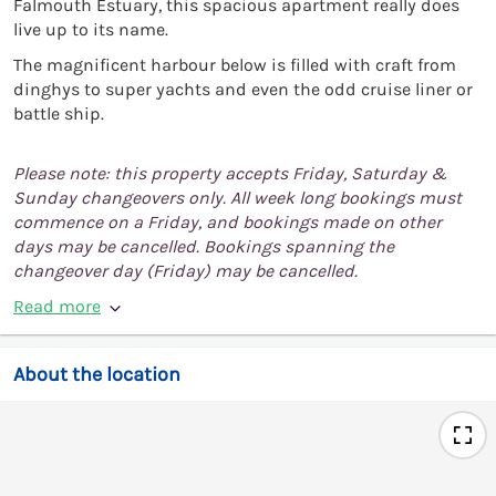
Falmouth Estuary, this spacious apartment really does
live up to its name.
The magnificent harbour below is filled with craft from
dinghys to super yachts and even the odd cruise liner or
battle ship.
Please note: this property accepts Friday, Saturday &
Sunday changeovers only. All week long bookings must
commence on a Friday, and bookings made on other
days may be cancelled. Bookings spanning the
changeover day (Friday) may be cancelled.
Read more
About the location