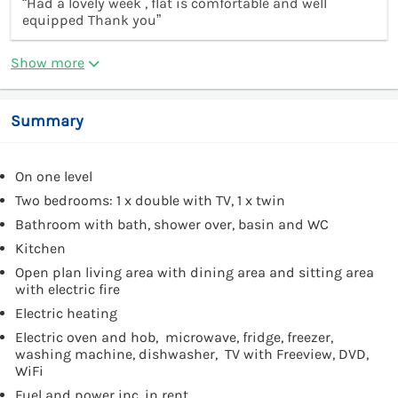
“Had a lovely week , flat is comfortable and well
equipped Thank you”
Show more
Summary
On one level
Two bedrooms: 1 x double with TV, 1 x twin
Bathroom with bath, shower over, basin and WC
Kitchen
Open plan living area with dining area and sitting area
with electric fire
Electric heating
Electric oven and hob, microwave, fridge, freezer,
washing machine, dishwasher, TV with Freeview, DVD,
WiFi
Fuel and power inc. in rent