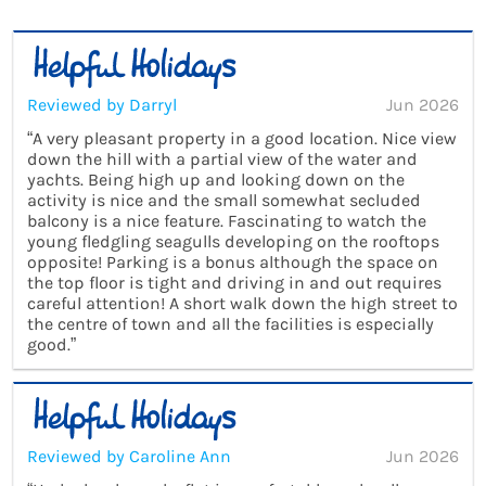
Reviewed by Darryl
Jun 2026
“A very pleasant property in a good location. Nice view
down the hill with a partial view of the water and
yachts. Being high up and looking down on the
activity is nice and the small somewhat secluded
balcony is a nice feature. Fascinating to watch the
young fledgling seagulls developing on the rooftops
opposite! Parking is a bonus although the space on
the top floor is tight and driving in and out requires
careful attention! A short walk down the high street to
the centre of town and all the facilities is especially
good.”
Reviewed by Caroline Ann
Jun 2026