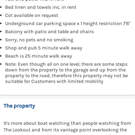
Bed linen and towels inc. in rent
Cot available on request
Underground car parking space x 1 height restriction 7'6"
Balcony with patio and table and chairs
Sorry, no pets and no smoking
Shop and pub 5 minute walk away
Beach is 25 minute walk away
Note: Even though all on one level, there are some steps
down from the property to the garage and up from the
property to the road, therefore this property may not be
suitable for Customers with limited mobility
The property
It's more about boat watching than people watching from
The Lookout and from its vantage point overlooking the