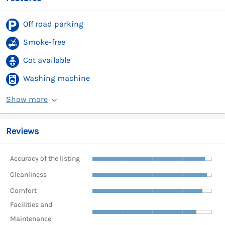
Off road parking
Smoke-free
Cot available
Washing machine
Show more
Reviews
Accuracy of the listing
Cleanliness
Comfort
Facilities and
Maintenance