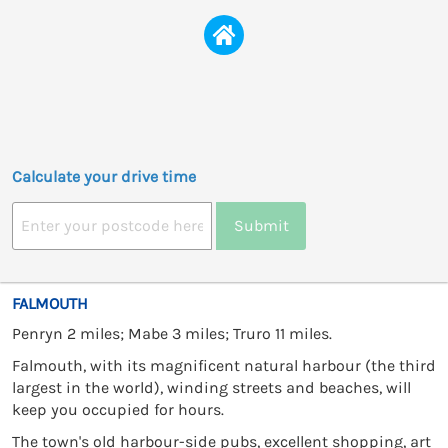
Calculate your drive time
Submit
FALMOUTH
Penryn 2 miles; Mabe 3 miles; Truro 11 miles.
Falmouth, with its magnificent natural harbour (the third
largest in the world), winding streets and beaches, will
keep you occupied for hours.
The town's old harbour-side pubs, excellent shopping, art