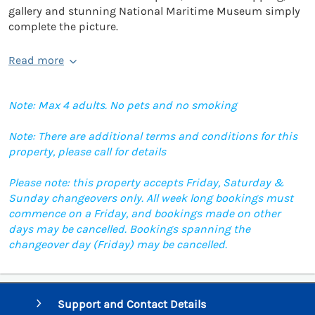
gallery and stunning National Maritime Museum simply
complete the picture.
Read more
Note: Max 4 adults. No pets and no smoking
Note: There are additional terms and conditions for this
property, please call for details
Please note: this property accepts Friday, Saturday &
Sunday changeovers only. All week long bookings must
commence on a Friday, and bookings made on other
days may be cancelled. Bookings spanning the
changeover day (Friday) may be cancelled.
Support and Contact Details