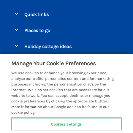
Quick links
Special offers
Places to go
Pay for your booking
Beer Cottages
Holiday cottage ideas
Manage cookie preferences
Bigbury on Sea Cottages
Accessible Cottages
Let your cottage
Customer Reviews Policy
Manage Your Cookie Preferences
Burgh Island Cottages
Special Offers
We use cookies to enhance your browsing experience,
Chagford Cottages
More information & policies
analyse our traffic, personalise content and for marketing
Large Holiday Homes
purposes including the personalisation of ads on the
Cornwall Cottages - All
Privacy policy
internet. We also set cookies that are necessary for our
Dog Friendly Cottages
website to work. You can accept, decline, or manage your
Dartmoor Cottages - All
Cookie policy
cookie preferences by clicking the appropriate button.
Luxury Holiday cottages
More information about Google ads can be found in our
Devon Cottages - All
Manage cookie preferences
Eco Friendly Holiday Cottages
cookie policy.
Dittisham Cottages
Investor relations
Cottages with a Hot Tub
Cookies Settings
Helpful Holidays
Dorset Cottages - All