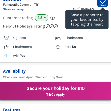
Falmouth, Cornwall
TR11
Save
(Ref.
959632
)
Show on map
Save a property to
4.5
Customer rating
★
your favourites by
tapping the heart
Helpful Holidays rating
4 guests
2 bedrooms
1 bathrooms
Pets
No
Wifi
Yes
Availability
Check-in from 4pm. Check-out by 9am.
Secure your holiday for £10
T&Cs Apply
Features