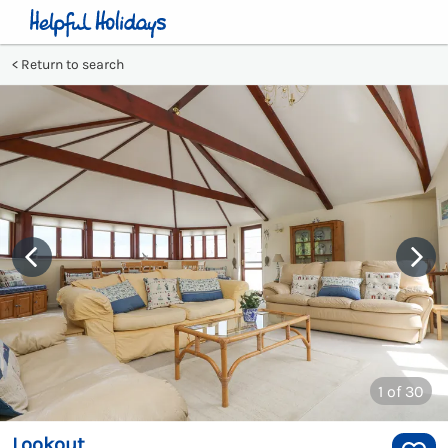
Return to search
1
of 30
Lookout