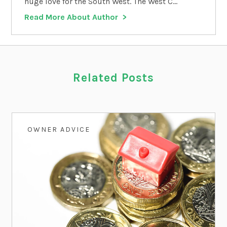
huge love for the South West. The West C...
Read More About Author
Related Posts
OWNER ADVICE