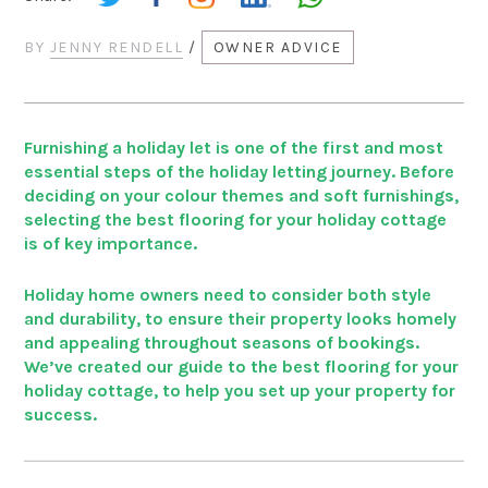
BY
JENNY RENDELL
/
OWNER ADVICE
Furnishing a holiday let is one of the first and most
essential steps of the holiday letting journey. Before
deciding on your colour themes and soft furnishings,
selecting the best flooring for your holiday cottage
is of key importance.
Holiday home owners need to consider both style
and durability, to ensure their property looks homely
and appealing throughout seasons of bookings.
We’ve created our guide to the best flooring for your
holiday cottage, to help you set up your property for
success.