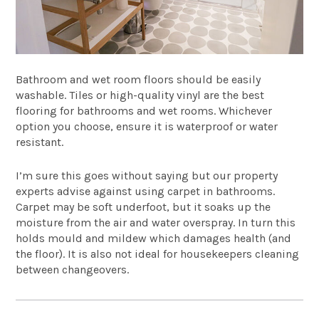
Bathroom and wet room floors should be easily
washable. Tiles or high-quality vinyl are the best
flooring for bathrooms and wet rooms. Whichever
option you choose, ensure it is waterproof or water
resistant.
I’m sure this goes without saying but our property
experts advise against using carpet in bathrooms.
Carpet may be soft underfoot, but it soaks up the
moisture from the air and water overspray. In turn this
holds mould and mildew which damages health (and
the floor). It is also not ideal for housekeepers cleaning
between changeovers.