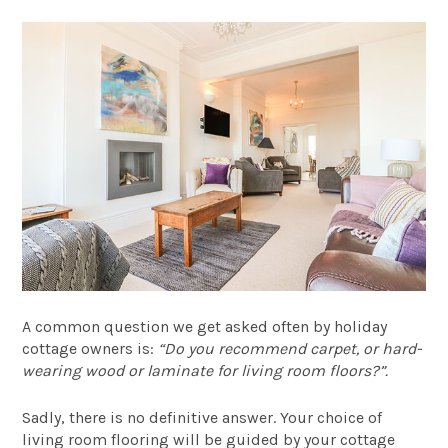
A common question we get asked often by holiday
cottage owners is:
“Do you recommend carpet, or hard-
wearing wood or laminate for living room floors?”.
Sadly, there is no definitive answer. Your choice of
living room flooring will be guided by your cottage