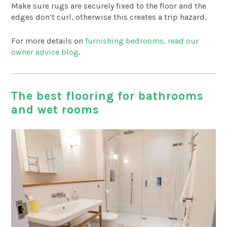
Make sure rugs are securely fixed to the floor and the
edges don’t curl, otherwise this creates a trip hazard.
For more details on
furnishing bedrooms, read our
owner advice blog
.
The best flooring for bathrooms
and wet rooms