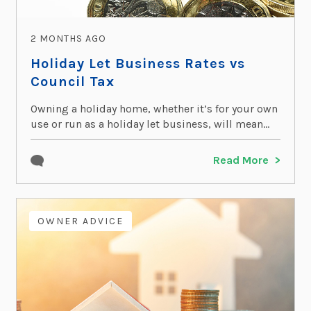
2 MONTHS AGO
Holiday Let Business Rates vs
Council Tax
Owning a holiday home, whether it’s for your own
use or run as a holiday let business, will mean...
Read More
OWNER ADVICE