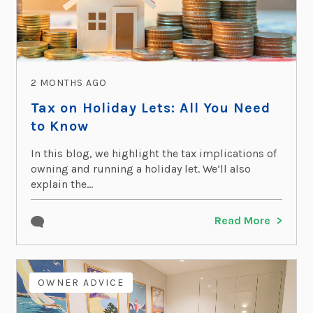
2 MONTHS AGO
Tax on Holiday Lets: All You Need
to Know
In this blog, we highlight the tax implications of
owning and running a holiday let. We’ll also
explain the...
Read More
OWNER ADVICE