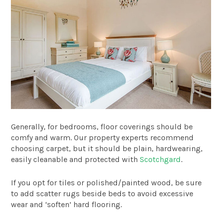
Generally, for bedrooms, floor coverings should be
comfy and warm. Our property experts recommend
choosing carpet, but it should be plain, hardwearing,
easily cleanable and protected with
Scotchgard
.
If you opt for tiles or polished/painted wood, be sure
to add scatter rugs beside beds to avoid excessive
wear and ‘soften’ hard flooring.