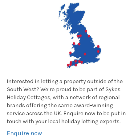
Interested in letting a property outside of the
South West? We’re proud to be part of Sykes
Holiday Cottages, with a network of regional
brands offering the same award-winning
service across the UK. Enquire now to be put in
touch with your local holiday letting experts.
Enquire now