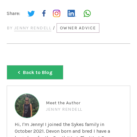
Share:
BY
JENNY RENDELL
/
OWNER ADVICE
Back to Blog
Meet the Author
JENNY RENDELL
Hi, I'm Jenny! I joined the Sykes family in
October 2021. Devon born and bred I have a