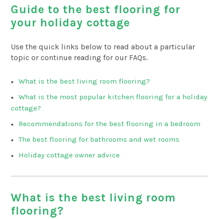
Guide to the best flooring for
your holiday cottage
Use the quick links below to read about a particular
topic or continue reading for our FAQs.
What is the best living room flooring?
What is the most popular kitchen flooring for a holiday
cottage?
Recommendations for the best flooring in a bedroom
The best flooring for bathrooms and wet rooms
Holiday cottage owner advice
What is the best living room
flooring?