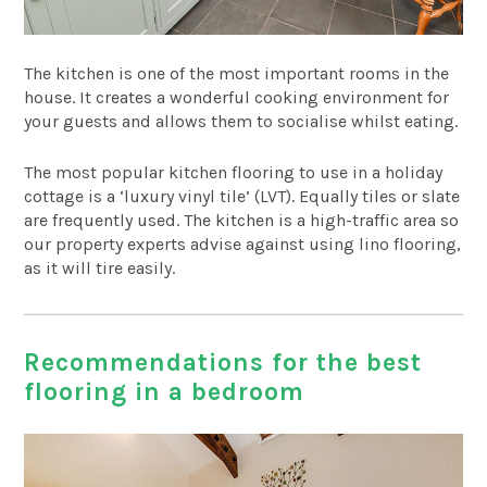
The kitchen is one of the most important rooms in the
house. It creates a wonderful cooking environment for
your guests and allows them to socialise whilst eating.
The most popular kitchen flooring to use in a holiday
cottage is a ‘luxury vinyl tile’ (LVT). Equally tiles or slate
are frequently used. The kitchen is a high-traffic area so
our property experts advise against using lino flooring,
as it will tire easily.
Recommendations for the best
flooring in a bedroom