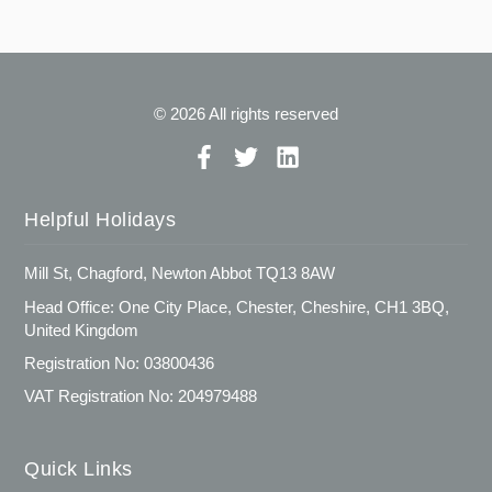
© 2026 All rights reserved
Helpful Holidays
Mill St, Chagford, Newton Abbot TQ13 8AW
Head Office: One City Place, Chester, Cheshire, CH1 3BQ,
United Kingdom
Registration No: 03800436
VAT Registration No: 204979488
Quick Links