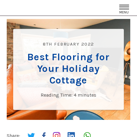
MENU
8TH FEBRUARY 2022
Best Flooring for
Your Holiday
Cottage
Reading Time:
4
minutes
Share: