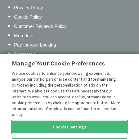
Privacy Policy
Cookie Policy
Customer Reviews Policy
More Info
Pay for your booking
Contact us
Manage Your Cookie Preferences
We use cookies to enhance your browsing experience,
Blog
analyse our traffic, personalise content and for marketing
purposes including the personalisation of ads on the
Holiday Let Business Rates vs Council Tax
internet. We also set cookies that are necessary for our
website to work. You can accept, decline, or manage your
Tax on Holiday Lets: All You Need to Know
cookie preferences by clicking the appropriate button. More
Best Devon Villages for a Peaceful May Half-Term Break
information about Google ads can be found in our cookie
policy.
How to Create a Holiday Let Guest Information Folder
Read more posts
Cookies Settings