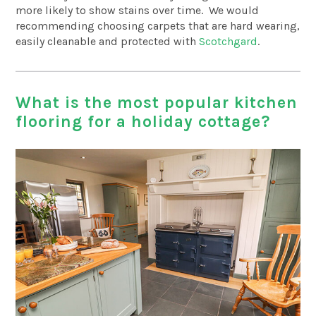
more likely to show stains over time. We would
recommending choosing carpets that are hard wearing,
easily cleanable and protected with
Scotchgard
.
What is the most popular kitchen
flooring for a holiday cottage?