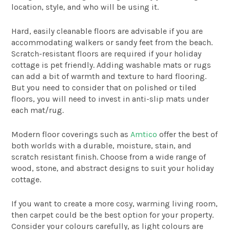
location, style, and who will be using it.
Hard, easily cleanable floors are advisable if you are
accommodating walkers or sandy feet from the beach.
Scratch-resistant floors are required if your holiday
cottage is pet friendly. Adding washable mats or rugs
can add a bit of warmth and texture to hard flooring.
But you need to consider that on polished or tiled
floors, you will need to invest in anti-slip mats under
each mat/rug.
Modern floor coverings such as
Amtico
offer the best of
both worlds with a durable, moisture, stain, and
scratch resistant finish. Choose from a wide range of
wood, stone, and abstract designs to suit your holiday
cottage.
If you want to create a more cosy, warming living room,
then carpet could be the best option for your property.
Consider your colours carefully, as light colours are