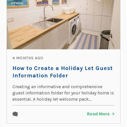
4 MONTHS AGO
How to Create a Holiday Let Guest
Information Folder
Creating an informative and comprehensive
guest information folder for your holiday home is
essential. A holiday let welcome pack...
Read More