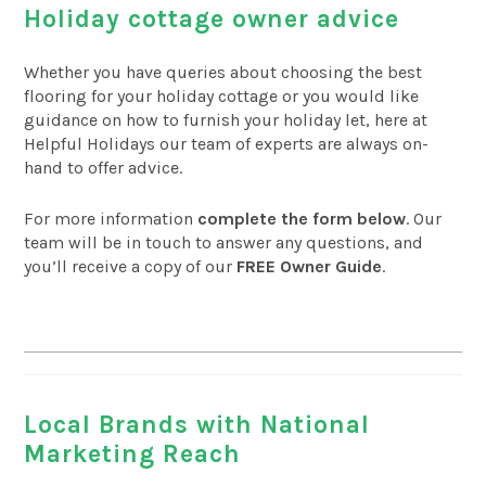
Holiday cottage owner advice
Whether you have queries about choosing the best
flooring for your holiday cottage or you would like
guidance on how to furnish your holiday let, here at
Helpful Holidays our team of experts are always on-
hand to offer advice.
For more information
complete the form below
. Our
team will be in touch to answer any questions, and
you’ll receive a copy of our
FREE Owner Guide
.
Local Brands with National
Marketing Reach