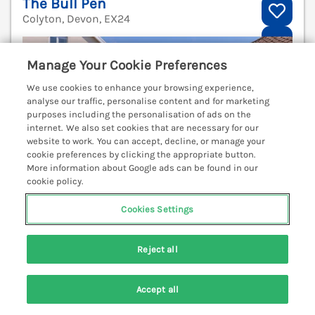
The Bull Pen
Colyton, Devon, EX24
V
Manage Your Cookie Preferences
We use cookies to enhance your browsing experience,
analyse our traffic, personalise content and for marketing
purposes including the personalisation of ads on the
internet. We also set cookies that are necessary for our
website to work. You can accept, decline, or manage your
cookie preferences by clicking the appropriate button.
More information about Google ads can be found in our
cookie policy.
Cookies Settings
Reject all
Sleeps
2
Bedrooms
1
Pets go free
WiFi
Accept all
Search
Saved
Account
7 nights from