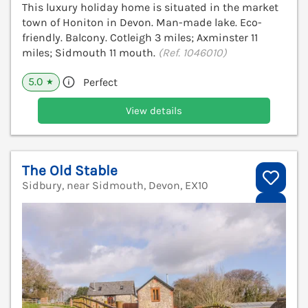
This luxury holiday home is situated in the market
town of Honiton in Devon. Man-made lake. Eco-
friendly. Balcony. Cotleigh 3 miles; Axminster 11
miles; Sidmouth 11 mouth.
(Ref. 1046010)
5.0
Perfect
★
View details
The Old Stable
Sidbury, near Sidmouth, Devon, EX10
V