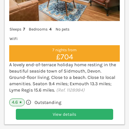
Sleeps
7
Bedrooms
4
No pets
WiFi
7 nights from
£704
A lovely end-of-terrace holiday home resting in the
beautiful seaside town of Sidmouth, Devon.
Ground-floor living. Close to a beach. Close to local
amenities. Seaton 9.4 miles; Exmouth 13.3 miles;
Lyme Regis 15.6 miles.
(Ref. 1128984)
4.6
Outstanding
★
View details