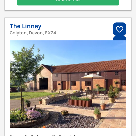
The Linney
Colyton, Devon, EX24
V