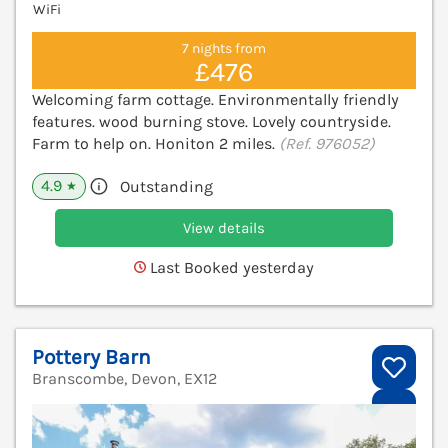
WiFi
7 nights from
£476
Welcoming farm cottage. Environmentally friendly
features. wood burning stove. Lovely countryside.
Farm to help on. Honiton 2 miles.
(Ref. 976052)
4.9
Outstanding
★
View details
Last Booked yesterday
Pottery Barn
Branscombe, Devon, EX12
V