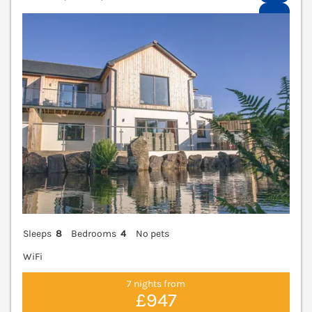
V
Sleeps
8
Bedrooms
4
No pets
WiFi
7 nights from
£947