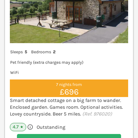
Sleeps
5
Bedrooms
2
Pet friendly (extra charges may apply)
WiFi
7 nights from
£696
Smart detached cottage on a big farm to wander.
Enclosed garden. Games room. Optional activities.
Lovey countryside. Beer 5 miles.
(Ref. 976020)
4.7
Outstanding
★