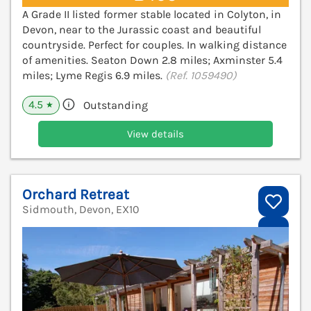
A Grade II listed former stable located in Colyton, in
Devon, near to the Jurassic coast and beautiful
countryside. Perfect for couples. In walking distance
of amenities. Seaton Down 2.8 miles; Axminster 5.4
miles; Lyme Regis 6.9 miles.
(Ref. 1059490)
4.5
Outstanding
★
View details
Orchard Retreat
Sidmouth, Devon, EX10
V