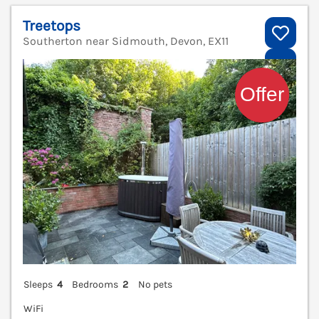
Treetops
Southerton near Sidmouth, Devon, EX11
V
Sleeps
4
Bedrooms
2
No pets
WiFi