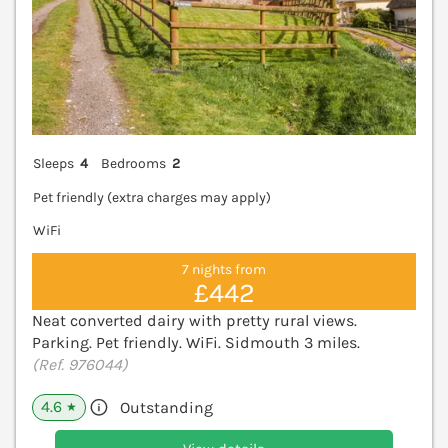
Sleeps
4
Bedrooms
2
Pet friendly (extra charges may apply)
WiFi
7 nights from
£442
Neat converted dairy with pretty rural views.
Parking. Pet friendly. WiFi. Sidmouth 3 miles.
(Ref. 976044)
4.6
Outstanding
★