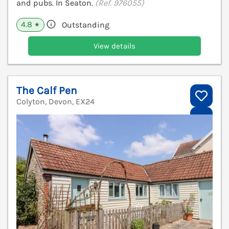
and pubs. In Seaton.
(Ref. 976055)
4.8
Outstanding
★
View details
The Calf Pen
Colyton, Devon, EX24
V