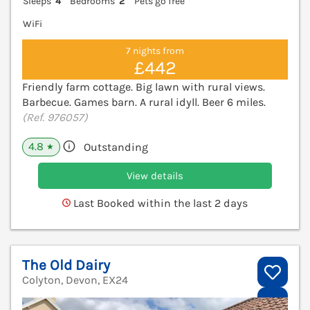
Sleeps
4
Bedrooms
2
Pets go free
WiFi
7 nights from
£442
Friendly farm cottage. Big lawn with rural views.
Barbecue. Games barn. A rural idyll. Beer 6 miles.
(Ref. 976057)
4.8
Outstanding
★
View details
Last Booked within the last 2 days
The Old Dairy
Colyton, Devon, EX24
V