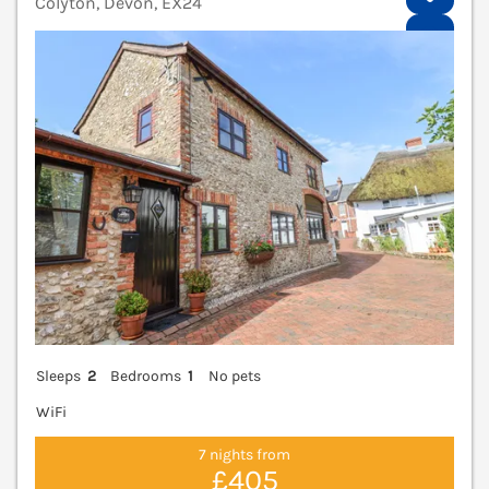
Colyton, Devon, EX24
V
Sleeps
2
Bedrooms
1
No pets
WiFi
7 nights from
£405