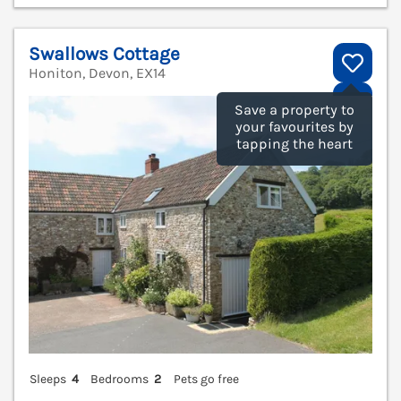
Swallows Cottage
Honiton, Devon, EX14
V
Save a property to
your favourites by
tapping the heart
Sleeps
4
Bedrooms
2
Pets go free