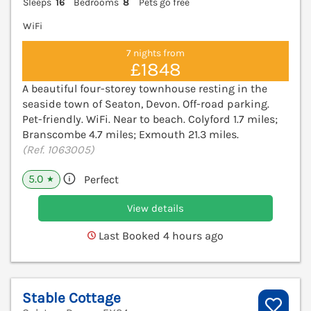
Sleeps
16
Bedrooms
8
Pets go free
WiFi
7 nights from
£1848
A beautiful four-storey townhouse resting in the
seaside town of Seaton, Devon. Off-road parking.
Pet-friendly. WiFi. Near to beach. Colyford 1.7 miles;
Branscombe 4.7 miles; Exmouth 21.3 miles.
(Ref. 1063005)
5.0
Perfect
★
View details
Last Booked 4 hours ago
Stable Cottage