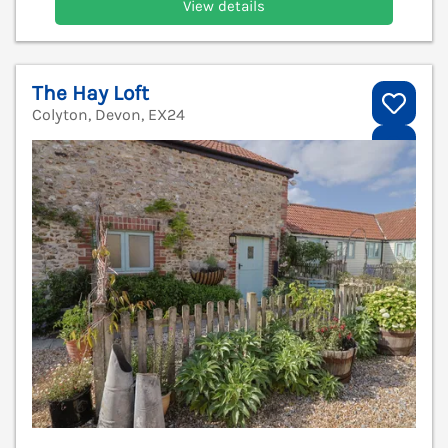
View details
The Hay Loft
Colyton, Devon, EX24
V