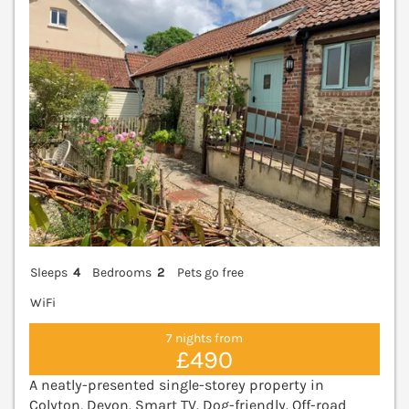
Sleeps
4
Bedrooms
2
Pets go free
WiFi
7 nights from
£490
A neatly-presented single-storey property in
Colyton, Devon. Smart TV. Dog-friendly. Off-road