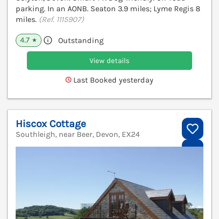
parking. In an AONB. Seaton 3.9 miles; Lyme Regis 8
miles.
(Ref. 1115907)
4.7
Outstanding
★
View details
Last Booked yesterday
Hiscox Cottage
Southleigh, near Beer, Devon, EX24
V