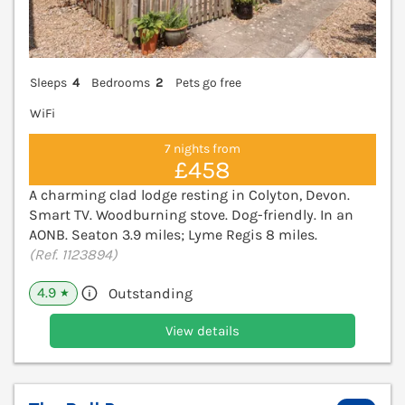
Sleeps
4
Bedrooms
2
Pets go free
WiFi
7 nights from
£458
A charming clad lodge resting in Colyton, Devon.
Smart TV. Woodburning stove. Dog-friendly. In an
AONB. Seaton 3.9 miles; Lyme Regis 8 miles.
(Ref. 1123894)
4.9
Outstanding
★
View details