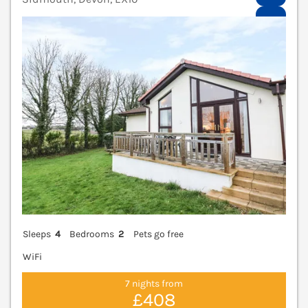
V
Sleeps
4
Bedrooms
2
Pets go free
WiFi
7 nights from
£408