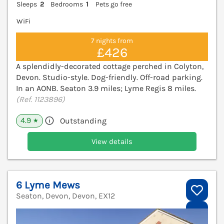
Sleeps
2
Bedrooms
1
Pets go free
WiFi
7 nights from
£426
A splendidly-decorated cottage perched in Colyton,
Devon. Studio-style. Dog-friendly. Off-road parking.
In an AONB. Seaton 3.9 miles; Lyme Regis 8 miles.
(Ref. 1123896)
4.9
Outstanding
★
View details
6 Lyme Mews
Seaton, Devon, Devon, EX12
V