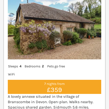
Sleeps
4
Bedrooms
2
Pets go free
WiFi
7 nights from
£359
A lovely annexe situated in the village of
Branscombe in Devon. Open-plan. Walks nearby.
Spacious shared garden. Sidmouth 5.6 miles.