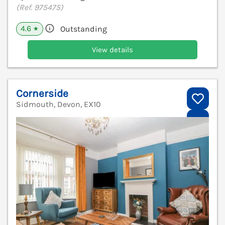
(Ref. 975475)
4.6
Outstanding
★
View details
Cornerside
Sidmouth, Devon, EX10
V