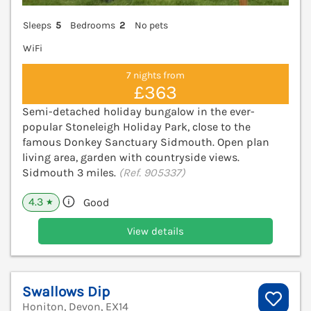
Sleeps
5
Bedrooms
2
No pets
WiFi
7 nights from
£363
Semi-detached holiday bungalow in the ever-
popular Stoneleigh Holiday Park, close to the
famous Donkey Sanctuary Sidmouth. Open plan
living area, garden with countryside views.
Sidmouth 3 miles.
(Ref. 905337)
4.3
Good
★
View details
Swallows Dip
Honiton, Devon, EX14