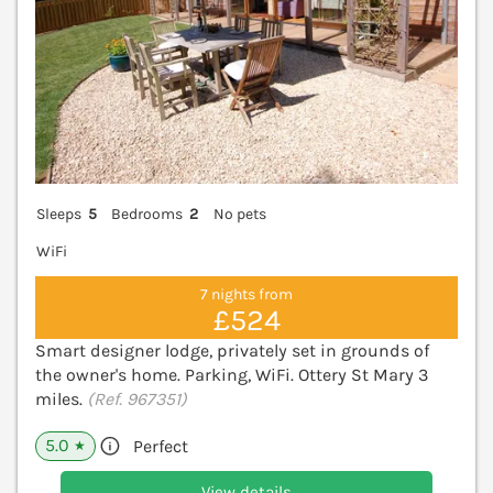
Sleeps
5
Bedrooms
2
No pets
WiFi
7 nights from
£524
Smart designer lodge, privately set in grounds of
the owner's home. Parking, WiFi. Ottery St Mary 3
miles.
(Ref. 967351)
5.0
Perfect
★
View details