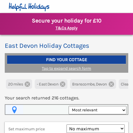
Secure your holiday for £10
T&Cs Apply
East Devon Holiday Cottages
FIND YOUR COTTAGE
Tap to expand search form
20 miles
- East Devon
Branscombe, Devon
Clear al
Your search returned
216
cottages.
Map View
Set maximum price