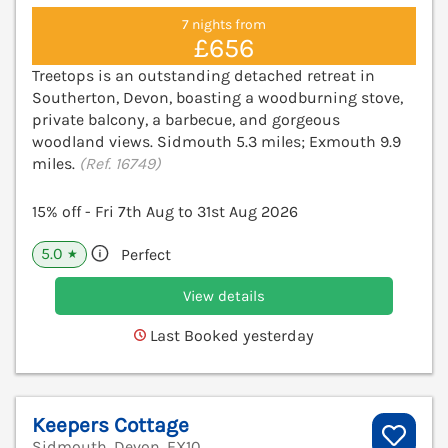
7 nights from
£656
Treetops is an outstanding detached retreat in
Southerton, Devon, boasting a woodburning stove,
private balcony, a barbecue, and gorgeous
woodland views. Sidmouth 5.3 miles; Exmouth 9.9
miles.
(Ref. 16749)
15% off - Fri 7th Aug to 31st Aug 2026
5.0
Perfect
★
View details
Last Booked yesterday
Keepers Cottage
Sidmouth, Devon, EX10