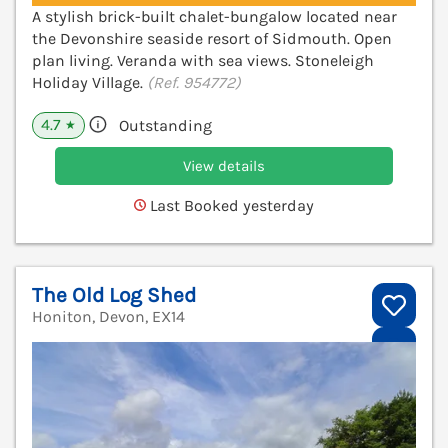
A stylish brick-built chalet-bungalow located near
the Devonshire seaside resort of Sidmouth. Open
plan living. Veranda with sea views. Stoneleigh
Holiday Village.
(Ref. 954772)
4.7
Outstanding
★
View details
Last Booked yesterday
The Old Log Shed
Honiton, Devon, EX14
V