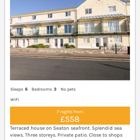
Sleeps
6
Bedrooms
3
No pets
WiFi
7 nights from
£558
Terraced house on Seaton seafront. Splendid sea
views. Three storeys. Private patio. Close to shops