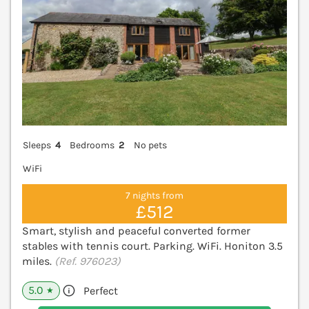
Sleeps
4
Bedrooms
2
No pets
WiFi
7 nights from
£512
Smart, stylish and peaceful converted former
stables with tennis court. Parking. WiFi. Honiton 3.5
miles.
(Ref. 976023)
5.0
Perfect
★