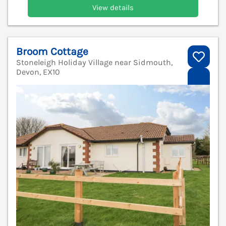
View details
Broom Cottage
Stoneleigh Holiday Village near Sidmouth,
Devon, EX10
V