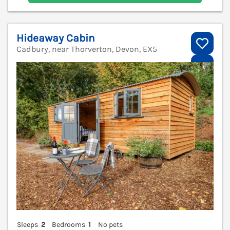
Hideaway Cabin
Cadbury, near Thorverton, Devon, EX5
V
Sleeps
2
Bedrooms
1
No pets