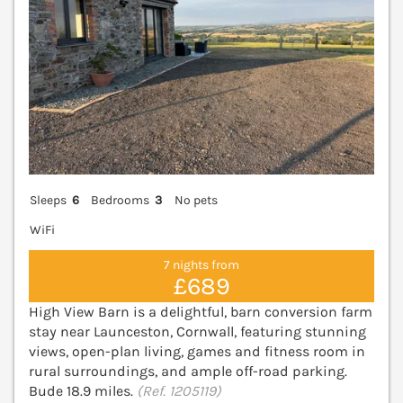
Sleeps
6
Bedrooms
3
No pets
WiFi
7 nights from
£689
High View Barn is a delightful, barn conversion farm
stay near Launceston, Cornwall, featuring stunning
views, open-plan living, games and fitness room in
rural surroundings, and ample off-road parking.
Bude 18.9 miles.
(Ref. 1205119)