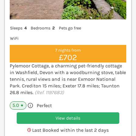
Sleeps
4
Bedrooms
2
Pets go free
WiFi
7 nights from
£702
Pylemoor Cottage, a charming pet-friendly cottage
in Washfield, Devon with a woodburning stove, table
tennis, rural views and is near Exmoor National
Park. Crediton 15 miles; Exeter 17.8 miles; Taunton
26.8 miles.
(Ref. 1197683)
5.0
Perfect
★
View details
Last Booked within the last 2 days