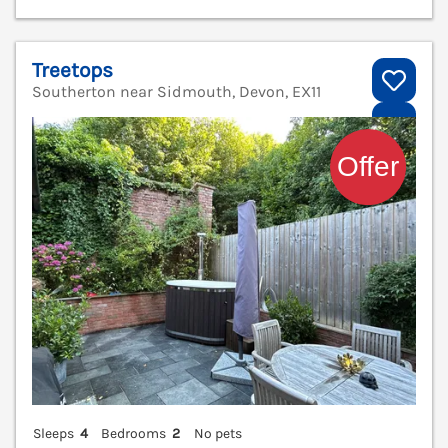
Treetops
Southerton near Sidmouth, Devon, EX11
V
Sleeps
4
Bedrooms
2
No pets