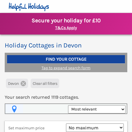
Secure your holiday for £10
T&Cs Apply
Holiday Cottages in Devon
FIND YOUR COTTAGE
Tap to expand search form
Devon
Clear all filters
Your search returned
1119
cottages.
Map View
Set maximum price