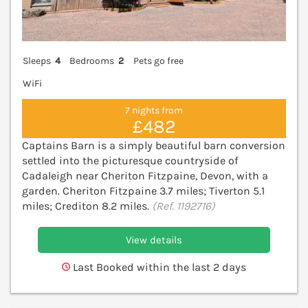
Sleeps
4
Bedrooms
2
Pets go free
WiFi
7 nights from
£482
Captains Barn is a simply beautiful barn conversion
settled into the picturesque countryside of
Cadaleigh near Cheriton Fitzpaine, Devon, with a
garden. Cheriton Fitzpaine 3.7 miles; Tiverton 5.1
miles; Crediton 8.2 miles.
(Ref. 1192716)
View details
Last Booked within the last 2 days