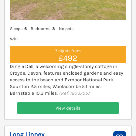
Sleeps
6
Bedrooms
3
No pets
WiFi
7 nights from
£492
Dingle Dell, a welcoming single-storey cottage in
Croyde, Devon, features enclosed gardens and easy
access to the beach and Exmoor National Park.
Saunton 2.5 miles; Woolacombe 5.1 miles;
Barnstaple 10.3 miles.
(Ref. 1203755)
View details
Long Linney