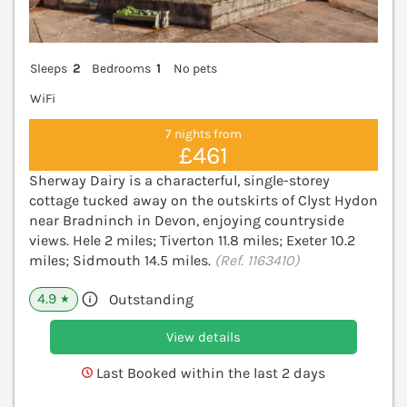
Sleeps
2
Bedrooms
1
No pets
WiFi
7 nights from
£461
Sherway Dairy is a characterful, single-storey
cottage tucked away on the outskirts of Clyst Hydon
near Bradninch in Devon, enjoying countryside
views. Hele 2 miles; Tiverton 11.8 miles; Exeter 10.2
miles; Sidmouth 14.5 miles.
(Ref. 1163410)
4.9
Outstanding
★
View details
Last Booked within the last 2 days