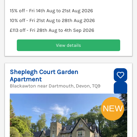
15% off - Fri 14th Aug to 21st Aug 2026
10% off - Fri 21st Aug to 28th Aug 2026
£113 off - Fri 28th Aug to 4th Sep 2026
View details
Sheplegh Court Garden
Apartment
Blackawton near Dartmouth, Devon, TQ9
V