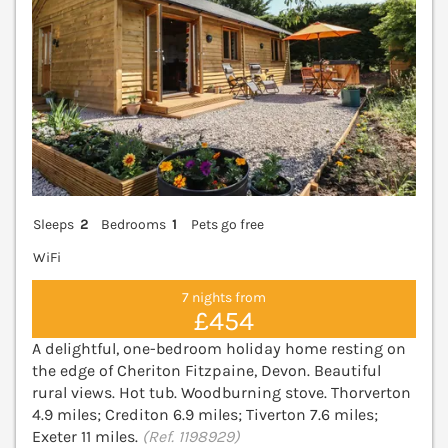
Sleeps
2
Bedrooms
1
Pets go free
WiFi
7 nights from
£454
A delightful, one-bedroom holiday home resting on
the edge of Cheriton Fitzpaine, Devon. Beautiful
rural views. Hot tub. Woodburning stove. Thorverton
4.9 miles; Crediton 6.9 miles; Tiverton 7.6 miles;
Exeter 11 miles.
(Ref. 1198929)