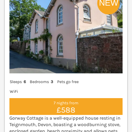
Sleeps
6
Bedrooms
3
Pets go free
WiFi
7 nights from
£588
Gorway Cottage is a well-equipped house resting in
Teignmouth, Devon, boasting a woodburning stove,
enclosed garden, beach proximity and allows pets.