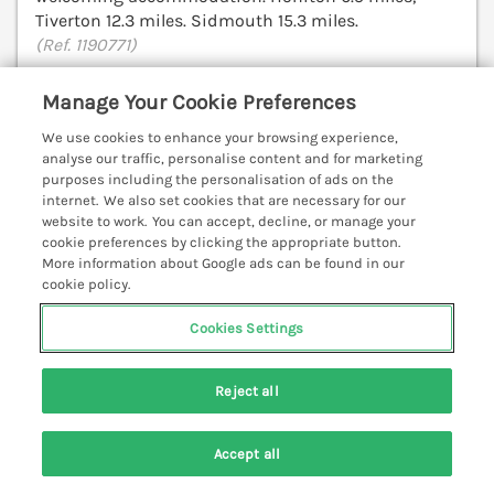
Tiverton 12.3 miles. Sidmouth 15.3 miles.
(Ref. 1190771)
Manage Your Cookie Preferences
View details
We use cookies to enhance your browsing experience,
analyse our traffic, personalise content and for marketing
purposes including the personalisation of ads on the
The Hayloft
internet. We also set cookies that are necessary for our
Stockland, Honiton, Devon, EX14
website to work. You can accept, decline, or manage your
cookie preferences by clicking the appropriate button.
V
More information about Google ads can be found in our
cookie policy.
Cookies Settings
Reject all
Accept all
Search
Saved
Account