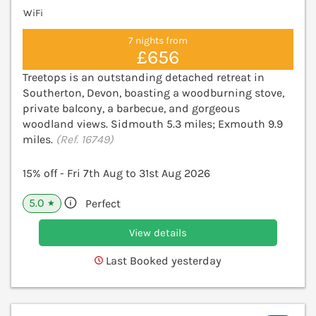
WiFi
7 nights from
£656
Treetops is an outstanding detached retreat in
Southerton, Devon, boasting a woodburning stove,
private balcony, a barbecue, and gorgeous
woodland views. Sidmouth 5.3 miles; Exmouth 9.9
miles.
(Ref. 16749)
15% off - Fri 7th Aug to 31st Aug 2026
5.0
Perfect
★
View details
Last Booked yesterday