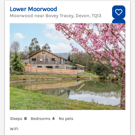
Lower Moorwood
Moorwood near Bovey Tracey, Devon, TQ13
V
Sleeps
8
Bedrooms
4
No pets
WiFi