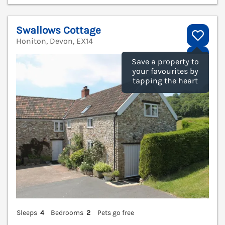
Swallows Cottage
Honiton, Devon, EX14
V
Save a property to
your favourites by
tapping the heart
Sleeps
4
Bedrooms
2
Pets go free