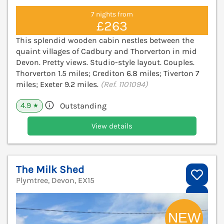
7 nights from
£263
This splendid wooden cabin nestles between the
quaint villages of Cadbury and Thorverton in mid
Devon. Pretty views. Studio-style layout. Couples.
Thorverton 1.5 miles; Crediton 6.8 miles; Tiverton 7
miles; Exeter 9.2 miles.
(Ref. 1101094)
4.9
Outstanding
★
View details
The Milk Shed
Plymtree, Devon, EX15
V