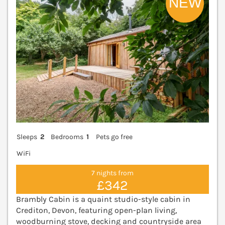
Sleeps
2
Bedrooms
1
Pets go free
WiFi
7 nights from
£342
Brambly Cabin is a quaint studio-style cabin in
Crediton, Devon, featuring open-plan living,
woodburning stove, decking and countryside area