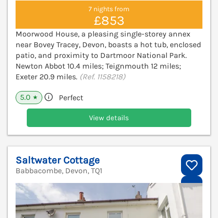
7 nights from
£853
Moorwood House, a pleasing single-storey annex
near Bovey Tracey, Devon, boasts a hot tub, enclosed
patio, and proximity to Dartmoor National Park.
Newton Abbot 10.4 miles; Teignmouth 12 miles;
Exeter 20.9 miles.
(Ref. 1158218)
5.0
Perfect
★
View details
Saltwater Cottage
Babbacombe, Devon, TQ1
V