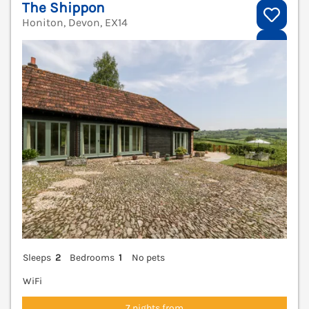
The Shippon
Honiton, Devon, EX14
V
Sleeps
2
Bedrooms
1
No pets
WiFi
7 nights from