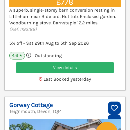
£778
A superb, single-storey barn conversion resting in
Littleham near Bideford. Hot tub. Enclosed garden.
Woodburning stove. Barnstaple 12.2 miles.
(Ref. 1193188)
5% off - Sat 29th Aug to 5th Sep 2026
4.6
Outstanding
★
View details
Last Booked yesterday
Gorway Cottage
Teignmouth, Devon, TQ14
V