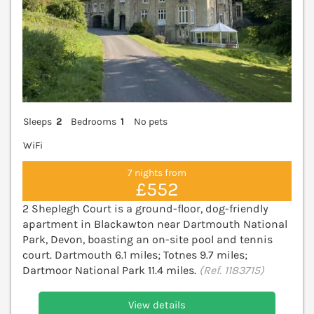
Sleeps
2
Bedrooms
1
No pets
WiFi
7 nights from
£552
2 Sheplegh Court is a ground-floor, dog-friendly
apartment in Blackawton near Dartmouth National
Park, Devon, boasting an on-site pool and tennis
court. Dartmouth 6.1 miles; Totnes 9.7 miles;
Dartmoor National Park 11.4 miles.
(Ref. 1183715)
View details