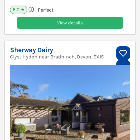
5.0
Perfect
★
View details
Sherway Dairy
Clyst Hydon near Bradninch, Devon, EX15
V