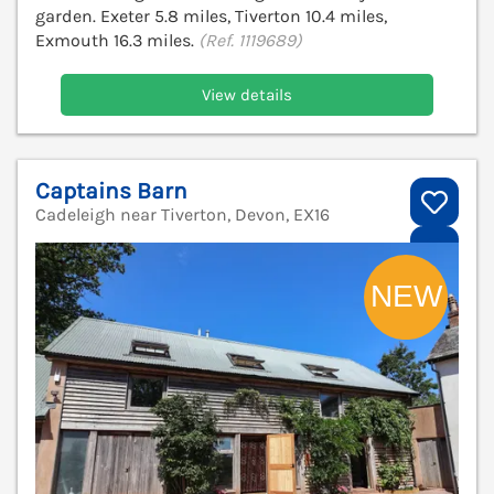
garden. Exeter 5.8 miles, Tiverton 10.4 miles,
Exmouth 16.3 miles.
(Ref. 1119689)
View details
Captains Barn
Cadeleigh near Tiverton, Devon, EX16
V