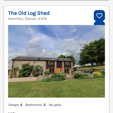
The Old Log Shed
Honiton, Devon, EX14
V
Sleeps
4
Bedrooms
2
No pets