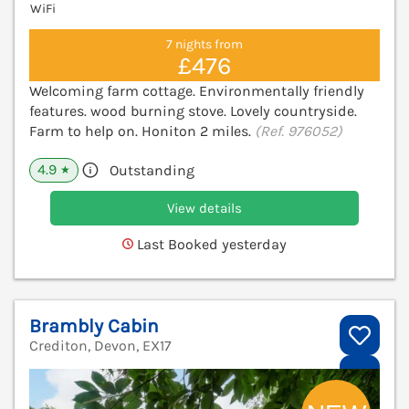
WiFi
7 nights from
£476
Welcoming farm cottage. Environmentally friendly
features. wood burning stove. Lovely countryside.
Farm to help on. Honiton 2 miles.
(Ref. 976052)
4.9
Outstanding
★
View details
Last Booked yesterday
Brambly Cabin
Crediton, Devon, EX17
V