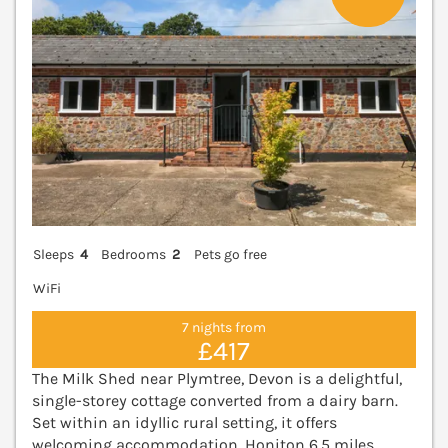
Sleeps
4
Bedrooms
2
Pets go free
WiFi
7 nights from
£417
The Milk Shed near Plymtree, Devon is a delightful,
single-storey cottage converted from a dairy barn.
Set within an idyllic rural setting, it offers
welcoming accommodation. Honiton 6.5 miles,