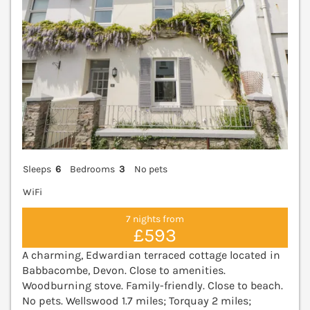
Sleeps
6
Bedrooms
3
No pets
WiFi
7 nights from
£593
A charming, Edwardian terraced cottage located in
Babbacombe, Devon. Close to amenities.
Woodburning stove. Family-friendly. Close to beach.
No pets. Wellswood 1.7 miles; Torquay 2 miles;