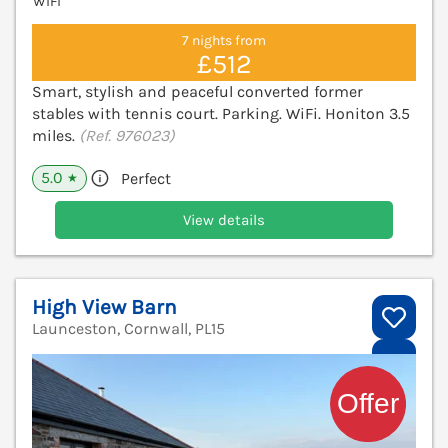
WiFi
7 nights from
£512
Smart, stylish and peaceful converted former
stables with tennis court. Parking. WiFi. Honiton 3.5
miles.
(Ref. 976023)
5.0
Perfect
★
View details
High View Barn
Launceston, Cornwall, PL15
V