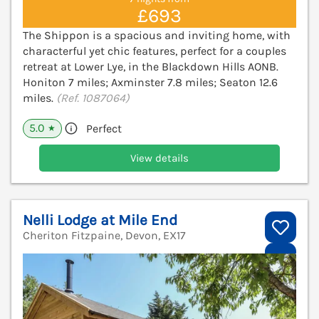
£693
The Shippon is a spacious and inviting home, with
characterful yet chic features, perfect for a couples
retreat at Lower Lye, in the Blackdown Hills AONB.
Honiton 7 miles; Axminster 7.8 miles; Seaton 12.6
miles.
(Ref. 1087064)
5.0
Perfect
★
View details
Nelli Lodge at Mile End
Cheriton Fitzpaine, Devon, EX17
V