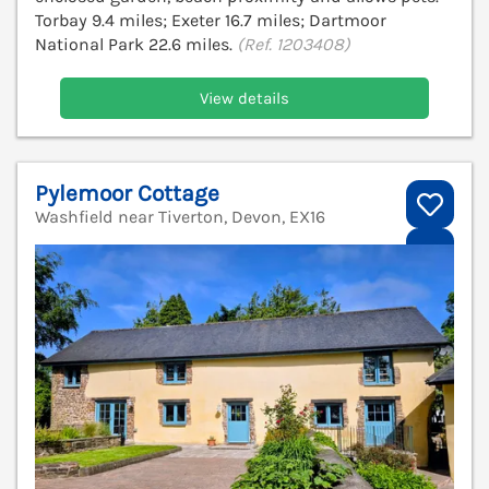
Torbay 9.4 miles; Exeter 16.7 miles; Dartmoor
National Park 22.6 miles.
(Ref. 1203408)
View details
Pylemoor Cottage
Washfield near Tiverton, Devon, EX16
V