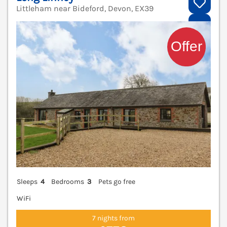
Littleham near Bideford, Devon, EX39
V
Sleeps
4
Bedrooms
3
Pets go free
WiFi
7 nights from