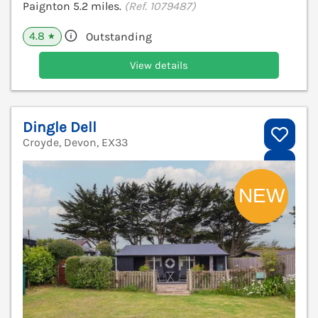
Paignton 5.2 miles.
(Ref. 1079487)
4.8
Outstanding
★
View details
Dingle Dell
Croyde, Devon, EX33
V