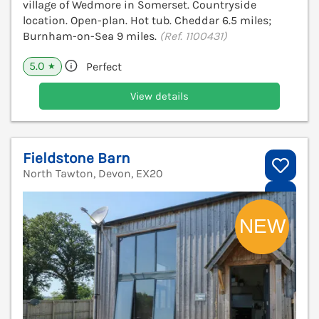
village of Wedmore in Somerset. Countryside
location. Open-plan. Hot tub. Cheddar 6.5 miles;
Burnham-on-Sea 9 miles.
(Ref. 1100431)
5.0
Perfect
★
View details
Fieldstone Barn
North Tawton, Devon, EX20
V