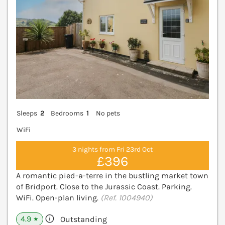
Sleeps
2
Bedrooms
1
No pets
WiFi
3 nights from Fri 23rd Oct
£396
A romantic pied-a-terre in the bustling market town
of Bridport. Close to the Jurassic Coast. Parking.
WiFi. Open-plan living.
(Ref. 1004940)
4.9
Outstanding
★