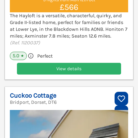
£566
The Hayloft is a versatile, characterful, quirky, and
Grade II-listed home, perfect for families or friends
at Lower Lye, in the Blackdown Hills AONB. Honiton 7
miles; Axminster 7.8 miles; Seaton 12.6 miles.
(Ref. 1120037)
5.0
Perfect
★
View details
Cuckoo Cottage
Bridport, Dorset, DT6
V