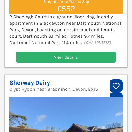
3 nights from Tue 1st Sep
£552
2 Sheplegh Court is a ground-floor, dog-friendly
apartment in Blackawton near Dartmouth National
Park, Devon, boasting an on-site pool and tennis
court. Dartmouth 6.1 miles; Totnes 9.7 miles;
Dartmoor National Park 11.4 miles.
(Ref. 1183715)
View details
Sherway Dairy
Clyst Hydon near Bradninch, Devon, EX15
V