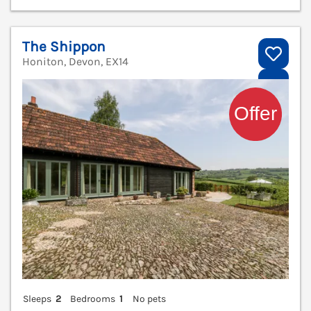
The Shippon
Honiton, Devon, EX14
V
Sleeps
2
Bedrooms
1
No pets