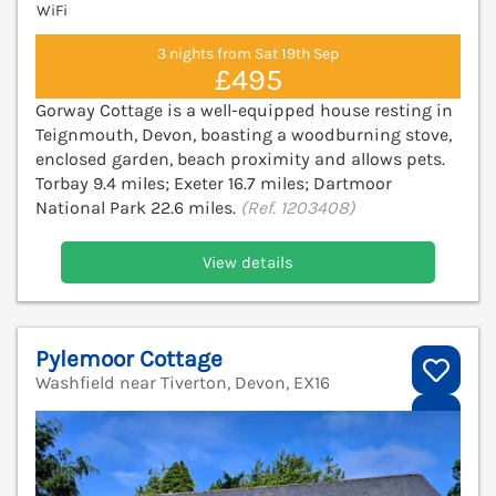
WiFi
3 nights from Sat 19th Sep
£495
Gorway Cottage is a well-equipped house resting in
Teignmouth, Devon, boasting a woodburning stove,
enclosed garden, beach proximity and allows pets.
Torbay 9.4 miles; Exeter 16.7 miles; Dartmoor
National Park 22.6 miles.
(Ref. 1203408)
View details
Pylemoor Cottage
Washfield near Tiverton, Devon, EX16
V