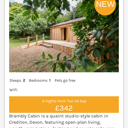
Sleeps
2
Bedrooms
1
Pets go free
WiFi
3 nights from Tue 1st Sep
£342
Brambly Cabin is a quaint studio-style cabin in
Crediton, Devon, featuring open-plan living,