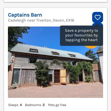
Captains Barn
Cadeleigh near Tiverton, Devon, EX16
V
Save a property to
your favourites by
tapping the heart
Sleeps
4
Bedrooms
2
Pets go free