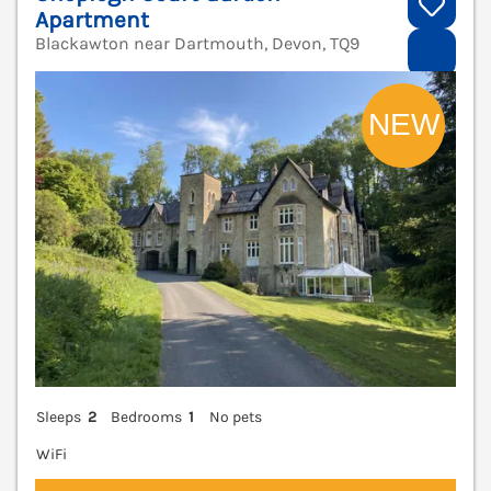
Apartment
Blackawton near Dartmouth, Devon, TQ9
V
Sleeps
2
Bedrooms
1
No pets
WiFi