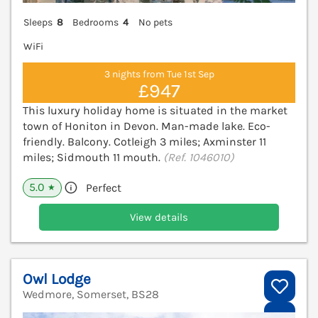
Sleeps
8
Bedrooms
4
No pets
WiFi
3 nights from Tue 1st Sep
£947
This luxury holiday home is situated in the market
town of Honiton in Devon. Man-made lake. Eco-
friendly. Balcony. Cotleigh 3 miles; Axminster 11
miles; Sidmouth 11 mouth.
(Ref. 1046010)
5.0
Perfect
★
View details
Owl Lodge
Wedmore, Somerset, BS28