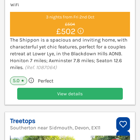
WiFi
3 nights from Fri 2nd Oct
£504
£502
The Shippon is a spacious and inviting home, with
characterful yet chic features, perfect for a couples
retreat at Lower Lye, in the Blackdown Hills AONB.
Honiton 7 miles; Axminster 7.8 miles; Seaton 12.6
miles.
(Ref. 1087064)
5.0
Perfect
★
View details
Treetops
Southerton near Sidmouth, Devon, EX11
V