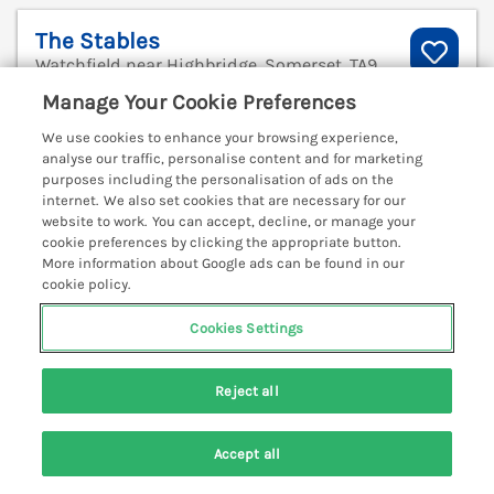
The Stables
Watchfield near Highbridge, Somerset, TA9
V
Manage Your Cookie Preferences
We use cookies to enhance your browsing experience,
analyse our traffic, personalise content and for marketing
purposes including the personalisation of ads on the
internet. We also set cookies that are necessary for our
website to work. You can accept, decline, or manage your
cookie preferences by clicking the appropriate button.
More information about Google ads can be found in our
cookie policy.
Cookies Settings
Reject all
Sleeps
5
Bedrooms
3
No pets
Accept all
Search
Saved
Account
WiFi