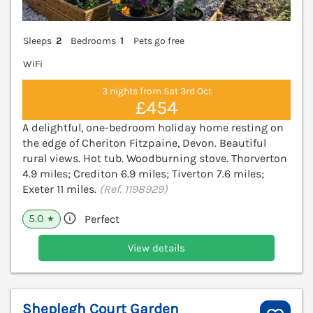
Sleeps
2
Bedrooms
1
Pets go free
WiFi
3 nights from Sat 3rd Oct
£454
A delightful, one-bedroom holiday home resting on
the edge of Cheriton Fitzpaine, Devon. Beautiful
rural views. Hot tub. Woodburning stove. Thorverton
4.9 miles; Crediton 6.9 miles; Tiverton 7.6 miles;
Exeter 11 miles.
(Ref. 1198929)
5.0
Perfect
★
View details
Sheplegh Court Garden