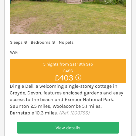
Sleeps
6
Bedrooms
3
No pets
WiFi
3 nights from Sat 19th Sep
£496
£403
Dingle Dell, a welcoming single-storey cottage in
Croyde, Devon, features enclosed gardens and easy
access to the beach and Exmoor National Park.
Saunton 2.5 miles; Woolacombe 5.1 miles;
Barnstaple 10.3 miles.
(Ref. 1203755)
View details