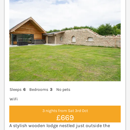
V
Sleeps
6
Bedrooms
3
No pets
WiFi
3 nights from Sat 3rd Oct
£669
A stylish wooden lodge nestled just outside the