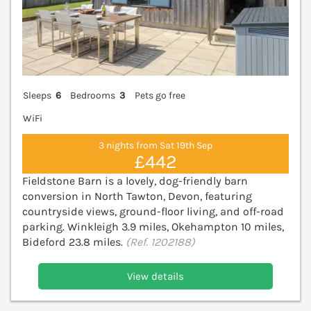
Sleeps
6
Bedrooms
3
Pets go free
WiFi
3 nights from Sat 19th Sep
£442
Fieldstone Barn is a lovely, dog-friendly barn
conversion in North Tawton, Devon, featuring
countryside views, ground-floor living, and off-road
parking. Winkleigh 3.9 miles, Okehampton 10 miles,
Bideford 23.8 miles.
(Ref. 1202188)
View details