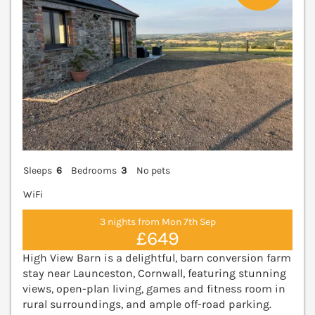
Sleeps
6
Bedrooms
3
No pets
WiFi
3 nights from Mon 7th Sep
£649
High View Barn is a delightful, barn conversion farm
stay near Launceston, Cornwall, featuring stunning
views, open-plan living, games and fitness room in
rural surroundings, and ample off-road parking.