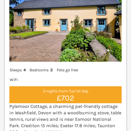
Sleeps
4
Bedrooms
2
Pets go free
WiFi
3 nights from Tue 1st Sep
£702
Pylemoor Cottage, a charming pet-friendly cottage
in Washfield, Devon with a woodburning stove, table
tennis, rural views and is near Exmoor National
Park. Crediton 15 miles; Exeter 17.8 miles; Taunton