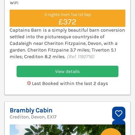
WiFi
3 nights from Tue 1st Sep
£372
Captains Barn is a simply beautiful barn conversion
settled into the picturesque countryside of
Cadaleigh near Cheriton Fitzpaine, Devon, with a
garden. Cheriton Fitzpaine 3.7 miles; Tiverton 5.1
miles; Crediton 8.2 miles.
(Ref. 1192716)
View details
Last Booked within the last 2 days
Brambly Cabin
Crediton, Devon, EX17
V