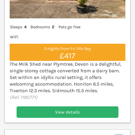
Sleeps
4
Bedrooms
2
Pets go free
WiFi
3 nights from Fri 11th Sep
£417
The Milk Shed near Plymtree, Devon is a delightful,
single-storey cottage converted from a dairy barn.
Set within an idyllic rural setting, it offers
welcoming accommodation. Honiton 6.5 miles,
Tiverton 12.3 miles. Sidmouth 15.3 miles.
(Ref. 1190771)
View details