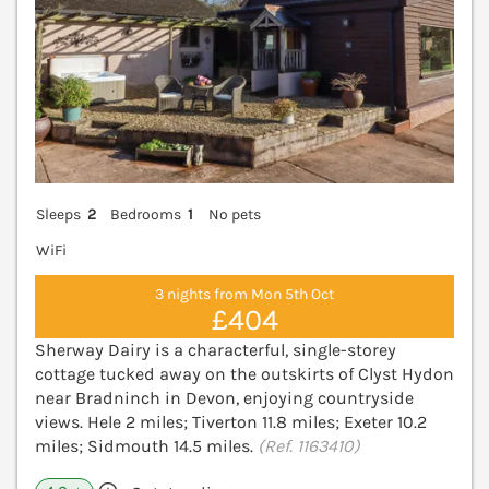
Sleeps
2
Bedrooms
1
No pets
WiFi
3 nights from Mon 5th Oct
£404
Sherway Dairy is a characterful, single-storey
cottage tucked away on the outskirts of Clyst Hydon
near Bradninch in Devon, enjoying countryside
views. Hele 2 miles; Tiverton 11.8 miles; Exeter 10.2
miles; Sidmouth 14.5 miles.
(Ref. 1163410)