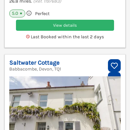
26.8 miles.
(Ref. 1197683)
5.0
Perfect
★
View details
Last Booked within the last 2 days
Saltwater Cottage
Babbacombe, Devon, TQ1
V