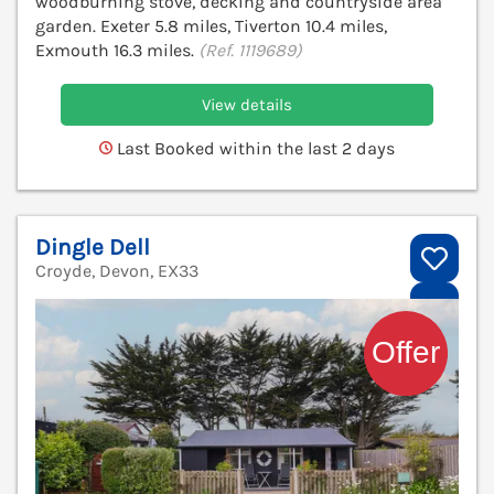
woodburning stove, decking and countryside area
garden. Exeter 5.8 miles, Tiverton 10.4 miles,
Exmouth 16.3 miles.
(Ref. 1119689)
View details
Last Booked within the last 2 days
Dingle Dell
Croyde, Devon, EX33
V