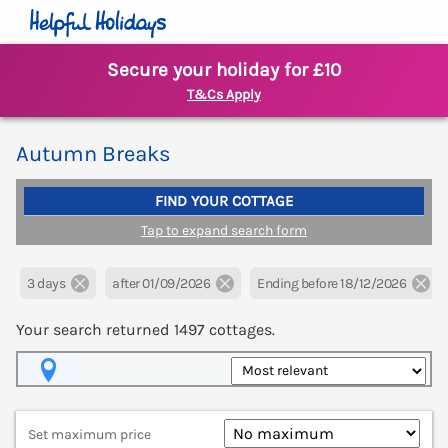
Secure your holiday for £10
T&Cs Apply
Autumn Breaks
FIND YOUR COTTAGE
Tap to expand search form
3 days
after 01/09/2026
Ending before 18/12/2026
Your search returned
1497
cottages.
Map View
Set maximum price