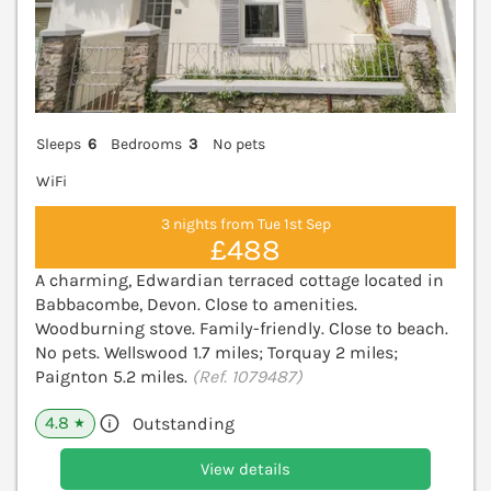
Sleeps
6
Bedrooms
3
No pets
WiFi
3 nights from Tue 1st Sep
£488
A charming, Edwardian terraced cottage located in
Babbacombe, Devon. Close to amenities.
Woodburning stove. Family-friendly. Close to beach.
No pets. Wellswood 1.7 miles; Torquay 2 miles;
Paignton 5.2 miles.
(Ref. 1079487)
4.8
Outstanding
★
View details