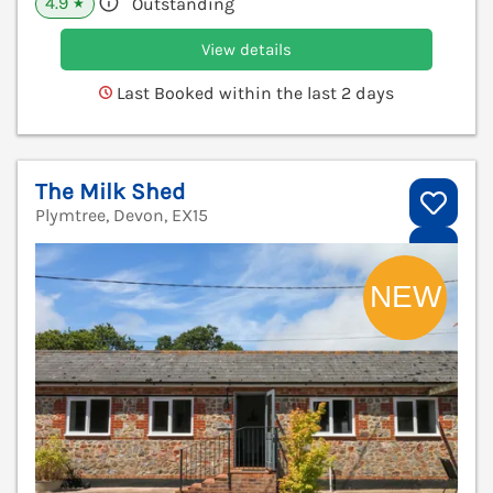
4.9
Outstanding
★
View details
Last Booked within the last 2 days
The Milk Shed
Plymtree, Devon, EX15
V