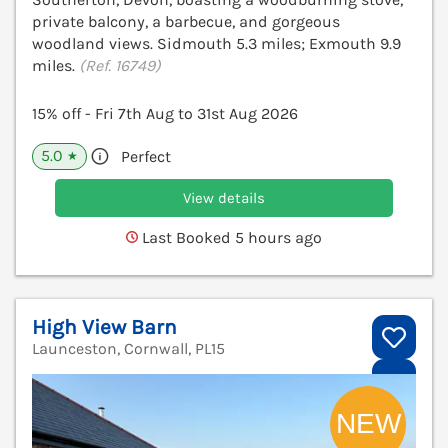
private balcony, a barbecue, and gorgeous
woodland views. Sidmouth 5.3 miles; Exmouth 9.9
miles.
(Ref. 16749)
15% off - Fri 7th Aug to 31st Aug 2026
5.0
Perfect
★
View details
Last Booked 5 hours ago
High View Barn
Launceston, Cornwall, PL15
V