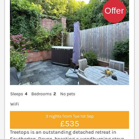
Sleeps
4
Bedrooms
2
No pets
WiFi
3 nights from Tue 1st Sep
£535
Treetops is an outstanding detached retreat in
Southerton, Devon, boasting a woodburning stove,