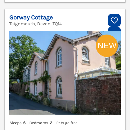
Gorway Cottage
Teignmouth, Devon, TQ14
V
Sleeps
6
Bedrooms
3
Pets go free