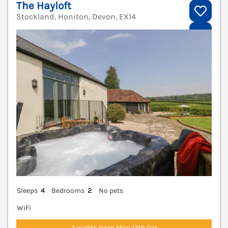
The Hayloft
Stockland, Honiton, Devon, EX14
V
Sleeps
4
Bedrooms
2
No pets
WiFi
3 nights from Mon 12th Oct