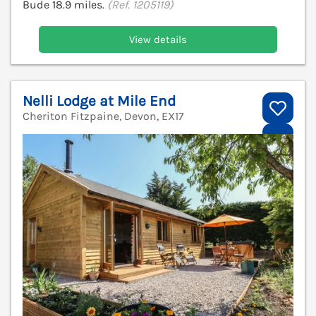
Bude 18.9 miles.
(Ref. 1205119)
View details
Nelli Lodge at Mile End
Cheriton Fitzpaine, Devon, EX17
V