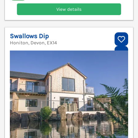
View details
Swallows Dip
Honiton, Devon, EX14
V