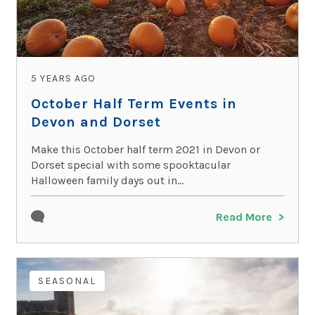
5 YEARS AGO
October Half Term Events in
Devon and Dorset
Make this October half term 2021 in Devon or
Dorset special with some spooktacular
Halloween family days out in...
Read More
SEASONAL