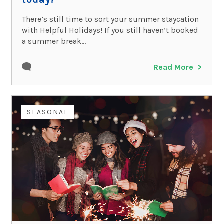
There’s still time to sort your summer staycation
with Helpful Holidays! If you still haven’t booked
a summer break...
Read More
SEASONAL