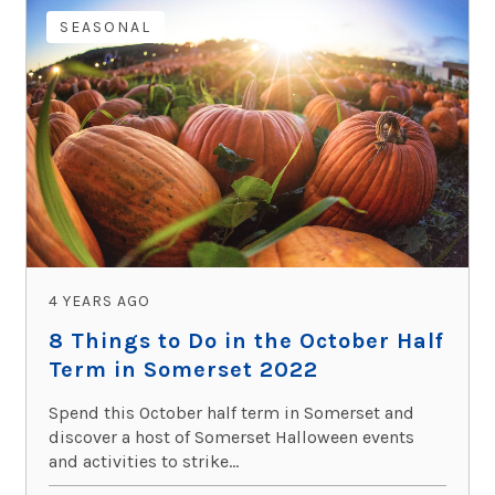
SEASONAL
4 YEARS AGO
8 Things to Do in the October Half
Term in Somerset 2022
Spend this October half term in Somerset and
discover a host of Somerset Halloween events
and activities to strike...