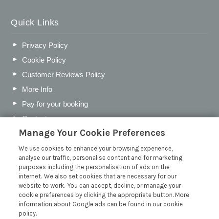
Quick Links
Privacy Policy
Cookie Policy
Customer Reviews Policy
More Info
Pay for your booking
Contact us
Manage Your Cookie Preferences
We use cookies to enhance your browsing experience,
Blog
analyse our traffic, personalise content and for marketing
purposes including the personalisation of ads on the
Holiday Let Business Rates vs Council Tax
internet. We also set cookies that are necessary for our
website to work. You can accept, decline, or manage your
Tax on Holiday Lets: All You Need to Know
cookie preferences by clicking the appropriate button. More
Best Devon Villages for a Peaceful May Half-Term Break
information about Google ads can be found in our cookie
policy.
How to Create a Holiday Let Guest Information Folder