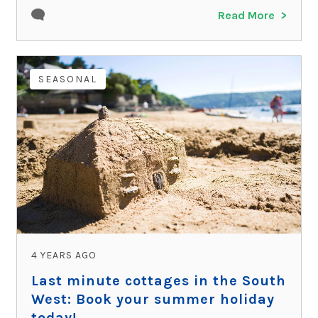
Read More
SEASONAL
4 YEARS AGO
Last minute cottages in the South
West: Book your summer holiday
today!