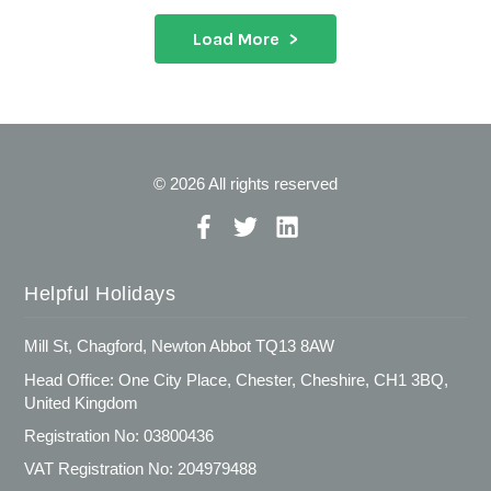
Load More
© 2026 All rights reserved
Helpful Holidays
Mill St, Chagford, Newton Abbot TQ13 8AW
Head Office: One City Place, Chester, Cheshire, CH1 3BQ,
United Kingdom
Registration No: 03800436
VAT Registration No: 204979488