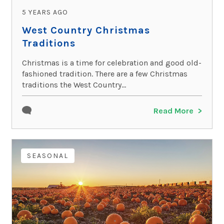
5 YEARS AGO
West Country Christmas
Traditions
Christmas is a time for celebration and good old-
fashioned tradition. There are a few Christmas
traditions the West Country...
Read More
SEASONAL