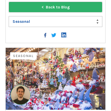
Back to Blog
Seasonal
SEASONAL
BY
DAN SHONE