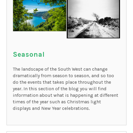
Seasonal
The landscape of the South West can change
dramatically from season to season, and so too
do the events that takes place throughout the
year. In this section of the blog you will find
information about what is happening at different
times of the year such as Christmas light
displays and New Year celebrations.