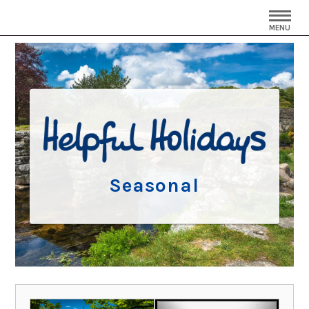
MENU
Seasonal