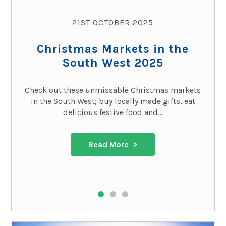
21ST OCTOBER 2025
Christmas Markets in the
South West 2025
Check out these unmissable Christmas markets
in the South West; buy locally made gifts, eat
delicious festive food and...
Read More