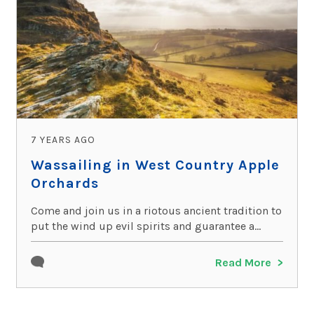
7 YEARS AGO
Wassailing in West Country Apple
Orchards
Come and join us in a riotous ancient tradition to
put the wind up evil spirits and guarantee a...
Read More