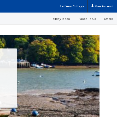
Let Your Cottage
Your Account
Holiday Ideas
Places To Go
Offers