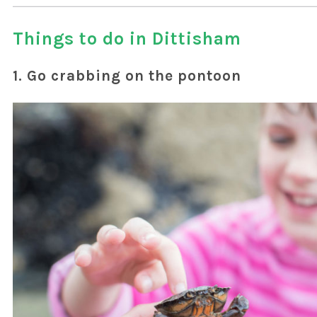
Things to do in Dittisham
1. Go crabbing on the pontoon