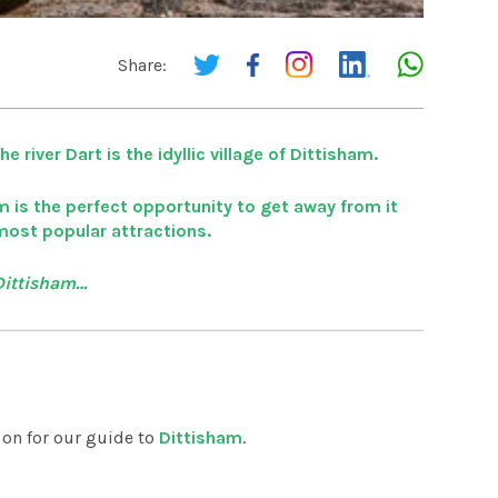
Share:
 river Dart is the idyllic village of Dittisham.
m is the perfect opportunity to get away from it
 most popular attractions.
 Dittisham…
d on for our guide to
Dittisham
.