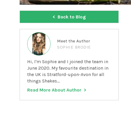
Back to Blog
Meet the Author
SOPHIE BRODIE
Hi, I'm Sophie and I joined the team in
June 2020. My favourite destination in
the UK is Stratford-upon-Avon for all
things Shakes...
Read More About Author