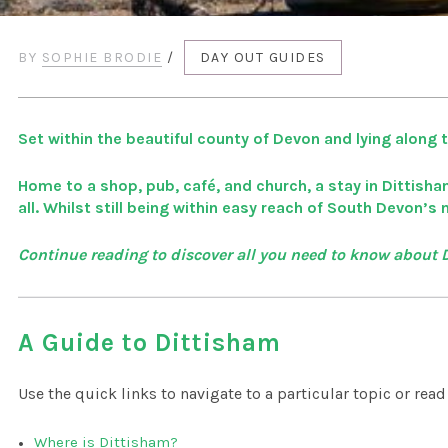
BY
SOPHIE BRODIE
/
DAY OUT GUIDES
Set within the beautiful county of Devon and lying along the
Home to a shop, pub, café, and church, a stay in Dittisha
all. Whilst still being within easy reach of South Devon’s
Continue reading to discover all you need to know about
A Guide to Dittisham
Use the quick links to navigate to a particular topic or rea
Where is Dittisham?