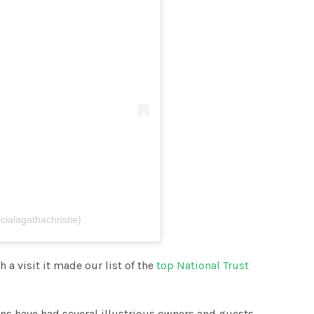
cialagathachristie)
h a visit it made our list of the
top National Trust
ns have had several illustrious owners and guests,