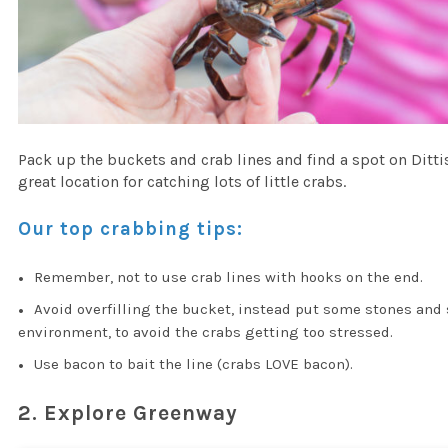
Pack up the buckets and crab lines and find a spot on Ditt
great location for catching lots of little crabs.
Our top crabbing tips:
Remember, not to use crab lines with hooks on the end.
Avoid overfilling the bucket, instead put some stones and 
environment, to avoid the crabs getting too stressed.
Use bacon to bait the line (crabs LOVE bacon).
2. Explore Greenway