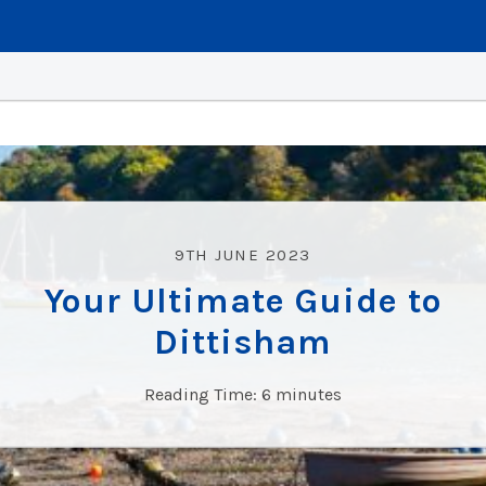
9TH JUNE 2023
Your Ultimate Guide to
Dittisham
Reading Time:
6
minutes