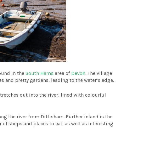
found in the
South Hams
area of
Devon
. The village
es and pretty gardens, leading to the water’s edge.
tretches out into the river, lined with colourful
along the river from Dittisham. Further inland is the
r of shops and places to eat, as well as interesting