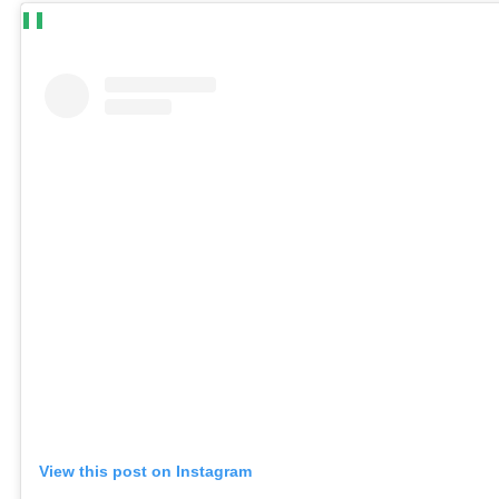
View this post on Instagram