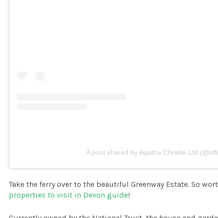
A post shared by Agatha Christie Ltd (@offi
Take the ferry over to the beautiful Greenway Estate. So wort
properties to visit in Devon guide
!
Currently owned by the National Trust, the house and garde