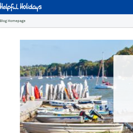
Blog Homepage