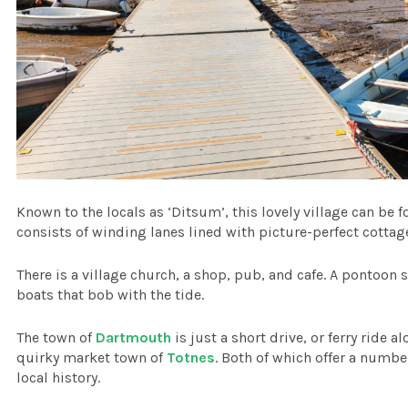
Known to the locals as ‘Ditsum’, this lovely village can be 
consists of winding lanes lined with picture-perfect cottag
There is a village church, a shop, pub, and cafe. A pontoon s
boats that bob with the tide.
The town of
Dartmouth
is just a short drive, or ferry ride 
quirky market town of
Totnes
. Both of which offer a numbe
local history.