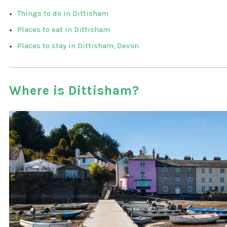
Things to do in Dittisham
Places to eat in Dittisham
Places to stay in Dittisham, Devon
Where is Dittisham?