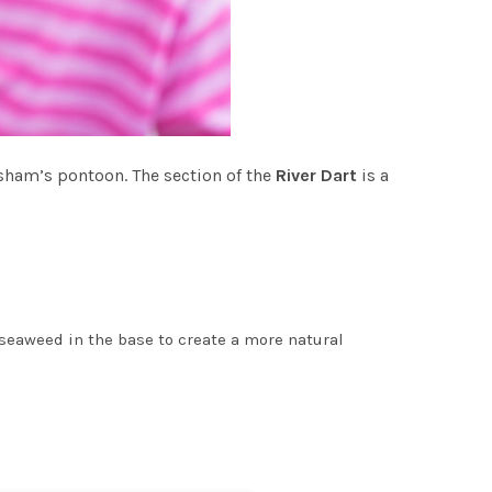
isham’s pontoon. The section of the
River Dart
is a
seaweed in the base to create a more natural