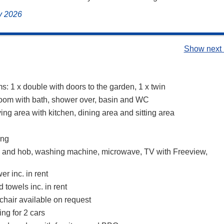
ly 2026
Show next 
: 1 x double with doors to the garden, 1 x twin
oom with bath, shower over, basin and WC
ing area with kitchen, dining area and sitting area
ing
n and hob, washing machine, microwave, TV with Freeview,
r inc. in rent
 towels inc. in rent
chair available on request
ing for 2 cars