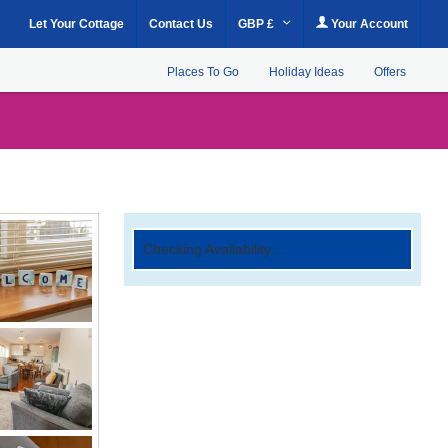
Let Your Cottage
Contact Us
GBP £
Your Account
Places To Go
Holiday Ideas
Offers
Checking Availability...