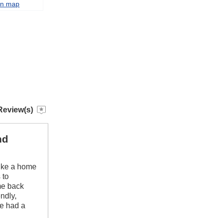
on map
Review(s)
nd
like a home
 to
me back
ndly,
we had a