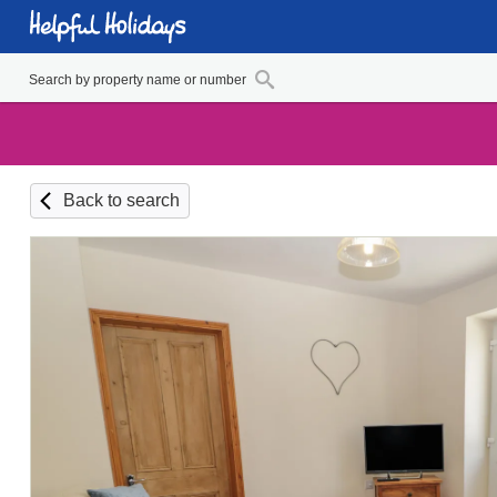
Back to search