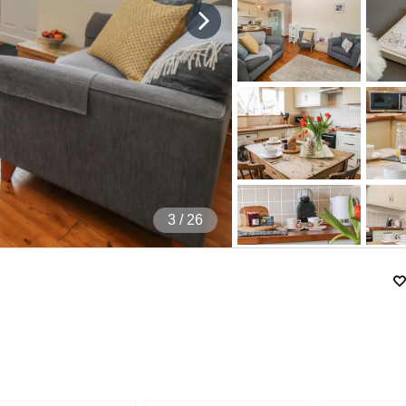
4
/ 26