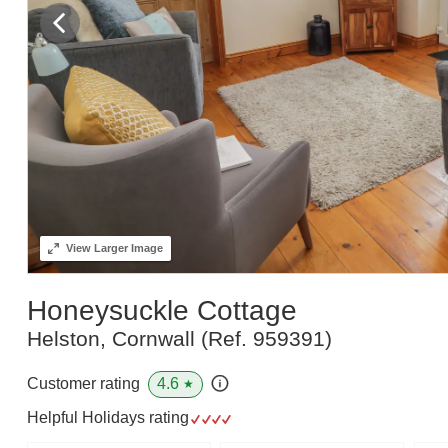
View
Larger Image
Honeysuckle Cottage
Helston, Cornwall
(Ref.
959391
)
4.6
Customer rating
★
Helpful Holidays rating