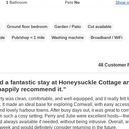
1
Bathroom
Pets
No
Show 
Ground floor bedroom
Garden / Patio
Cot available
ble
Pub/shop < 1 mile
Washing machine
Broadband / WiFi
48 Customer 
 a fantastic stay at Honeysuckle Cottage a
happily recommend it.”
ty was clean, comfortable, and well-equipped, and it really felt 
 It made an ideal base for exploring Cornwall, with easy access
d lovely harbour towns. After busy days out, it was great to co
in such a cosy setting. Perry and Julie were excellent hosts—frie
nd always available if needed, without being intrusive. Overall, 
week and would definitely consider returning in the future.