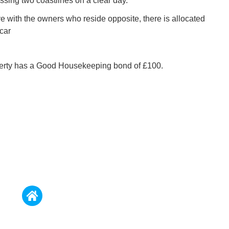
ing two coastlines on a clear day.
ve with the owners who reside opposite, there is allocated
car
perty has a Good Housekeeping bond of £100.