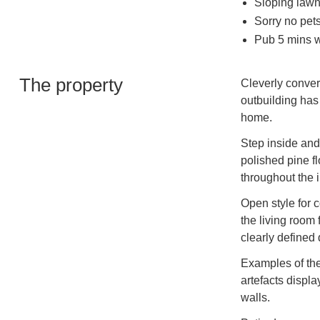
Sloping lawn
Sorry no pet
Pub 5 mins w
The property
Cleverly convert
outbuilding has
home.
Step inside and 
polished pine f
throughout the i
Open style for 
the living room
clearly defined
Examples of the
artefacts displa
walls.