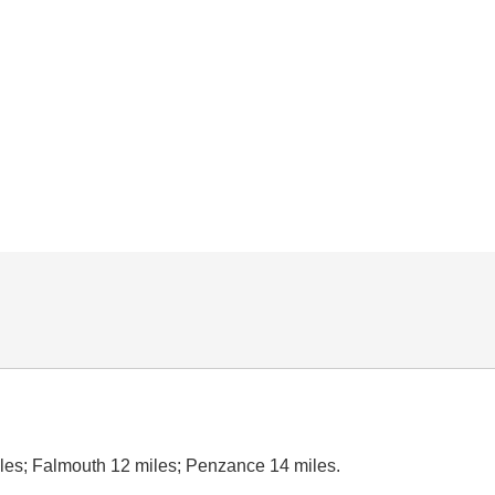
les; Falmouth 12 miles; Penzance 14 miles.