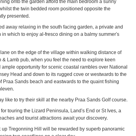
ning onto the garden afford the main bedroom a sunny
whilst the twin bedded room positioned opposite the
tly presented.
ed away relaxing in the south facing garden, a private and
 in which to enjoy al-fresco dining on a balmy summer's
ane on the edge of the village within walking distance of
n & Lamb pub, when you feel the need to explore keen
nd ample opportunity for scenic coastal rambles over National
insey Head and down to its rugged cove or westwards to the
of Praa Sands beach and eastwards to the quaint fishing
hleven.
 like to try their skill at the nearby Praa Sands Golf course.
for touring the Lizard Peninsula, Land's End or St Ives, a
eaches and tourist attractions await your discovery.
 up Tregonning Hill will be rewarded by superb panoramic