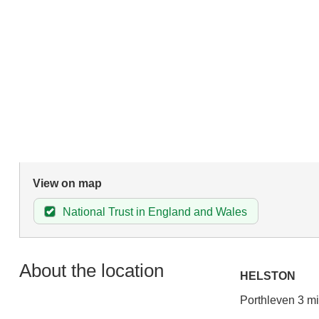
View on map
National Trust in England and Wales
About the location
HELSTON
Porthleven 3 mi