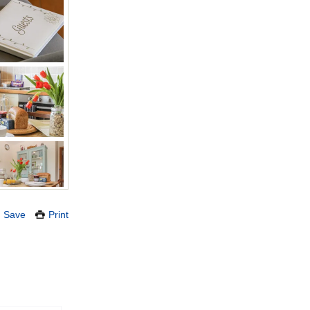
Save
Print