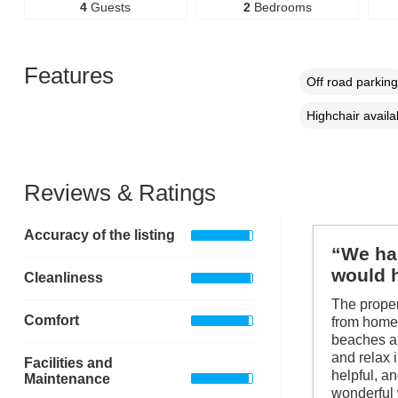
4
Guests
2
Bedrooms
Features
Off road parking
Highchair availa
Reviews & Ratings
Accuracy of the listing
“We had
would 
Cleanliness
The proper
Comfort
from home.
beaches an
and relax 
Facilities and
helpful, a
Maintenance
wonderful 