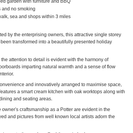
ed garden with furniture and BBQ
s and no smoking
alk, sea and shops within 3 miles
ed by the enterprising owners, this attractive single storey
 been transformed into a beautifully presented holiday
the attention to detail is evident with the harmony of
loorboards imparting natural warmth and a sense of flow
nterior.
convenience and innovatively arranged to maximise space,
 features a smart cream kitchen with oak worktops along with
 dining and seating areas.
 owner's craftsmanship as a Potter are evident in the
yed and pictures from well known local artists adorn the