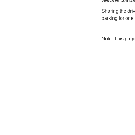
views encompass
Sharing the dri
parking for one 
Note: This pro