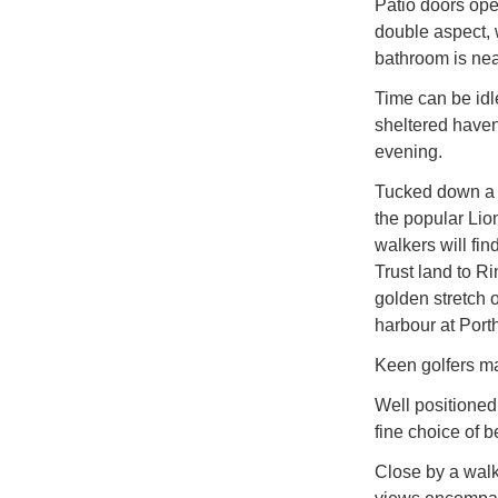
Patio doors ope
double aspect, 
bathroom is nea
Time can be idl
sheltered haven
evening.
Tucked down a l
the popular Lio
walkers will fi
Trust land to R
golden stretch 
harbour at Port
Keen golfers may
Well positioned 
fine choice of b
Close by a walk