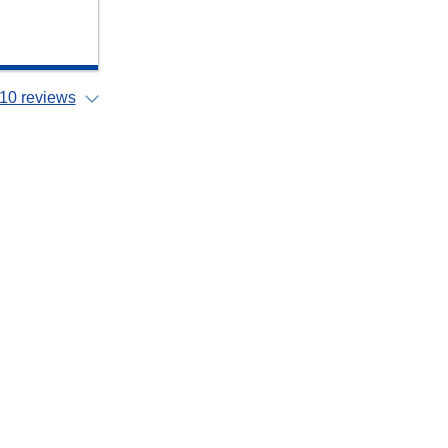
10 reviews