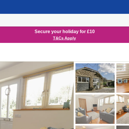
Secure your holiday for £10
T&Cs Apply