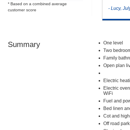
* Based on a combined average
- Lucy, Ju
customer score
Summary
One level
Two bedrooms
Family bathr
Open plan liv
Electric heat
Electric ove
WiFi
Fuel and powe
Bed linen and
Cot and high
Off road park