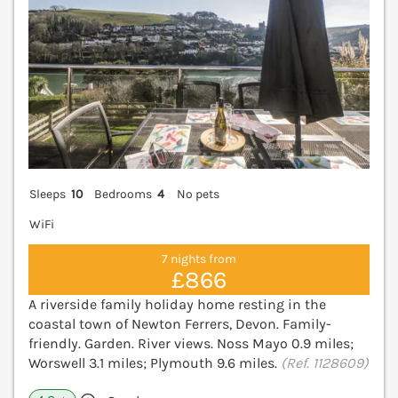
Sleeps
10
Bedrooms
4
No pets
WiFi
7 nights from
£866
A riverside family holiday home resting in the
coastal town of Newton Ferrers, Devon. Family-
friendly. Garden. River views. Noss Mayo 0.9 miles;
Worswell 3.1 miles; Plymouth 9.6 miles.
(Ref. 1128609)