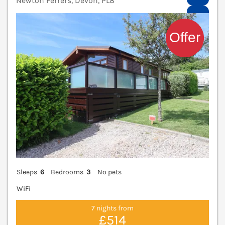
Newton Ferrers, Devon, PL8
V
Sleeps
6
Bedrooms
3
No pets
WiFi
7 nights from
£514