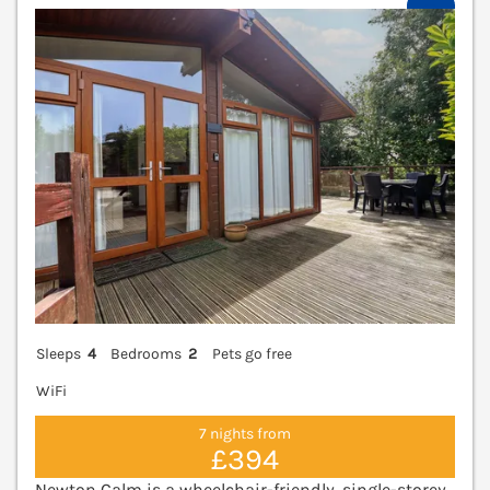
V
Sleeps
4
Bedrooms
2
Pets go free
WiFi
7 nights from
£394
Newton Calm is a wheelchair-friendly, single-storey