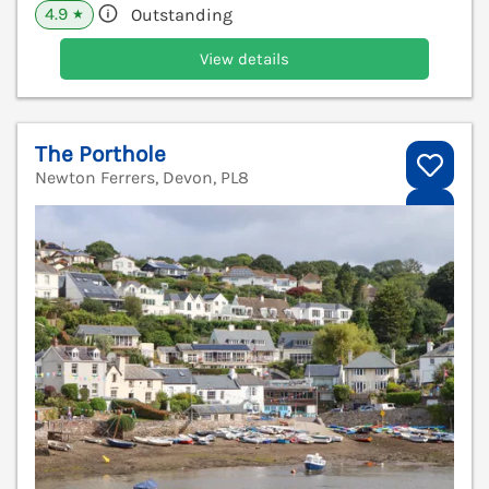
4.9
Outstanding
★
View details
The Porthole
Newton Ferrers, Devon, PL8
V