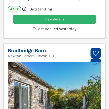
4.8
Outstanding
★
View details
Last Booked yesterday
Bradbridge Barn
Newton Ferrers, Devon, PL8
V