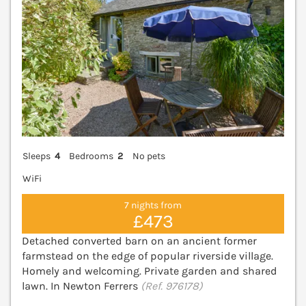
Sleeps
4
Bedrooms
2
No pets
WiFi
7 nights from
£473
Detached converted barn on an ancient former
farmstead on the edge of popular riverside village.
Homely and welcoming. Private garden and shared
lawn. In Newton Ferrers
(Ref. 976178)