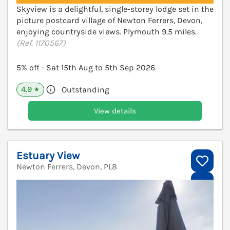
Skyview is a delightful, single-storey lodge set in the
picture postcard village of Newton Ferrers, Devon,
enjoying countryside views. Plymouth 9.5 miles.
(Ref. 1170567)
5% off - Sat 15th Aug to 5th Sep 2026
4.9
Outstanding
★
View details
Estuary View
Newton Ferrers, Devon, PL8
V