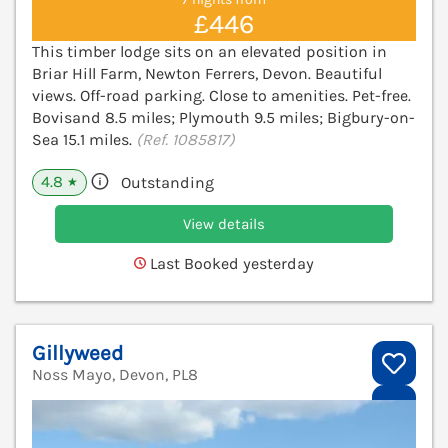
£446
This timber lodge sits on an elevated position in
Briar Hill Farm, Newton Ferrers, Devon. Beautiful
views. Off-road parking. Close to amenities. Pet-free.
Bovisand 8.5 miles; Plymouth 9.5 miles; Bigbury-on-
Sea 15.1 miles.
(Ref. 1085817)
4.8
Outstanding
★
View details
Last Booked yesterday
Gillyweed
Noss Mayo, Devon, PL8
V