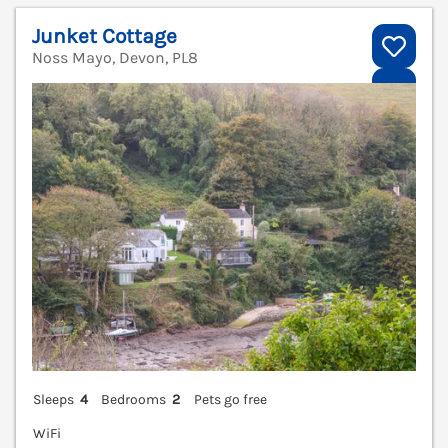
Junket Cottage
Noss Mayo, Devon, PL8
V
Sleeps
4
Bedrooms
2
Pets go free
WiFi