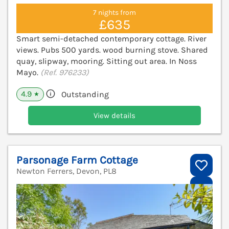
7 nights from
£635
Smart semi-detached contemporary cottage. River
views. Pubs 500 yards. wood burning stove. Shared
quay, slipway, mooring. Sitting out area. In Noss
Mayo.
(Ref. 976233)
4.9
Outstanding
★
View details
Parsonage Farm Cottage
Newton Ferrers, Devon, PL8
V