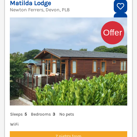
Matilda Lodge
Newton Ferrers, Devon, PL8
V
Sleeps
5
Bedrooms
3
No pets
WiFi
7 nights from