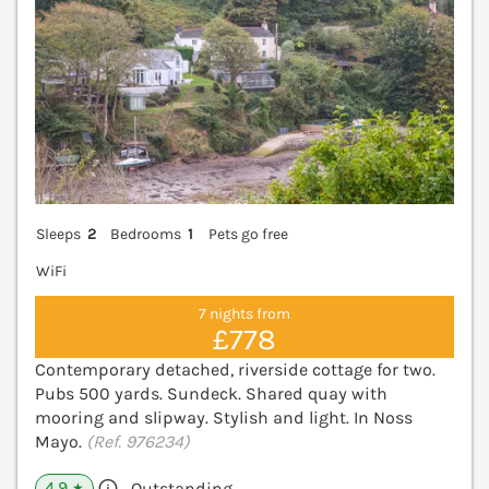
Sleeps
2
Bedrooms
1
Pets go free
WiFi
7 nights from
£778
Contemporary detached, riverside cottage for two.
Pubs 500 yards. Sundeck. Shared quay with
mooring and slipway. Stylish and light. In Noss
Mayo.
(Ref. 976234)
4.9
Outstanding
★