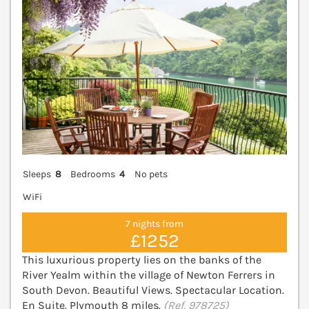
Sleeps
8
Bedrooms
4
No pets
WiFi
7 nights from
£1252
This luxurious property lies on the banks of the
River Yealm within the village of Newton Ferrers in
South Devon. Beautiful Views. Spectacular Location.
En Suite. Plymouth 8 miles.
(Ref. 978725)