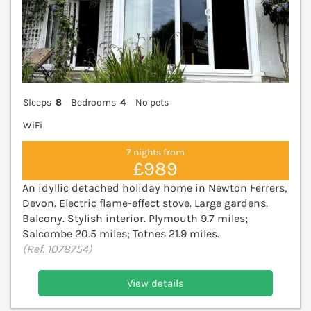
Sleeps
8
Bedrooms
4
No pets
WiFi
7 nights from
£989
An idyllic detached holiday home in Newton Ferrers,
Devon. Electric flame-effect stove. Large gardens.
Balcony. Stylish interior. Plymouth 9.7 miles;
Salcombe 20.5 miles; Totnes 21.9 miles.
(Ref. 1078754)
View details