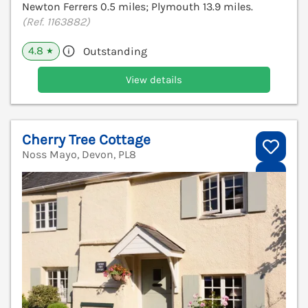
Newton Ferrers 0.5 miles; Plymouth 13.9 miles.
(Ref. 1163882)
4.8
Outstanding
★
View details
Cherry Tree Cottage
Noss Mayo, Devon, PL8
V