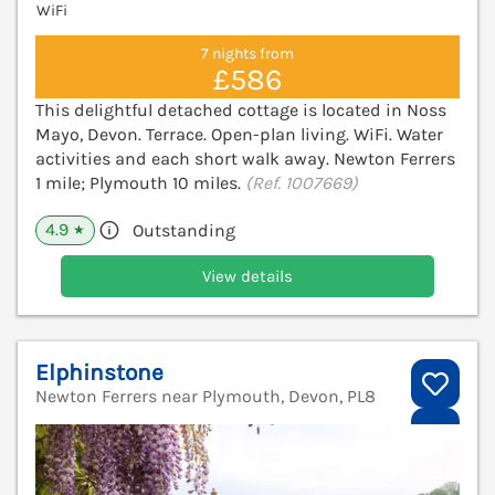
WiFi
7 nights from
£586
This delightful detached cottage is located in Noss
Mayo, Devon. Terrace. Open-plan living. WiFi. Water
activities and each short walk away. Newton Ferrers
1 mile; Plymouth 10 miles.
(Ref. 1007669)
4.9
Outstanding
★
View details
Elphinstone
Newton Ferrers near Plymouth, Devon, PL8
V