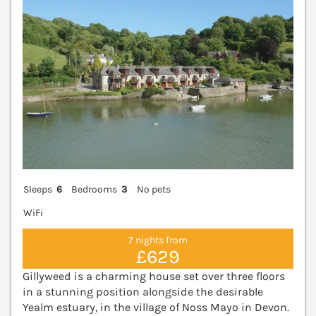
Sleeps
6
Bedrooms
3
No pets
WiFi
7 nights from
£629
Gillyweed is a charming house set over three floors
in a stunning position alongside the desirable
Yealm estuary, in the village of Noss Mayo in Devon.