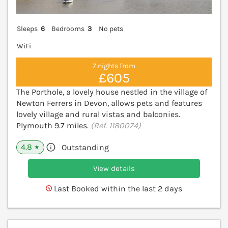
Sleeps
6
Bedrooms
3
No pets
WiFi
7 nights from
£605
The Porthole, a lovely house nestled in the village of
Newton Ferrers in Devon, allows pets and features
lovely village and rural vistas and balconies.
Plymouth 9.7 miles.
(Ref. 1180074)
4.8
Outstanding
★
View details
Last Booked within the last 2 days