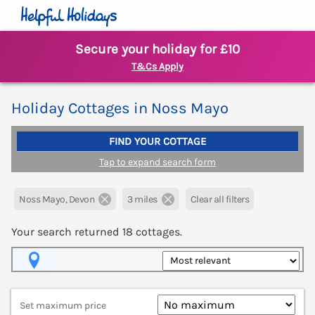
Secure your holiday for £10
T&Cs Apply
Holiday Cottages in Noss Mayo
FIND YOUR COTTAGE
Tap to expand search form
Noss Mayo, Devon
3 miles
Clear all filters
Your search returned
18
cottages.
Map View
Set maximum price