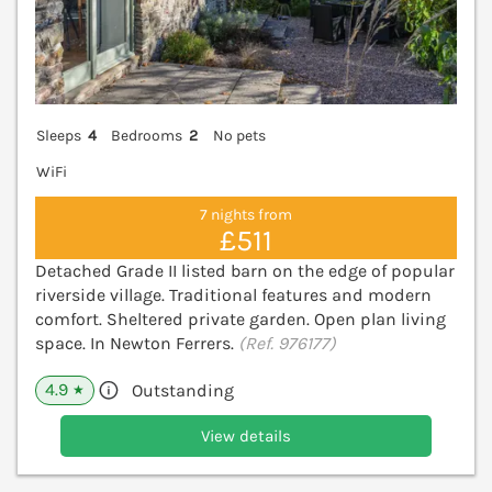
Sleeps
4
Bedrooms
2
No pets
WiFi
7 nights from
£511
Detached Grade II listed barn on the edge of popular
riverside village. Traditional features and modern
comfort. Sheltered private garden. Open plan living
space. In Newton Ferrers.
(Ref. 976177)
4.9
Outstanding
★
View details