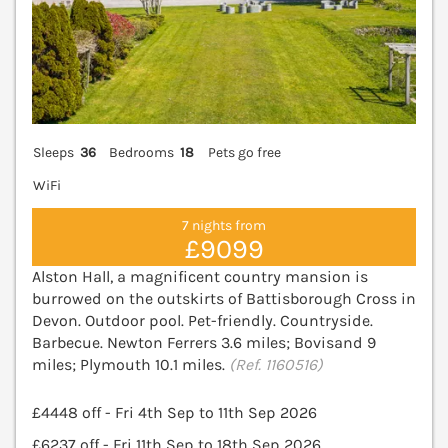
Sleeps
36
Bedrooms
18
Pets go free
WiFi
7 nights from
£9099
Alston Hall, a magnificent country mansion is
burrowed on the outskirts of Battisborough Cross in
Devon. Outdoor pool. Pet-friendly. Countryside.
Barbecue. Newton Ferrers 3.6 miles; Bovisand 9
miles; Plymouth 10.1 miles.
(Ref. 1160516)
£4448 off - Fri 4th Sep to 11th Sep 2026
£6237 off - Fri 11th Sep to 18th Sep 2026