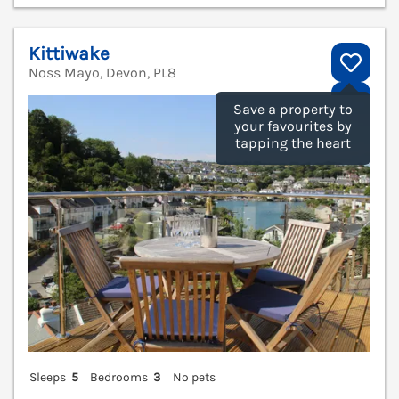
Kittiwake
Noss Mayo, Devon, PL8
V
Save a property to
your favourites by
tapping the heart
Sleeps
5
Bedrooms
3
No pets