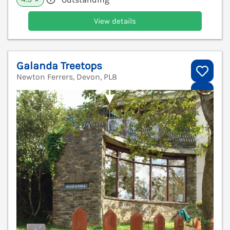
View details
Galanda Treetops
Newton Ferrers, Devon, PL8
V