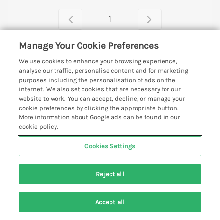
1
Manage Your Cookie Preferences
We use cookies to enhance your browsing experience,
Looking for a perfect getaway in Noss Mayo, South
analyse our traffic, personalise content and for marketing
Devon?
purposes including the personalisation of ads on the
internet. We also set cookies that are necessary for our
Read More
website to work. You can accept, decline, or manage your
cookie preferences by clicking the appropriate button.
More information about Google ads can be found in our
cookie policy.
Support and Contact Details
Cookies Settings
Quick links
Reject all
Special offers
Places to go
Pay for your booking
Accept all
Beer Cottages
Holiday cottage ideas
Search
Saved
Account
Manage cookie preferences