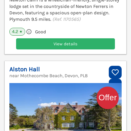
lodge set in the countryside of Newton Ferrers in
Devon, featuring a spacious open-plan design.
Plymouth 9.5 miles.
(Ref. 1170565)
4.2
Good
★
View details
Alston Hall
near Mothecombe Beach, Devon, PL8
V