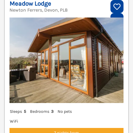
Meadow Lodge
Newton Ferrers, Devon, PL8
V
Sleeps
5
Bedrooms
3
No pets
WiFi
7 nights from