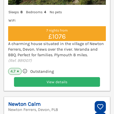
Sleeps
8
Bedrooms
4
No pets
WiFi
7 nights from
£1076
A charming house situated in the village of Newton
Ferrers, Devon. Views over the river. Veranda and
BBQ. Perfect for families. Plymouth 8 miles.
(Ref. 991007)
4.7
Outstanding
★
View details
Newton Calm
Newton Ferrers, Devon, PL8