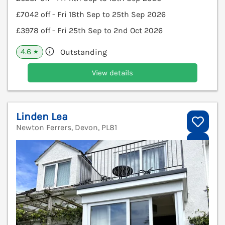
£7042 off - Fri 18th Sep to 25th Sep 2026
£3978 off - Fri 25th Sep to 2nd Oct 2026
4.6
Outstanding
★
View details
Linden Lea
Newton Ferrers, Devon, PL81
V