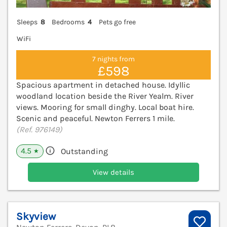
Sleeps
8
Bedrooms
4
Pets go free
WiFi
7 nights from
£598
Spacious apartment in detached house. Idyllic
woodland location beside the River Yealm. River
views. Mooring for small dinghy. Local boat hire.
Scenic and peaceful. Newton Ferrers 1 mile.
(Ref. 976149)
4.5
Outstanding
★
View details
Skyview