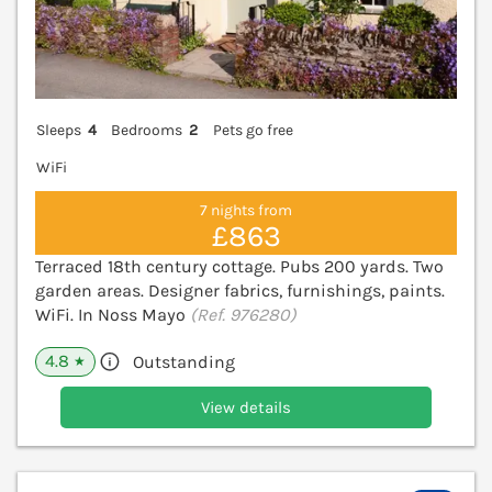
Sleeps
4
Bedrooms
2
Pets go free
WiFi
7 nights from
£863
Terraced 18th century cottage. Pubs 200 yards. Two
garden areas. Designer fabrics, furnishings, paints.
WiFi. In Noss Mayo
(Ref. 976280)
4.8
Outstanding
★
View details