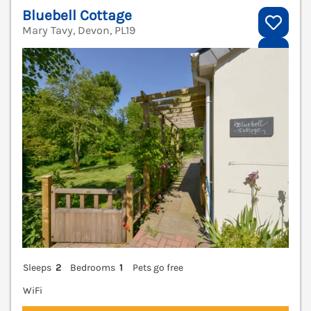
Bluebell Cottage
Mary Tavy, Devon, PL19
V
Sleeps
2
Bedrooms
1
Pets go free
WiFi