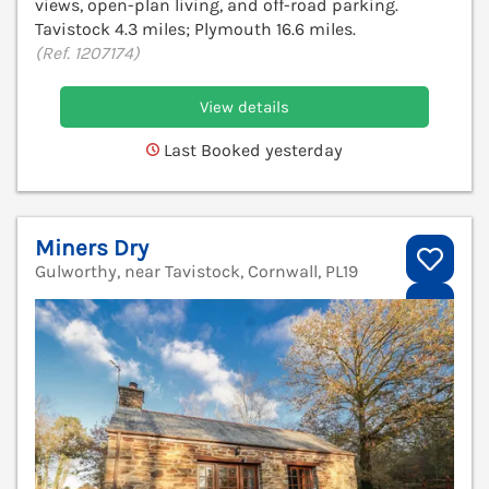
views, open-plan living, and off-road parking.
Tavistock 4.3 miles; Plymouth 16.6 miles.
(Ref. 1207174)
View details
Last Booked yesterday
Miners Dry
Gulworthy, near Tavistock, Cornwall, PL19
V