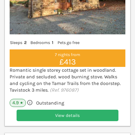
Sleeps
2
Bedrooms
1
Pets go free
7 nights from
£413
Romantic single storey cottage set in woodland.
Private and secluded. wood burning stove. Walks
and cycling on the Tamar Trails from the doorstep.
Tavistock 3 miles.
(Ref. 976087)
4.9
Outstanding
★
View details