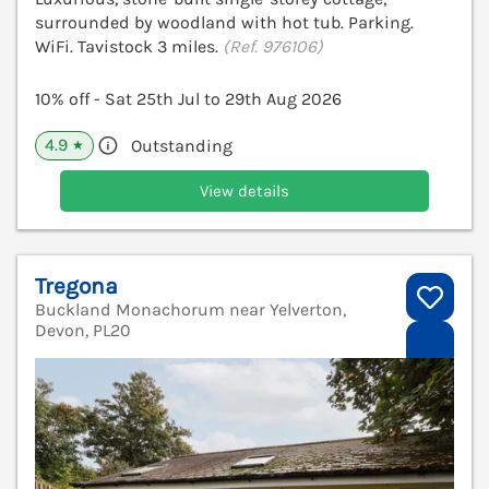
surrounded by woodland with hot tub. Parking.
WiFi. Tavistock 3 miles.
(Ref. 976106)
10% off - Sat 25th Jul to 29th Aug 2026
4.9
Outstanding
★
View details
Tregona
Buckland Monachorum near Yelverton,
Devon, PL20
V