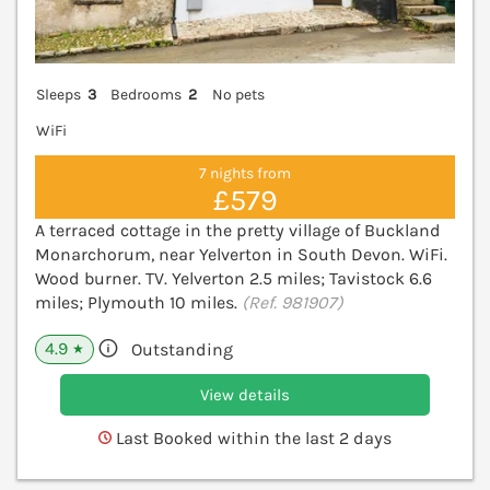
Sleeps
3
Bedrooms
2
No pets
WiFi
7 nights from
£579
A terraced cottage in the pretty village of Buckland
Monarchorum, near Yelverton in South Devon. WiFi.
Wood burner. TV. Yelverton 2.5 miles; Tavistock 6.6
miles; Plymouth 10 miles.
(Ref. 981907)
4.9
Outstanding
★
View details
Last Booked within the last 2 days