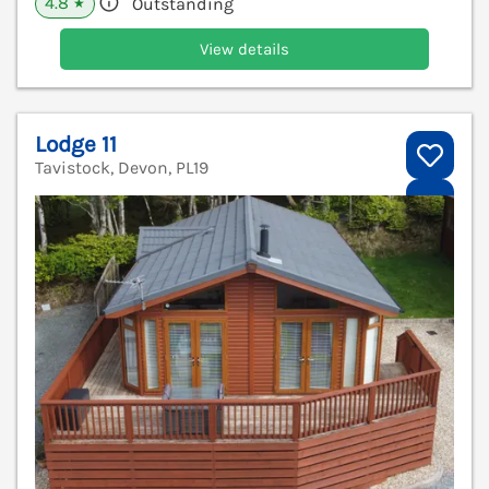
4.8
Outstanding
★
View details
Lodge 11
Tavistock, Devon, PL19
V