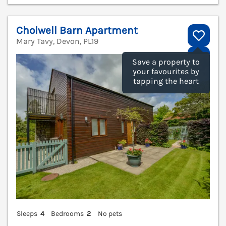
Cholwell Barn Apartment
Mary Tavy, Devon, PL19
V
Save a property to
your favourites by
tapping the heart
Sleeps
4
Bedrooms
2
No pets