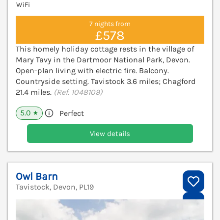
WiFi
7 nights from
£578
This homely holiday cottage rests in the village of
Mary Tavy in the Dartmoor National Park, Devon.
Open-plan living with electric fire. Balcony.
Countryside setting. Tavistock 3.6 miles; Chagford
21.4 miles.
(Ref. 1048109)
5.0
Perfect
★
View details
Owl Barn
Tavistock, Devon, PL19
V