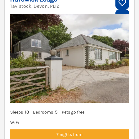
Tavistock, Devon, PL19
V
Sleeps
10
Bedrooms
5
Pets go free
WiFi
7 nights from