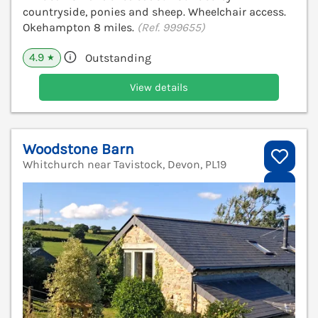
countryside, ponies and sheep. Wheelchair access.
Okehampton 8 miles.
(Ref. 999655)
4.9
Outstanding
★
View details
Woodstone Barn
Whitchurch near Tavistock, Devon, PL19
V