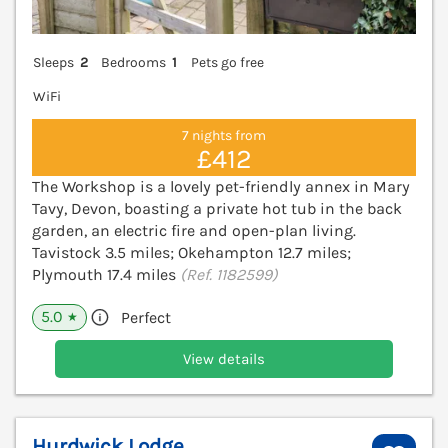
Sleeps
2
Bedrooms
1
Pets go free
WiFi
7 nights from
£412
The Workshop is a lovely pet-friendly annex in Mary
Tavy, Devon, boasting a private hot tub in the back
garden, an electric fire and open-plan living.
Tavistock 3.5 miles; Okehampton 12.7 miles;
Plymouth 17.4 miles
(Ref. 1182599)
5.0
Perfect
★
View details
Hurdwick Lodge