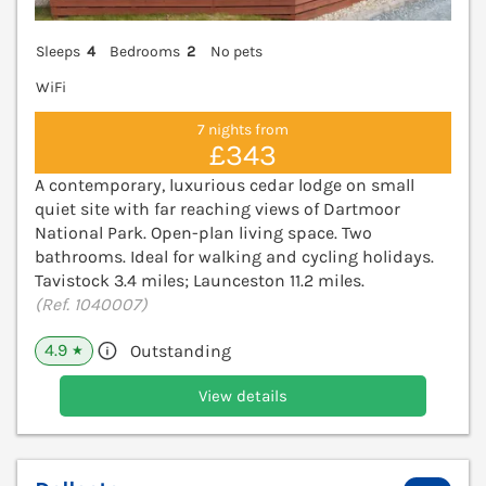
Sleeps
4
Bedrooms
2
No pets
WiFi
7 nights from
£343
A contemporary, luxurious cedar lodge on small
quiet site with far reaching views of Dartmoor
National Park. Open-plan living space. Two
bathrooms. Ideal for walking and cycling holidays.
Tavistock 3.4 miles; Launceston 11.2 miles.
(Ref. 1040007)
4.9
Outstanding
★
View details