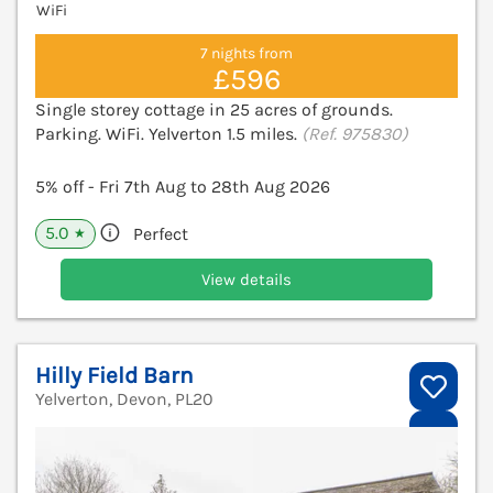
WiFi
7 nights from
£596
Single storey cottage in 25 acres of grounds.
Parking. WiFi. Yelverton 1.5 miles.
(Ref. 975830)
5% off - Fri 7th Aug to 28th Aug 2026
5.0
Perfect
★
View details
Hilly Field Barn
Yelverton, Devon, PL20
V