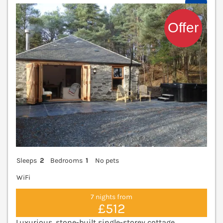
V
Sleeps
2
Bedrooms
1
No pets
WiFi
7 nights from
£512
Luxurious, stone-built single-storey cottage,