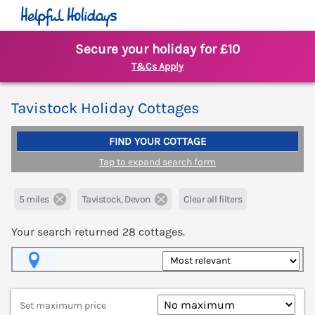
Secure your holiday for £10
T&Cs Apply
Tavistock Holiday Cottages
FIND YOUR COTTAGE
Tap to expand search form
5 miles
Tavistock, Devon
Clear all filters
Your search returned
28
cottages.
Map View
Set maximum price