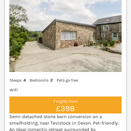
Sleeps
4
Bedrooms
2
Pets go free
WiFi
7 nights from
£398
Semi-detached stone barn conversion on a
smallholding, near Tavistock in Devon. Pet-friendly.
An Ideal romantic retreat surrounded by