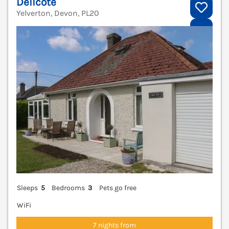
Dellcote
Yelverton, Devon, PL20
V
Sleeps
5
Bedrooms
3
Pets go free
WiFi
7 nights from