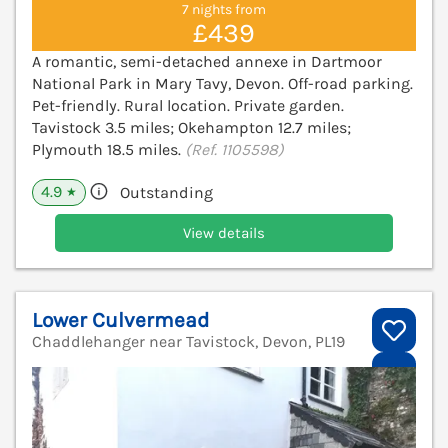
7 nights from
£439
A romantic, semi-detached annexe in Dartmoor
National Park in Mary Tavy, Devon. Off-road parking.
Pet-friendly. Rural location. Private garden.
Tavistock 3.5 miles; Okehampton 12.7 miles;
Plymouth 18.5 miles.
(Ref. 1105598)
4.9
Outstanding
★
View details
Lower Culvermead
Chaddlehanger near Tavistock, Devon, PL19
V