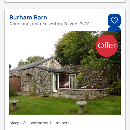
Burham Barn
Dousland, near Yelverton, Devon, PL20
V
Sleeps
2
Bedrooms
1
No pets