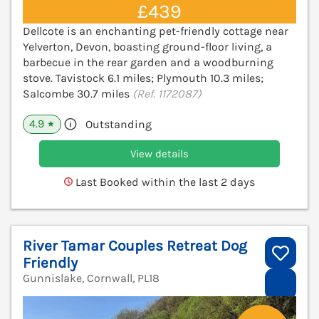
£439
Dellcote is an enchanting pet-friendly cottage near
Yelverton, Devon, boasting ground-floor living, a
barbecue in the rear garden and a woodburning
stove. Tavistock 6.1 miles; Plymouth 10.3 miles;
Salcombe 30.7 miles
(Ref. 1172087)
4.9
Outstanding
★
View details
Last Booked within the last 2 days
River Tamar Couples Retreat Dog
Friendly
Gunnislake, Cornwall, PL18
V