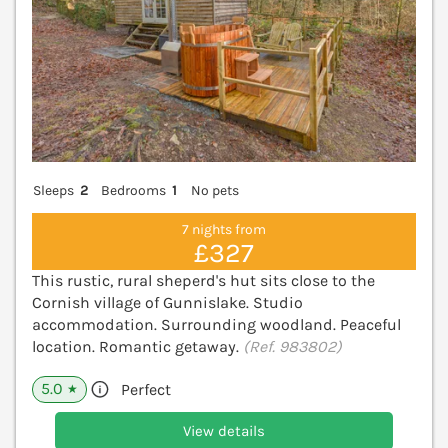
Sleeps
2
Bedrooms
1
No pets
7 nights from
£327
This rustic, rural sheperd's hut sits close to the
Cornish village of Gunnislake. Studio
accommodation. Surrounding woodland. Peaceful
location. Romantic getaway.
(Ref. 983802)
5.0
Perfect
★
View details