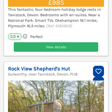
£985
This fantastic, four-bedroom holiday lodge rests in
Tavistock, Devon. Bedrooms with en-suites. Near a
National Park. Smart TVs. Okehampton 16.1 miles;
Plymouth 16.3 miles.
(Ref. 1085909)
5.0
Perfect
★
View details
Rock View Shepherd's Hut
Gulworthy, near Tavistock, Devon, PL19
V