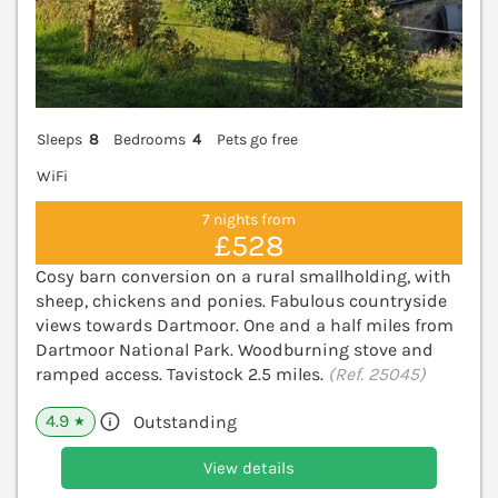
Sleeps
8
Bedrooms
4
Pets go free
WiFi
7 nights from
£528
Cosy barn conversion on a rural smallholding, with
sheep, chickens and ponies. Fabulous countryside
views towards Dartmoor. One and a half miles from
Dartmoor National Park. Woodburning stove and
ramped access. Tavistock 2.5 miles.
(Ref. 25045)
4.9
Outstanding
★
View details