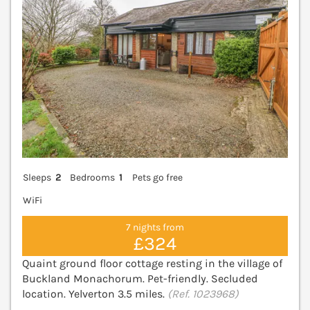
Sleeps
2
Bedrooms
1
Pets go free
WiFi
7 nights from
£324
Quaint ground floor cottage resting in the village of
Buckland Monachorum. Pet-friendly. Secluded
location. Yelverton 3.5 miles.
(Ref. 1023968)