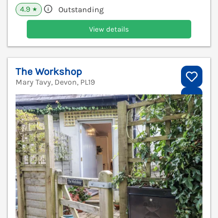
4.9
Outstanding
★
View details
The Workshop
Mary Tavy, Devon, PL19
V