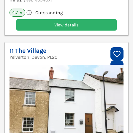
4.7
Outstanding
★
View details
11 The Village
Yelverton, Devon, PL20
V