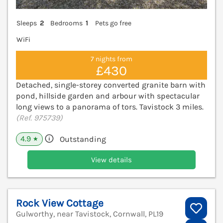
Sleeps
2
Bedrooms
1
Pets go free
WiFi
7 nights from
£430
Detached, single-storey converted granite barn with
pond, hillside garden and arbour with spectacular
long views to a panorama of tors. Tavistock 3 miles.
(Ref. 975739)
4.9
Outstanding
★
View details
Rock View Cottage
Gulworthy, near Tavistock, Cornwall, PL19