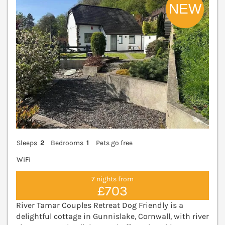
Sleeps
2
Bedrooms
1
Pets go free
WiFi
7 nights from
£703
River Tamar Couples Retreat Dog Friendly is a
delightful cottage in Gunnislake, Cornwall, with river