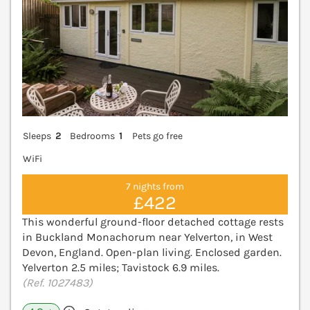
Sleeps
2
Bedrooms
1
Pets go free
WiFi
7 nights from
£422
This wonderful ground-floor detached cottage rests
in Buckland Monachorum near Yelverton, in West
Devon, England. Open-plan living. Enclosed garden.
Yelverton 2.5 miles; Tavistock 6.9 miles.
(Ref. 1027483)