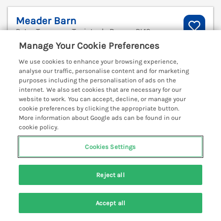
Meader Barn
Peter Tavy near Tavistock, Devon, PL19
Manage Your Cookie Preferences
V
We use cookies to enhance your browsing experience,
analyse our traffic, personalise content and for marketing
purposes including the personalisation of ads on the
internet. We also set cookies that are necessary for our
website to work. You can accept, decline, or manage your
cookie preferences by clicking the appropriate button.
More information about Google ads can be found in our
cookie policy.
Cookies Settings
Reject all
Sleeps
4
Bedrooms
2
Pets go free
Accept all
Search
Saved
Account
WiFi