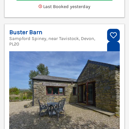
Last Booked yesterday
Buster Barn
Sampford Spiney, near Tavistock, Devon,
PL20
V