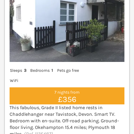
Sleeps
3
Bedrooms
1
Pets go free
WiFi
7 nights from
£356
This fabulous, Grade II listed home rests in
Chaddlehanger near Tavistock, Devon. Smart TV.
Bedroom with en-suite. Off-road parking. Ground-
floor living. Okehampton 15.4 miles; Plymouth 18
miles.
(Ref. 1135487)