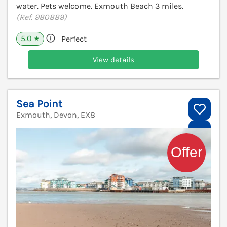
water. Pets welcome. Exmouth Beach 3 miles.
(Ref. 980889)
5.0
Perfect
★
View details
Sea Point
Exmouth, Devon, EX8
V