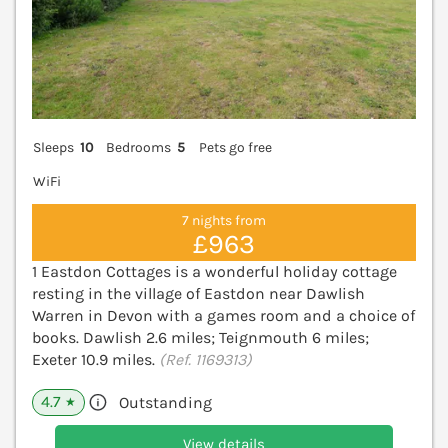
Sleeps
10
Bedrooms
5
Pets go free
WiFi
7 nights from
£963
1 Eastdon Cottages is a wonderful holiday cottage
resting in the village of Eastdon near Dawlish
Warren in Devon with a games room and a choice of
books. Dawlish 2.6 miles; Teignmouth 6 miles;
Exeter 10.9 miles.
(Ref. 1169313)
4.7
Outstanding
★
View details