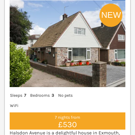
V
Sleeps
7
Bedrooms
3
No pets
WiFi
7 nights from
£530
Halsdon Avenue is a delightful house in Exmouth,