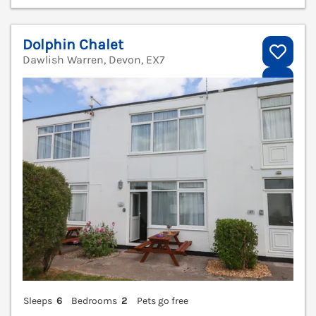
Dolphin Chalet
Dawlish Warren, Devon, EX7
V
Sleeps
6
Bedrooms
2
Pets go free