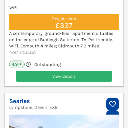
WiFi
7 nights from
£337
A contemporary, ground-floor apartment situated
on the edge of Budleigh Salterton. TV. Pet friendly.
WiFi. Exmouth 4 miles; Sidmouth 7.3 miles.
(Ref. 1102128)
4.9
Outstanding
★
View details
Searles
Lympstone, Devon, EX8
V