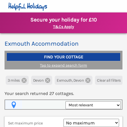
Secure your holiday for £10
T&Cs Apply
Exmouth Accommodation
FIND YOUR COTTAGE
Tap to expand search form
3 miles
Devon
Exmouth, Devon
Clear all filters
Your search returned
27
cottages.
Map View
Set maximum price