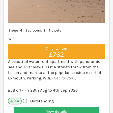
Sleeps
4
Bedrooms
2
No pets
WiFi
7 nights from
£762
A beautiful waterfront apartment with panoramic
sea and river views. Just a stone's throw from the
beach and marina at the popular seaside resort of
Exmouth. Parking. Wifi.
(Ref. 1016547)
£58 off - Fri 28th Aug to 4th Sep 2026
4.9
Outstanding
★
View details