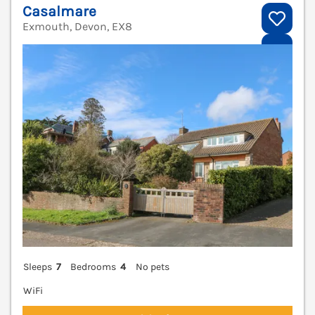
Casalmare
Exmouth, Devon, EX8
V
Sleeps
7
Bedrooms
4
No pets
WiFi