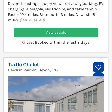
Devon, boasting estuary views, driveway parking, EV
charging, a pergola, electric fire, and table tennis.
Exeter 10.4 miles, Sidmouth 13 miles, Dawlish 18
miles.
(Ref. 1204743)
View details
Last Booked within the last 2 days
Turtle Chalet
Dawlish Warren, Devon, EX7
V