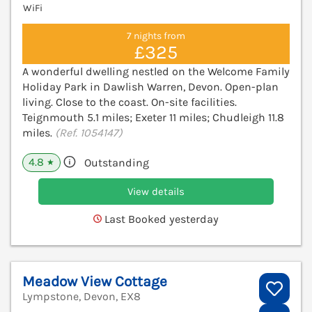
WiFi
7 nights from
£325
A wonderful dwelling nestled on the Welcome Family
Holiday Park in Dawlish Warren, Devon. Open-plan
living. Close to the coast. On-site facilities.
Teignmouth 5.1 miles; Exeter 11 miles; Chudleigh 11.8
miles.
(Ref. 1054147)
4.8
Outstanding
★
View details
Last Booked yesterday
Meadow View Cottage
Lympstone, Devon, EX8