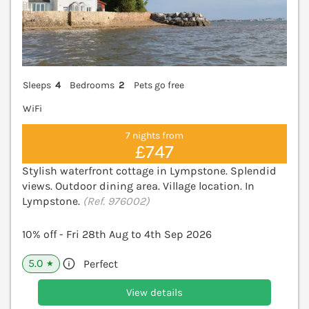
Sleeps
4
Bedrooms
2
Pets go free
WiFi
7 nights from
£747
Stylish waterfront cottage in Lympstone. Splendid
views. Outdoor dining area. Village location. In
Lympstone.
(Ref. 976002)
10% off - Fri 28th Aug to 4th Sep 2026
5.0
Perfect
★
View details