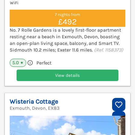
WiFi
7 nights from
£492
No. 7 Rolle Gardens is a lovely first-floor apartment
resting near a beach in Exmouth, Devon, boasting
an open-plan living space, balcony, and Smart TV.
Sidmouth 10.2 miles; Exeter 11.6 miles.
(Ref. 1158373)
5.0
Perfect
★
View details
Wisteria Cottage
Exmouth, Devon, EX83
V