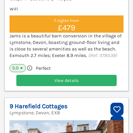
WiFi
7 nights from
£479
Jams is a beautiful barn conversion in the village of
Lymstone, Devon, boasting ground-floor living and
is close to several amenities as well as the beach.
Exmouth 2.7 miles; Exeter 8.9 miles.
(Ref. 1178539)
5.0
Perfect
★
View details
9 Harefield Cottages
Lympstone, Devon, EX8
V