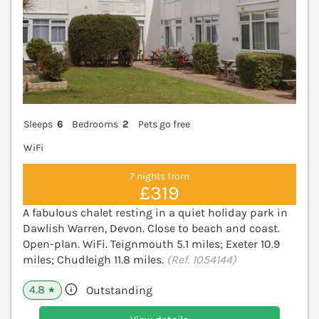
Sleeps
6
Bedrooms
2
Pets go free
WiFi
7 nights from
£319
A fabulous chalet resting in a quiet holiday park in
Dawlish Warren, Devon. Close to beach and coast.
Open-plan. WiFi. Teignmouth 5.1 miles; Exeter 10.9
miles; Chudleigh 11.8 miles.
(Ref. 1054144)
4.8
Outstanding
★