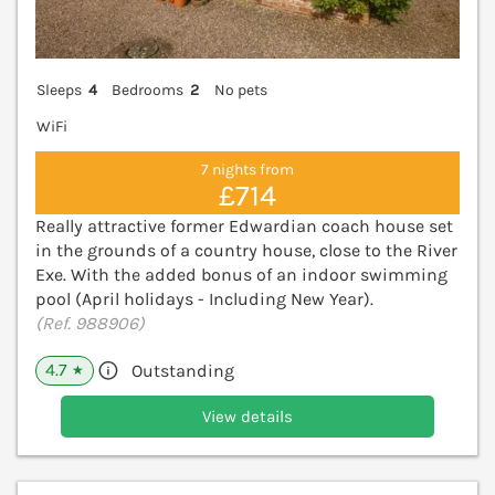
Sleeps
4
Bedrooms
2
No pets
WiFi
7 nights from
£714
Really attractive former Edwardian coach house set
in the grounds of a country house, close to the River
Exe. With the added bonus of an indoor swimming
pool (April holidays - Including New Year).
(Ref. 988906)
4.7
Outstanding
★
View details