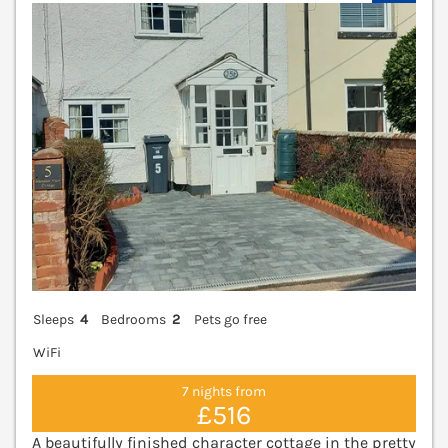
V
Sleeps
4
Bedrooms
2
Pets go free
WiFi
7 nights from
£516
A beautifully finished character cottage in the pretty