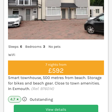
Sleeps
6
Bedrooms
3
No pets
WiFi
7 nights from
£592
Smart townhouse, 500 metres from beach. Storage
for bikes and beach gear. Close to town amenities.
In Exmouth.
(Ref. 976014)
4.7
Outstanding
★
View details