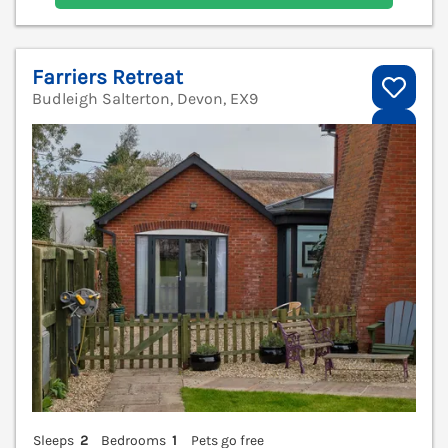
Farriers Retreat
Budleigh Salterton, Devon, EX9
V
Sleeps
2
Bedrooms
1
Pets go free