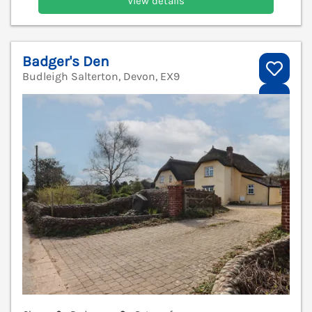
View details
Badger's Den
Budleigh Salterton, Devon, EX9
V