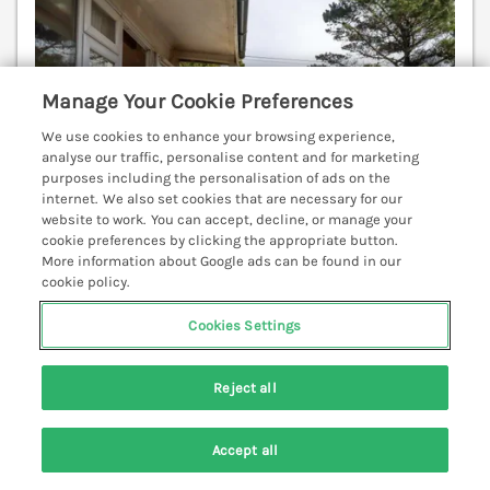
Manage Your Cookie Preferences
We use cookies to enhance your browsing experience,
analyse our traffic, personalise content and for marketing
purposes including the personalisation of ads on the
internet. We also set cookies that are necessary for our
website to work. You can accept, decline, or manage your
cookie preferences by clicking the appropriate button.
More information about Google ads can be found in our
cookie policy.
Cookies Settings
Sleeps
4
Bedrooms
2
No pets
WiFi
Reject all
7 nights from
£402
Accept all
Flat 1 Lee Cliff Park is a fine first-floor apartment in
Search
Saved
Account
Dawlish Warren, Devon, featuring an open-plan