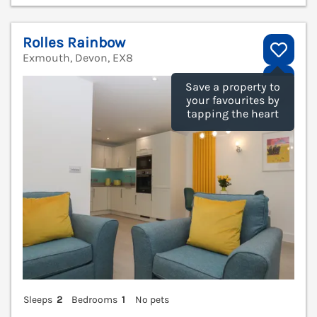
Rolles Rainbow
Exmouth, Devon, EX8
V
Save a property to
your favourites by
tapping the heart
Sleeps
2
Bedrooms
1
No pets