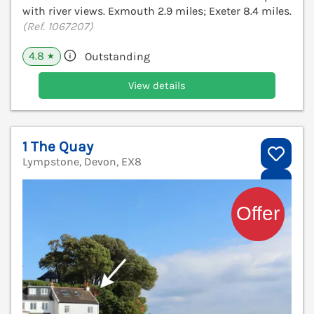
with river views. Exmouth 2.9 miles; Exeter 8.4 miles.
(Ref. 1067207)
4.8
Outstanding
★
View details
1 The Quay
Lympstone, Devon, EX8
V