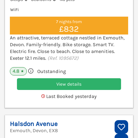
WiFi
7 nights from
£832
An attractive, terraced cottage nestled in Exmouth,
Devon. Family-friendly. Bike storage. Smart TV.
Electric fire. Close to beach. Close to amenities.
Exeter 12.1 miles.
(Ref. 1095672)
4.8
Outstanding
★
View details
Last Booked yesterday
Halsdon Avenue
Exmouth, Devon, EX8