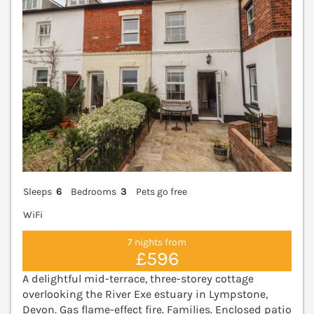
Sleeps
6
Bedrooms
3
Pets go free
WiFi
7 nights from
£596
A delightful mid-terrace, three-storey cottage
overlooking the River Exe estuary in Lympstone,
Devon. Gas flame-effect fire. Families. Enclosed patio