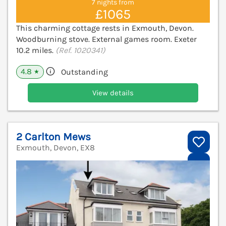
7 nights from
£1065
This charming cottage rests in Exmouth, Devon.
Woodburning stove. External games room. Exeter
10.2 miles.
(Ref. 1020341)
4.8
Outstanding
★
View details
2 Carlton Mews
Exmouth, Devon, EX8
V