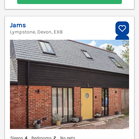
Jams
Lympstone, Devon, EX8
V
Sleeps
4
Bedrooms
2
No pets