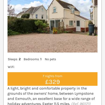
Sleeps
2
Bedrooms
1
No pets
WiFi
7 nights from
£329
A light, bright and comfortable property in the
grounds of the owners’ home, between Lympstone
and Exmouth, an excellent base for a wide range of
holiday adventures. Exeter 11.5 miles.
(Ref. 961171)