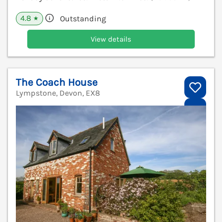
4.8
Outstanding
★
View details
The Coach House
Lympstone, Devon, EX8
V