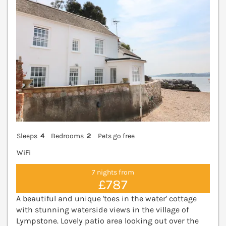
Sleeps
4
Bedrooms
2
Pets go free
WiFi
7 nights from
£787
A beautiful and unique 'toes in the water' cottage
with stunning waterside views in the village of
Lympstone. Lovely patio area looking out over the