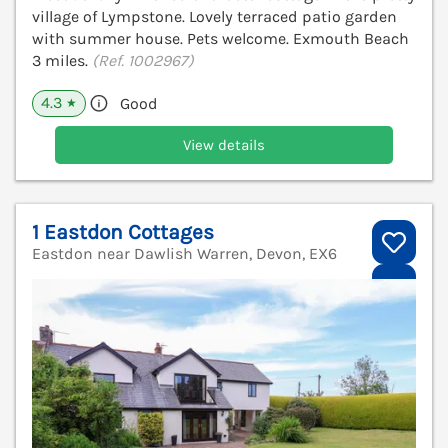
village of Lympstone. Lovely terraced patio garden
with summer house. Pets welcome. Exmouth Beach
3 miles.
(Ref. 1002967)
4.3
Good
★
View details
1 Eastdon Cottages
Eastdon near Dawlish Warren, Devon, EX6
V