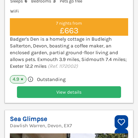
Sleeps
6
Bedrooms
3
Pets go free
WiFi
7 nights from
£663
Badger's Den is a homely cottage in Budleigh
Salterton, Devon, boasting a coffee maker, an
enclosed garden, partial ground-floor living and
allows pets. Exmouth 3.9 miles, Sidmouth 7.4 miles;
Exeter 12.2 miles
(Ref. 1172002)
4.9
Outstanding
★
View details
Sea Glimpse
Dawlish Warren, Devon, EX7
V