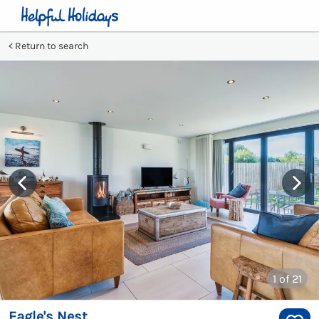
Return to search
1
of 21
Eagle's Nest