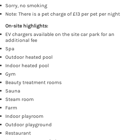
Sorry, no smoking
Note: There is a pet charge of £13 per pet per night
On-site highlights:
EV chargers available on the site car park for an
additional fee
Spa
Outdoor heated pool
Indoor heated pool
Gym
Beauty treatment rooms
Sauna
Steam room
Farm
Indoor playroom
Outdoor playground
Restaurant