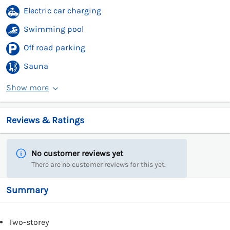
Electric car charging
Swimming pool
Off road parking
Sauna
Show more
Reviews & Ratings
No customer reviews yet
There are no customer reviews for this yet.
Summary
Two-storey