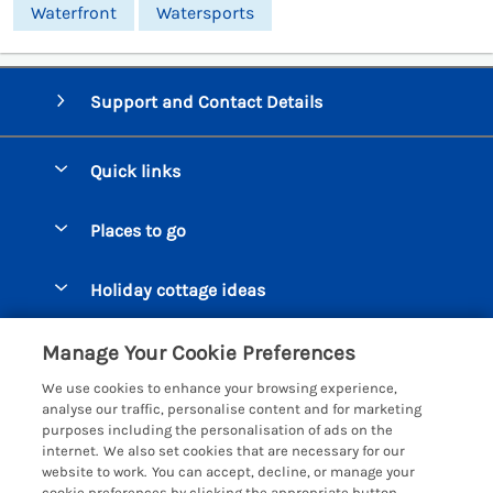
Waterfront
Watersports
Support and Contact Details
Quick links
Special offers
Places to go
Pay for your booking
Beer Cottages
Holiday cottage ideas
Manage cookie preferences
Bigbury on Sea Cottages
Accessible Cottages
Let your cottage
Customer Reviews Policy
Manage Your Cookie Preferences
Burgh Island Cottages
Special Offers
We use cookies to enhance your browsing experience,
Chagford Cottages
More information & policies
analyse our traffic, personalise content and for marketing
Large Holiday Homes
purposes including the personalisation of ads on the
Cornwall Cottages - All
Privacy policy
internet. We also set cookies that are necessary for our
Dog Friendly Cottages
website to work. You can accept, decline, or manage your
Dartmoor Cottages - All
Cookie policy
cookie preferences by clicking the appropriate button.