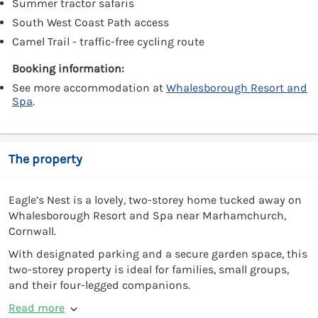
Summer tractor safaris
South West Coast Path access
Camel Trail - traffic-free cycling route
Booking information:
See more accommodation at
Whalesborough Resort and
Spa
.
The property
Eagle’s Nest is a lovely, two-storey home tucked away on
Whalesborough Resort and Spa near Marhamchurch,
Cornwall.
With designated parking and a secure garden space, this
two-storey property is ideal for families, small groups,
and their four-legged companions.
Read more