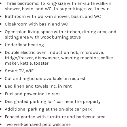
Three bedrooms: 1 x king-size with en-suite walk-in
shower, basin, and WC, 1 x super-king-size, 1 x twin
Bathroom with walk-in shower, basin, and WC
Cloakroom with basin and WC
Open-plan living space with kitchen, dining area, and
sitting area with woodburning stove
Underfloor heating
Double electric oven, induction hob, microwave,
fridge/freezer, dishwasher, washing machine, coffee
maker, kettle, toaster
Smart TV, WiFi
Cot and highchair available on request
Bed linen and towels inc. in rent
Fuel and power inc. in rent
Designated parking for 1 car near the property
Additional parking at the on-site car park
Fenced garden with furniture and barbecue area
Two well-behaved pets welcome