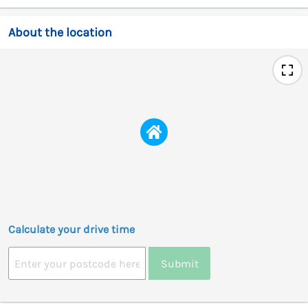
About the location
Calculate your drive time
Submit