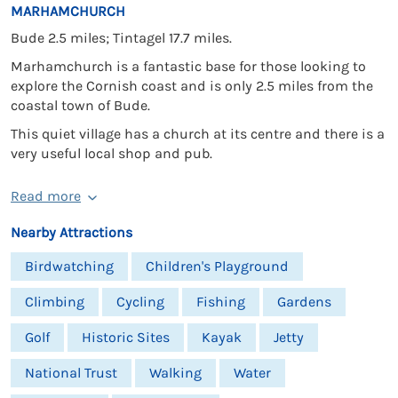
MARHAMCHURCH
Bude 2.5 miles; Tintagel 17.7 miles.
Marhamchurch is a fantastic base for those looking to
explore the Cornish coast and is only 2.5 miles from the
coastal town of Bude.
This quiet village has a church at its centre and there is a
very useful local shop and pub.
Read more
Nearby Attractions
Birdwatching
Children's Playground
Climbing
Cycling
Fishing
Gardens
Golf
Historic Sites
Kayak
Jetty
National Trust
Walking
Water