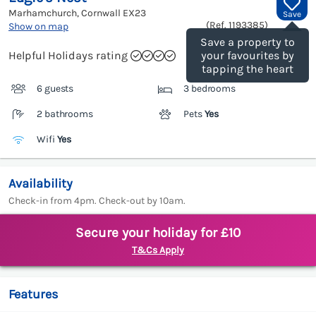
Marhamchurch, Cornwall
EX23
Save
(Ref.
1193385
)
Show on map
Save a property to
Helpful Holidays rating
your favourites by
tapping the heart
6 guests
3 bedrooms
2 bathrooms
Pets
Yes
Wifi
Yes
Availability
Check-in from 4pm. Check-out by 10am.
Secure your holiday for £10
T&Cs Apply
Features