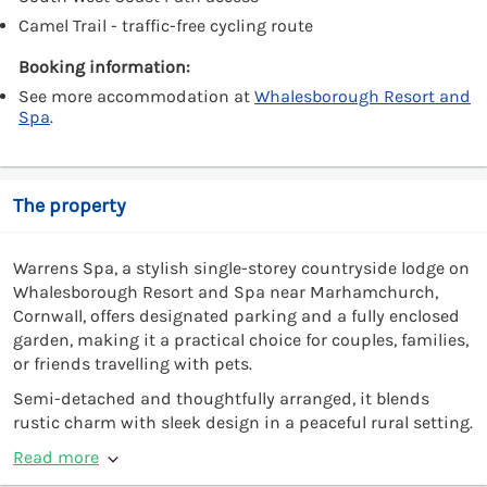
Camel Trail - traffic-free cycling route
Booking information:
See more accommodation at
Whalesborough Resort and
Spa
.
The property
Warrens Spa, a stylish single-storey countryside lodge on
Whalesborough Resort and Spa near Marhamchurch,
Cornwall, offers designated parking and a fully enclosed
garden, making it a practical choice for couples, families,
or friends travelling with pets.
Semi-detached and thoughtfully arranged, it blends
rustic charm with sleek design in a peaceful rural setting.
Read more