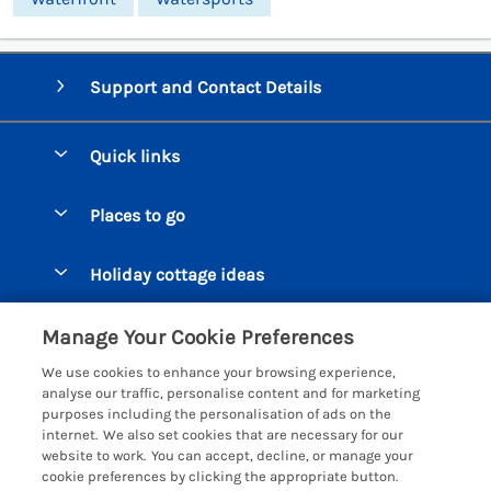
Support and Contact Details
Quick links
Special offers
Places to go
Pay for your booking
Beer Cottages
Holiday cottage ideas
Manage cookie preferences
Bigbury on Sea Cottages
Accessible Cottages
Let your cottage
Customer Reviews Policy
Manage Your Cookie Preferences
Burgh Island Cottages
Special Offers
We use cookies to enhance your browsing experience,
Chagford Cottages
More information & policies
analyse our traffic, personalise content and for marketing
Large Holiday Homes
purposes including the personalisation of ads on the
Cornwall Cottages - All
Privacy policy
internet. We also set cookies that are necessary for our
Dog Friendly Cottages
website to work. You can accept, decline, or manage your
Dartmoor Cottages - All
Cookie policy
cookie preferences by clicking the appropriate button.
Luxury Holiday cottages