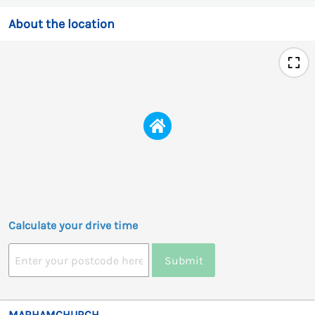
About the location
Calculate your drive time
Submit
MARHAMCHURCH