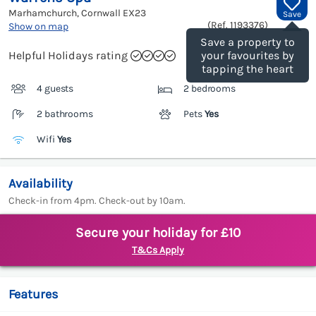
Marhamchurch, Cornwall
EX23
Save
(Ref.
1193376
)
Show on map
Save a property to
Helpful Holidays rating
your favourites by
tapping the heart
4 guests
2 bedrooms
2 bathrooms
Pets
Yes
Wifi
Yes
Availability
Check-in from 4pm. Check-out by 10am.
Secure your holiday for £10
T&Cs Apply
Features