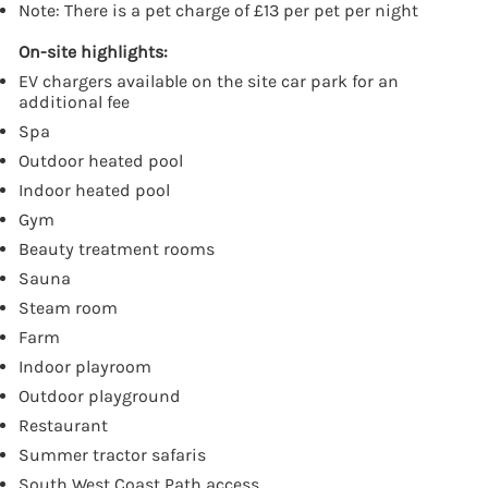
Note: There is a pet charge of £13 per pet per night
On-site highlights:
EV chargers available on the site car park for an
additional fee
Spa
Outdoor heated pool
Indoor heated pool
Gym
Beauty treatment rooms
Sauna
Steam room
Farm
Indoor playroom
Outdoor playground
Restaurant
Summer tractor safaris
South West Coast Path access