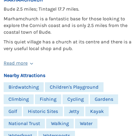
Bude 2.5 miles; Tintagel 17.7 miles.
Marhamchurch is a fantastic base for those looking to
explore the Cornish coast and is only 2.5 miles from the
coastal town of Bude.
This quiet village has a church at its centre and there is a
very useful local shop and pub.
Read more
Nearby Attractions
Birdwatching
Children's Playground
Climbing
Fishing
Cycling
Gardens
Golf
Historic Sites
Jetty
Kayak
National Trust
Walking
Water
Waterfront
Watersports