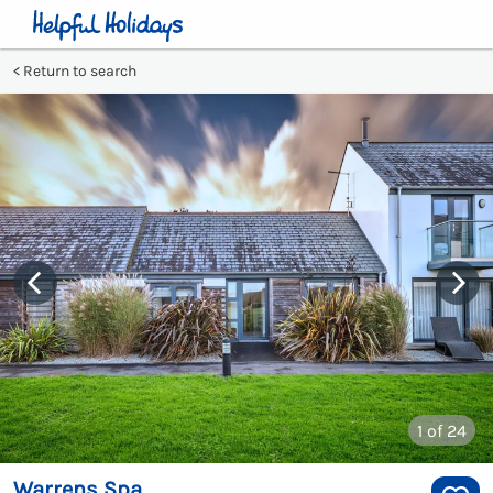
Return to search
1
of 24
Warrens Spa