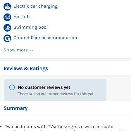
Electric car charging
Hot tub
Swimming pool
Ground floor accommodation
Show more
Reviews & Ratings
No customer reviews yet
There are no customer reviews for this yet.
Summary
Two bedrooms with TVs: 1 x king-size with en-suite