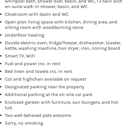
whirlpool bath, shower over, basin, and WC, 1 x twin with
en-suite walk-in shower, basin, and WC
Cloakroom with basin and WC
Open-plan living space with kitchen, dining area, and
sitting room with woodburning stove
Underfloor heating
Double electric oven, fridge/freezer, dishwasher, toaster,
kettle, washing machine, hair dryer, iron, ironing board
Smart TV, WiFi
Fuel and power inc. in rent
Bed linen and towels inc. in rent
Cot and highchair available on request
Designated parking near the property
Additional parking at the on-site car park
Enclosed garden with furniture, sun loungers, and hot
tub
Two well-behaved pets welcome
Sorry, no smoking