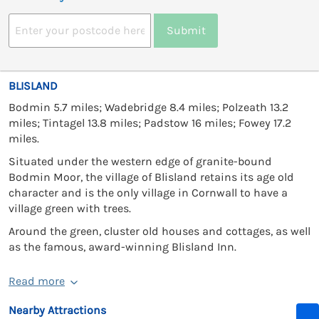
Submit
BLISLAND
Bodmin 5.7 miles; Wadebridge 8.4 miles; Polzeath 13.2
miles; Tintagel 13.8 miles; Padstow 16 miles; Fowey 17.2
miles.
Situated under the western edge of granite-bound
Bodmin Moor, the village of Blisland retains its age old
character and is the only village in Cornwall to have a
village green with trees.
Around the green, cluster old houses and cottages, as well
as the famous, award-winning Blisland Inn.
Read more
Nearby Attractions