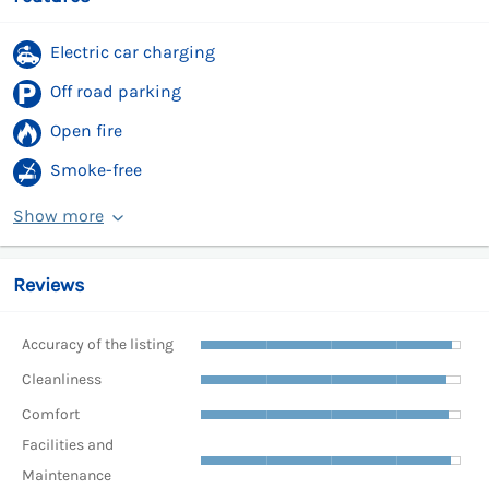
Electric car charging
Off road parking
Open fire
Smoke-free
Show more
Reviews
Accuracy of the listing
Cleanliness
Comfort
Facilities and
Maintenance