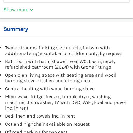
Show more
Summary
Two bedrooms: 1 x king size double, 1 x twin with
additional single suitable for children only, by request
Bathroom with bath, shower over, WC, basin, newly
refurbished bathroom (2024) with Grohe fittings
Open plan living space with seating area and wood
burning stove, kitchen and dining area.
Central heating with wood burning stove
Microwave, fridge, freezer, tumble dryer, washing
machine, dishwasher, TV with DVD, WiFi, Fuel and power
inc. in rent
Bed linen and towels inc. in rent
Cot and highchair available on request
Off road parking for two cars