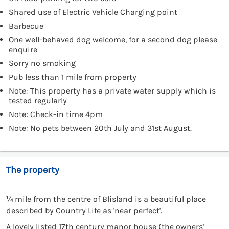
Shared use of Electric Vehicle Charging point
Barbecue
One well-behaved dog welcome, for a second dog please
enquire
Sorry no smoking
Pub less than 1 mile from property
Note: This property has a private water supply which is
tested regularly
Note: Check-in time 4pm
Note: No pets between 20th July and 31st August.
The property
¼ mile from the centre of Blisland is a beautiful place
described by Country Life as 'near perfect'.
A lovely listed 17th century manor house (the owners'