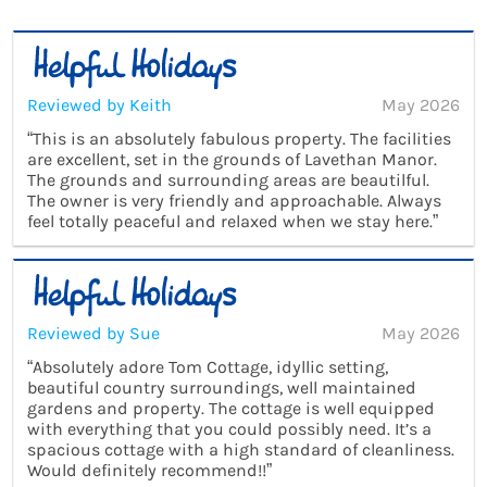
Reviewed by Keith
May 2026
“This is an absolutely fabulous property. The facilities
are excellent, set in the grounds of Lavethan Manor.
The grounds and surrounding areas are beautilful.
The owner is very friendly and approachable. Always
feel totally peaceful and relaxed when we stay here.”
Reviewed by Sue
May 2026
“Absolutely adore Tom Cottage, idyllic setting,
beautiful country surroundings, well maintained
gardens and property. The cottage is well equipped
with everything that you could possibly need. It’s a
spacious cottage with a high standard of cleanliness.
Would definitely recommend!!”