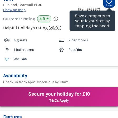
Blisland, Cornwall
PL30
Save
(Ref.
976287
)
Show on map
Save a property to
4.9
Customer rating
★
your favourites by
tapping the heart
Helpful Holidays rating
4 guests
2 bedrooms
1 bathrooms
Pets
Yes
Wifi
Yes
Availability
Check-in from 4pm. Check-out by 10am.
Secure your holiday for £10
T&Cs Apply
Features