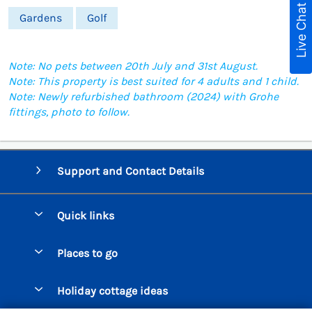
Live Chat
Gardens
Golf
Note: No pets between 20th July and 31st August.
Note: This property is best suited for 4 adults and 1 child.
Note: Newly refurbished bathroom (2024) with Grohe
fittings, photo to follow.
Support and Contact Details
Quick links
Special offers
Places to go
Pay for your booking
Beer Cottages
Holiday cottage ideas
Manage cookie preferences
Bigbury on Sea Cottages