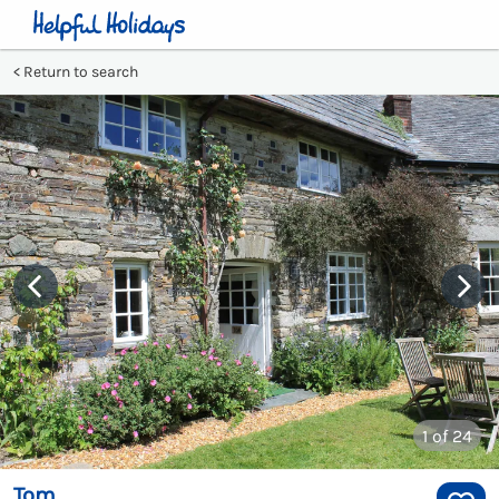
Return to search
1
of 24
Tom