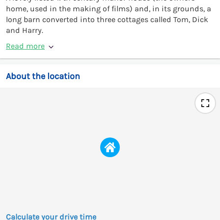
home, used in the making of films) and, in its grounds, a
long barn converted into three cottages called Tom, Dick
and Harry.
Read more
About the location
Calculate your drive time