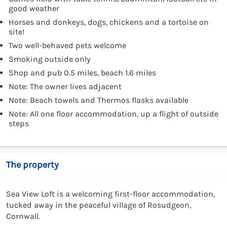
good weather
Horses and donkeys, dogs, chickens and a tortoise on
site!
Two well-behaved pets welcome
Smoking outside only
Shop and pub 0.5 miles, beach 1.6 miles
Note: The owner lives adjacent
Note: Beach towels and Thermos flasks available
Note: All one floor accommodation, up a flight of outside
steps
The property
Sea View Loft is a welcoming first-floor accommodation,
tucked away in the peaceful village of Rosudgeon,
Cornwall.