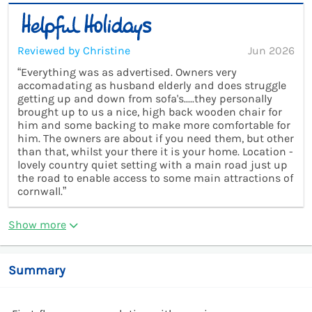
Reviewed by Christine
Jun 2026
“Everything was as advertised. Owners very
accomadating as husband elderly and does struggle
getting up and down from sofa's.....they personally
brought up to us a nice, high back wooden chair for
him and some backing to make more comfortable for
him. The owners are about if you need them, but other
than that, whilst your there it is your home. Location -
lovely country quiet setting with a main road just up
the road to enable access to some main attractions of
cornwall.”
Show more
Summary