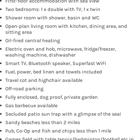
First-floor accommodation with sea view
Two bedrooms: 1 x double with TV, 1 x twin
Shower room with shower, basin and WC
Open-plan living room with kitchen, dining area, and
sitting area
Oil-fired central heating
Electric oven and hob, microwave, fridge/freezer,
washing machine, dishwasher
Smart TV, Bluetooth speaker, Superfast WiFi
Fuel, power, bed linen and towels included
Travel cot and highchair available
Off-road parking
Fully enclosed, dog proof, private garden
Gas barbecue available
Secluded patio sun trap with a glimpse of the sea!
Sandy beaches less than 2 miles
Pub, Co-Op and fish and chips less than 1 mile
Games field with table tennis/badminton/football etc in