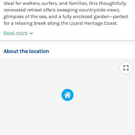
Ideal for walkers, surfers, and families, this thoughtfully
renovated retreat offers sweeping countryside views,
glimpses of the sea, and a fully enclosed garden—perfect
for a relaxing break along the Lizard Heritage Coast.
Read more
About the location