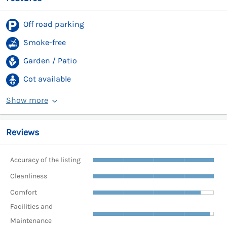
Off road parking
Smoke-free
Garden / Patio
Cot available
Show more
Reviews
Accuracy of the listing
Cleanliness
Comfort
Facilities and
Maintenance