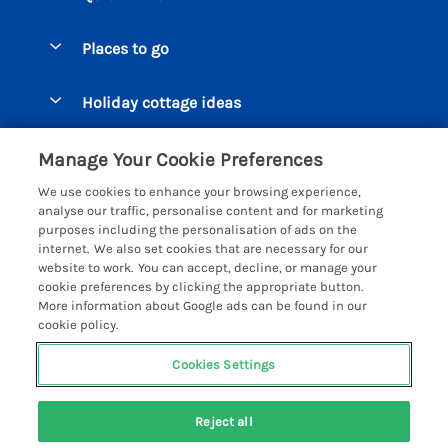
Special offers
Places to go
Pay for your booking
Beer Cottages
Holiday cottage ideas
Manage cookie preferences
Bigbury on Sea Cottages
Accessible Cottages
Let your cottage
Customer Reviews Policy
Manage Your Cookie Preferences
Burgh Island Cottages
Special Offers
We use cookies to enhance your browsing experience,
Chagford Cottages
More information & policies
analyse our traffic, personalise content and for marketing
Large Holiday Homes
purposes including the personalisation of ads on the
Cornwall Cottages - All
Privacy policy
internet. We also set cookies that are necessary for our
Dog Friendly Cottages
website to work. You can accept, decline, or manage your
Dartmoor Cottages - All
Cookie policy
cookie preferences by clicking the appropriate button.
Luxury Holiday cottages
More information about Google ads can be found in our
Devon Cottages - All
Manage cookie preferences
Eco Friendly Holiday Cottages
cookie policy.
Dittisham Cottages
Investor relations
Cottages with a Hot Tub
Cookies Settings
Helpful Holidays
Dorset Cottages - All
Supply chain transparency
Holiday Cottages on Farms
Registration No: 4469189
Dunster Cottages
Reject all
VAT Registration No: 204979488
Booking conditions
Cottages by the Beach
One City Place, Chester, Cheshire, CH1 3BQ, United Kingdom