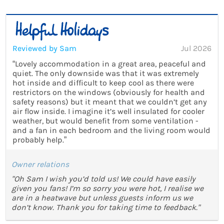
Reviewed by Sam
Jul 2026
“Lovely accommodation in a great area, peaceful and
quiet. The only downside was that it was extremely
hot inside and difficult to keep cool as there were
restrictors on the windows (obviously for health and
safety reasons) but it meant that we couldn’t get any
air flow inside. I imagine it’s well insulated for cooler
weather, but would benefit from some ventilation -
and a fan in each bedroom and the living room would
probably help.”
Owner relations
"Oh Sam I wish you’d told us! We could have easily
given you fans! I’m so sorry you were hot, I realise we
are in a heatwave but unless guests inform us we
don’t know. Thank you for taking time to feedback."