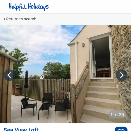
Return to search
1
of 29
Sea View Loft