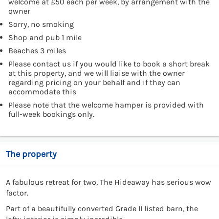
welcome at £50 each per week, by arrangement with the
owner
Sorry, no smoking
Shop and pub 1 mile
Beaches 3 miles
Please contact us if you would like to book a short break
at this property, and we will liaise with the owner
regarding pricing on your behalf and if they can
accommodate this
Please note that the welcome hamper is provided with
full-week bookings only.
The property
A fabulous retreat for two, The Hideaway has serious wow
factor.
Part of a beautifully converted Grade II listed barn, the