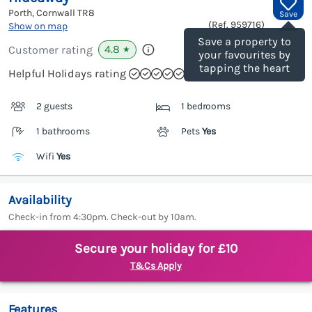
Porth, Cornwall
TR8
Save
(Ref.
959716
)
Show on map
Save a property to
4.8
Customer rating
★
your favourites by
tapping the heart
Helpful Holidays rating
2 guests
1 bedrooms
1 bathrooms
Pets
Yes
Wifi
Yes
Availability
Check-in from 4:30pm. Check-out by 10am.
Secure your holiday for £10
T&Cs Apply
Features