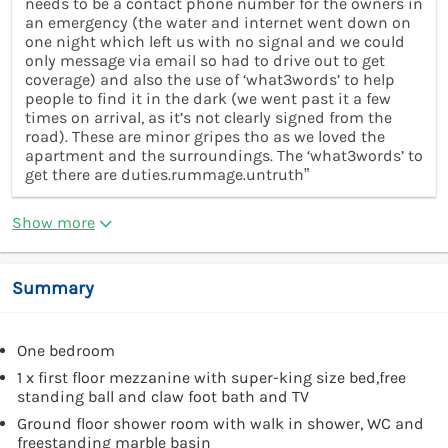
needs to be a contact phone number for the owners in
an emergency (the water and internet went down on
one night which left us with no signal and we could
only message via email so had to drive out to get
coverage) and also the use of ‘what3words’ to help
people to find it in the dark (we went past it a few
times on arrival, as it’s not clearly signed from the
road). These are minor gripes tho as we loved the
apartment and the surroundings. The ‘what3words’ to
get there are duties.rummage.untruth”
Show more
Summary
One bedroom
1 x first floor mezzanine with super-king size bed,free
standing ball and claw foot bath and TV
Ground floor shower room with walk in shower, WC and
freestanding marble basin