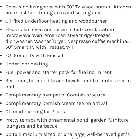
Open plan living area with 50" TV wood burner, kitchen,
breakfast bar, dining area and sitting area.
Oil-fired underfloor heating and woodburner
Electric fan oven and ceramic hob, combination
microwave oven, American style fridge/freezer,
dishwasher, Washer/Dryer, Nespresso coffee machine, ,
50" Smart TV with Freesat, WiFi
42" Smart TV with Freesat
Underfloor heating
Fuel, power and starter pack for fire inc. in rent
Bed linen, bath and beach towels, and bathrobes inc. in
rent
Complimentary hamper of Cornish produce
Complimentary Cornish cream tea on arrival
Off road parking for 2 cars
Pretty terrace with ornamental pond, garden furniture,
loungers and barbecue
Up to 2 medium sized, or one large, well-behaved pet/s