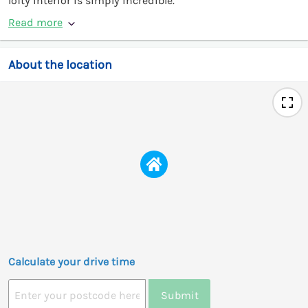
lofty interior is simply incredible.
Read more
About the location
Calculate your drive time
Submit