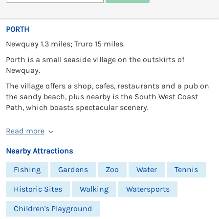
PORTH
Newquay 1.3 miles; Truro 15 miles.
Porth is a small seaside village on the outskirts of
Newquay.
The village offers a shop, cafes, restaurants and a pub on
the sandy beach, plus nearby is the South West Coast
Path, which boasts spectacular scenery.
Read more
Nearby Attractions
Fishing
Gardens
Zoo
Water
Tennis
Historic Sites
Walking
Watersports
Children's Playground