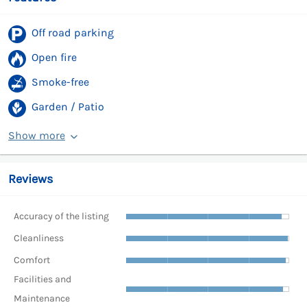
Off road parking
Open fire
Smoke-free
Garden / Patio
Show more
Reviews
Accuracy of the listing
Cleanliness
Comfort
Facilities and
Maintenance