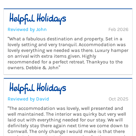
Reviewed by John
Feb 2026
“What a fabulous destination and property. Set in a
lovely setting and very tranquil. Accommodation was
lovely everything we needed was there. Luxury hamper
on arrival with extra items given. Highly
recommended for a perfect retreat. Thankyou to the
owners. Debbie & John”
Reviewed by David
Oct 2025
“The accommodation was lovely, well presented and
well maintained. The interior was quirky but very well
laid out with everything needed for our stay. We will
definitely stay there again next time we come down to
Cornwall. The only change I would make is that there