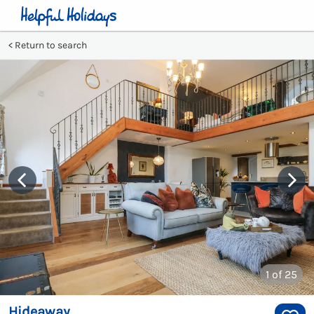
Return to search
1
of 25
Hideaway