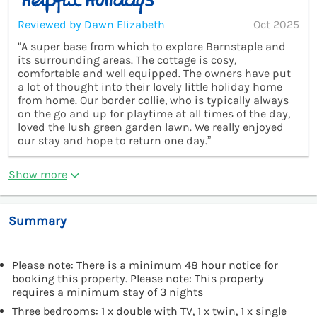
Reviewed by Dawn Elizabeth
Oct 2025
“A super base from which to explore Barnstaple and
its surrounding areas. The cottage is cosy,
comfortable and well equipped. The owners have put
a lot of thought into their lovely little holiday home
from home. Our border collie, who is typically always
on the go and up for playtime at all times of the day,
loved the lush green garden lawn. We really enjoyed
our stay and hope to return one day.”
Show more
Summary
Please note: There is a minimum 48 hour notice for
booking this property. Please note: This property
requires a minimum stay of 3 nights
Three bedrooms: 1 x double with TV, 1 x twin, 1 x single