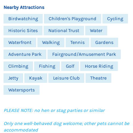
Nearby Attractions
Birdwatching
Children's Playground
Cycling
Historic Sites
National Trust
Water
Waterfront
Walking
Tennis
Gardens
Adventure Park
Fairground/Amusement Park
Climbing
Fishing
Golf
Horse Riding
Jetty
Kayak
Leisure Club
Theatre
Watersports
PLEASE NOTE: no hen or stag parties or similar
Only one well-behaved dog welcome; other pets cannot be
accommodated