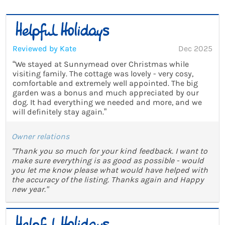
Reviewed by Kate
Dec 2025
“We stayed at Sunnymead over Christmas while
visiting family. The cottage was lovely - very cosy,
comfortable and extremely well appointed. The big
garden was a bonus and much appreciated by our
dog. It had everything we needed and more, and we
will definitely stay again.”
Owner relations
"Thank you so much for your kind feedback. I want to
make sure everything is as good as possible - would
you let me know please what would have helped with
the accuracy of the listing. Thanks again and Happy
new year."