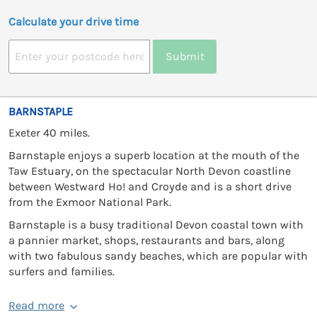
Calculate your drive time
Submit
BARNSTAPLE
Exeter 40 miles.
Barnstaple enjoys a superb location at the mouth of the
Taw Estuary, on the spectacular North Devon coastline
between Westward Ho! and Croyde and is a short drive
from the Exmoor National Park.
Barnstaple is a busy traditional Devon coastal town with
a pannier market, shops, restaurants and bars, along
with two fabulous sandy beaches, which are popular with
surfers and families.
Read more