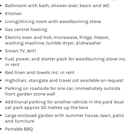
Bathroom with bath, shower-over, basin and WC
Kitchen
Living/dining room with woodburning stove
Gas central heating
Electric oven and hob, microwave, fridge, freezer,
washing machine, tumble dryer, dishwasher
Smart TV, WiFi
Fuel, power, and starter pack for woodburning stove inc.
in rent
Bed linen and towels inc. in rent
Highchair, stairgate and travel cot available on request
Parking on roadside for one car, immediately outside
front garden stone wall
Additional parking for another vehicle in the paid local
car park approx 50 metres up the lane
Large enclosed garden with summer house, lawn, patio
and furniture
Portable BBQ