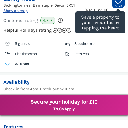
Bickington near Barnstaple, Devon
EX31
Save
(Ref.
1165314
)
Show on map
Save a property to
4.7
Customer rating
★
your favourites by
tapping the heart
Helpful Holidays rating
5 guests
3 bedrooms
1 bathrooms
Pets
Yes
Wifi
Yes
Availability
Check-in from 4pm. Check-out by 10am.
Secure your holiday for £10
T&Cs Apply
Features