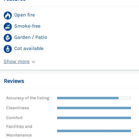
Open fire
Smoke-free
Garden / Patio
Cot available
Show more
Reviews
Accuracy of the listing
Cleanliness
Comfort
Facilities and
Maintenance