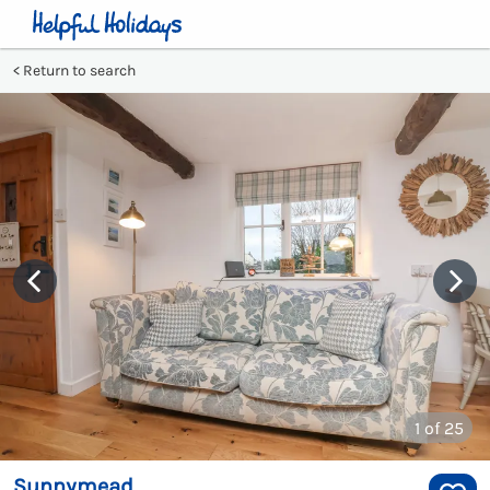
Return to search
1
of 25
Sunnymead