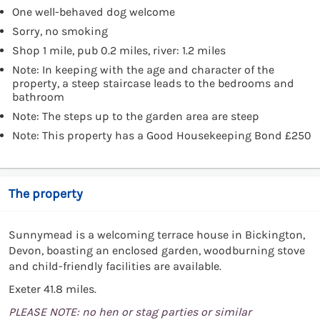
One well-behaved dog welcome
Sorry, no smoking
Shop 1 mile, pub 0.2 miles, river: 1.2 miles
Note: In keeping with the age and character of the
property, a steep staircase leads to the bedrooms and
bathroom
Note: The steps up to the garden area are steep
Note: This property has a Good Housekeeping Bond £250
The property
Sunnymead is a welcoming terrace house in Bickington,
Devon, boasting an enclosed garden, woodburning stove
and child-friendly facilities are available.
Exeter 41.8 miles.
PLEASE NOTE: no hen or stag parties or similar