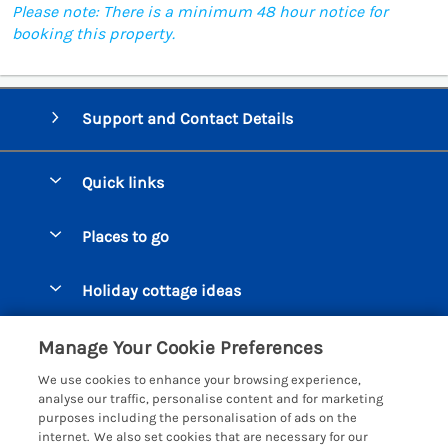
Please note: There is a minimum 48 hour notice for
booking this property.
Support and Contact Details
Quick links
Special offers
Places to go
Pay for your booking
Beer Cottages
Holiday cottage ideas
Manage cookie preferences
Bigbury on Sea Cottages
Accessible Cottages
Let your cottage
Customer Reviews Policy
Manage Your Cookie Preferences
Burgh Island Cottages
Special Offers
We use cookies to enhance your browsing experience,
Chagford Cottages
More information & policies
analyse our traffic, personalise content and for marketing
Large Holiday Homes
purposes including the personalisation of ads on the
Cornwall Cottages - All
Privacy policy
internet. We also set cookies that are necessary for our
Dog Friendly Cottages