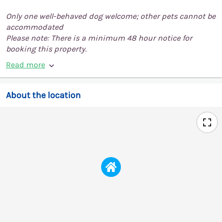
Only one well-behaved dog welcome; other pets cannot be
accommodated
Please note: There is a minimum 48 hour notice for
booking this property.
Read more
About the location