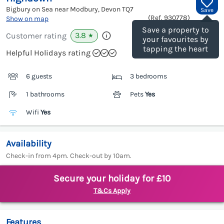
Bigbury on Sea near Modbury, Devon
TQ7
Save
(Ref.
930778
)
Show on map
Save a property to
3.8
Customer rating
★
your favourites by
tapping the heart
Helpful Holidays rating
6 guests
3 bedrooms
1 bathrooms
Pets
Yes
Wifi
Yes
Availability
Check-in from 4pm. Check-out by 10am.
Secure your holiday for £10
T&Cs Apply
Features