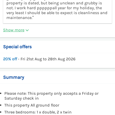
property is dated, but being unclean and grubby is
not. I work hard ppppppall year for my holiday, the
very least I should be able to expect is cleanliness and
maintenance.”
Show more
Special offers
20% off
- Fri 21st Aug to 28th Aug 2026
Summary
Please note: This property only accepts a Friday or
Saturday check in
This property All ground floor
Three bedrooms: 1 x double, 2 x twin