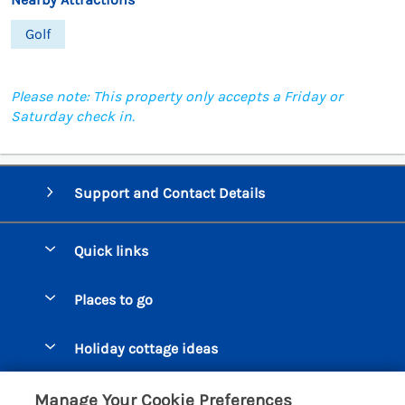
Golf
Please note: This property only accepts a Friday or
Saturday check in.
Support and Contact Details
Quick links
Special offers
Places to go
Pay for your booking
Beer Cottages
Holiday cottage ideas
Manage cookie preferences
Bigbury on Sea Cottages
Accessible Cottages
Let your cottage
Customer Reviews Policy
Manage Your Cookie Preferences
Burgh Island Cottages