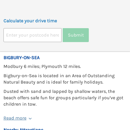
Calculate your drive time
Submit
BIGBURY-ON-SEA
Modbury 6 miles; Plymouth 12 miles.
Bigbury-on-Sea is located in an Area of Outstanding
Natural Beauty and is ideal for family holidays.
Dusted with sand and lapped by shallow waters, the
beach offers safe fun for groups particularly if you’ve got
children in tow.
Read more
Nearby Attractions