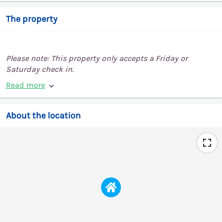
The property
Please note: This property only accepts a Friday or
Saturday check in.
Read more
About the location