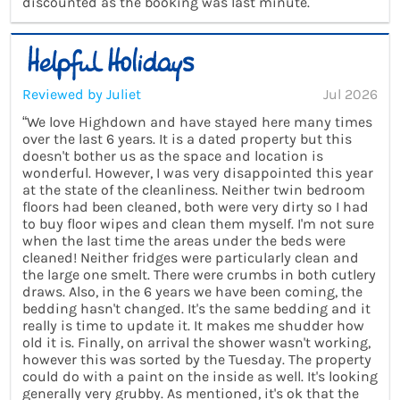
discounted as the booking was last minute.”
Reviewed by Juliet
Jul 2026
“We love Highdown and have stayed here many times
over the last 6 years. It is a dated property but this
doesn't bother us as the space and location is
wonderful. However, I was very disappointed this year
at the state of the cleanliness. Neither twin bedroom
floors had been cleaned, both were very dirty so I had
to buy floor wipes and clean them myself. I'm not sure
when the last time the areas under the beds were
cleaned! Neither fridges were particularly clean and
the large one smelt. There were crumbs in both cutlery
draws. Also, in the 6 years we have been coming, the
bedding hasn't changed. It's the same bedding and it
really is time to update it. It makes me shudder how
old it is. Finally, on arrival the shower wasn't working,
however this was sorted by the Tuesday. The property
could do with a paint on the inside as well. It's looking
generally very grubby. As mentioned, it's ok that the