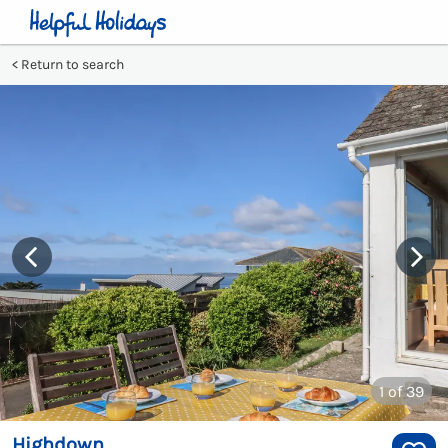
Return to search
1
of 39
Highdown