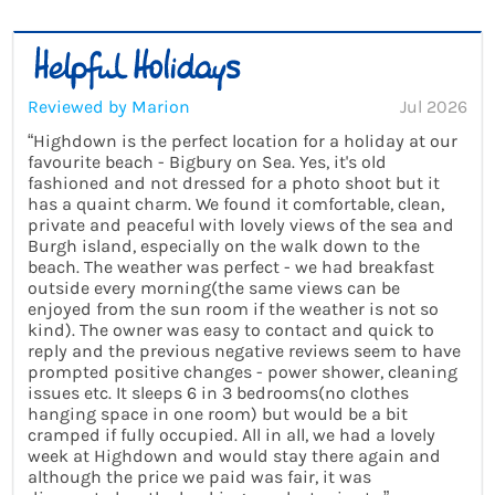
Reviewed by Marion
Jul 2026
“Highdown is the perfect location for a holiday at our
favourite beach - Bigbury on Sea. Yes, it's old
fashioned and not dressed for a photo shoot but it
has a quaint charm. We found it comfortable, clean,
private and peaceful with lovely views of the sea and
Burgh island, especially on the walk down to the
beach. The weather was perfect - we had breakfast
outside every morning(the same views can be
enjoyed from the sun room if the weather is not so
kind). The owner was easy to contact and quick to
reply and the previous negative reviews seem to have
prompted positive changes - power shower, cleaning
issues etc. It sleeps 6 in 3 bedrooms(no clothes
hanging space in one room) but would be a bit
cramped if fully occupied. All in all, we had a lovely
week at Highdown and would stay there again and
although the price we paid was fair, it was