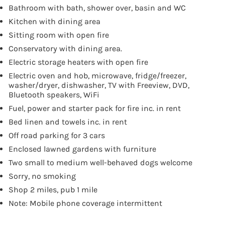
Bathroom with bath, shower over, basin and WC
Kitchen with dining area
Sitting room with open fire
Conservatory with dining area.
Electric storage heaters with open fire
Electric oven and hob, microwave, fridge/freezer,
washer/dryer, dishwasher, TV with Freeview, DVD,
Bluetooth speakers, WiFi
Fuel, power and starter pack for fire inc. in rent
Bed linen and towels inc. in rent
Off road parking for 3 cars
Enclosed lawned gardens with furniture
Two small to medium well-behaved dogs welcome
Sorry, no smoking
Shop 2 miles, pub 1 mile
Note: Mobile phone coverage intermittent