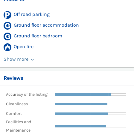
Off road parking
Ground floor accommodation
Ground floor bedroom
Open fire
Show more
Reviews
Accuracy of the listing
Cleanliness
Comfort
Facilities and
Maintenance