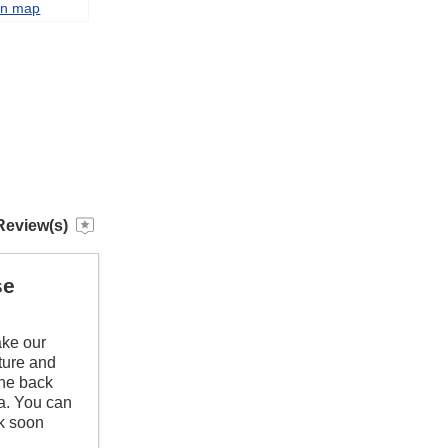
on map
Review(s)
se
ake our
iture and
the back
pa. You can
ck soon