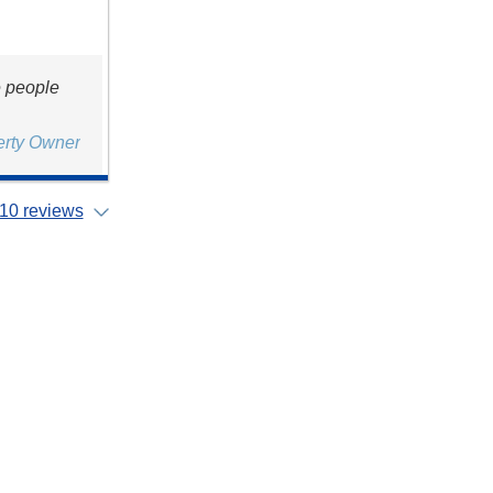
e people
erty Owner
10 reviews