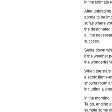
in the ultimate 
After unloading
abode to be imp
sofas where you
the designated c
all the necessa
success.
Settle down with
if the weather p
the wonderful v
When the stars 
electric flame-
shower room and
including a king
In the morning, 
Teign, ending a
sample some of 