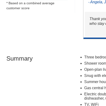
- Angela, 
* Based on a combined average
customer score
Thank you
who stay 
Summary
Three bedroom
Shower room
Open-plan liv
Snug with ele
Summer hou
Gas central 
Electric dou
dishwasher, 
TV, WiFi