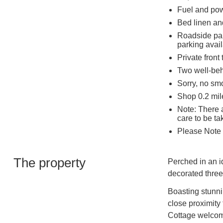
Fuel and powe
Bed linen and
Roadside park
parking avail
Private front
Two well-be
Sorry, no sm
Shop 0.2 mile
Note: There a
care to be ta
Please Note 
The property
Perched in an id
decorated thre
Boasting stunni
close proximity
Cottage welcomes