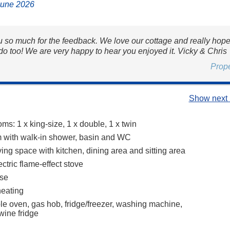
June 2026
 so much for the feedback. We love our cottage and really hop
do too! We are very happy to hear you enjoyed it. Vicky & Chris
Prop
Show next 
s: 1 x king-size, 1 x double, 1 x twin
 with walk-in shower, basin and WC
ing space with kitchen, dining area and sitting area
ctric flame-effect stove
se
heating
ble oven, gas hob, fridge/freezer, washing machine,
wine fridge