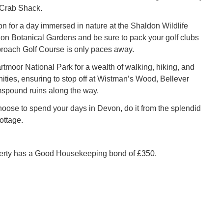
 Crab Shack.
on for a day immersed in nature at the Shaldon Wildlife
on Botanical Gardens and be sure to pack your golf clubs
roach Golf Course is only paces away.
rtmoor National Park for a wealth of walking, hiking, and
nities, ensuring to stop off at Wistman’s Wood, Bellever
spound ruins along the way.
ose to spend your days in Devon, do it from the splendid
ottage.
perty has a Good Housekeeping bond of £350.