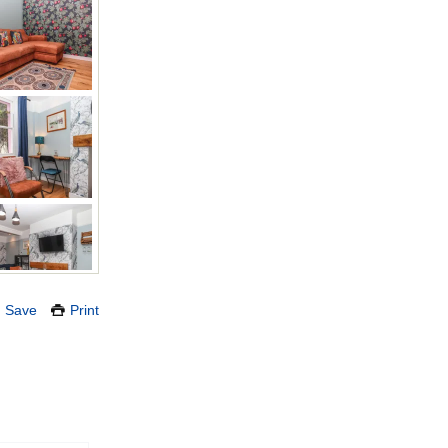
Save
Print