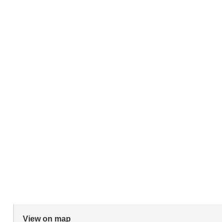
View on map