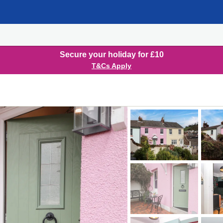
Secure your holiday for £10
T&Cs Apply