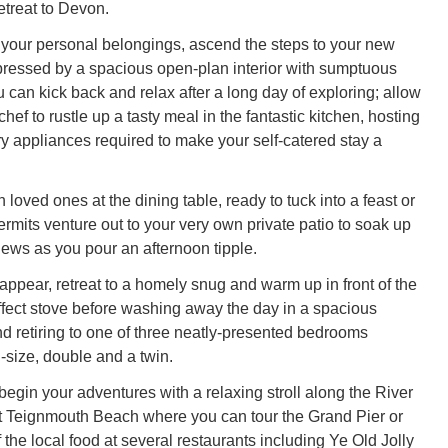
retreat to Devon.
 your personal belongings, ascend the steps to your new
ressed by a spacious open-plan interior with sumptuous
 can kick back and relax after a long day of exploring; allow
hef to rustle up a tasty meal in the fantastic kitchen, hosting
ry appliances required to make your self-catered stay a
 loved ones at the dining table, ready to tuck into a feast or
ermits venture out to your very own private patio to soak up
iews as you pour an afternoon tipple.
appear, retreat to a homely snug and warm up in front of the
effect stove before washing away the day in a spacious
 retiring to one of three neatly-presented bedrooms
-size, double and a twin.
begin your adventures with a relaxing stroll along the River
t Teignmouth Beach where you can tour the Grand Pier or
the local food at several restaurants including Ye Old Jolly