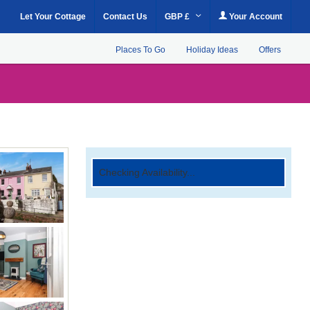
Let Your Cottage
Contact Us
GBP £
Your Account
Places To Go
Holiday Ideas
Offers
Checking Availability...