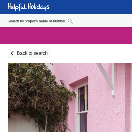
Back to search