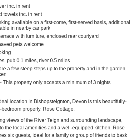
r inc. in rent
 towels inc. in rent
ing available on a first-come, first-served basis, additional
able in nearby car park
 terrace with furniture, enclosed rear courtyard
haved pets welcome
oking
s, pub 0.1 miles, river 0.5 miles
re a few steep steps up to the property and in the garden,
ken
- This property only accepts a minimum of 3 nights
eal location in Bishopsteignton, Devon is this beautifully-
e-bedroom property, Rose Cottage.
ng views of the River Teign and surrounding landscape,
 to the local amenities and a well-equipped kitchen, Rose
 six guests, ideal for a family or group of friends to bask