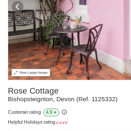
View
Larger Image
Rose Cottage
Bishopsteignton, Devon
(Ref.
1125332
)
4.9
Customer rating
★
Helpful Holidays rating