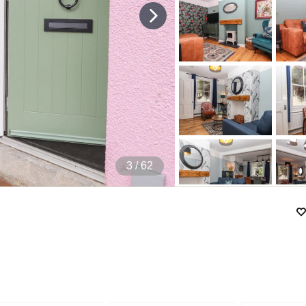
4
/ 62