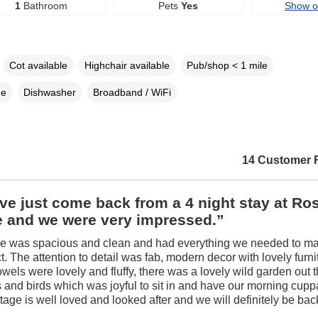
1
Bathroom
Pets
Yes
Show 
Cot available
Highchair available
Pub/shop < 1 mile
ne
Dishwasher
Broadband / WiFi
14 Customer 
e just come back from a 4 night stay at Ro
e and we were very impressed.”
ge was spacious and clean and had everything we needed to m
ct. The attention to detail was fab, modern decor with lovely furn
owels were lovely and fluffy, there was a lovely wild garden out 
es and birds which was joyful to sit in and have our morning cup
ottage is well loved and looked after and we will definitely be ba