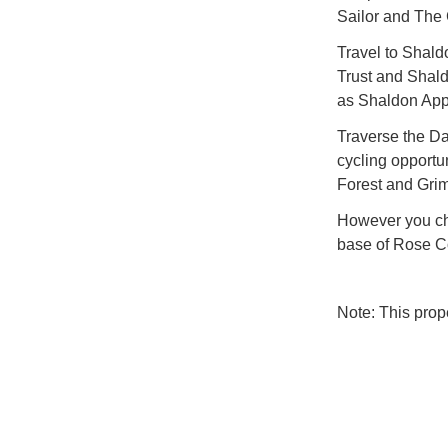
Sailor and The
Travel to Shald
Trust and Shald
as Shaldon App
Traverse the Da
cycling opportu
Forest and Grim
However you cho
base of Rose C
Note: This pro