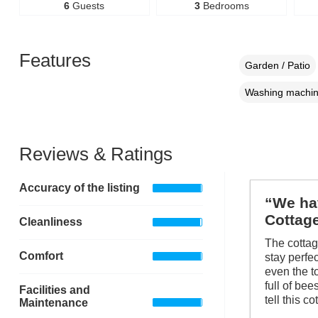
6
Guests
3
Bedrooms
Features
Garden / Patio
Washing machi
Reviews & Ratings
Accuracy of the listing
“We hav
Cottag
Cleanliness
The cotta
Comfort
stay perfe
even the t
full of be
Facilities and
tell this c
Maintenance