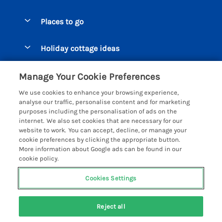
Special offers
Places to go
Pay for your booking
Beer Cottages
Holiday cottage ideas
Manage cookie preferences
Bigbury on Sea Cottages
Accessible Cottages
Let your cottage
Customer Reviews Policy
Manage Your Cookie Preferences
Burgh Island Cottages
Special Offers
We use cookies to enhance your browsing experience,
Chagford Cottages
More information & policies
analyse our traffic, personalise content and for marketing
Large Holiday Homes
purposes including the personalisation of ads on the
Cornwall Cottages - All
Privacy policy
internet. We also set cookies that are necessary for our
Dog Friendly Cottages
website to work. You can accept, decline, or manage your
Dartmoor Cottages - All
Cookie policy
cookie preferences by clicking the appropriate button.
Luxury Holiday cottages
More information about Google ads can be found in our
Devon Cottages - All
Manage cookie preferences
Eco Friendly Holiday Cottages
cookie policy.
Dittisham Cottages
Investor relations
Cottages with a Hot Tub
Cookies Settings
Helpful Holidays
Dorset Cottages - All
Supply chain transparency
Holiday Cottages on Farms
Registration No: 4469189
Dunster Cottages
Reject all
VAT Registration No: 204979488
Booking conditions
Cottages by the Beach
One City Place, Chester, Cheshire, CH1 3BQ, United Kingdom