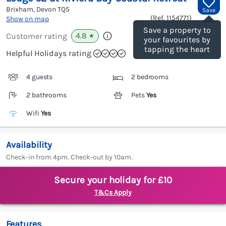
Brixham, Devon
TQ5
Save
(Ref.
1154771
)
Show on map
Save a property to
4.8
Customer rating
★
your favourites by
tapping the heart
Helpful Holidays rating
4 guests
2 bedrooms
2 bathrooms
Pets
Yes
Wifi
Yes
Availability
Check-in from 4pm. Check-out by 10am.
Secure your holiday for £10
T&Cs Apply
Features