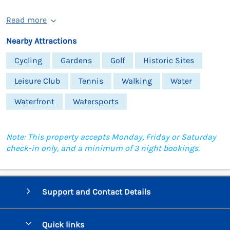
Read more
Nearby Attractions
Cycling
Gardens
Golf
Historic Sites
Leisure Club
Tennis
Walking
Water
Waterfront
Watersports
Note: This property accepts Monday, Friday or Saturday
check-in only, and a minimum of 3 night bookings.
Support and Contact Details
Quick links