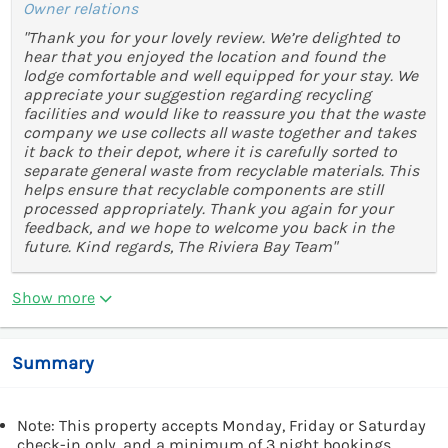
Owner relations
"Thank you for your lovely review. We’re delighted to
hear that you enjoyed the location and found the
lodge comfortable and well equipped for your stay. We
appreciate your suggestion regarding recycling
facilities and would like to reassure you that the waste
company we use collects all waste together and takes
it back to their depot, where it is carefully sorted to
separate general waste from recyclable materials. This
helps ensure that recyclable components are still
processed appropriately. Thank you again for your
feedback, and we hope to welcome you back in the
future. Kind regards, The Riviera Bay Team"
Show more
Summary
Note: This property accepts Monday, Friday or Saturday
check-in only, and a minimum of 3 night bookings