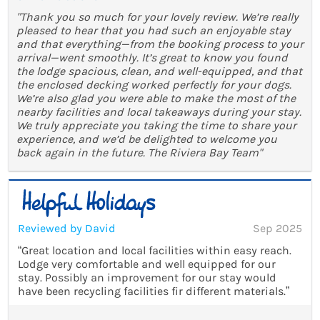
"Thank you so much for your lovely review. We’re really
pleased to hear that you had such an enjoyable stay
and that everything—from the booking process to your
arrival—went smoothly. It’s great to know you found
the lodge spacious, clean, and well-equipped, and that
the enclosed decking worked perfectly for your dogs.
We’re also glad you were able to make the most of the
nearby facilities and local takeaways during your stay.
We truly appreciate you taking the time to share your
experience, and we’d be delighted to welcome you
back again in the future. The Riviera Bay Team"
Reviewed by David
Sep 2025
“Great location and local facilities within easy reach.
Lodge very comfortable and well equipped for our
stay. Possibly an improvement for our stay would
have been recycling facilities fir different materials.”