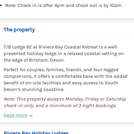
Note: Check in is after 4pm and check out is by 10am.
The property
T/B Lodge 62 at Riviera Bay Coastal Retreat is a well-
presented holiday lodge in a relaxed coastal setting on
the edge of Brixham, Devon.
Perfect for couples, families, friends, and four-legged
companions, it offers a comfortable base with the added
benefit of on-site facilities and easy access to South
Devon’s stunning coastline.
Note: This property accepts Monday, Friday or Saturday
check-in only, and a minimum of 3 night bookings.
Read more
Riviera Bay Holiday Lodges