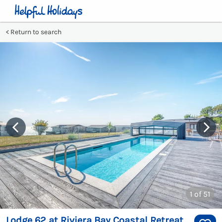
Return to search
1
of 51
Lodge 62 at Riviera Bay Coastal Retreat