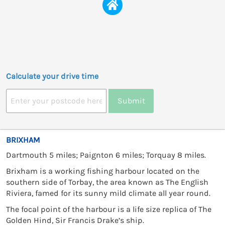
Calculate your drive time
Submit
BRIXHAM
Dartmouth 5 miles; Paignton 6 miles; Torquay 8 miles.
Brixham is a working fishing harbour located on the
southern side of Torbay, the area known as The English
Riviera, famed for its sunny mild climate all year round.
The focal point of the harbour is a life size replica of The
Golden Hind, Sir Francis Drake’s ship.