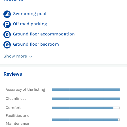
Swimming pool
Off road parking
Ground floor accommodation
Ground floor bedroom
Show more
Reviews
Accuracy of the listing
Cleanliness
Comfort
Facilities and
Maintenance