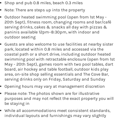
Shop and pub 0.8 miles, beach 0.3 miles
Note: There are steps up into the property
Outdoor heated swimming pool (open from 1st May -
20th Sept), fitness room, changing rooms and bar/café
serving drinks, cakes & snacks all day with pizzas &
paninis available 12pm–8:30pm, with indoor and
outdoor seating
Guests are also welcome to use facilities at nearby sister
park, located within 0.8 miles and accessed via the
coastal path or a short drive, including outdoor heated
swimming pool with retractable enclosure (open from 1st
May - 20th Sept), games room with two pool tables, dart
board, air hockey and table football, outdoor kids play
area, on-site shop selling essentials and The Cove Bar,
serving drinks only on Friday, Saturday and Sunday
Opening hours may vary at management discretion
Please note: The photos shown are for illustrative
purposes and may not reflect the exact property you will
be staying in
While all accommodations meet consistent standards,
individual layouts and furnishings may vary slightly