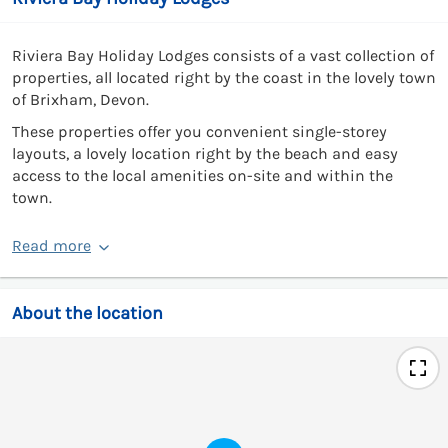
Riviera Bay Holiday Lodges consists of a vast collection of
properties, all located right by the coast in the lovely town
of Brixham, Devon.
These properties offer you convenient single-storey
layouts, a lovely location right by the beach and easy
access to the local amenities on-site and within the
town.
Read more
About the location