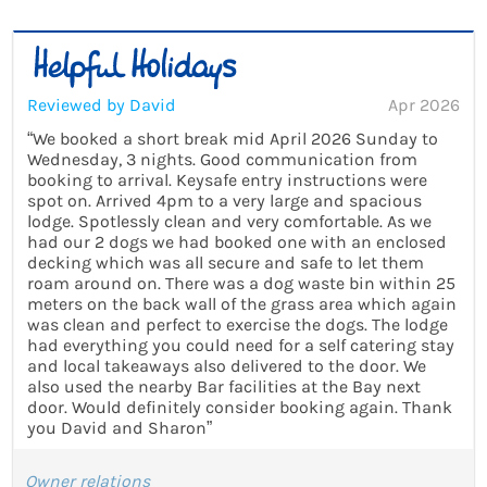
Reviewed by David
Apr 2026
“We booked a short break mid April 2026 Sunday to
Wednesday, 3 nights. Good communication from
booking to arrival. Keysafe entry instructions were
spot on. Arrived 4pm to a very large and spacious
lodge. Spotlessly clean and very comfortable. As we
had our 2 dogs we had booked one with an enclosed
decking which was all secure and safe to let them
roam around on. There was a dog waste bin within 25
meters on the back wall of the grass area which again
was clean and perfect to exercise the dogs. The lodge
had everything you could need for a self catering stay
and local takeaways also delivered to the door. We
also used the nearby Bar facilities at the Bay next
door. Would definitely consider booking again. Thank
you David and Sharon”
Owner relations