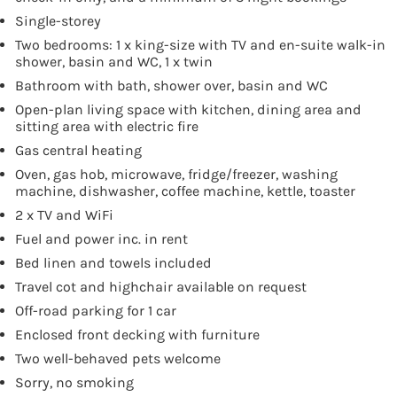
Single-storey
Two bedrooms: 1 x king-size with TV and en-suite walk-in
shower, basin and WC, 1 x twin
Bathroom with bath, shower over, basin and WC
Open-plan living space with kitchen, dining area and
sitting area with electric fire
Gas central heating
Oven, gas hob, microwave, fridge/freezer, washing
machine, dishwasher, coffee machine, kettle, toaster
2 x TV and WiFi
Fuel and power inc. in rent
Bed linen and towels included
Travel cot and highchair available on request
Off-road parking for 1 car
Enclosed front decking with furniture
Two well-behaved pets welcome
Sorry, no smoking