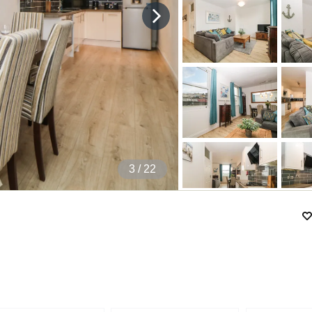
4
/ 22