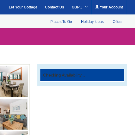
Let Your Cottage
Contact Us
GBP £
Your Account
Places To Go
Holiday Ideas
Offers
Checking Availability...