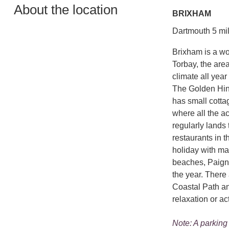
About the location
BRIXHAM
Dartmouth 5 mil
Brixham is a wo
Torbay, the are
climate all year 
The Golden Hind
has small cotta
where all the ac
regularly lands 
restaurants in t
holiday with ma
beaches, Paign
the year. There 
Coastal Path an
relaxation or ac
Note: A parking 