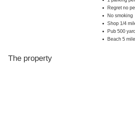
Regret no pe
No smoking
Shop 1/4 mil
Pub 500 yar
Beach 5 mile
The property