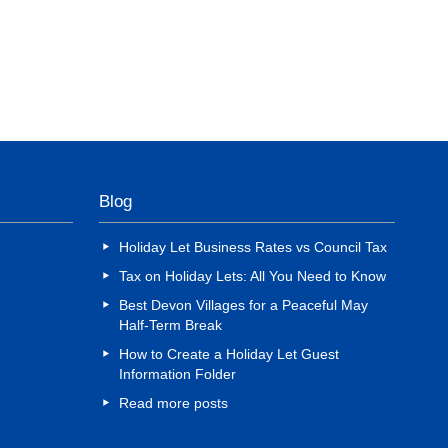
Blog
Holiday Let Business Rates vs Council Tax
Tax on Holiday Lets: All You Need to Know
Best Devon Villages for a Peaceful May
Half-Term Break
How to Create a Holiday Let Guest
Information Folder
Read more posts