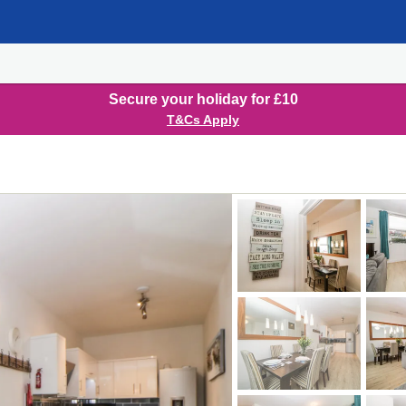
Secure your holiday for £10
T&Cs Apply