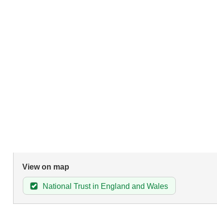
View on map
National Trust in England and Wales