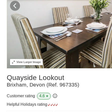
View
Larger Image
Quayside Lookout
Brixham, Devon
(Ref.
967335
)
4.6
Customer rating
★
Helpful Holidays rating