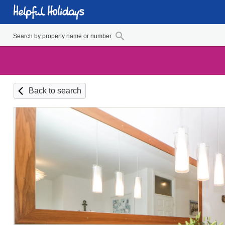
Back to search