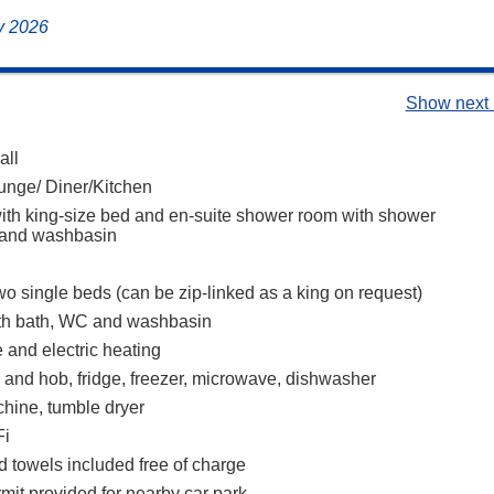
ly 2026
Show next 
all
nge/ Diner/Kitchen
th king-size bed and en-suite shower room with shower
 and washbasin
o single beds (can be zip-linked as a king on request)
th bath, WC and washbasin
 and electric heating
n and hob, fridge, freezer, microwave, dishwasher
hine, tumble dryer
Fi
d towels included free of charge
mit provided for nearby car park