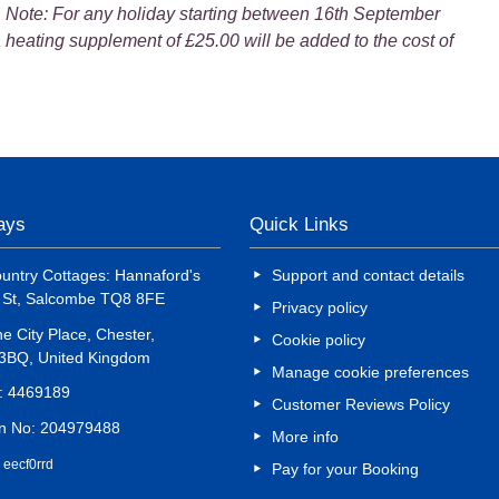
. Note: For any holiday starting between 16th September
 heating supplement of £25.00 will be added to the cost of
days
Quick Links
untry Cottages: Hannaford's
Support and contact details
d St, Salcombe TQ8 8FE
Privacy policy
e City Place, Chester,
Cookie policy
 3BQ, United Kingdom
Manage cookie preferences
o: 4469189
Customer Reviews Policy
on No: 204979488
More info
 eecf0rrd
Pay for your Booking