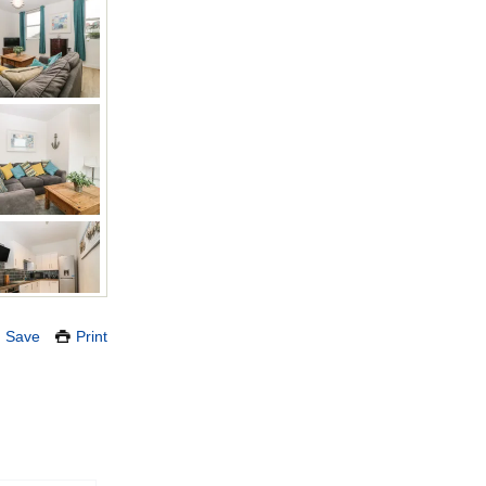
Save
Print