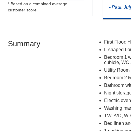
* Based on a combined average
- Paul, Ju
customer score
Summary
First Floor: H
L-shaped Lou
Bedroom 1 wi
cubicle, WC
Utility Room
Bedroom 2 tw
Bathroom wi
Night storage
Electric ove
Washing mac
TV/DVD, Wi
Bed linen an
1 parking per