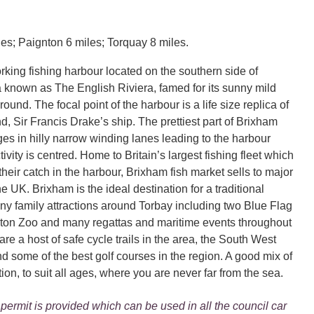
es; Paignton 6 miles; Torquay 8 miles.
rking fishing harbour located on the southern side of
a known as The English Riviera, famed for its sunny mild
round. The focal point of the harbour is a life size replica of
, Sir Francis Drake’s ship. The prettiest part of Brixham
ges in hilly narrow winding lanes leading to the harbour
tivity is centred. Home to Britain’s largest fishing fleet which
their catch in the harbour, Brixham fish market sells to major
he UK. Brixham is the ideal destination for a traditional
ny family attractions around Torbay including two Blue Flag
ton Zoo and many regattas and maritime events throughout
are a host of safe cycle trails in the area, the South West
d some of the best golf courses in the region. A good mix of
tion, to suit all ages, where you are never far from the sea.
permit is provided which can be used in all the council car