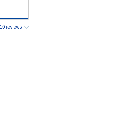
10 reviews