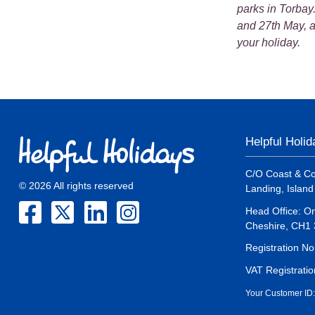
parks in Torbay
and 27th May, a
your holiday.
Helpful Holi
C/O Coast & Co
© 2026 All rights reserved
Landing, Islan
Head Office: On
Cheshire, CH1
Registration N
VAT Registrati
Your Customer ID: