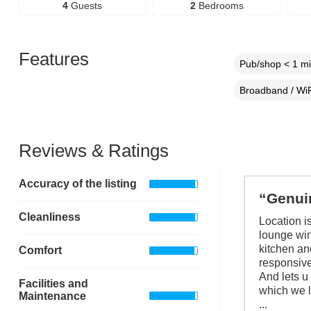
4
Guests
2
Bedrooms
Features
Pub/shop < 1 mi
Broadband / WiF
Reviews & Ratings
Accuracy of the listing
“Genuin
Cleanliness
Location is
lounge win
kitchen an
Comfort
responsive
And lets u
Facilities and
which we l
Maintenance
...