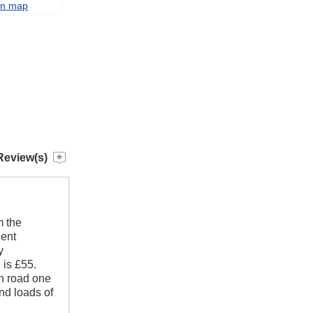
on map
Review(s)
m the
lent
y
 is £55.
en road one
and loads of