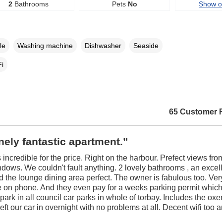
2
Bathrooms
Pets
No
Show 
le
Washing machine
Dishwasher
Seaside
i
65 Customer 
ely fantastic apartment.”
 incredible for the price. Right on the harbour. Prefect views fro
dows. We couldn't fault anything. 2 lovely bathrooms , an excel
d the lounge dining area perfect. The owner is fabulous too. Ver
 on phone. And they even pay for a weeks parking permit which
 park in all council car parks in whole of torbay. Includes the ox
eft our car in overnight with no problems at all. Decent wifi too 