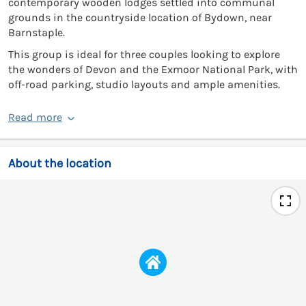
contemporary wooden lodges settled into communal
grounds in the countryside location of Bydown, near
Barnstaple.
This group is ideal for three couples looking to explore
the wonders of Devon and the Exmoor National Park, with
off-road parking, studio layouts and ample amenities.
Read more
About the location