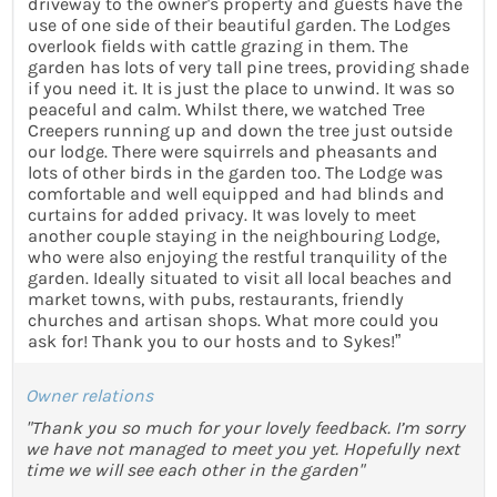
driveway to the owner's property and guests have the
use of one side of their beautiful garden. The Lodges
overlook fields with cattle grazing in them. The
garden has lots of very tall pine trees, providing shade
if you need it. It is just the place to unwind. It was so
peaceful and calm. Whilst there, we watched Tree
Creepers running up and down the tree just outside
our lodge. There were squirrels and pheasants and
lots of other birds in the garden too. The Lodge was
comfortable and well equipped and had blinds and
curtains for added privacy. It was lovely to meet
another couple staying in the neighbouring Lodge,
who were also enjoying the restful tranquility of the
garden. Ideally situated to visit all local beaches and
market towns, with pubs, restaurants, friendly
churches and artisan shops. What more could you
ask for! Thank you to our hosts and to Sykes!”
Owner relations
"Thank you so much for your lovely feedback. I’m sorry
we have not managed to meet you yet. Hopefully next
time we will see each other in the garden"