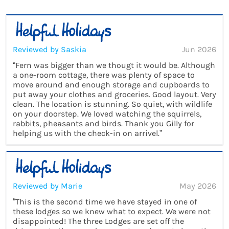
Reviewed by Saskia
Jun 2026
“Fern was bigger than we thougt it would be. Although
a one-room cottage, there was plenty of space to
move around and enough storage and cupboards to
put away your clothes and groceries. Good layout. Very
clean. The location is stunning. So quiet, with wildlife
on your doorstep. We loved watching the squirrels,
rabbits, pheasants and birds. Thank you Gilly for
helping us with the check-in on arrivel.”
Reviewed by Marie
May 2026
“This is the second time we have stayed in one of
these lodges so we knew what to expect. We were not
disappointed! The three Lodges are set off the