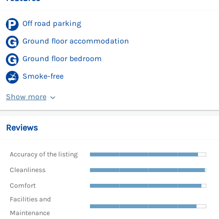
Off road parking
Ground floor accommodation
Ground floor bedroom
Smoke-free
Show more
Reviews
Accuracy of the listing
Cleanliness
Comfort
Facilities and
Maintenance