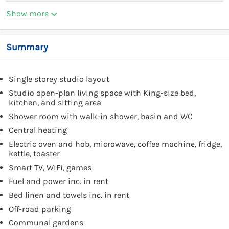
Show more
Summary
Single storey studio layout
Studio open-plan living space with King-size bed,
kitchen, and sitting area
Shower room with walk-in shower, basin and WC
Central heating
Electric oven and hob, microwave, coffee machine, fridge,
kettle, toaster
Smart TV, WiFi, games
Fuel and power inc. in rent
Bed linen and towels inc. in rent
Off-road parking
Communal gardens