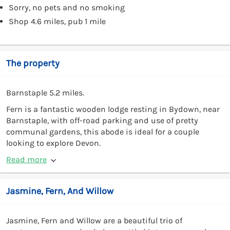
Sorry, no pets and no smoking
Shop 4.6 miles, pub 1 mile
The property
Barnstaple 5.2 miles.
Fern is a fantastic wooden lodge resting in Bydown, near
Barnstaple, with off-road parking and use of pretty
communal gardens, this abode is ideal for a couple
looking to explore Devon.
Read more
Jasmine, Fern, And Willow
Jasmine, Fern and Willow are a beautiful trio of