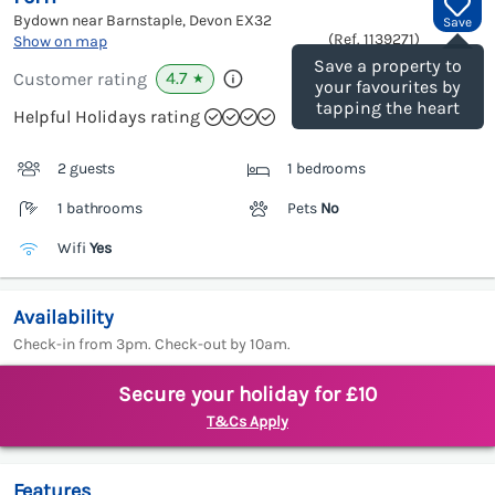
Bydown near Barnstaple, Devon
EX32
Save
(Ref.
1139271
)
Show on map
Save a property to
4.7
Customer rating
★
your favourites by
tapping the heart
Helpful Holidays rating
2 guests
1 bedrooms
1 bathrooms
Pets
No
Wifi
Yes
Availability
Check-in from 3pm. Check-out by 10am.
Secure your holiday for £10
T&Cs Apply
Features