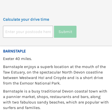
Calculate your drive time
Submit
BARNSTAPLE
Exeter 40 miles.
Barnstaple enjoys a superb location at the mouth of the
Taw Estuary, on the spectacular North Devon coastline
between Westward Ho! and Croyde and is a short drive
from the Exmoor National Park.
Barnstaple is a busy traditional Devon coastal town with
a pannier market, shops, restaurants and bars, along
with two fabulous sandy beaches, which are popular with
surfers and families.