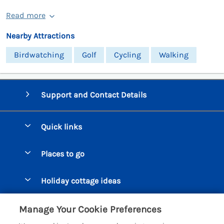
Read more
Nearby Attractions
Birdwatching
Golf
Cycling
Walking
Support and Contact Details
Quick links
Special offers
Places to go
Pay for your booking
Beer Cottages
Holiday cottage ideas
Manage cookie preferences
Bigbury on Sea Cottages
Accessible Cottages
Let your cottage
Customer Reviews Policy
Manage Your Cookie Preferences
Burgh Island Cottages
Special Offers