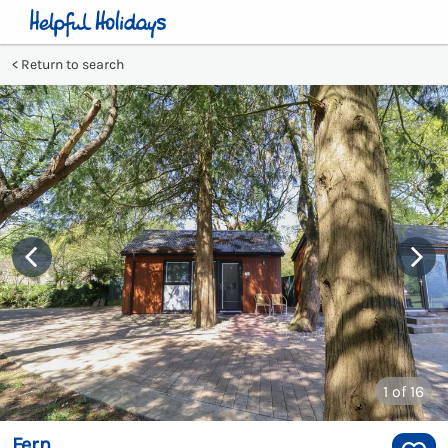
Return to search
1
of 16
Fern