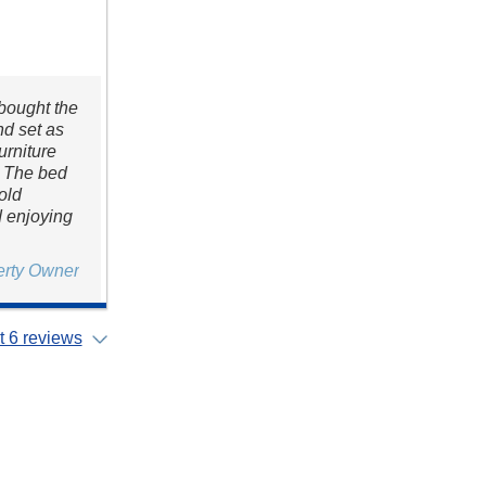
 bought the
nd set as
urniture
. The bed
 old
d enjoying
erty Owner
 6 reviews