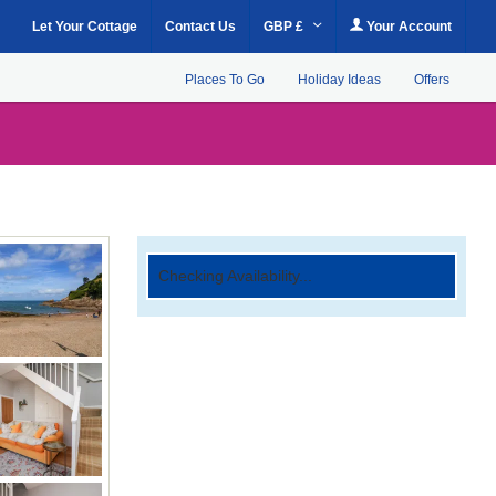
Let Your Cottage
Contact Us
GBP £
Your Account
Places To Go
Holiday Ideas
Offers
Checking Availability...