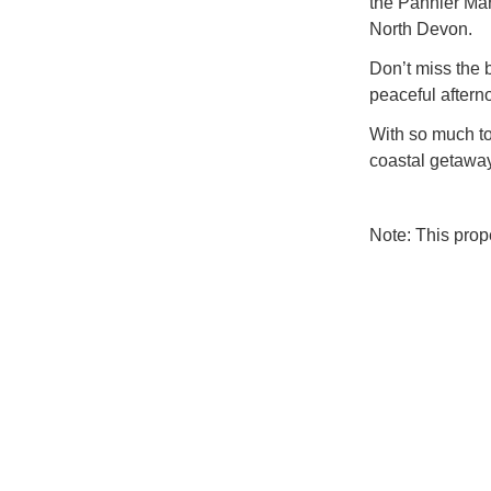
the Pannier Mar
North Devon.
Don’t miss the 
peaceful aftern
With so much to
coastal getaway
Note: This pro