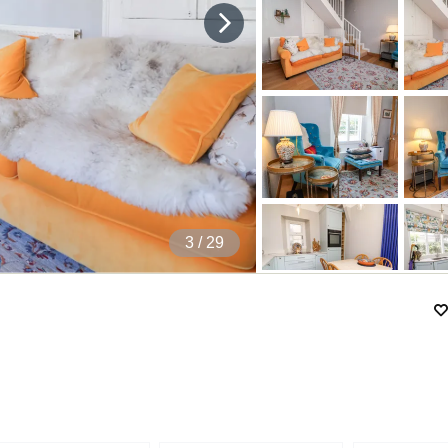
4
/ 29