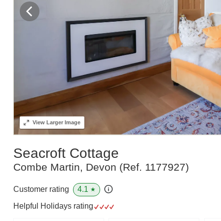
View
Larger Image
Seacroft Cottage
Combe Martin, Devon
(Ref.
1177927
)
4.1
Customer rating
★
Helpful Holidays rating