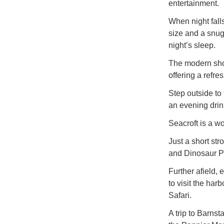
entertainment.
When night fal
size and a snug
night’s sleep.
The modern show
offering a refres
Step outside to
an evening drink
Seacroft is a w
Just a short str
and Dinosaur P
Further afield, 
to visit the har
Safari.
A trip to Barnst