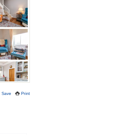
Save
Print