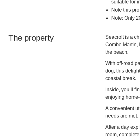
suitable for 
Note this pro
Note: Only 20
The property
Seacroft is a ch
Combe Martin, D
the beach.
With off-road p
dog, this delight
coastal break.
Inside, you’ll f
enjoying home-
A convenient uti
needs are met.
After a day expl
room, complete 