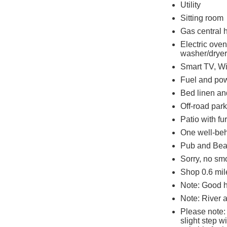
Utility
Sitting room
Gas central 
Electric ove
washer/dryer,
Smart TV, Wi
Fuel and powe
Bed linen and
Off-road park
Patio with fu
One well-be
Pub and Beac
Sorry, no sm
Shop 0.6 mile
Note: Good 
Note: River 
Please note:
slight step w