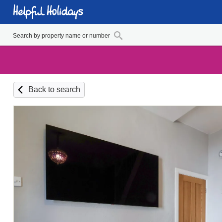
Back to search