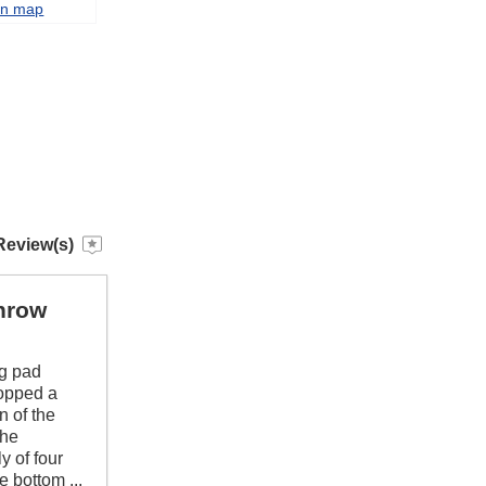
on map
Review(s)
throw
ng pad
dropped a
n of the
the
y of four
e bottom ...