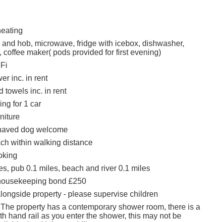
heating
n and hob, microwave, fridge with icebox, dishwasher,
 coffee maker( pods provided for first evening)
Fi
r inc. in rent
 towels inc. in rent
ing for 1 car
rniture
haved dog welcome
h within walking distance
oking
s, pub 0.1 miles, beach and river 0.1 miles
housekeeping bond £250
alongside property - please supervise children
 The property has a contemporary shower room, there is a
ith hand rail as you enter the shower, this may not be