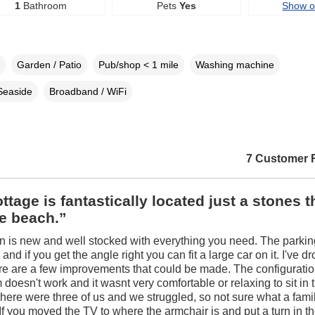
1
Bathroom
Pets
Yes
Show 
Garden / Patio
Pub/shop < 1 mile
Washing machine
Seaside
Broadband / WiFi
7 Customer 
ttage is fantastically located just a stones 
e beach.”
n is new and well stocked with everything you need. The parki
and if you get the angle right you can fit a large car on it. I've 
ere are a few improvements that could be made. The configuratio
 doesn't work and it wasnt very comfortable or relaxing to sit in 
here were three of us and we struggled, so not sure what a famil
If you moved the TV to where the armchair is and put a turn in th