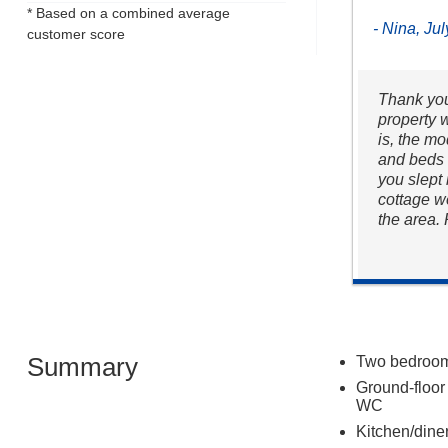
* Based on a combined average
- Nina, Ju
customer score
Thank you
property w
is, the mo
and beds 
you slept 
cottage w
the area.
Summary
Two bedrooms
Ground-floor
WC
Kitchen/dine