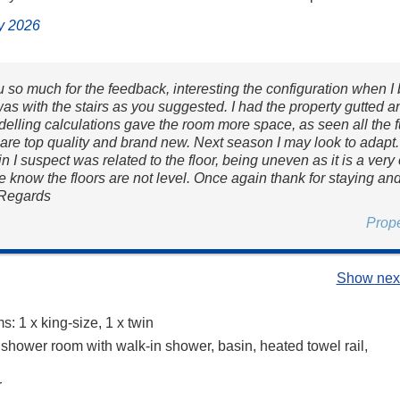
ly 2026
 so much for the feedback, interesting the configuration when I
as with the stairs as you suggested. I had the property gutted a
delling calculations gave the room more space, as seen all the f
are top quality and brand new. Next season I may look to adapt
in I suspect was related to the floor, being uneven as it is a very
e know the floors are not level. Once again thank for staying an
 Regards
Prop
Show next
: 1 x king-size, 1 x twin
 shower room with walk-in shower, basin, heated towel rail,
r