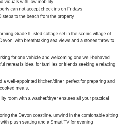
individuals with low mobility
perty can not accept check ins on Fridays
 steps to the beach from the property
arming Grade II listed cottage set in the scenic village of
evon, with breathtaking sea views and a stones throw to
arking for one vehicle and welcoming one well-behaved
ful retreat is ideal for families or friends seeking a relaxing
ind a well-appointed kitchen/diner, perfect for preparing and
cooked meals.
lity room with a washer/dryer ensures all your practical
oring the Devon coastline, unwind in the comfortable sitting
with plush seating and a Smart TV for evening