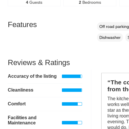
4
Guests
2
Bedrooms
Features
Off road parking
Dishwasher
Reviews & Ratings
Accuracy of the listing
“The co
from th
Cleanliness
The kitche
Comfort
works well 
star as th
living room
Facilities and
evening. T
Maintenance
would do. 