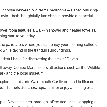
ls, choose between two restful bedrooms—a spacious king-
 twin—both thoughtfully furnished to provide a peaceful
er room features a walk-in shower and heated towel rail,
hing start to your day.
 the patio area, where you can enjoy your morning coffee or
 while taking in the tranquil surroundings.
onderful base for discovering the best of Devon.
oll away, Combe Martin offers attractions such as the Wildlife
ark and the local museum.
explore the historic Watermouth Castle or head to Ilfracombe
bour, Tunnels Beaches, aquarium, or enjoy a thrilling Sea
aple, Devon’s oldest borough, offers traditional shopping at