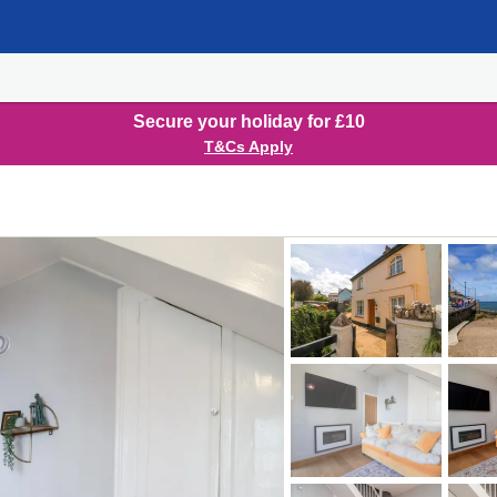
Secure your holiday for £10
T&Cs Apply