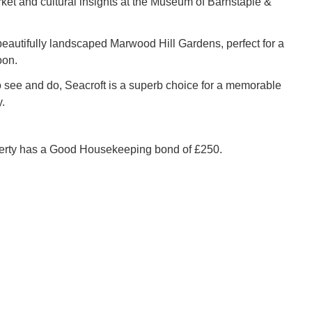
ket and cultural insights at the Museum of Barnstaple &
beautifully landscaped Marwood Hill Gardens, perfect for a
oon.
 see and do, Seacroft is a superb choice for a memorable
.
perty has a Good Housekeeping bond of £250.