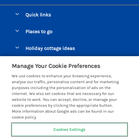
Quick links
Special offers
Places to go
Pay for your booking
Beer Cottages
Holiday cottage ideas
Manage cookie preferences
Bigbury on Sea Cottages
Accessible Cottages
Let your cottage
Customer Reviews Policy
Manage Your Cookie Preferences
Burgh Island Cottages
Special Offers
We use cookies to enhance your browsing experience,
Chagford Cottages
More information & policies
analyse our traffic, personalise content and for marketing
Large Holiday Homes
purposes including the personalisation of ads on the
Cornwall Cottages - All
Privacy policy
internet. We also set cookies that are necessary for our
Dog Friendly Cottages
website to work. You can accept, decline, or manage your
Dartmoor Cottages - All
Cookie policy
cookie preferences by clicking the appropriate button.
Luxury Holiday cottages
More information about Google ads can be found in our
Devon Cottages - All
Manage cookie preferences
Eco Friendly Holiday Cottages
cookie policy.
Dittisham Cottages
Investor relations
Cottages with a Hot Tub
Cookies Settings
Helpful Holidays
Dorset Cottages - All