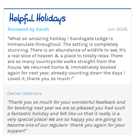
Reviewed by Sarah
Jun 2026
“What an amazing holiday ! Sandsgate Lodge is
Immaculate throughout. The setting is completely
stunning. There is an abundance of wildlife to see. It’s
a real slice of heaven & a place to totally relax. There
are so many countryside walks straight from the
house. We returned home & immediately booked
again for next year, already counting down the days !
Loved it, thank you so much !”
Owner relations
"Thank you so much for your wonderful feedback and
for booking next year we are so pleased you had such
a fantastic holiday and felt like us that it really is a
very special place! We are so happy you are going to
become one of our regulars- thank you again for your
support"