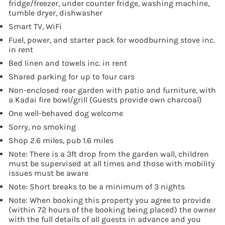
fridge/freezer, under counter fridge, washing machine,
tumble dryer, dishwasher
Smart TV, WiFi
Fuel, power, and starter pack for woodburning stove inc.
in rent
Bed linen and towels inc. in rent
Shared parking for up to four cars
Non-enclosed rear garden with patio and furniture, with
a Kadai fire bowl/grill (Guests provide own charcoal)
One well-behaved dog welcome
Sorry, no smoking
Shop 2.6 miles, pub 1.6 miles
Note: There is a 3ft drop from the garden wall, children
must be supervised at all times and those with mobility
issues must be aware
Note: Short breaks to be a minimum of 3 nights
Note: When booking this property you agree to provide
(within 72 hours of the booking being placed) the owner
with the full details of all guests in advance and you