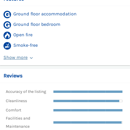
Ground floor accommodation
Ground floor bedroom
Open fire
Smoke-free
Show more
Reviews
Accuracy of the listing
Cleanliness
Comfort
Facilities and
Maintenance