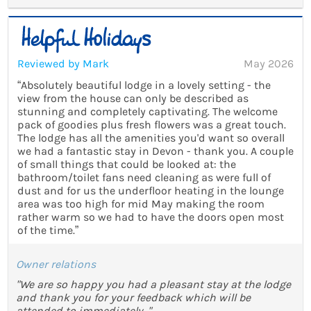
Reviewed by Mark
May 2026
“Absolutely beautiful lodge in a lovely setting - the
view from the house can only be described as
stunning and completely captivating. The welcome
pack of goodies plus fresh flowers was a great touch.
The lodge has all the amenities you'd want so overall
we had a fantastic stay in Devon - thank you. A couple
of small things that could be looked at: the
bathroom/toilet fans need cleaning as were full of
dust and for us the underfloor heating in the lounge
area was too high for mid May making the room
rather warm so we had to have the doors open most
of the time.”
Owner relations
"We are so happy you had a pleasant stay at the lodge
and thank you for your feedback which will be
attended to immediately ."