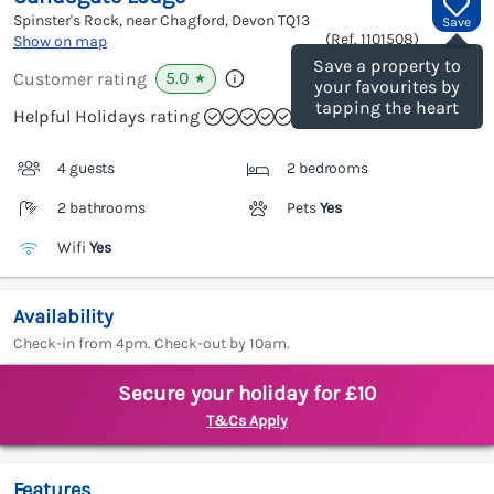
Spinster's Rock, near Chagford, Devon
TQ13
Save
(Ref.
1101508
)
Show on map
Save a property to
5.0
Customer rating
★
your favourites by
tapping the heart
Helpful Holidays rating
4 guests
2 bedrooms
2 bathrooms
Pets
Yes
Wifi
Yes
Availability
Check-in from 4pm. Check-out by 10am.
Secure your holiday for £10
T&Cs Apply
Features