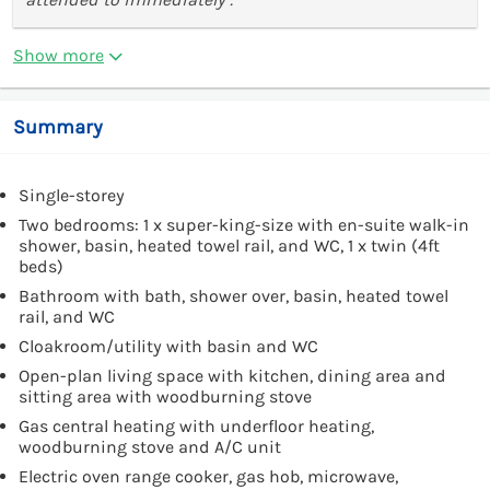
Show more
Summary
Single-storey
Two bedrooms: 1 x super-king-size with en-suite walk-in
shower, basin, heated towel rail, and WC, 1 x twin (4ft
beds)
Bathroom with bath, shower over, basin, heated towel
rail, and WC
Cloakroom/utility with basin and WC
Open-plan living space with kitchen, dining area and
sitting area with woodburning stove
Gas central heating with underfloor heating,
woodburning stove and A/C unit
Electric oven range cooker, gas hob, microwave,