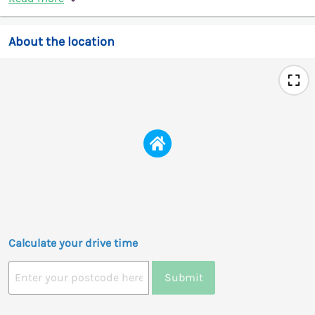
About the location
Calculate your drive time
Submit