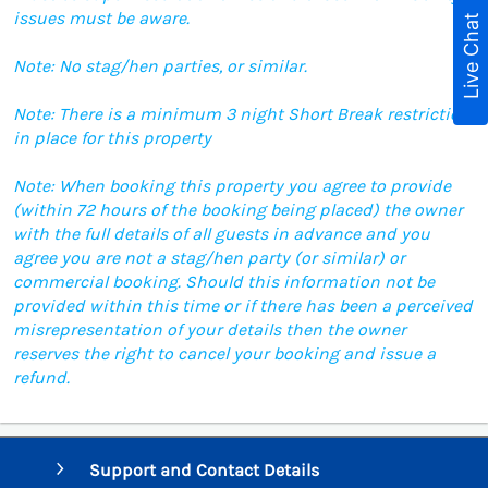
issues must be aware.
Live Chat
Note: No stag/hen parties, or similar.
Note: There is a minimum 3 night Short Break restriction
in place for this property
Note: When booking this property you agree to provide
(within 72 hours of the booking being placed) the owner
with the full details of all guests in advance and you
agree you are not a stag/hen party (or similar) or
commercial booking. Should this information not be
provided within this time or if there has been a perceived
misrepresentation of your details then the owner
reserves the right to cancel your booking and issue a
refund.
Support and Contact Details