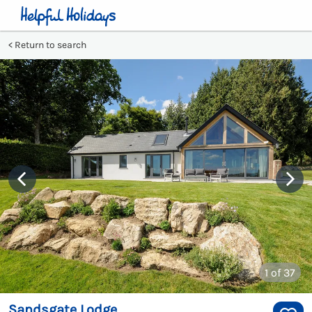
Return to search
1
of 37
Sandsgate Lodge