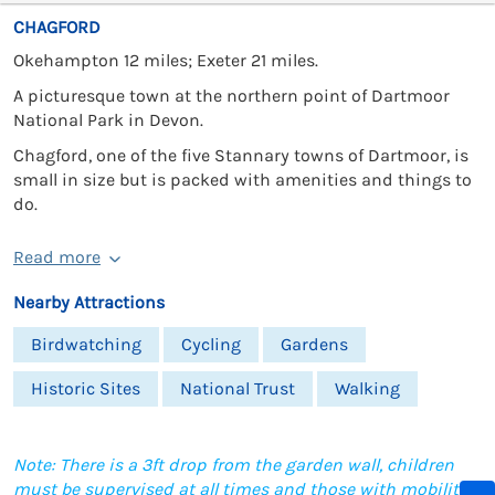
CHAGFORD
Okehampton 12 miles; Exeter 21 miles.
A picturesque town at the northern point of Dartmoor
National Park in Devon.
Chagford, one of the five Stannary towns of Dartmoor, is
small in size but is packed with amenities and things to
do.
Read more
Nearby Attractions
Birdwatching
Cycling
Gardens
Historic Sites
National Trust
Walking
Note: There is a 3ft drop from the garden wall, children
must be supervised at all times and those with mobility