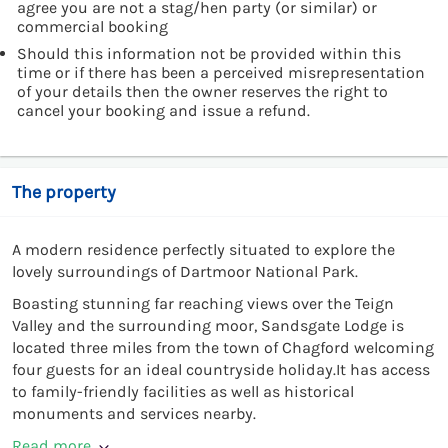
agree you are not a stag/hen party (or similar) or
commercial booking
Should this information not be provided within this
time or if there has been a perceived misrepresentation
of your details then the owner reserves the right to
cancel your booking and issue a refund.
The property
A modern residence perfectly situated to explore the
lovely surroundings of Dartmoor National Park.
Boasting stunning far reaching views over the Teign
Valley and the surrounding moor, Sandsgate Lodge is
located three miles from the town of Chagford welcoming
four guests for an ideal countryside holiday.It has access
to family-friendly facilities as well as historical
monuments and services nearby.
Read more