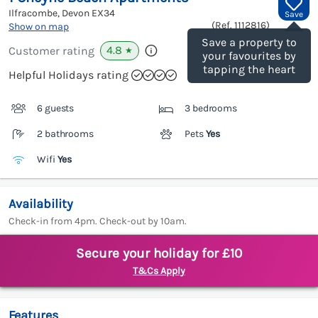
Ilfracombe, Devon
EX34
Save
(Ref.
1112816
)
Show on map
Save a property to
4.8
Customer rating
★
your favourites by
tapping the heart
Helpful Holidays rating
6 guests
3 bedrooms
2 bathrooms
Pets
Yes
Wifi
Yes
Availability
Check-in from 4pm. Check-out by 10am.
Secure your holiday for £10
T&Cs Apply
Features