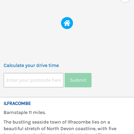
Calculate your drive time
Submit
ILFRACOMBE
Barnstaple 11 miles.
The bustling seaside town of Ilfracombe lies on a
beautiful stretch of North Devon coastline, with five