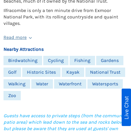
beaches, much of it owned by the National Trust.
Ilfracombe is only a ten minute drive from Exmoor
National Park, with its rolling countryside and quaint
villages.
Read more
Nearby Attractions
Birdwatching
Cycling
Fishing
Gardens
Golf
Historic Sites
Kayak
National Trust
Walking
Water
Waterfront
Watersports
Zoo
Live Chat
Guests have access to private steps (from the communal
patio area) which lead down to the sea and rocks below,
but please be aware that they are used at guests' own