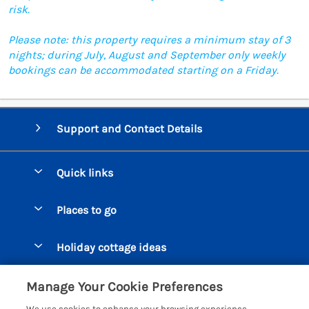
risk.
Please note: this property requires a minimum stay of 3
nights; during July, August and September only weekly
bookings can be accommodated starting on a Friday.
Support and Contact Details
Quick links
Special offers
Places to go
Pay for your booking
Beer Cottages
Holiday cottage ideas
Manage cookie preferences
Bigbury on Sea Cottages
Accessible Cottages
Let your cottage
Customer Reviews Policy
Manage Your Cookie Preferences
Burgh Island Cottages
Special Offers
We use cookies to enhance your browsing experience,