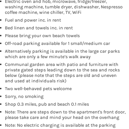
Electric oven and hob, microwave, fridge/freezer,
washing machine, tumble dryer, dishwasher, Nespresso
coffee machine, wine chiller, TV, WiFi
Fuel and power inc. in rent
Bed linen and towels inc. in rent
Please bring your own beach towels
Off-road parking available for 1 small/medium car
Alternatively parking is available in the large car parks
which are only a few minute’s walk away
Communal garden area with patio and furniture with
private gated steps leading down to the sea and rocks
below (please note that the steps are old and uneven
and used at individuals risk)
Two well-behaved pets welcome
Sorry, no smoking
Shop 0.3 miles, pub and beach 0.1 miles
Note: There are steps down to the apartment's front door,
please take care and mind your head on the overhang
Note: No electric charging is available at the parking