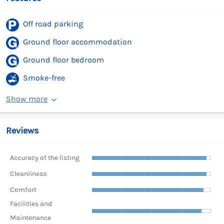
Off road parking
Ground floor accommodation
Ground floor bedroom
Smoke-free
Show more
Reviews
Accuracy of the listing
Cleanliness
Comfort
Facilities and
Maintenance