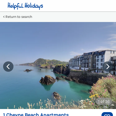
Return to search
1
of 36
1 Cheyne Beach Apartments