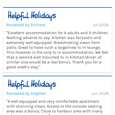
Reviewed by Richard
Jul 2026
“Excellent accommodation for 4 adults and 2 children.
Nothing adverse to say. Kitchen was fantastic and
extremely well equipped. Breathtaking views from
patio. Great to have such a large/new tv in lounge.
This however is the only tv in accommodation. We feel
that a second wall mounted tv in kitchen/diner, of
similar size would be a real bonus. Thank you for a
great week's stay.”
Reviewed by Stephen
Jun 2026
“A well equipped and very comfortable apartment
with stunning views. Access to the outside seating
area was a bonus. Close to harbour area with many