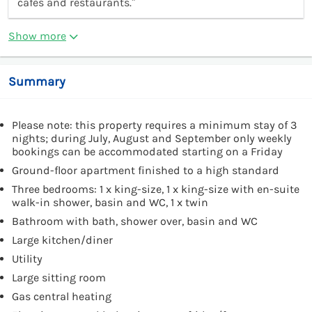
cafes and restaurants.”
Show more
Summary
Please note: this property requires a minimum stay of 3
nights; during July, August and September only weekly
bookings can be accommodated starting on a Friday
Ground-floor apartment finished to a high standard
Three bedrooms: 1 x king-size, 1 x king-size with en-suite
walk-in shower, basin and WC, 1 x twin
Bathroom with bath, shower over, basin and WC
Large kitchen/diner
Utility
Large sitting room
Gas central heating