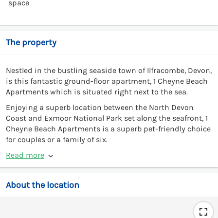
space
The property
Nestled in the bustling seaside town of Ilfracombe, Devon,
is this fantastic ground-floor apartment, 1 Cheyne Beach
Apartments which is situated right next to the sea.
Enjoying a superb location between the North Devon
Coast and Exmoor National Park set along the seafront, 1
Cheyne Beach Apartments is a superb pet-friendly choice
for couples or a family of six.
Read more
About the location