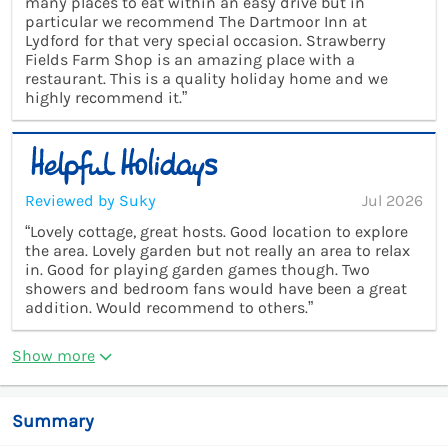
many places to eat within an easy drive but in
particular we recommend The Dartmoor Inn at
Lydford for that very special occasion. Strawberry
Fields Farm Shop is an amazing place with a
restaurant. This is a quality holiday home and we
highly recommend it.”
Reviewed by Suky
Jul 2026
“Lovely cottage, great hosts. Good location to explore
the area. Lovely garden but not really an area to relax
in. Good for playing garden games though. Two
showers and bedroom fans would have been a great
addition. Would recommend to others.”
Show more
Summary