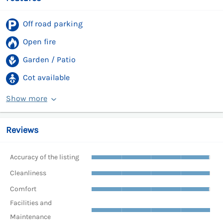
Off road parking
Open fire
Garden / Patio
Cot available
Show more
Reviews
Accuracy of the listing
Cleanliness
Comfort
Facilities and
Maintenance