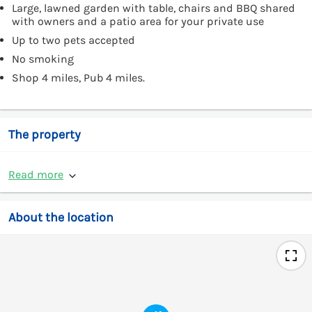
Large, lawned garden with table, chairs and BBQ shared
with owners and a patio area for your private use
Up to two pets accepted
No smoking
Shop 4 miles, Pub 4 miles.
The property
Read more
About the location