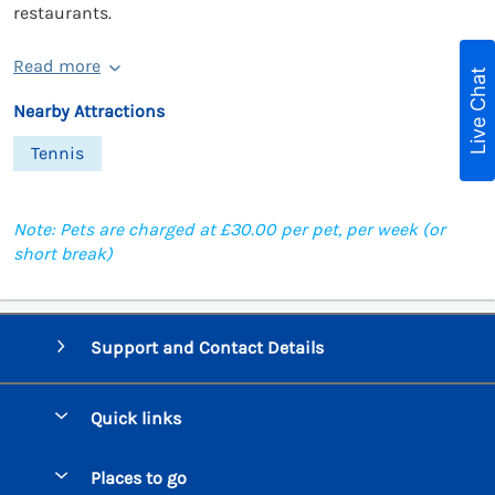
restaurants.
Read more
Live Chat
Nearby Attractions
Tennis
Note: Pets are charged at £30.00 per pet, per week (or
short break)
Support and Contact Details
Quick links
Special offers
Places to go