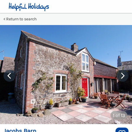
Return to search
1
of 13
Jacobs Barn