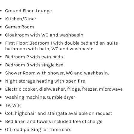
Ground Floor: Lounge
Kitchen/Diner
Games Room
Cloakroom with WC and washbasin
First Floor: Bedroom 1 with double bed and en-suite
bathroom with bath, WC and washbasin
Bedroom 2 with twin beds
Bedroom 3 with single bed
Shower Room with shower, WC and washbasin.
Night storage heating with open fire
Electric cooker, dishwasher, fridge, freezer, microwave
Washing machine, tumble dryer
TV, WiFi
Cot, highchair and stairgate available on request
Bed linen and towels included free of charge
Off road parking for three cars