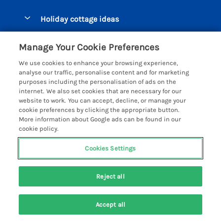
Pay for your booking
Beer Cottages
Holiday cottage ideas
Manage cookie preferences
Bigbury on Sea Cottages
Accessible Cottages
Let your cottage
Customer Reviews Policy
Manage Your Cookie Preferences
Burgh Island Cottages
Special Offers
We use cookies to enhance your browsing experience,
Chagford Cottages
More information & policies
analyse our traffic, personalise content and for marketing
Large Holiday Homes
purposes including the personalisation of ads on the
Cornwall Cottages - All
Privacy policy
internet. We also set cookies that are necessary for our
Dog Friendly Cottages
website to work. You can accept, decline, or manage your
Dartmoor Cottages - All
Cookie policy
cookie preferences by clicking the appropriate button.
Luxury Holiday cottages
More information about Google ads can be found in our
Devon Cottages - All
Manage cookie preferences
Eco Friendly Holiday Cottages
cookie policy.
Dittisham Cottages
Investor relations
Cottages with a Hot Tub
Cookies Settings
Helpful Holidays
Dorset Cottages - All
Supply chain transparency
Holiday Cottages on Farms
Registration No: 4469189
Dunster Cottages
Last booked yesterday
Reject all
VAT Registration No: 204979488
Booking conditions
Cottages by the Beach
One City Place, Chester, Cheshire, CH1 3BQ, United Kingdom
East Devon Cottages
Travel insurance
© 2026 All rights reserved
Cottages with a Pool
Accept all
Exmoor Cottages
Groups of Holiday Cottages