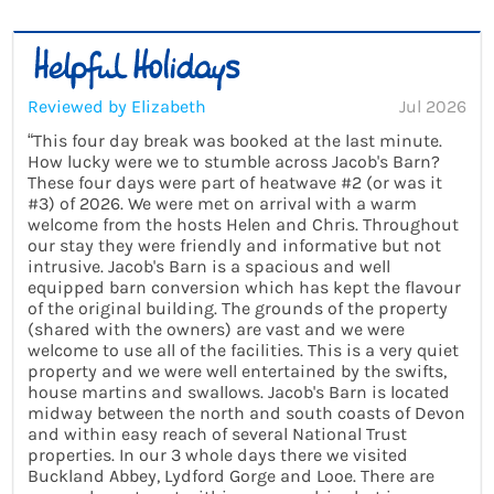
Reviewed by Elizabeth
Jul 2026
“This four day break was booked at the last minute.
How lucky were we to stumble across Jacob's Barn?
These four days were part of heatwave #2 (or was it
#3) of 2026. We were met on arrival with a warm
welcome from the hosts Helen and Chris. Throughout
our stay they were friendly and informative but not
intrusive. Jacob's Barn is a spacious and well
equipped barn conversion which has kept the flavour
of the original building. The grounds of the property
(shared with the owners) are vast and we were
welcome to use all of the facilities. This is a very quiet
property and we were well entertained by the swifts,
house martins and swallows. Jacob's Barn is located
midway between the north and south coasts of Devon
and within easy reach of several National Trust
properties. In our 3 whole days there we visited
Buckland Abbey, Lydford Gorge and Looe. There are