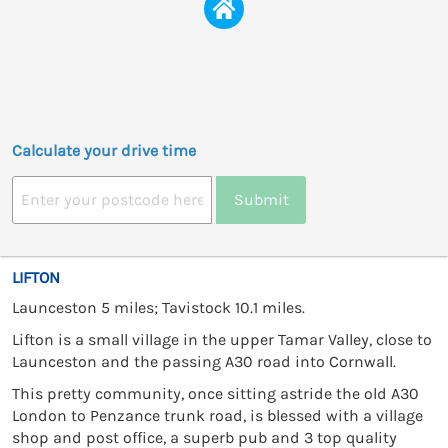
Calculate your drive time
Submit
LIFTON
Launceston 5 miles; Tavistock 10.1 miles.
Lifton is a small village in the upper Tamar Valley, close to
Launceston and the passing A30 road into Cornwall.
This pretty community, once sitting astride the old A30
London to Penzance trunk road, is blessed with a village
shop and post office, a superb pub and 3 top quality