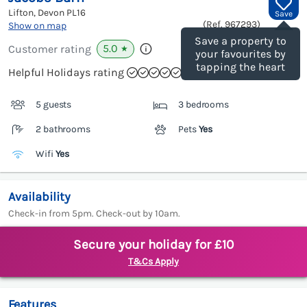
Lifton, Devon
PL16
Save
(Ref.
967293
)
Show on map
Save a property to
5.0
Customer rating
★
your favourites by
tapping the heart
Helpful Holidays rating
5 guests
3 bedrooms
2 bathrooms
Pets
Yes
Wifi
Yes
Availability
Check-in from 5pm. Check-out by 10am.
Secure your holiday for £10
T&Cs Apply
Features