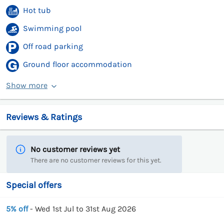
Hot tub
Swimming pool
Off road parking
Ground floor accommodation
Show more
Reviews & Ratings
No customer reviews yet
There are no customer reviews for this yet.
Special offers
5% off
- Wed 1st Jul to 31st Aug 2026