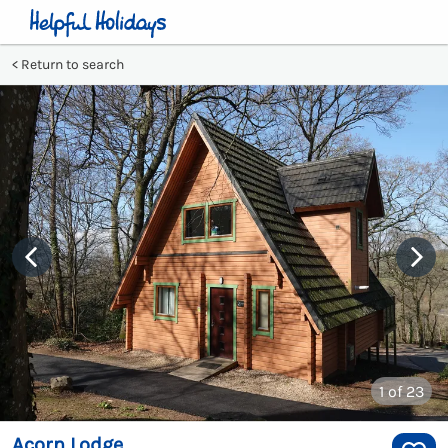
Return to search
1
of 23
Acorn Lodge