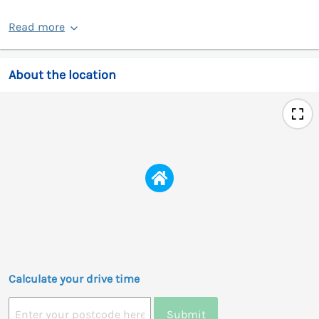
Read more
About the location
Calculate your drive time
Submit