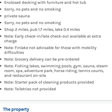
Enclosed decking with furniture and hot tub
Sorry, no pets and no smoking
private sauna
Sorry, no pets and no smoking
Shop 2 miles, pub 1.7 miles, lake 0.4 miles
Note: Early check-in/late check-out available at extra
charge
Note: Finlake not advisable for those with mobility
difficulties
Note: Grocery delivery can be pre-ordered
Note: Fishing lakes, swimming pools, gym, sauna, steam
room, spa, adventure park, horse riding, tennis courts,
and restaurant on-site
Note: Starter pack of cleaning products provided
Note: Toiletries not provided
The property