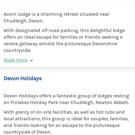
Acorn Lodge is a charming retreat situated near
Chudleigh, Devon.
With designated off-road parking, this delightful lodge
offers an ideal escape for families or friends seeking a
serene getaway amidst the picturesque Devonshire
countryside.
Read more
Devon Holidays
Devon Holidays offers a fantastic group of lodges resting
on Finlakes Holiday Park near Chudleigh, Newton Abbott.
With plenty of on-site facilities, as well as hot tubs and
local attractions, this group is ideal for couples, families,
and friends looking for an escape to the picturesque
countryside of Devon.