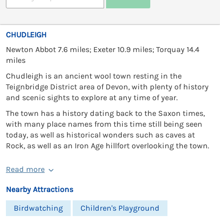
CHUDLEIGH
Newton Abbot 7.6 miles; Exeter 10.9 miles; Torquay 14.4
miles
Chudleigh is an ancient wool town resting in the
Teignbridge District area of Devon, with plenty of history
and scenic sights to explore at any time of year.
The town has a history dating back to the Saxon times,
with many place names from this time still being seen
today, as well as historical wonders such as caves at
Rock, as well as an Iron Age hillfort overlooking the town.
Read more
Nearby Attractions
Birdwatching
Children's Playground