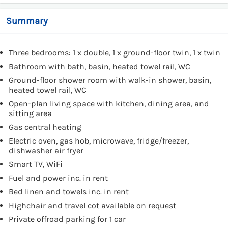
Summary
Three bedrooms: 1 x double, 1 x ground-floor twin, 1 x twin
Bathroom with bath, basin, heated towel rail, WC
Ground-floor shower room with walk-in shower, basin,
heated towel rail, WC
Open-plan living space with kitchen, dining area, and
sitting area
Gas central heating
Electric oven, gas hob, microwave, fridge/freezer,
dishwasher air fryer
Smart TV, WiFi
Fuel and power inc. in rent
Bed linen and towels inc. in rent
Highchair and travel cot available on request
Private offroad parking for 1 car