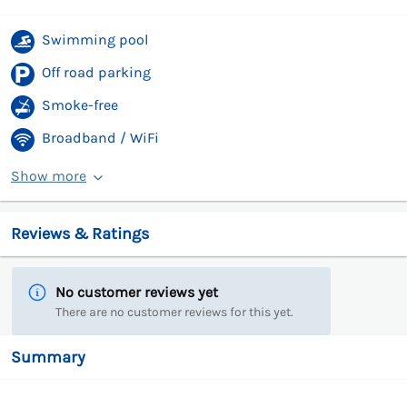
Swimming pool
Off road parking
Smoke-free
Broadband / WiFi
Show more
Reviews & Ratings
No customer reviews yet
There are no customer reviews for this yet.
Summary