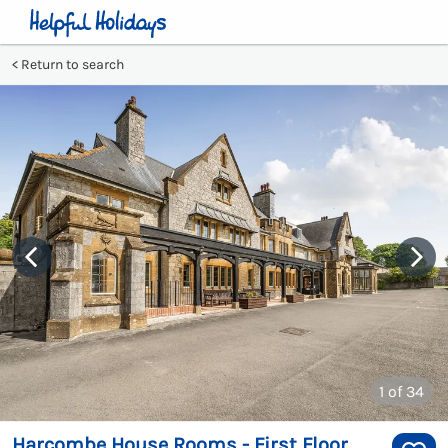
Return to search
1
of 34
Harcombe House Rooms - First Floor