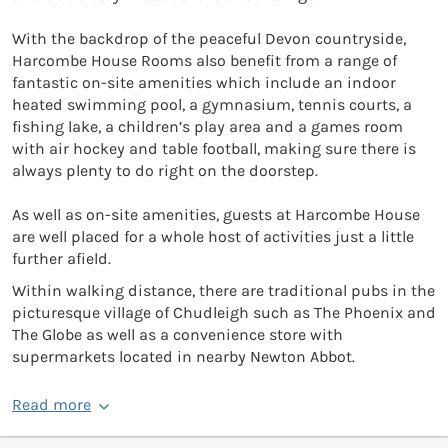
With the backdrop of the peaceful Devon countryside,
Harcombe House Rooms also benefit from a range of
fantastic on-site amenities which include an indoor
heated swimming pool, a gymnasium, tennis courts, a
fishing lake, a children’s play area and a games room
with air hockey and table football, making sure there is
always plenty to do right on the doorstep.
As well as on-site amenities, guests at Harcombe House
are well placed for a whole host of activities just a little
further afield.
Within walking distance, there are traditional pubs in the
picturesque village of Chudleigh such as The Phoenix and
The Globe as well as a convenience store with
supermarkets located in nearby Newton Abbot.
Read more