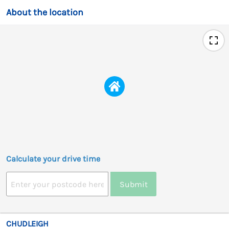
About the location
Calculate your drive time
Submit
CHUDLEIGH