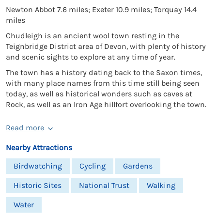
Newton Abbot 7.6 miles; Exeter 10.9 miles; Torquay 14.4
miles
Chudleigh is an ancient wool town resting in the
Teignbridge District area of Devon, with plenty of history
and scenic sights to explore at any time of year.
The town has a history dating back to the Saxon times,
with many place names from this time still being seen
today, as well as historical wonders such as caves at
Rock, as well as an Iron Age hillfort overlooking the town.
Read more
Nearby Attractions
Birdwatching
Cycling
Gardens
Historic Sites
National Trust
Walking
Water