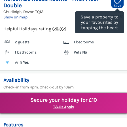
Double
Save
Chudleigh, Devon
TQ13
(Ref.
1173358
)
Save a property to
Show on map
your favourites by
tapping the heart
Helpful Holidays rating
2 guests
1 bedrooms
1 bathrooms
Pets
No
Wifi
Yes
Availability
Check-in from 4pm. Check-out by 10am.
Secure your holiday for £10
T&Cs Apply
Features