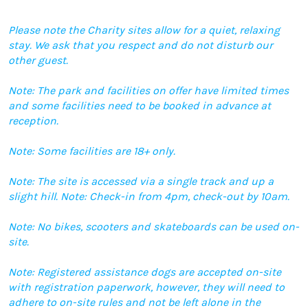
Please note the Charity sites allow for a quiet, relaxing
stay. We ask that you respect and do not disturb our
other guest.
Note: The park and facilities on offer have limited times
and some facilities need to be booked in advance at
reception.
Note: Some facilities are 18+ only.
Note: The site is accessed via a single track and up a
slight hill. Note: Check-in from 4pm, check-out by 10am.
Note: No bikes, scooters and skateboards can be used on-
site.
Note: Registered assistance dogs are accepted on-site
with registration paperwork, however, they will need to
adhere to on-site rules and not be left alone in the