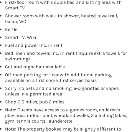
First-floor room with double bed and sitting area with
Smart TV
Shower room with walk-in shower, heated towel rail,
basin, WC
Kettle
Smart TV, WiFi
Fuel and power inc. in rent
Bed linen and towels inc. in rent (require extra towels for
swimming)
Cot and highchair available
Off-road parking for 1 car with additional parking
available on a first come, first served basis
Sorry, no pets and no smoking, e-cigarettes or vapes
unless in a permitted area
Shop 0.5 miles, pub 2 miles
Note: Guests have access to a games room, children's
play area, indoor pool, woodland walks, 2 x fishing lakes,
gym, tennis courts, launderette
Note: The property booked may be slightly different to