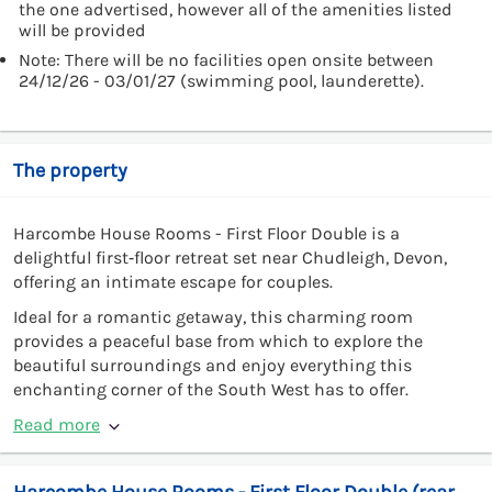
the one advertised, however all of the amenities listed
will be provided
Note: There will be no facilities open onsite between
24/12/26 - 03/01/27 (swimming pool, launderette).
The property
Harcombe House Rooms - First Floor Double is a
delightful first‑floor retreat set near Chudleigh, Devon,
offering an intimate escape for couples.
Ideal for a romantic getaway, this charming room
provides a peaceful base from which to explore the
beautiful surroundings and enjoy everything this
enchanting corner of the South West has to offer.
Read more