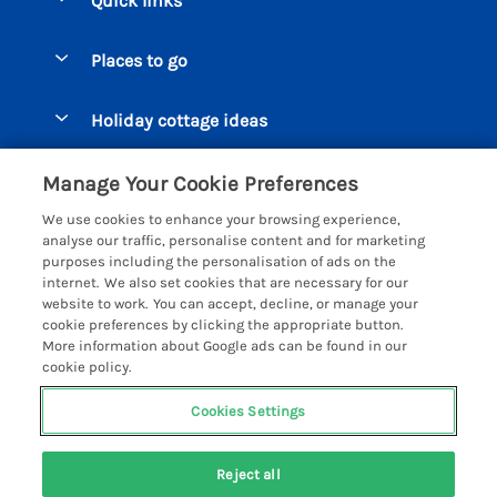
Quick links
Special offers
Places to go
Pay for your booking
Beer Cottages
Holiday cottage ideas
Manage cookie preferences
Bigbury on Sea Cottages
Accessible Cottages
Let your cottage
Customer Reviews Policy
Manage Your Cookie Preferences
Burgh Island Cottages
Special Offers
We use cookies to enhance your browsing experience,
Chagford Cottages
More information & policies
analyse our traffic, personalise content and for marketing
Large Holiday Homes
purposes including the personalisation of ads on the
Cornwall Cottages - All
Privacy policy
internet. We also set cookies that are necessary for our
Dog Friendly Cottages
website to work. You can accept, decline, or manage your
Dartmoor Cottages - All
Cookie policy
cookie preferences by clicking the appropriate button.
Luxury Holiday cottages
More information about Google ads can be found in our
Devon Cottages - All
Manage cookie preferences
cookie policy.
Eco Friendly Holiday Cottages
Dittisham Cottages
Investor relations
Cottages with a Hot Tub
Cookies Settings
Helpful Holidays
Dorset Cottages - All
Supply chain transparency
Holiday Cottages on Farms
Registration No: 4469189
Dunster Cottages
Reject all
VAT Registration No: 204979488
Booking conditions
Cottages by the Beach