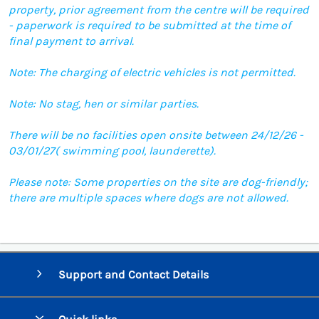
property, prior agreement from the centre will be required
- paperwork is required to be submitted at the time of
final payment to arrival.
Note: The charging of electric vehicles is not permitted.
Note: No stag, hen or similar parties.
There will be no facilities open onsite between 24/12/26 -
03/01/27( swimming pool, launderette).
Please note: Some properties on the site are dog-friendly;
there are multiple spaces where dogs are not allowed.
Support and Contact Details