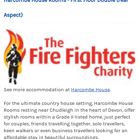
Harcombe House Rooms - First Floor Double (rear
Aspect)
See more accommodation at
Harcombe House
.
For the ultimate country house setting, Harcombe House
Rooms resting near Chudleigh in the heart of Devon, offer
stylish rooms within a Grade II-listed home, just perfect
for couples, friends travelling together, solo travellers,
keen walkers or even business travellers looking for an
affordable stay in beautiful surroundings.