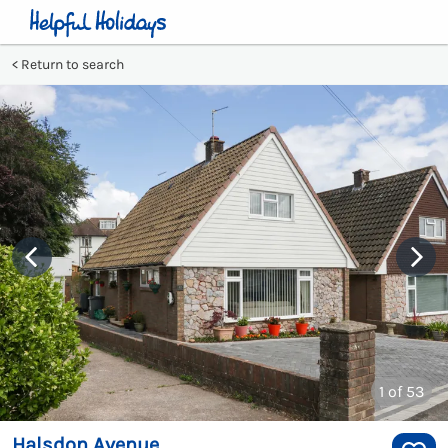
Return to search
1
of 53
Halsdon Avenue