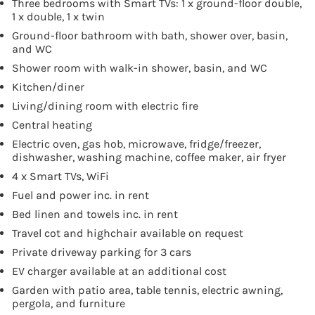
Three bedrooms with Smart TVs: 1 x ground-floor double,
1 x double, 1 x twin
Ground-floor bathroom with bath, shower over, basin,
and WC
Shower room with walk-in shower, basin, and WC
Kitchen/diner
Living/dining room with electric fire
Central heating
Electric oven, gas hob, microwave, fridge/freezer,
dishwasher, washing machine, coffee maker, air fryer
4 x Smart TVs, WiFi
Fuel and power inc. in rent
Bed linen and towels inc. in rent
Travel cot and highchair available on request
Private driveway parking for 3 cars
EV charger available at an additional cost
Garden with patio area, table tennis, electric awning,
pergola, and furniture