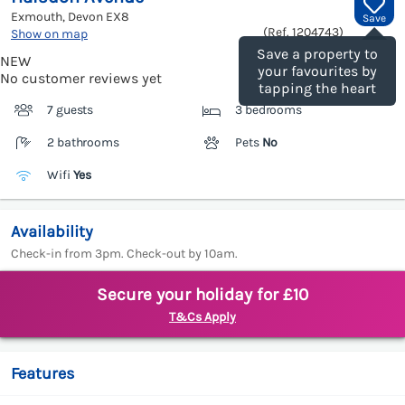
Exmouth, Devon
EX8
Save
(Ref.
1204743
)
Show on map
Save a property to
NEW
your favourites by
No customer reviews yet
tapping the heart
7 guests
3 bedrooms
2 bathrooms
Pets
No
Wifi
Yes
Availability
Check-in from 3pm. Check-out by 10am.
Secure your holiday for £10
T&Cs Apply
Features