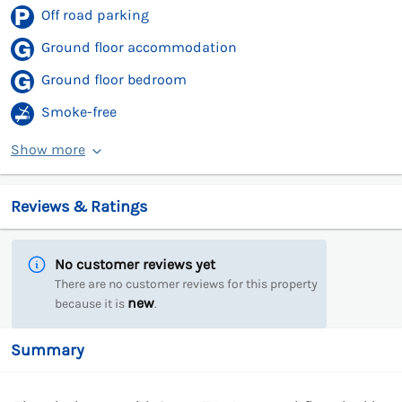
Off road parking
Ground floor accommodation
Ground floor bedroom
Smoke-free
Show more
Reviews & Ratings
No customer reviews yet
There are no customer reviews for this property
new
because it is
.
Summary