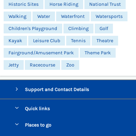
Historic Sites
Horse Riding
National Trust
Walking
Water
Waterfront
Watersports
Children's Playground
Climbing
Golf
Kayak
Leisure Club
Tennis
Theatre
Fairground/Amusement Park
Theme Park
Jetty
Racecourse
Zoo
Support and Contact Details
Quick links
Special offers
Places to go
Pay for your booking