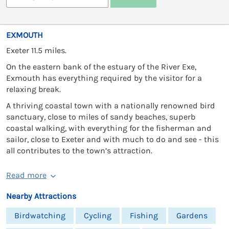
EXMOUTH
Exeter 11.5 miles.
On the eastern bank of the estuary of the River Exe,
Exmouth has everything required by the visitor for a
relaxing break.
A thriving coastal town with a nationally renowned bird
sanctuary, close to miles of sandy beaches, superb
coastal walking, with everything for the fisherman and
sailor, close to Exeter and with much to do and see - this
all contributes to the town’s attraction.
Read more
Nearby Attractions
Birdwatching
Cycling
Fishing
Gardens