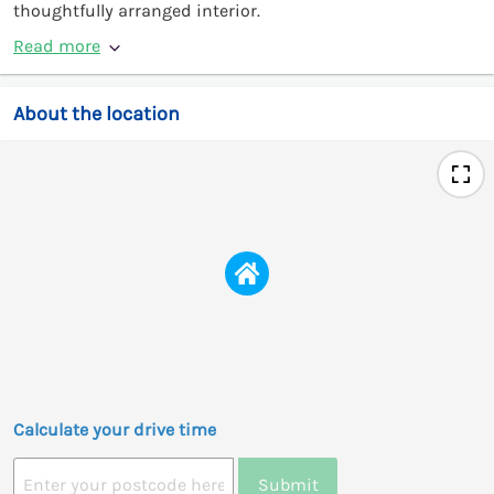
thoughtfully arranged interior.
Read more
About the location
Calculate your drive time
Submit