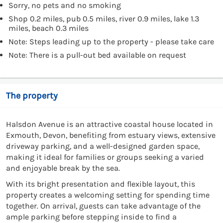
Sorry, no pets and no smoking
Shop 0.2 miles, pub 0.5 miles, river 0.9 miles, lake 1.3
miles, beach 0.3 miles
Note: Steps leading up to the property - please take care
Note: There is a pull-out bed available on request
The property
Halsdon Avenue is an attractive coastal house located in
Exmouth, Devon, benefiting from estuary views, extensive
driveway parking, and a well-designed garden space,
making it ideal for families or groups seeking a varied
and enjoyable break by the sea.
With its bright presentation and flexible layout, this
property creates a welcoming setting for spending time
together. On arrival, guests can take advantage of the
ample parking before stepping inside to find a