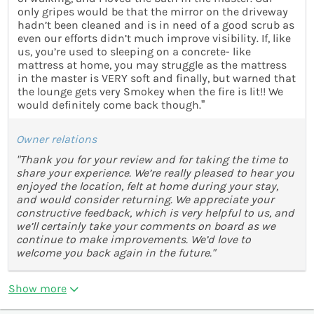
only gripes would be that the mirror on the driveway
hadn’t been cleaned and is in need of a good scrub as
even our efforts didn’t much improve visibility. If, like
us, you’re used to sleeping on a concrete- like
mattress at home, you may struggle as the mattress
in the master is VERY soft and finally, but warned that
the lounge gets very Smokey when the fire is lit!! We
would definitely come back though.”
Owner relations
"Thank you for your review and for taking the time to
share your experience. We’re really pleased to hear you
enjoyed the location, felt at home during your stay,
and would consider returning. We appreciate your
constructive feedback, which is very helpful to us, and
we’ll certainly take your comments on board as we
continue to make improvements. We’d love to
welcome you back again in the future."
Show more