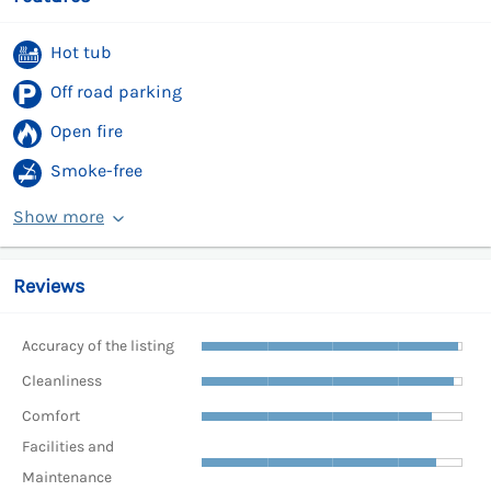
Hot tub
Off road parking
Open fire
Smoke-free
Show more
Reviews
Accuracy of the listing
Cleanliness
Comfort
Facilities and
Maintenance