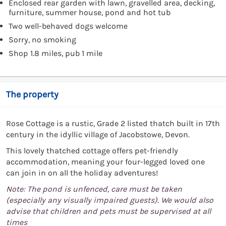
Enclosed rear garden with lawn, gravelled area, decking,
furniture, summer house, pond and hot tub
Two well-behaved dogs welcome
Sorry, no smoking
Shop 1.8 miles, pub 1 mile
The property
Rose Cottage is a rustic, Grade 2 listed thatch built in 17th
century in the idyllic village of Jacobstowe, Devon.
This lovely thatched cottage offers pet-friendly
accommodation, meaning your four-legged loved one
can join in on all the holiday adventures!
Note: The pond is unfenced, care must be taken
(especially any visually impaired guests). We would also
advise that children and pets must be supervised at all
times