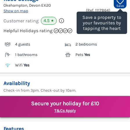
Okehampton, Devon
EX20
Save
(Ref.
1117864
)
Show on map
Save a property to
4.5
Customer rating
★
your favourites by
tapping the heart
Helpful Holidays rating
4 guests
2 bedrooms
1 bathrooms
Pets
Yes
Wifi
Yes
Availability
Check-in from 3pm. Check-out by 10am.
Secure your holiday for £10
T&Cs Apply
Features