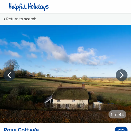
Return to search
1
of 44
Rose Cottage