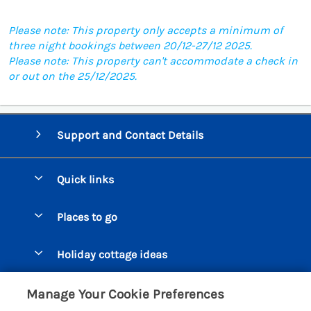
Please note: This property only accepts a minimum of
three night bookings between 20/12-27/12 2025.
Please note: This property can't accommodate a check in
or out on the 25/12/2025.
Support and Contact Details
Quick links
Special offers
Places to go
Pay for your booking
Beer Cottages
Holiday cottage ideas
Manage cookie preferences
Bigbury on Sea Cottages
Accessible Cottages
Let your cottage
Customer Reviews Policy
Manage Your Cookie Preferences
Burgh Island Cottages
Special Offers