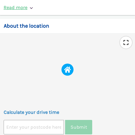
Read more
About the location
Calculate your drive time
Submit