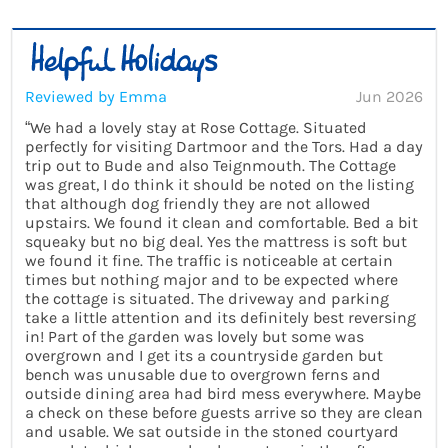
Reviewed by Emma
Jun 2026
“We had a lovely stay at Rose Cottage. Situated
perfectly for visiting Dartmoor and the Tors. Had a day
trip out to Bude and also Teignmouth. The Cottage
was great, I do think it should be noted on the listing
that although dog friendly they are not allowed
upstairs. We found it clean and comfortable. Bed a bit
squeaky but no big deal. Yes the mattress is soft but
we found it fine. The traffic is noticeable at certain
times but nothing major and to be expected where
the cottage is situated. The driveway and parking
take a little attention and its definitely best reversing
in! Part of the garden was lovely but some was
overgrown and I get its a countryside garden but
bench was unusable due to overgrown ferns and
outside dining area had bird mess everywhere. Maybe
a check on these before guests arrive so they are clean
and usable. We sat outside in the stoned courtyard