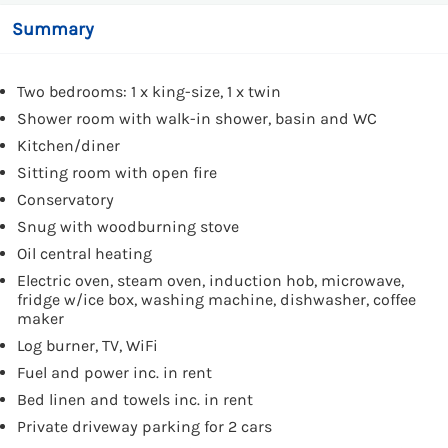
Summary
Two bedrooms: 1 x king-size, 1 x twin
Shower room with walk-in shower, basin and WC
Kitchen/diner
Sitting room with open fire
Conservatory
Snug with woodburning stove
Oil central heating
Electric oven, steam oven, induction hob, microwave,
fridge w/ice box, washing machine, dishwasher, coffee
maker
Log burner, TV, WiFi
Fuel and power inc. in rent
Bed linen and towels inc. in rent
Private driveway parking for 2 cars