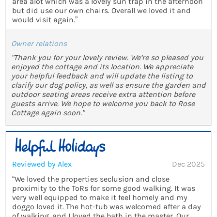
area alot which was a lovely sun trap in the afternoon
but did use our own chairs. Overall we loved it and
would visit again.”
Owner relations
"Thank you for your lovely review. We’re so pleased you
enjoyed the cottage and its location. We appreciate
your helpful feedback and will update the listing to
clarify our dog policy, as well as ensure the garden and
outdoor seating areas receive extra attention before
guests arrive. We hope to welcome you back to Rose
Cottage again soon."
Reviewed by Alex
Dec 2025
“We loved the properties seclusion and close
proximity to the ToRs for some good walking. It was
very well equipped to make it feel homely and my
doggo loved it. The hot-tub was welcomed after a day
of walking, and I loved the bath in the master. Our