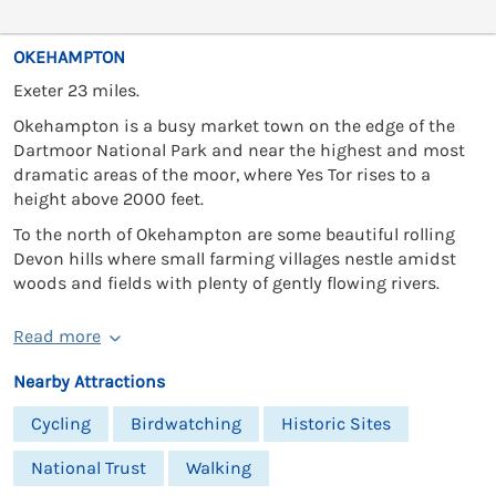
OKEHAMPTON
Exeter 23 miles.
Okehampton is a busy market town on the edge of the
Dartmoor National Park and near the highest and most
dramatic areas of the moor, where Yes Tor rises to a
height above 2000 feet.
To the north of Okehampton are some beautiful rolling
Devon hills where small farming villages nestle amidst
woods and fields with plenty of gently flowing rivers.
Read more
Nearby Attractions
Cycling
Birdwatching
Historic Sites
National Trust
Walking