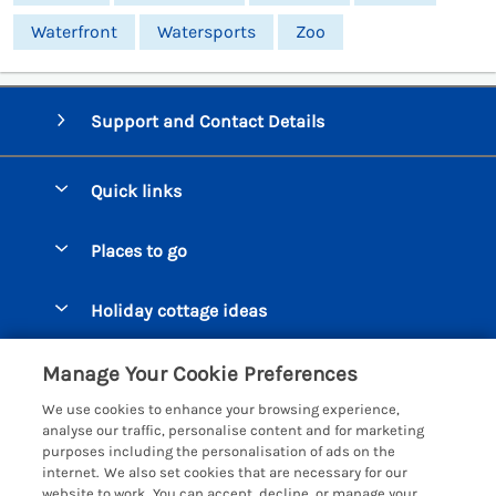
Waterfront
Watersports
Zoo
Support and Contact Details
Quick links
Special offers
Places to go
Pay for your booking
Beer Cottages
Holiday cottage ideas
Manage cookie preferences
Bigbury on Sea Cottages
Accessible Cottages
Let your cottage
Customer Reviews Policy
Manage Your Cookie Preferences
Burgh Island Cottages
Special Offers
We use cookies to enhance your browsing experience,
Chagford Cottages
More information & policies
analyse our traffic, personalise content and for marketing
Large Holiday Homes
purposes including the personalisation of ads on the
Cornwall Cottages - All
Privacy policy
internet. We also set cookies that are necessary for our
Dog Friendly Cottages
website to work. You can accept, decline, or manage your