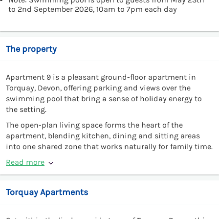
to 2nd September 2026, 10am to 7pm each day
The property
Apartment 9 is a pleasant ground-floor apartment in
Torquay, Devon, offering parking and views over the
swimming pool that bring a sense of holiday energy to
the setting.
The open-plan living space forms the heart of the
apartment, blending kitchen, dining and sitting areas
into one shared zone that works naturally for family time.
Read more
Torquay Apartments