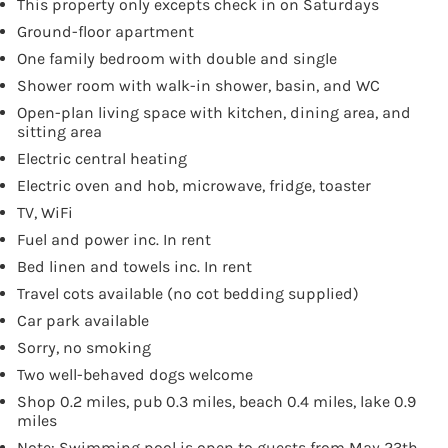
This property only excepts check in on Saturdays
Ground-floor apartment
One family bedroom with double and single
Shower room with walk-in shower, basin, and WC
Open-plan living space with kitchen, dining area, and
sitting area
Electric central heating
Electric oven and hob, microwave, fridge, toaster
TV, WiFi
Fuel and power inc. In rent
Bed linen and towels inc. In rent
Travel cots available (no cot bedding supplied)
Car park available
Sorry, no smoking
Two well-behaved dogs welcome
Shop 0.2 miles, pub 0.3 miles, beach 0.4 miles, lake 0.9
miles
Note: Swimming pool is open to guests from May 23th