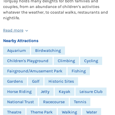
Torquay holds many delights for both families and
couples, from an abundance of children’s activities
whatever the weather, to coastal walks, restaurants and
nightlife.
Read more
Nearby Attractions
Aquarium
Birdwatching
Children's Playground
Climbing
Cycling
Fairground/Amusement Park
Fishing
Gardens
Golf
Historic Sites
Horse Riding
Jetty
Kayak
Leisure Club
National Trust
Racecourse
Tennis
Theatre
Theme Park
Walking
Water