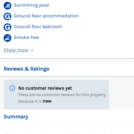
Swimming pool
Ground floor accommodation
Ground floor bedroom
Smoke-free
Show more
Reviews & Ratings
No customer reviews yet
There are no customer reviews for this property
new
because it is
.
Summary