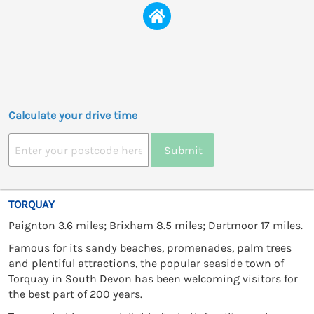
Calculate your drive time
Submit
TORQUAY
Paignton 3.6 miles; Brixham 8.5 miles; Dartmoor 17 miles.
Famous for its sandy beaches, promenades, palm trees
and plentiful attractions, the popular seaside town of
Torquay in South Devon has been welcoming visitors for
the best part of 200 years.