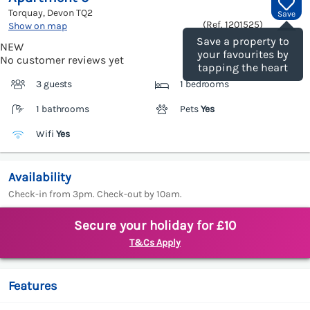
Torquay, Devon
TQ2
Save
(Ref.
1201525
)
Show on map
Save a property to
NEW
your favourites by
No customer reviews yet
tapping the heart
3 guests
1 bedrooms
1 bathrooms
Pets
Yes
Wifi
Yes
Availability
Check-in from 3pm. Check-out by 10am.
Secure your holiday for £10
T&Cs Apply
Features