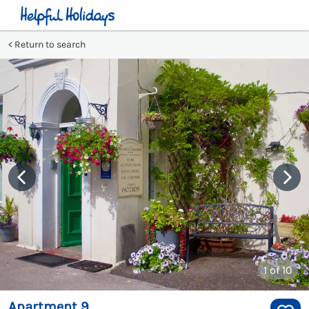
Return to search
1
of 10
Apartment 9