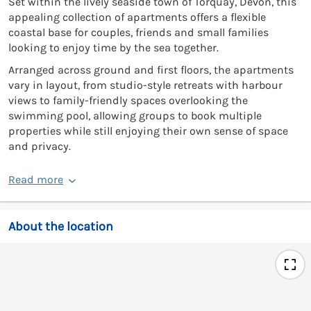
Set within the lively seaside town of Torquay, Devon, this
appealing collection of apartments offers a flexible
coastal base for couples, friends and small families
looking to enjoy time by the sea together.
Arranged across ground and first floors, the apartments
vary in layout, from studio-style retreats with harbour
views to family-friendly spaces overlooking the
swimming pool, allowing groups to book multiple
properties while still enjoying their own sense of space
and privacy.
Read more
About the location