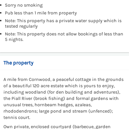
Sorry no smoking
Pub less than 1 mile from property
Note: This property has a private water supply which is
tested regularly
Note: This property does not allow bookings of less than
5 nights.
The property
A mile from Cornwood, a peaceful cottage in the grounds
of a beautiful 120 acre estate which is yours to enjoy,
including woodland (for den building and adventures),
the Piall River (brook fishing) and formal gardens with
unusual trees, hornbeam hedges, azaleas,
rhododendrons; large pond and stream (unfenced);
tennis court.
Own private, enclosed courtyard (barbecue, garden