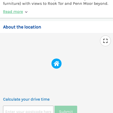
furniture) with views to Rook Tor and Penn Moor beyond.
Read more
About the location
Calculate your drive time
Submit