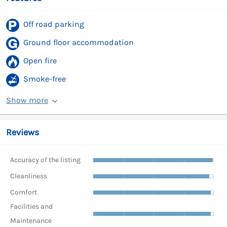
Off road parking
Ground floor accommodation
Open fire
Smoke-free
Show more
Reviews
Accuracy of the listing
Cleanliness
Comfort
Facilities and
Maintenance