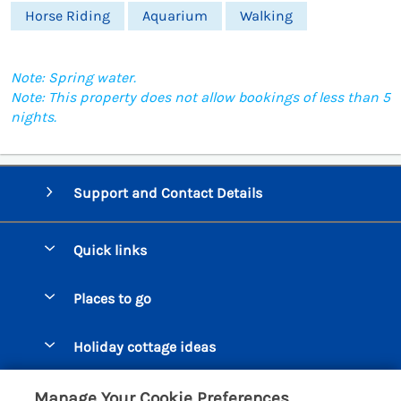
Horse Riding
Aquarium
Walking
Note: Spring water.
Note: This property does not allow bookings of less than 5
nights.
Support and Contact Details
Quick links
Special offers
Places to go
Pay for your booking
Beer Cottages
Holiday cottage ideas
Manage cookie preferences
Bigbury on Sea Cottages
Accessible Cottages
Let your cottage
Customer Reviews Policy
Manage Your Cookie Preferences
Burgh Island Cottages