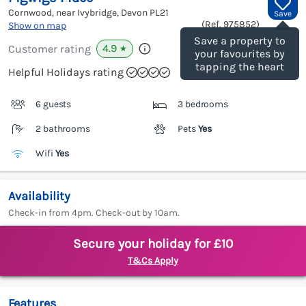
Cornwood, near Ivybridge, Devon
PL21
Save
(Ref.
975852
)
Show on map
Save a property to
4.9
Customer rating
★
your favourites by
tapping the heart
Helpful Holidays rating
6 guests
3 bedrooms
2 bathrooms
Pets
Yes
Wifi
Yes
Availability
Check-in from 4pm. Check-out by 10am.
Secure your holiday for £10
T&Cs Apply
Features