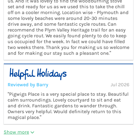
us. And it was lovely to find the woodburning stove
set and ready for us as we used this to take the chill
off on a cooler morning. Location wise - Plymouth and
some lovely beaches were around 20-30 minutes
drive away, and some fantastic cycle routes. Can
recommend the Plym Valley Heritage trail for an easy
going cycle rout. We easily found plenty to do to keep
us occupied for the week. In fact we could have filled
two weeks there. Thank you for making us so welcome
and for making our stay such a pleasant one.”
Reviewed by Barry
Jul 2026
“Pigwigs Place is a very special place to stay. Beautiful
calm surroundings. Lovely courtyard to sit and eat
and drink. Fantastic gardens to wander through.
Owners very helpful. Would definitely return to this
magical place.”
Show more