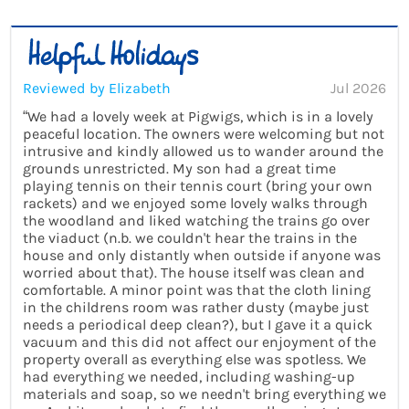
Reviewed by Elizabeth
Jul 2026
“We had a lovely week at Pigwigs, which is in a lovely
peaceful location. The owners were welcoming but not
intrusive and kindly allowed us to wander around the
grounds unrestricted. My son had a great time
playing tennis on their tennis court (bring your own
rackets) and we enjoyed some lovely walks through
the woodland and liked watching the trains go over
the viaduct (n.b. we couldn't hear the trains in the
house and only distantly when outside if anyone was
worried about that). The house itself was clean and
comfortable. A minor point was that the cloth lining
in the childrens room was rather dusty (maybe just
needs a periodical deep clean?), but I gave it a quick
vacuum and this did not affect our enjoyment of the
property overall as everything else was spotless. We
had everything we needed, including washing-up
materials and soap, so we needn't bring everything we