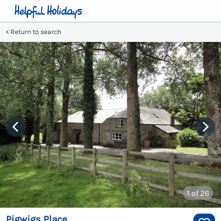
Return to search
1
of 26
Pigwigs Place