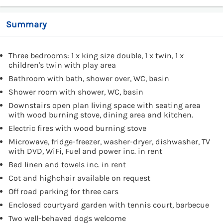
Summary
Three bedrooms: 1 x king size double, 1 x twin, 1 x
children's twin with play area
Bathroom with bath, shower over, WC, basin
Shower room with shower, WC, basin
Downstairs open plan living space with seating area
with wood burning stove, dining area and kitchen.
Electric fires with wood burning stove
Microwave, fridge-freezer, washer-dryer, dishwasher, TV
with DVD, WiFi, Fuel and power inc. in rent
Bed linen and towels inc. in rent
Cot and highchair available on request
Off road parking for three cars
Enclosed courtyard garden with tennis court, barbecue
Two well-behaved dogs welcome