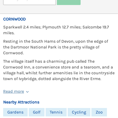
CORNWOOD
Sparkwell 2.4 miles; Plymouth 12.7 miles; Salcombe 19.7
miles.
Resting in the South Hams of Devon, upon the edge of
the Dartmoor National Park is the pretty village of
Cornwood.
The village itself has a charming pub called The
Cornwood Inn, a convenience store and a tearoom, and a
village hall, whilst further amenities lie in the countryside
town of Ivybridge, dotted alongside the River Erme.
Read more
Nearby Attractions
Gardens
Golf
Tennis
Cycling
Zoo