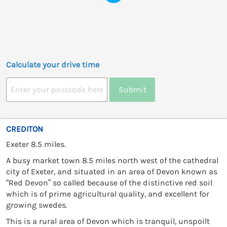
Calculate your drive time
Submit
CREDITON
Exeter 8.5 miles.
A busy market town 8.5 miles north west of the cathedral
city of Exeter, and situated in an area of Devon known as
“Red Devon” so called because of the distinctive red soil
which is of prime agricultural quality, and excellent for
growing swedes.
This is a rural area of Devon which is tranquil, unspoilt