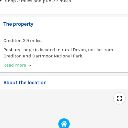
Shop 2 miles and pub 2.3 miles
The property
Crediton 2.9 miles.
Posbury Lodge is located in rural Devon, not far from
Crediton and Dartmoor National Park.
Read more
About the location