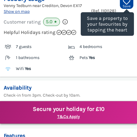
Venny Tedburn near Crediton, Devon
EX17
Save
(Ref.
1101128
)
Show on map
Save a property to
5.0
Customer rating
★
your favourites by
tapping the heart
Helpful Holidays rating
7 guests
4 bedrooms
1 bathrooms
Pets
Yes
Wifi
Yes
Availability
Check-in from 3pm. Check-out by 10am.
Secure your holiday for £10
T&Cs Apply
Features