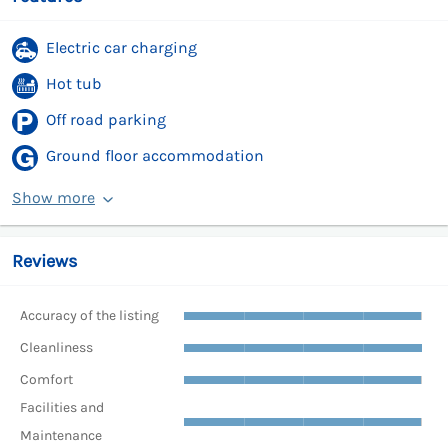
Electric car charging
Hot tub
Off road parking
Ground floor accommodation
Show more
Reviews
Accuracy of the listing
Cleanliness
Comfort
Facilities and
Maintenance