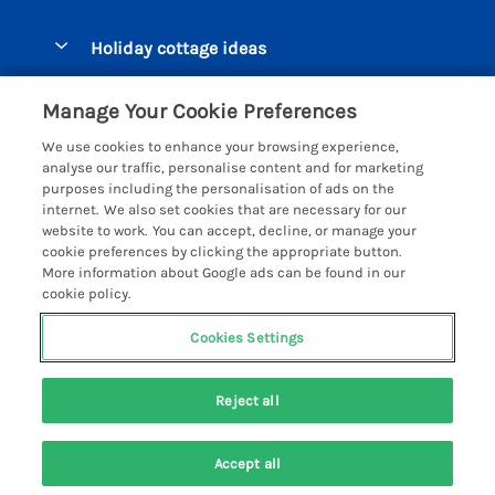
Pay for your booking
Beer Cottages
Holiday cottage ideas
Manage cookie preferences
Bigbury on Sea Cottages
Accessible Cottages
Let your cottage
Customer Reviews Policy
Manage Your Cookie Preferences
Burgh Island Cottages
Special Offers
We use cookies to enhance your browsing experience,
Chagford Cottages
More information & policies
analyse our traffic, personalise content and for marketing
Large Holiday Homes
purposes including the personalisation of ads on the
Cornwall Cottages - All
Privacy policy
internet. We also set cookies that are necessary for our
Dog Friendly Cottages
website to work. You can accept, decline, or manage your
Dartmoor Cottages - All
Cookie policy
cookie preferences by clicking the appropriate button.
Luxury Holiday cottages
More information about Google ads can be found in our
Devon Cottages - All
Manage cookie preferences
Eco Friendly Holiday Cottages
cookie policy.
Dittisham Cottages
Investor relations
Cottages with a Hot Tub
Cookies Settings
Helpful Holidays
Dorset Cottages - All
Supply chain transparency
Holiday Cottages on Farms
Registration No: 4469189
Dunster Cottages
Reject all
VAT Registration No: 204979488
Booking conditions
Cottages by the Beach
One City Place, Chester, Cheshire, CH1 3BQ, United Kingdom
East Devon Cottages
Travel insurance
© 2026 All rights reserved
Cottages with a Pool
Accept all
Exmoor Cottages