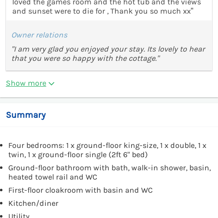
loved the games room and the hot tub and the views
and sunset were to die for , Thank you so much xx”
Owner relations
"I am very glad you enjoyed your stay. Its lovely to hear
that you were so happy with the cottage."
Show more
Summary
Four bedrooms: 1 x ground-floor king-size, 1 x double, 1 x
twin, 1 x ground-floor single (2ft 6" bed)
Ground-floor bathroom with bath, walk-in shower, basin,
heated towel rail and WC
First-floor cloakroom with basin and WC
Kitchen/diner
Utility