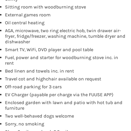
Sitting room with woodburning stove
External games room
Oil central heating
AGA, microwave, two ring electric hob, twin drawer air-
fryer, fridge/freezer, washing machine, tumble dryer and
dishwasher
Smart TV, WiFi, DVD player and pool table
Fuel, power and starter for woodburning stove inc. in
rent
Bed linen and towels inc. in rent
Travel cot and highchair available on request
Off-road parking for 3 cars
EV Charger (payable per charge via the FUUSE APP)
Enclosed garden with lawn and patio with hot tub and
furniture
Two well-behaved dogs welcome
Sorry, no smoking