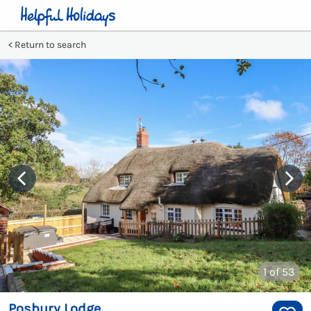
Return to search
1
of 53
Posbury Lodge