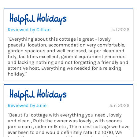
Reviewed by Gillian
Jul 2026
“Everything about this cottage is great - lovely
peaceful location, accommodation very comfortable,
garden spacious and well enclosed, super clean and
tidy, facilities excellent, general equipment generous
and lacking nothing and not forgetting a friendly and
attentive host. Everything we needed for a relaxing
holiday.”
Reviewed by Julie
Jun 2026
“Beautiful cottage with everything you need , lovely
and clean , Ruth the owner was lovely , with scones
jam cream , cider milk etc , The nicest cottage we have
ever been to and would definitely rate it a 10/10, We