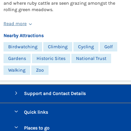
and where ruby cattle are seen grazing amongst the
rolling green meadows.
Read more
Nearby Attractions
Birdwatching
Climbing
Cycling
Golf
Gardens
Historic Sites
National Trust
Walking
Zoo
Support and Contact Details
Quick links
Special offers
Places to go