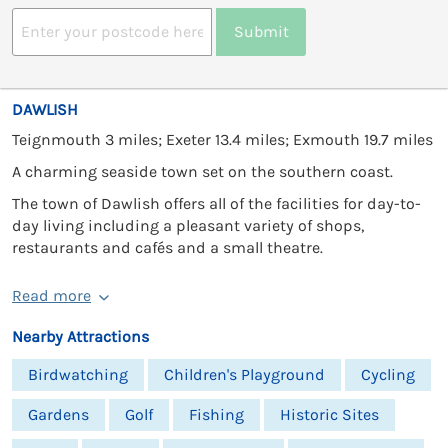
Submit
DAWLISH
Teignmouth 3 miles; Exeter 13.4 miles; Exmouth 19.7 miles
A charming seaside town set on the southern coast.
The town of Dawlish offers all of the facilities for day-to-
day living including a pleasant variety of shops,
restaurants and cafés and a small theatre.
Read more
Nearby Attractions
Birdwatching
Children's Playground
Cycling
Gardens
Golf
Fishing
Historic Sites