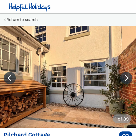
Return to search
1
of 39
Pilchard Cottage