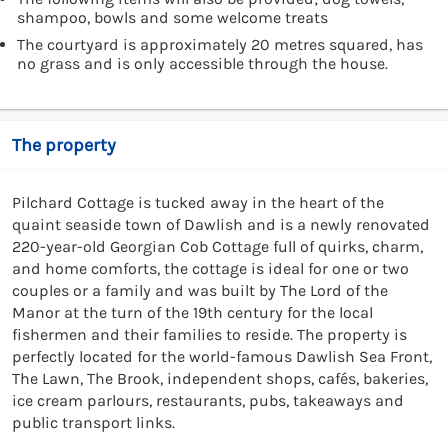
shampoo, bowls and some welcome treats
The courtyard is approximately 20 metres squared, has
no grass and is only accessible through the house.
The property
Pilchard Cottage is tucked away in the heart of the
quaint seaside town of Dawlish and is a newly renovated
220-year-old Georgian Cob Cottage full of quirks, charm,
and home comforts, the cottage is ideal for one or two
couples or a family and was built by The Lord of the
Manor at the turn of the 19th century for the local
fishermen and their families to reside. The property is
perfectly located for the world-famous Dawlish Sea Front,
The Lawn, The Brook, independent shops, cafés, bakeries,
ice cream parlours, restaurants, pubs, takeaways and
public transport links.