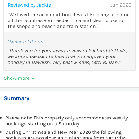
Reviewed by Jackie
Jun 2026
“We loved the accomadition it was like being at home
all the facilities you needed nice and clean close to
the shops and beach and train station.”
Owner relations
"Thank you for your lovely review of Pilchard Cottage,
we are so pleased to hear that you enjoyed your
holiday in Dawlish. Very best wishes, Letti & Dan."
Show more
Summary
Please note: This property only accommodates weekly
bookings starting on a Saturday
During Christmas and New Year 2026 the following
bookings are possible: an 8 night stay from Saturday,