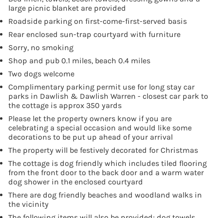
large picnic blanket are provided
Roadside parking on first-come-first-served basis
Rear enclosed sun-trap courtyard with furniture
Sorry, no smoking
Shop and pub 0.1 miles, beach 0.4 miles
Two dogs welcome
Complimentary parking permit use for long stay car
parks in Dawlish & Dawlish Warren - closest car park to
the cottage is approx 350 yards
Please let the property owners know if you are
celebrating a special occasion and would like some
decorations to be put up ahead of your arrival
The property will be festively decorated for Christmas
The cottage is dog friendly which includes tiled flooring
from the front door to the back door and a warm water
dog shower in the enclosed courtyard
There are dog friendly beaches and woodland walks in
the vicinity
The following items will also be provided; dog towels,