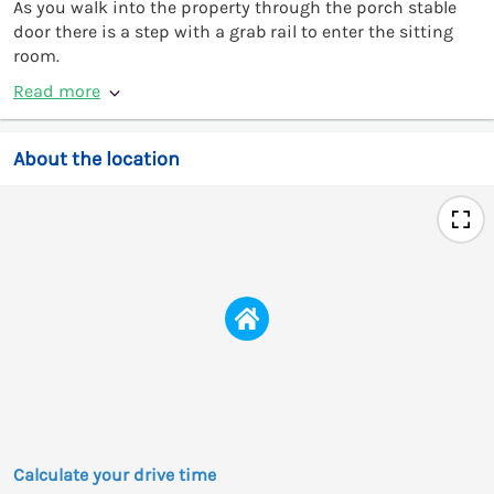
As you walk into the property through the porch stable
door there is a step with a grab rail to enter the sitting
room.
Read more
About the location
Calculate your drive time