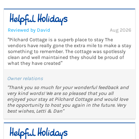
Reviewed by David
Aug 2026
“Pilchard Cottage is a superb place to stay The
vendors have really gone the extra mile to make a stay
something to remember. The cottage was spotlessly
clean and well maintained they should be proud of
what they have created”
Owner relations
"Thank you so much for your wonderful feedback and
very kind words! We are so pleased that you all
enjoyed your stay at Pilchard Cottage and would love
the opportunity to host you again in the future. Very
best wishes, Letti & Dan"