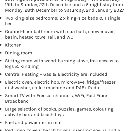
19th to Sunday, 27th December and a 5 night stay from
Monday, 28th December to Saturday, 2nd January 2027
Two king-size bedrooms; 2 x king-size beds & 1 single
bed
Ground-floor bathroom with spa bath, shower over,
basin, heated towel rail, and WC
Kitchen
Dining room
Sitting room with wood-burning stove, free access to
logs & kindling
Central Heating – Gas & Electricity are included
Electric oven, electric hob, microwave, fridge/freezer,
dishwasher, coffee machine and DAB+ Radio
Smart TV with Freesat channels, WiFi, Fast Fibre
Broadband
Large selection of books, puzzles, games, colouring
activity box and beach toys
Fuel and power inc. in rent
Bed linen, towels, beach towels, dressing gowns and a