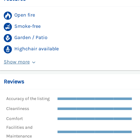
Open fire
Smoke-free
Garden / Patio
Highchair available
Show more
Reviews
Accuracy of the listing
Cleanliness
Comfort
Facilities and
Maintenance