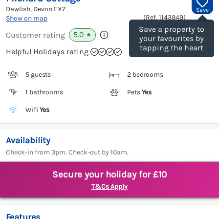
Dawlish, Devon
EX7
Save
(Ref.
1143949
)
Show on map
Save a property to
5.0
Customer rating
★
your favourites by
tapping the heart
Helpful Holidays rating
5 guests
2 bedrooms
1 bathrooms
Pets
Yes
Wifi
Yes
Availability
Check-in from 3pm. Check-out by 10am.
Secure your holiday for £10
T&Cs Apply
Features