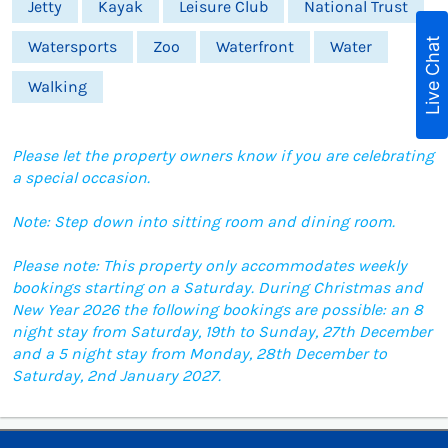
Jetty
Kayak
Leisure Club
National Trust
Live Chat
Watersports
Zoo
Waterfront
Water
Walking
Please let the property owners know if you are celebrating
a special occasion.
Note: Step down into sitting room and dining room.
Please note: This property only accommodates weekly
bookings starting on a Saturday. During Christmas and
New Year 2026 the following bookings are possible: an 8
night stay from Saturday, 19th to Sunday, 27th December
and a 5 night stay from Monday, 28th December to
Saturday, 2nd January 2027.