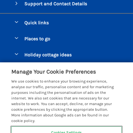
Support and Contact Details
Quick links
Special offers
Places to go
Pay for your booking
Beer Cottages
Holiday cottage ideas
Manage cookie preferences
Bigbury on Sea Cottages
Accessible Cottages
Let your cottage
Customer Reviews Policy
Manage Your Cookie Preferences
Burgh Island Cottages
Special Offers
We use cookies to enhance your browsing experience,
Chagford Cottages
More information & policies
analyse our traffic, personalise content and for marketing
Large Holiday Homes
purposes including the personalisation of ads on the
Cornwall Cottages - All
Privacy policy
internet. We also set cookies that are necessary for our
Dog Friendly Cottages
website to work. You can accept, decline, or manage your
Dartmoor Cottages - All
Cookie policy
cookie preferences by clicking the appropriate button.
Luxury Holiday cottages
More information about Google ads can be found in our
Devon Cottages - All
Manage cookie preferences
Eco Friendly Holiday Cottages
cookie policy.
Dittisham Cottages
Investor relations
Cottages with a Hot Tub
Cookies Settings