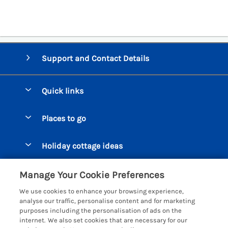
Support and Contact Details
Quick links
Special offers
Places to go
Pay for your booking
Beer Cottages
Holiday cottage ideas
Manage cookie preferences
Bigbury on Sea Cottages
Accessible Cottages
Let your cottage
Customer Reviews Policy
Manage Your Cookie Preferences
Burgh Island Cottages
Special Offers
We use cookies to enhance your browsing experience,
Chagford Cottages
More information & policies
analyse our traffic, personalise content and for marketing
Large Holiday Homes
purposes including the personalisation of ads on the
Cornwall Cottages - All
Privacy policy
internet. We also set cookies that are necessary for our
Dog Friendly Cottages