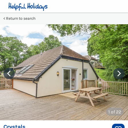
Return to search
1
of 22
Crystals