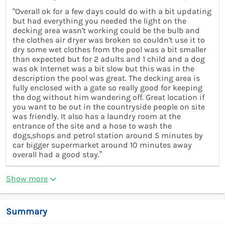
“Overall ok for a few days could do with a bit updating
but had everything you needed the light on the
decking area wasn't working could be the bulb and
the clothes air dryer was broken so couldn't use it to
dry some wet clothes from the pool was a bit smaller
than expected but for 2 adults and 1 child and a dog
was ok Internet was a bit slow but this was in the
description the pool was great. The decking area is
fully enclosed with a gate so really good for keeping
the dog without him wandering off. Great location if
you want to be out in the countryside people on site
was friendly. It also has a laundry room at the
entrance of the site and a hose to wash the
dogs,shops and petrol station around 5 minutes by
car bigger supermarket around 10 minutes away
overall had a good stay.”
Show more
Summary