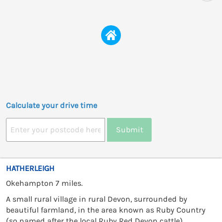
Calculate your drive time
Submit
HATHERLEIGH
Okehampton 7 miles.
A small rural village in rural Devon, surrounded by
beautiful farmland, in the area known as Ruby Country
(so named after the local Ruby Red Devon cattle).