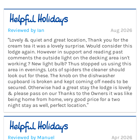
Reviewed by Ian
Aug 2026
“Lovely & quiet and great location, Thank you for the
cream tea it was a lovely surprise. Would consider this
lodge again. However in support and reading past
comments the outside light on the decking area isn't
working ? New light bulb? Thus stopped us using this
area in evenings. Lots of spiders the cleaner should
look out for these. The knob on the dishwasher
cupboard is broken and kept coming off needs to be
secured. Otherwise had a great stay the lodge is lovely
& please pass on our Thanks to the Owners it was like
being home from home, very good price for a two
night stay as well, perfect location.”
Reviewed by Manuel
Apr 2026