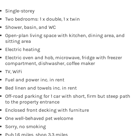
Single-storey
Two bedrooms: 1 x double, 1 x twin
Shower, basin, and WC
Open-plan living space with kitchen, dining area, and
sitting area
Electric heating
Electric oven and hob, microwave, fridge with freezer
compartment, dishwasher, coffee maker
TV, WiFi
Fuel and power inc. in rent
Bed linen and towels inc. in rent
Off-road parking for 1 car with short, firm but steep path
to the property entrance
Enclosed front decking with furniture
One well-behaved pet welcome
Sorry, no smoking
Pub 1.6 miles, shop 3.3 miles