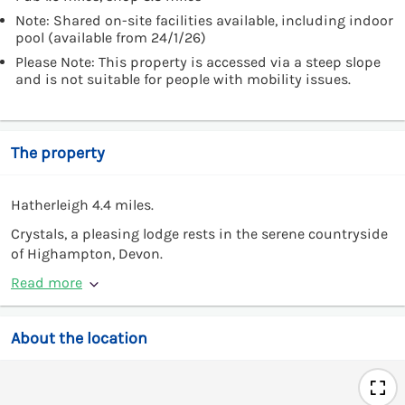
Note: Shared on-site facilities available, including indoor
pool (available from 24/1/26)
Please Note: This property is accessed via a steep slope
and is not suitable for people with mobility issues.
The property
Hatherleigh 4.4 miles.
Crystals, a pleasing lodge rests in the serene countryside
of Highampton, Devon.
Read more
About the location