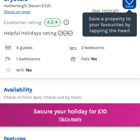
Hatherleigh, Devon
EX21
Save
(Ref.
1152537
)
Show on map
Save a property to
4.3
Customer rating
★
your favourites by
tapping the heart
Helpful Holidays rating
4 guests
2 bedrooms
1 bathrooms
Pets
Yes
Wifi
Yes
Availability
Check-in from 3pm. Check-out by 10am.
Secure your holiday for £10
T&Cs Apply
Features