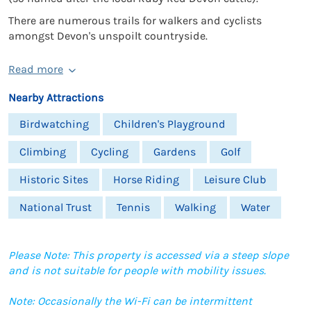
There are numerous trails for walkers and cyclists
amongst Devon's unspoilt countryside.
Read more
Nearby Attractions
Birdwatching
Children's Playground
Climbing
Cycling
Gardens
Golf
Historic Sites
Horse Riding
Leisure Club
National Trust
Tennis
Walking
Water
Please Note: This property is accessed via a steep slope
and is not suitable for people with mobility issues.
Note: Occasionally the Wi-Fi can be intermittent