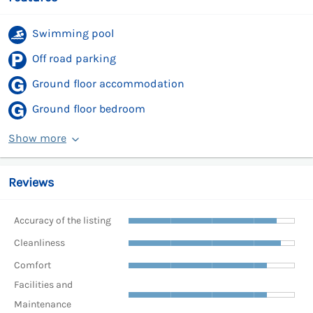
Swimming pool
Off road parking
Ground floor accommodation
Ground floor bedroom
Show more
Reviews
Accuracy of the listing
Cleanliness
Comfort
Facilities and
Maintenance