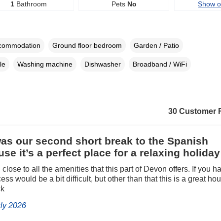
1
Bathroom
Pets
No
Show 
ccommodation
Ground floor bedroom
Garden / Patio
le
Washing machine
Dishwasher
Broadband / WiFi
30 Customer 
as our second short break to the Spanish
se it’s a perfect place for a relaxing holiday
d close to all the amenities that this part of Devon offers. If you h
ess would be a bit difficult, but other than that this is a great h
ck
uly 2026