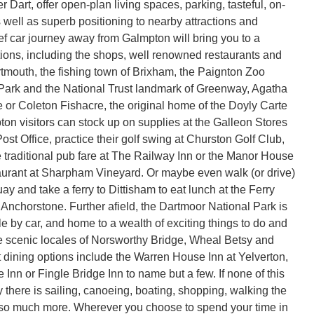
r Dart, offer open-plan living spaces, parking, tasteful, on-
 as well as superb positioning to nearby attractions and
ief car journey away from Galmpton will bring you to a
ctions, including the shops, well renowned restaurants and
rtmouth, the fishing town of Brixham, the Paignton Zoo
Park and the National Trust landmark of Greenway, Agatha
e or Coleton Fishacre, the original home of the Doyly Carte
ton visitors can stock up on supplies at the Galleon Stores
st Office, practice their golf swing at Churston Golf Club,
traditional pub fare at The Railway Inn or the Manor House
aurant at Sharpham Vineyard. Or maybe even walk (or drive)
y and take a ferry to Dittisham to eat lunch at the Ferry
 Anchorstone. Further afield, the Dartmoor National Park is
e by car, and home to a wealth of exciting things to do and
e scenic locales of Norsworthy Bridge, Wheal Betsy and
t dining options include the Warren House Inn at Yelverton,
Inn or Fingle Bridge Inn to name but a few. If none of this
 there is sailing, canoeing, boating, shopping, walking the
 so much more. Wherever you choose to spend your time in