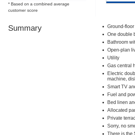
* Based on a combined average
customer score
Summary
Ground-floor
One double 
Bathroom wit
Open-plan liv
Utility
Gas central 
Electric dou
machine, di
Smart TV an
Fuel and powe
Bed linen and
Allocated pa
Private terra
Sorry, no sm
There is the