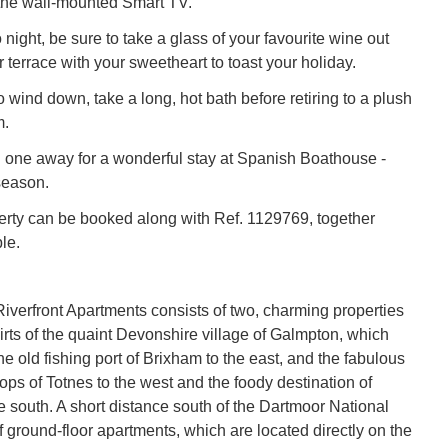
he wall-mounted Smart TV.
o night, be sure to take a glass of your favourite wine out
 terrace with your sweetheart to toast your holiday.
o wind down, take a long, hot bath before retiring to a plush
m.
 one away for a wonderful stay at Spanish Boathouse -
season.
erty can be booked along with Ref. 1129769, together
le.
verfront Apartments consists of two, charming properties
irts of the quaint Devonshire village of Galmpton, which
e old fishing port of Brixham to the east, and the fabulous
ps of Totnes to the west and the foody destination of
e south. A short distance south of the Dartmoor National
of ground-floor apartments, which are located directly on the