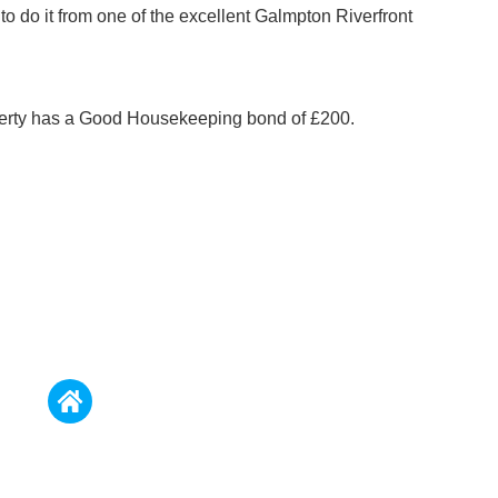
to do it from one of the excellent Galmpton Riverfront
perty has a Good Housekeeping bond of £200.