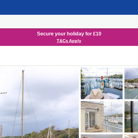
Secure your holiday for £10
T&Cs Apply