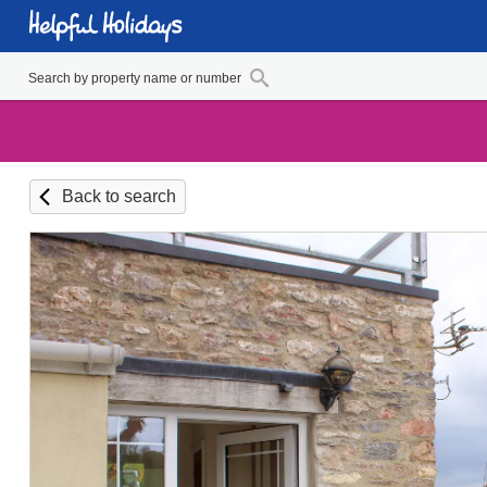
Back to search