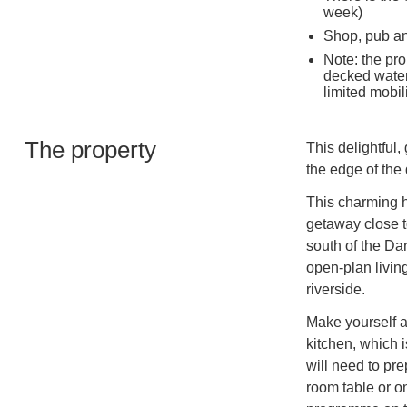
week)
Shop, pub an
Note: the pro
decked waterf
limited mobili
The property
This delightful
the edge of the 
This charming h
getaway close to
south of the Da
open-plan living
riverside.
Make yourself a
kitchen, which i
will need to pr
room table or on