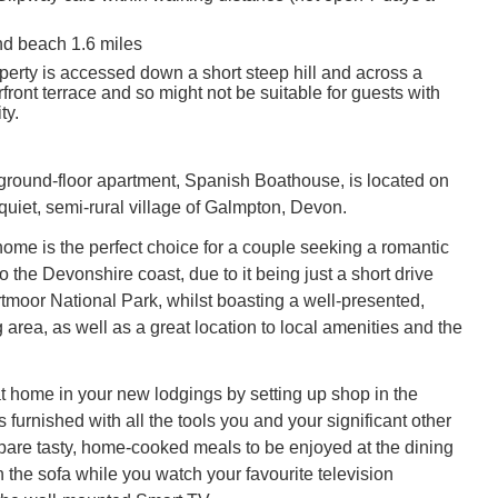
d beach 1.6 miles
perty is accessed down a short steep hill and across a
ront terrace and so might not be suitable for guests with
ty.
, ground-floor apartment, Spanish Boathouse, is located on
quiet, semi-rural village of Galmpton, Devon.
ome is the perfect choice for a couple seeking a romantic
 the Devonshire coast, due to it being just a short drive
rtmoor National Park, whilst boasting a well-presented,
 area, as well as a great location to local amenities and the
t home in your new lodgings by setting up shop in the
s furnished with all the tools you and your significant other
epare tasty, home-cooked meals to be enjoyed at the dining
 the sofa while you watch your favourite television