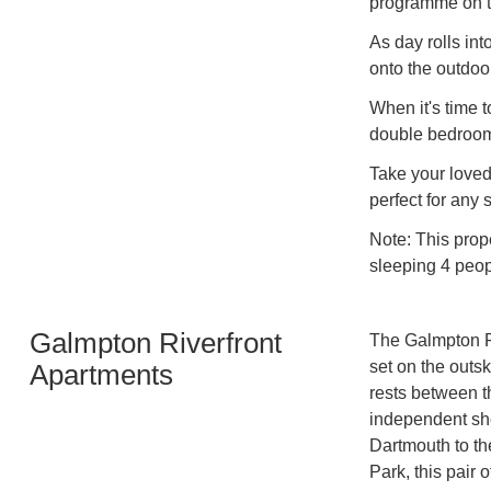
programme on t
As day rolls int
onto the outdoor
When it's time t
double bedroo
Take your loved
perfect for any 
Note: This prop
sleeping 4 peop
Galmpton Riverfront
The Galmpton Ri
set on the outsk
Apartments
rests between th
independent sho
Dartmouth to th
Park, this pair 