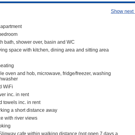
Show next 
 apartment
bedroom
h bath, shower over, basin and WC
ing space with kitchen, dining area and sitting area
heating
ble oven and hob, microwave, fridge/freezer, washing
shwasher
d WiFi
r inc. in rent
 towels inc. in rent
rking a short distance away
ce with river views
oking
 Slipway cafe within walking distance (not open 7 days a