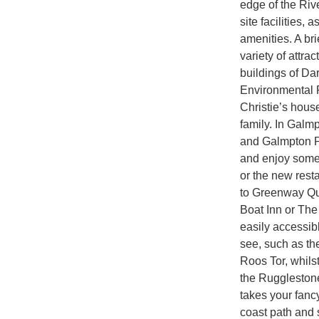
edge of the Rive
site facilities,
amenities. A br
variety of attra
buildings of Da
Environmental 
Christie’s hous
family. In Galmp
and Galmpton Po
and enjoy some 
or the new rest
to Greenway Qua
Boat Inn or The
easily accessibl
see, such as th
Roos Tor, whils
the Rugglestone 
takes your fancy
coast path and