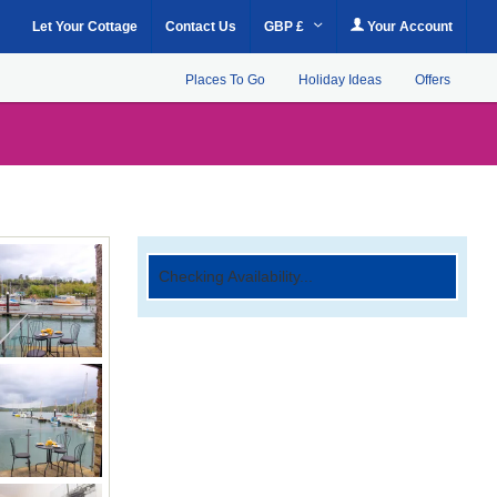
Let Your Cottage
Contact Us
GBP £
Your Account
Places To Go
Holiday Ideas
Offers
Checking Availability...