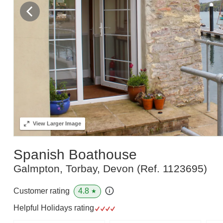
View
Larger Image
Spanish Boathouse
Galmpton, Torbay, Devon
(Ref.
1123695
)
4.8
Customer rating
★
Helpful Holidays rating