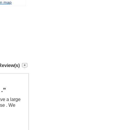
on map
Review(s)
 .”
ave a large
ouse . We