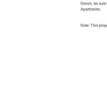
Devon, be sure 
Apartments.
Note: This pro