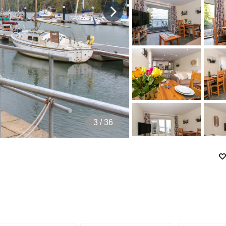
4
/ 36