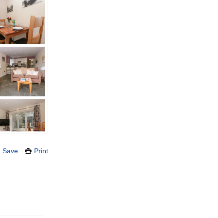
Save
Print