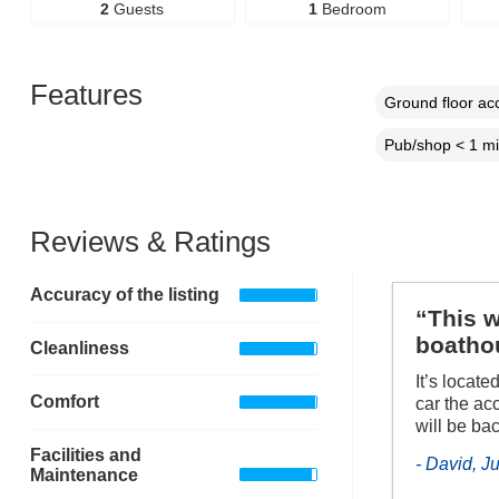
2
Guests
1
Bedroom
Features
Ground floor a
Pub/shop < 1 mi
Reviews & Ratings
Accuracy of the listing
“This w
boathou
Cleanliness
It’s locate
Comfort
car the acc
will be ba
Facilities and
- David, J
Maintenance