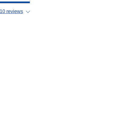
10 reviews