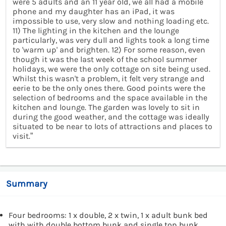
were 5 adults and an 11 year old, we all had a mobile
phone and my daughter has an iPad, it was
impossible to use, very slow and nothing loading etc.
11) The lighting in the kitchen and the lounge
particularly, was very dull and lights took a long time
to 'warm up' and brighten. 12) For some reason, even
though it was the last week of the school summer
holidays, we were the only cottage on site being used.
Whilst this wasn't a problem, it felt very strange and
eerie to be the only ones there. Good points were the
selection of bedrooms and the space available in the
kitchen and lounge. The garden was lovely to sit in
during the good weather, and the cottage was ideally
situated to be near to lots of attractions and places to
visit.”
Summary
Four bedrooms: 1 x double, 2 x twin, 1 x adult bunk bed
with with double bottom bunk and single top bunk