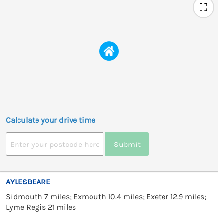
Calculate your drive time
Submit
AYLESBEARE
Sidmouth 7 miles; Exmouth 10.4 miles; Exeter 12.9 miles;
Lyme Regis 21 miles