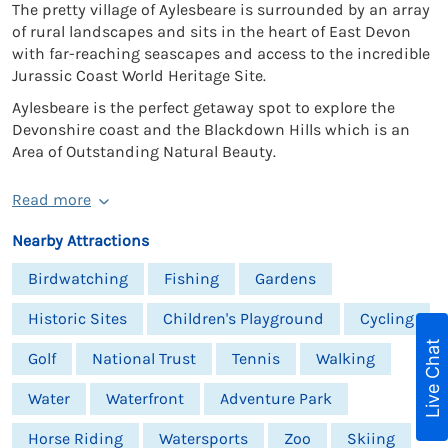
The pretty village of Aylesbeare is surrounded by an array
of rural landscapes and sits in the heart of East Devon
with far-reaching seascapes and access to the incredible
Jurassic Coast World Heritage Site.
Aylesbeare is the perfect getaway spot to explore the
Devonshire coast and the Blackdown Hills which is an
Area of Outstanding Natural Beauty.
Read more
Nearby Attractions
Birdwatching
Fishing
Gardens
Historic Sites
Children's Playground
Cycling
Live Chat
Golf
National Trust
Tennis
Walking
Water
Waterfront
Adventure Park
Horse Riding
Watersports
Zoo
Skiing