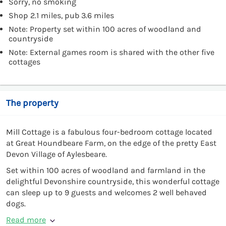
Sorry, no smoking
Shop 2.1 miles, pub 3.6 miles
Note: Property set within 100 acres of woodland and
countryside
Note: External games room is shared with the other five
cottages
The property
Mill Cottage is a fabulous four-bedroom cottage located
at Great Houndbeare Farm, on the edge of the pretty East
Devon Village of Aylesbeare.
Set within 100 acres of woodland and farmland in the
delightful Devonshire countryside, this wonderful cottage
can sleep up to 9 guests and welcomes 2 well behaved
dogs.
Read more