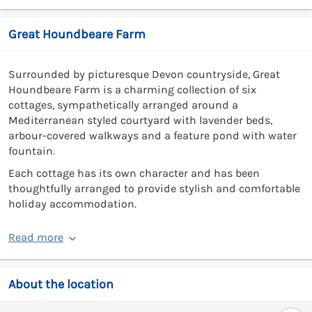
Great Houndbeare Farm
Surrounded by picturesque Devon countryside, Great
Houndbeare Farm is a charming collection of six
cottages, sympathetically arranged around a
Mediterranean styled courtyard with lavender beds,
arbour-covered walkways and a feature pond with water
fountain.
Each cottage has its own character and has been
thoughtfully arranged to provide stylish and comfortable
holiday accommodation.
Read more
About the location