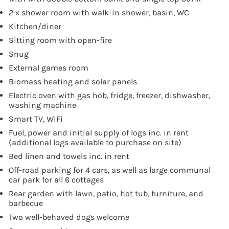
2 x shower room with walk-in shower, basin, WC
Kitchen/diner
Sitting room with open-fire
Snug
External games room
Biomass heating and solar panels
Electric oven with gas hob, fridge, freezer, dishwasher,
washing machine
Smart TV, WiFi
Fuel, power and initial supply of logs inc. in rent
(additional logs available to purchase on site)
Bed linen and towels inc. in rent
Off-road parking for 4 cars, as well as large communal
car park for all 6 cottages
Rear garden with lawn, patio, hot tub, furniture, and
barbecue
Two well-behaved dogs welcome