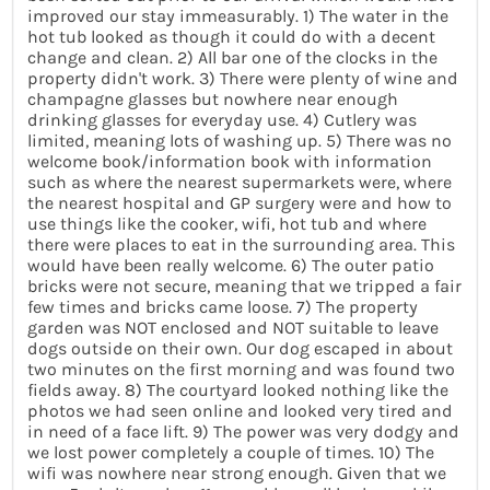
improved our stay immeasurably. 1) The water in the
hot tub looked as though it could do with a decent
change and clean. 2) All bar one of the clocks in the
property didn't work. 3) There were plenty of wine and
champagne glasses but nowhere near enough
drinking glasses for everyday use. 4) Cutlery was
limited, meaning lots of washing up. 5) There was no
welcome book/information book with information
such as where the nearest supermarkets were, where
the nearest hospital and GP surgery were and how to
use things like the cooker, wifi, hot tub and where
there were places to eat in the surrounding area. This
would have been really welcome. 6) The outer patio
bricks were not secure, meaning that we tripped a fair
few times and bricks came loose. 7) The property
garden was NOT enclosed and NOT suitable to leave
dogs outside on their own. Our dog escaped in about
two minutes on the first morning and was found two
fields away. 8) The courtyard looked nothing like the
photos we had seen online and looked very tired and
in need of a face lift. 9) The power was very dodgy and
we lost power completely a couple of times. 10) The
wifi was nowhere near strong enough. Given that we