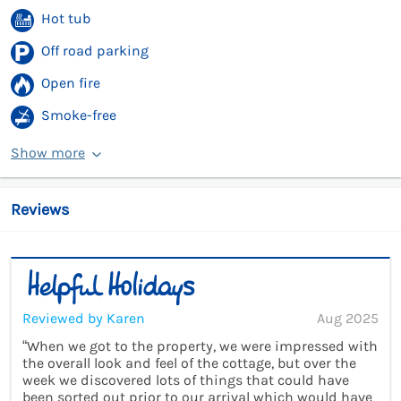
Hot tub
Off road parking
Open fire
Smoke-free
Show more
Reviews
Reviewed by Karen
Aug 2025
“When we got to the property, we were impressed with
the overall look and feel of the cottage, but over the
week we discovered lots of things that could have
been sorted out prior to our arrival which would have