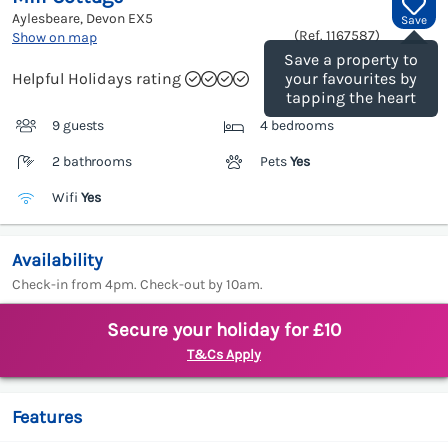
Aylesbeare, Devon
EX5
Save
(Ref.
1167587
)
Show on map
Save a property to
Helpful Holidays rating
your favourites by
tapping the heart
9 guests
4 bedrooms
2 bathrooms
Pets
Yes
Wifi
Yes
Availability
Check-in from 4pm. Check-out by 10am.
Secure your holiday for £10
T&Cs Apply
Features