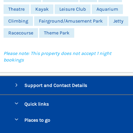
Theatre
Kayak
Leisure Club
Aquarium
Climbing
Fairground/Amusement Park
Jetty
Racecourse
Theme Park
Please note: This property does not accept 1 night
bookings
Support and Contact Details
Quick links
Special offers
Places to go
Pay for your booking
Beer Cottages