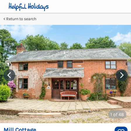
Return to search
1
of 48
Mill Cottage