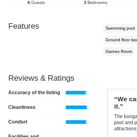
6
Guests
3
Bedrooms
Features
Swimming pool
Ground floor b
Games Room
Reviews & Ratings
Accuracy of the listing
“We cam
it.”
Cleanliness
The bungal
Comfort
pool and pl
attractions
Facilities and