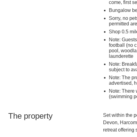
come, first s
Bungalow ben
Sorry, no pet
permitted ar
Shop 0.5 mil
Note: Guests
football (no 
pool, woodlan
launderette
Note: Breakfa
subject to av
Note: The pro
advertised, h
Note: There w
(swimming po
The property
Set within the 
Devon, Harcomb
retreat offering