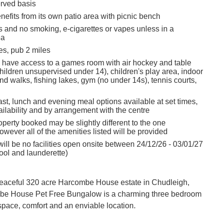
erved basis
efits from its own patio area with picnic bench
s and no smoking, e-cigarettes or vapes unless in a
ea
es, pub 2 miles
 have access to a games room with air hockey and table
children unsupervised under 14), children's play area, indoor
d walks, fishing lakes, gym (no under 14s), tennis courts,
st, lunch and evening meal options available at set times,
ailability and by arrangement with the centre
perty booked may be slightly different to the one
owever all of the amenities listed will be provided
ill be no facilities open onsite between 24/12/26 - 03/01/27
ol and launderette)
peaceful 320 acre Harcombe House estate in Chudleigh,
e House Pet Free Bungalow is a charming three bedroom
 space, comfort and an enviable location.