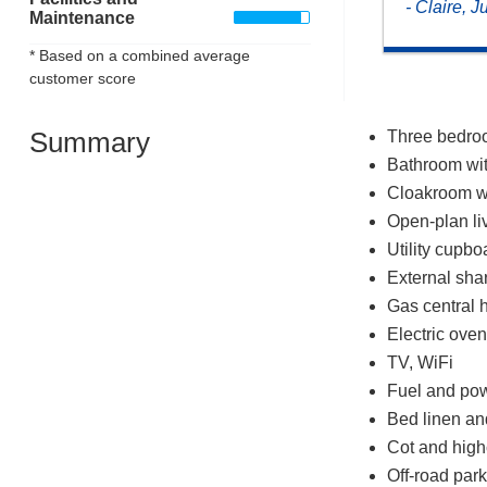
- Claire, J
Maintenance
* Based on a combined average
customer score
Summary
Three bedroo
Bathroom wit
Cloakroom w
Open-plan liv
Utility cupbo
External sh
Gas central 
Electric ove
TV, WiFi
Fuel and powe
Bed linen and
Cot and high
Off-road park