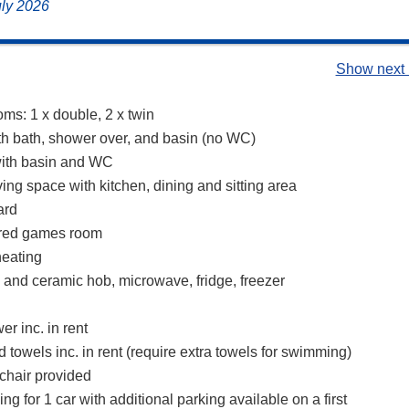
uly 2026
Show next 
ms: 1 x double, 2 x twin
h bath, shower over, and basin (no WC)
ith basin and WC
ing space with kitchen, dining and sitting area
ard
ared games room
heating
n and ceramic hob, microwave, fridge, freezer
r inc. in rent
 towels inc. in rent (require extra towels for swimming)
chair provided
ing for 1 car with additional parking available on a first