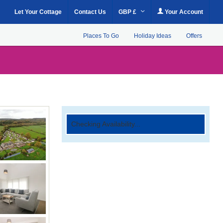
Let Your Cottage
Contact Us
GBP £
Your Account
Places To Go
Holiday Ideas
Offers
Checking Availability...