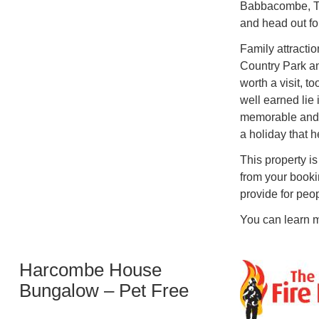
Babbacombe, T
and head out for
Family attracti
Country Park a
worth a visit, t
well earned li
memorable and 
a holiday that h
This property is
from your booki
provide for peo
You can learn m
Harcombe House
Bungalow – Pet Free