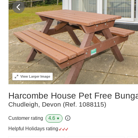
View
Larger Image
Harcombe House Pet Free Bung
Chudleigh, Devon
(Ref.
1088115
)
4.6
Customer rating
★
Helpful Holidays rating