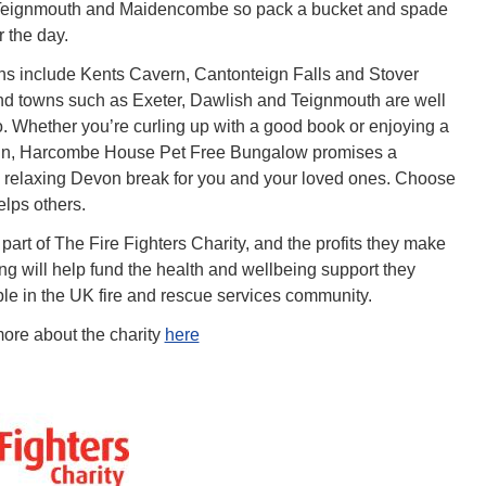
eignmouth and Maidencombe so pack a bucket and spade
 the day.
ons include Kents Cavern, Cantonteign Falls and Stover
nd towns such as Exeter, Dawlish and Teignmouth are well
oo. Whether you’re curling up with a good book or enjoying a
e in, Harcombe House Pet Free Bungalow promises a
relaxing Devon break for you and your loved ones. Choose
elps others.
 part of The Fire Fighters Charity, and the profits they make
ng will help fund the health and wellbeing support they
ple in the UK fire and rescue services community.
ore about the charity
here