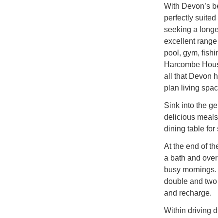
With Devon’s be
perfectly suited
seeking a longe
excellent range
pool, gym, fishi
Harcombe House
all that Devon h
plan living spac
Sink into the ge
delicious meals 
dining table for 
At the end of t
a bath and ove
busy mornings. 
double and two 
and recharge.
Within driving 