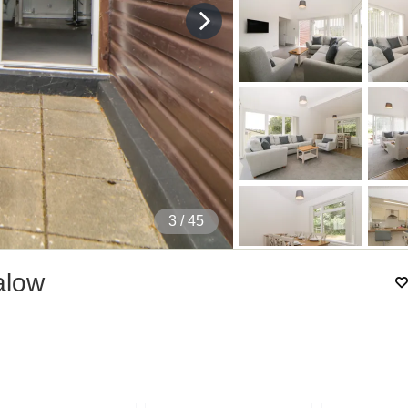
4
/ 45
alow