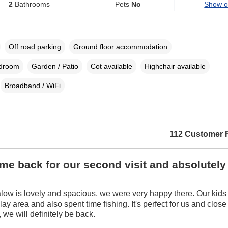
2
Bathrooms
Pets
No
Show 
Off road parking
Ground floor accommodation
edroom
Garden / Patio
Cot available
Highchair available
Broadband / WiFi
112 Customer 
e back for our second visit and absolutely
ow is lovely and spacious, we were very happy there. Our kids 
ay area and also spent time fishing. It's perfect for us and close 
, we will definitely be back.