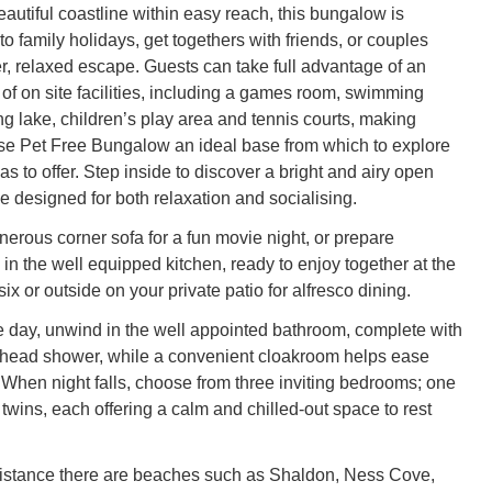
autiful coastline within easy reach, this bungalow is
 to family holidays, get togethers with friends, or couples
r, relaxed escape. Guests can take full advantage of an
 of on site facilities, including a games room, swimming
ng lake, children’s play area and tennis courts, making
 Pet Free Bungalow an ideal base from which to explore
as to offer. Step inside to discover a bright and airy open
e designed for both relaxation and socialising.
nerous corner sofa for a fun movie night, or prepare
in the well equipped kitchen, ready to enjoy together at the
six or outside on your private patio for alfresco dining.
he day, unwind in the well appointed bathroom, complete with
rhead shower, while a convenient cloakroom helps ease
When night falls, choose from three inviting bedrooms; one
twins, each offering a calm and chilled-out space to rest
distance there are beaches such as Shaldon, Ness Cove,