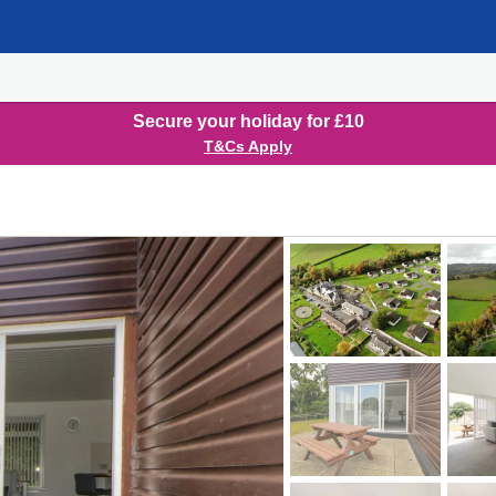
Secure your holiday for £10
T&Cs Apply