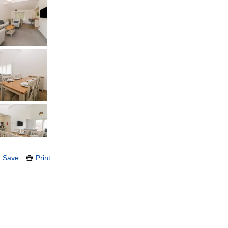
Save
Print