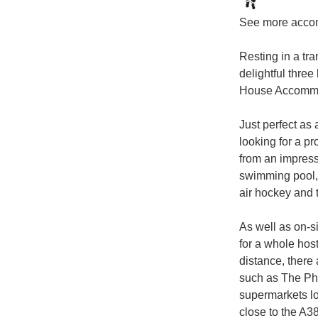
See more acco
Resting in a tra
delightful thre
House Accommoda
Just perfect as 
looking for a pr
from an impressi
swimming pool,
air hockey and t
As well as on-s
for a whole host 
distance, there 
such as The Ph
supermarkets lo
close to the A38