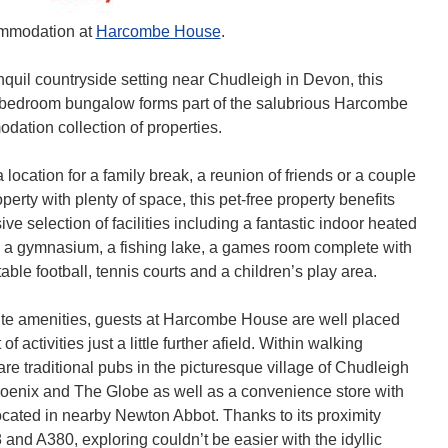
mmodation at
Harcombe House
.
nquil countryside setting near Chudleigh in Devon, this
e bedroom bungalow forms part of the salubrious Harcombe
tion collection of properties.
a location for a family break, a reunion of friends or a couple
operty with plenty of space, this pet-free property benefits
ve selection of facilities including a fantastic indoor heated
 a gymnasium, a fishing lake, a games room complete with
able football, tennis courts and a children’s play area.
ite amenities, guests at Harcombe House are well placed
of activities just a little further afield. Within walking
are traditional pubs in the picturesque village of Chudleigh
oenix and The Globe as well as a convenience store with
cated in nearby Newton Abbot. Thanks to its proximity
 and A380, exploring couldn’t be easier with the idyllic