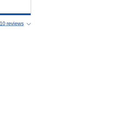
10 reviews