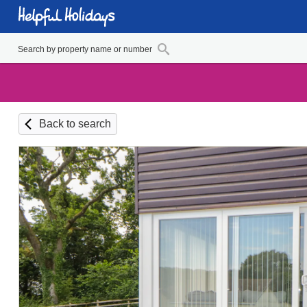
Back to search