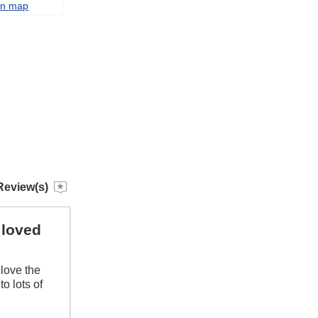
on map
Review(s)
 loved
love the
to lots of