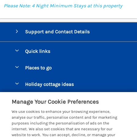
Please Note: 4 Night Minimum Stays at this property
Support and Contact Details
Quick links
Special offers
Places to go
Pay for your booking
Beer Cottages
Holiday cottage ideas
Manage cookie preferences
Bigbury on Sea Cottages
Accessible Cottages
Let your cottage
Customer Reviews Policy
Manage Your Cookie Preferences
Burgh Island Cottages
Special Offers
We use cookies to enhance your browsing experience,
Chagford Cottages
More information & policies
analyse our traffic, personalise content and for marketing
Large Holiday Homes
purposes including the personalisation of ads on the
Cornwall Cottages - All
Privacy policy
internet. We also set cookies that are necessary for our
Dog Friendly Cottages
website to work. You can accept, decline, or manage your
Dartmoor Cottages - All