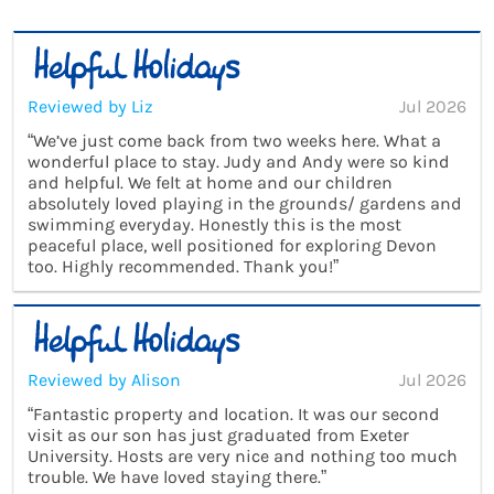
Reviewed by Liz
Jul 2026
“We’ve just come back from two weeks here. What a
wonderful place to stay. Judy and Andy were so kind
and helpful. We felt at home and our children
absolutely loved playing in the grounds/ gardens and
swimming everyday. Honestly this is the most
peaceful place, well positioned for exploring Devon
too. Highly recommended. Thank you!”
Reviewed by Alison
Jul 2026
“Fantastic property and location. It was our second
visit as our son has just graduated from Exeter
University. Hosts are very nice and nothing too much
trouble. We have loved staying there.”