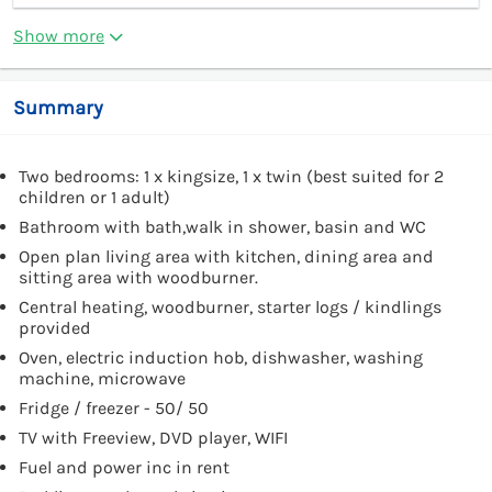
Show more
Summary
Two bedrooms: 1 x kingsize, 1 x twin (best suited for 2
children or 1 adult)
Bathroom with bath,walk in shower, basin and WC
Open plan living area with kitchen, dining area and
sitting area with woodburner.
Central heating, woodburner, starter logs / kindlings
provided
Oven, electric induction hob, dishwasher, washing
machine, microwave
Fridge / freezer - 50/ 50
TV with Freeview, DVD player, WIFI
Fuel and power inc in rent