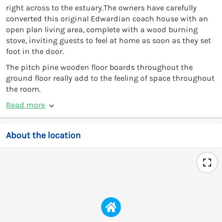
right across to the estuary.The owners have carefully
converted this original Edwardian coach house with an
open plan living area, complete with a wood burning
stove, inviting guests to feel at home as soon as they set
foot in the door.
The pitch pine wooden floor boards throughout the
ground floor really add to the feeling of space throughout
the room.
Read more
About the location