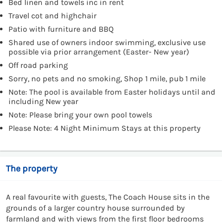
Bed linen and towels inc in rent
Travel cot and highchair
Patio with furniture and BBQ
Shared use of owners indoor swimming, exclusive use
possible via prior arrangement (Easter- New year)
Off road parking
Sorry, no pets and no smoking, Shop 1 mile, pub 1 mile
Note: The pool is available from Easter holidays until and
including New year
Note: Please bring your own pool towels
Please Note: 4 Night Minimum Stays at this property
The property
A real favourite with guests, The Coach House sits in the
grounds of a larger country house surrounded by
farmland and with views from the first floor bedrooms