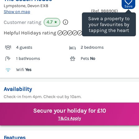
Lympstone, Devon
EX8
Save
(Ref.
988906
)
Show on map
Save a property to
4.7
Customer rating
★
your favourites by
tapping the heart
Helpful Holidays rating
4 guests
2 bedrooms
1 bathrooms
Pets
No
Wifi
Yes
Availability
Check-in from 4pm. Check-out by 10am.
Secure your holiday for £10
T&Cs Apply
Features