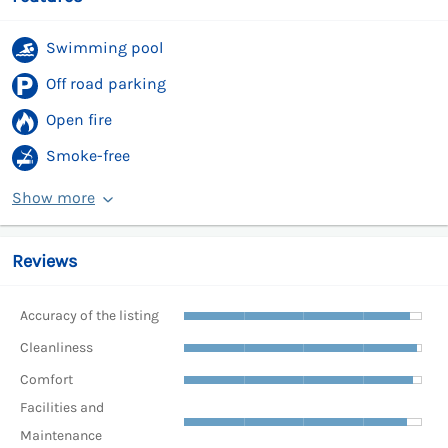
Swimming pool
Off road parking
Open fire
Smoke-free
Show more
Reviews
Accuracy of the listing
Cleanliness
Comfort
Facilities and
Maintenance