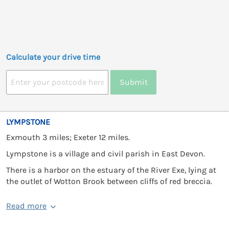
Calculate your drive time
Submit
LYMPSTONE
Exmouth 3 miles; Exeter 12 miles.
Lympstone is a village and civil parish in East Devon.
There is a harbor on the estuary of the River Exe, lying at
the outlet of Wotton Brook between cliffs of red breccia.
Read more