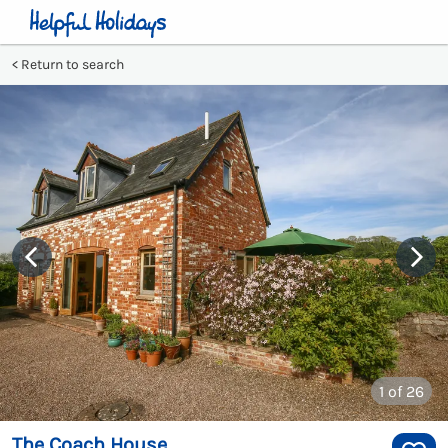
Return to search
1
of 26
The Coach House