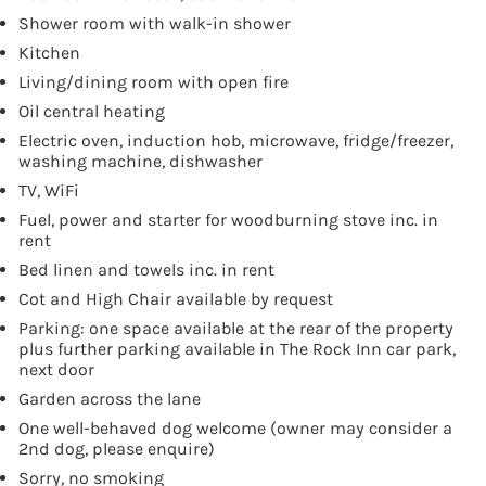
Shower room with walk-in shower
Kitchen
Living/dining room with open fire
Oil central heating
Electric oven, induction hob, microwave, fridge/freezer,
washing machine, dishwasher
TV, WiFi
Fuel, power and starter for woodburning stove inc. in
rent
Bed linen and towels inc. in rent
Cot and High Chair available by request
Parking: one space available at the rear of the property
plus further parking available in The Rock Inn car park,
next door
Garden across the lane
One well-behaved dog welcome (owner may consider a
2nd dog, please enquire)
Sorry, no smoking