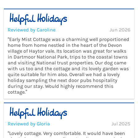
Reviewed by Caroline
Jun 2026
“Early Mist Cottage was a charming well proportioned
home from home nestled in the heart of the Devon
village of Haytor vale. Its location was great for walks
in Dartmoor National Park, trips to the coastal towns
and visiting National trust properties. Our dog came
with us too and the cottage and its lovely garden was
quite suitable for him also. Overall we had a lovely
holiday sampling the next door pubs hospitality
during our stay. Would highly recommend this
cottage.”
Reviewed by Gloria
Jul 2025
“Lovely cottage. Very comfortable. It would have been