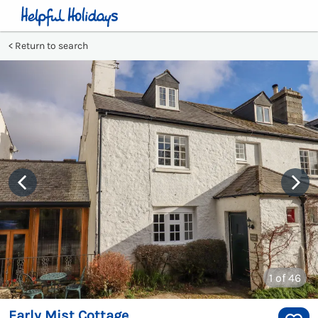
Return to search
1
of 46
Early Mist Cottage