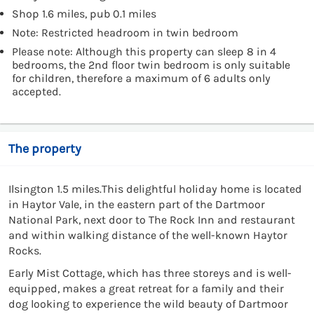
Shop 1.6 miles, pub 0.1 miles
Note: Restricted headroom in twin bedroom
Please note: Although this property can sleep 8 in 4
bedrooms, the 2nd floor twin bedroom is only suitable
for children, therefore a maximum of 6 adults only
accepted.
The property
Ilsington 1.5 miles.This delightful holiday home is located
in Haytor Vale, in the eastern part of the Dartmoor
National Park, next door to The Rock Inn and restaurant
and within walking distance of the well-known Haytor
Rocks.
Early Mist Cottage, which has three storeys and is well-
equipped, makes a great retreat for a family and their
dog looking to experience the wild beauty of Dartmoor