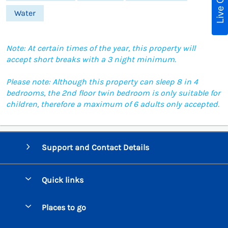
Live Chat
Water
Note: At certain times of the year, this property will
accept short breaks with a 3 night minimum.
Please note: Although this property can sleep 8 in 4
bedrooms, the 2nd floor twin bedroom is only suitable for
children, therefore a maximum of 6 adults only accepted.
Support and Contact Details
Quick links
Special offers
Places to go
Pay for your booking
Beer Cottages