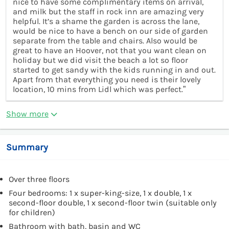
nice to have some complimentary items on arrival,
and milk but the staff in rock inn are amazing very
helpful. It’s a shame the garden is across the lane,
would be nice to have a bench on our side of garden
separate from the table and chairs. Also would be
great to have an Hoover, not that you want clean on
holiday but we did visit the beach a lot so floor
started to get sandy with the kids running in and out.
Apart from that everything you need is their lovely
location, 10 mins from Lidl which was perfect.”
Show more
Summary
Over three floors
Four bedrooms: 1 x super-king-size, 1 x double, 1 x
second-floor double, 1 x second-floor twin (suitable only
for children)
Bathroom with bath, basin and WC