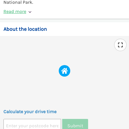
National Park.
Read more
About the location
Calculate your drive time
Submit