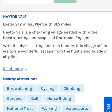
HAYTOR VALE
Exeter 21.2 miles; Plymouth 31.5 miles
Haytor Vale is a charming village nestled within the
breath-taking landscapes of Dartmoor, England.
With its idyllic setting and rich history, this village offers
visitors a wonderful escape from the hustle and bustle of
city life.
Read more
Nearby Attractions
Birdwatching
Cycling
Climbing
Gardens
Golf
Horse Riding
National Trust
Walking
Watersports