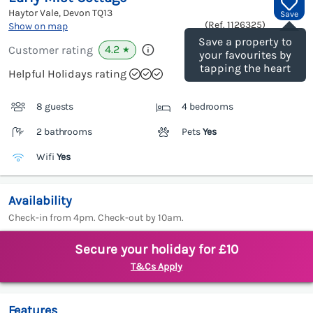
Haytor Vale, Devon
TQ13
Save
(Ref.
1126325
)
Show on map
Save a property to
4.2
Customer rating
★
your favourites by
tapping the heart
Helpful Holidays rating
8 guests
4 bedrooms
2 bathrooms
Pets
Yes
Wifi
Yes
Availability
Check-in from 4pm. Check-out by 10am.
Secure your holiday for £10
T&Cs Apply
Features