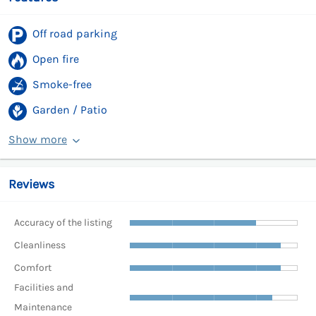
Off road parking
Open fire
Smoke-free
Garden / Patio
Show more
Reviews
Accuracy of the listing
Cleanliness
Comfort
Facilities and
Maintenance