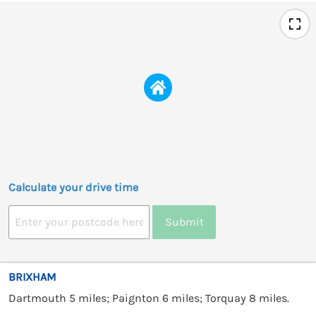
Calculate your drive time
Submit
BRIXHAM
Dartmouth 5 miles; Paignton 6 miles; Torquay 8 miles.