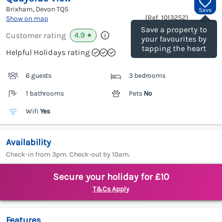
Brixham, Devon
TQ5
Save
(Ref.
1013252
)
Show on map
Save a property to
4.9
Customer rating
★
your favourites by
tapping the heart
Helpful Holidays rating
6 guests
3 bedrooms
1 bathrooms
Pets
No
Wifi
Yes
Availability
Check-in from 3pm. Check-out by 10am.
Secure your holiday for £10
T&Cs Apply
Features