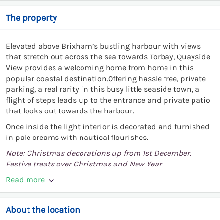
The property
Elevated above Brixham’s bustling harbour with views
that stretch out across the sea towards Torbay, Quayside
View provides a welcoming home from home in this
popular coastal destination.Offering hassle free, private
parking, a real rarity in this busy little seaside town, a
flight of steps leads up to the entrance and private patio
that looks out towards the harbour.
Once inside the light interior is decorated and furnished
in pale creams with nautical flourishes.
Note: Christmas decorations up from 1st December.
Festive treats over Christmas and New Year
Read more
About the location