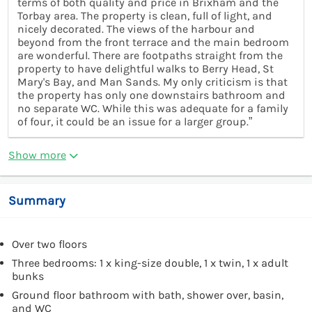
terms of both quality and price in Brixham and the
Torbay area. The property is clean, full of light, and
nicely decorated. The views of the harbour and
beyond from the front terrace and the main bedroom
are wonderful. There are footpaths straight from the
property to have delightful walks to Berry Head, St
Mary's Bay, and Man Sands. My only criticism is that
the property has only one downstairs bathroom and
no separate WC. While this was adequate for a family
of four, it could be an issue for a larger group.”
Show more
Summary
Over two floors
Three bedrooms: 1 x king-size double, 1 x twin, 1 x adult
bunks
Ground floor bathroom with bath, shower over, basin,
and WC