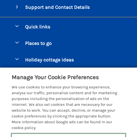
Support and Contact Details
Quick links
Special offers
Places to go
Pay for your booking
Beer Cottages
Holiday cottage ideas
Manage cookie preferences
Bigbury on Sea Cottages
Accessible Cottages
Let your cottage
Customer Reviews Policy
Manage Your Cookie Preferences
Burgh Island Cottages
Special Offers
We use cookies to enhance your browsing experience,
Chagford Cottages
More information & policies
analyse our traffic, personalise content and for marketing
Large Holiday Homes
purposes including the personalisation of ads on the
Cornwall Cottages - All
Privacy policy
internet. We also set cookies that are necessary for our
Dog Friendly Cottages
website to work. You can accept, decline, or manage your
Dartmoor Cottages - All
Cookie policy
cookie preferences by clicking the appropriate button.
Luxury Holiday cottages
More information about Google ads can be found in our
Devon Cottages - All
Manage cookie preferences
Eco Friendly Holiday Cottages
cookie policy.
Dittisham Cottages