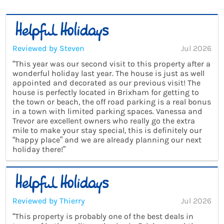
Reviewed by Steven
Jul 2026
“This year was our second visit to this property after a
wonderful holiday last year. The house is just as well
appointed and decorated as our previous visit! The
house is perfectly located in Brixham for getting to
the town or beach, the off road parking is a real bonus
in a town with limited parking spaces. Vanessa and
Trevor are excellent owners who really go the extra
mile to make your stay special, this is definitely our
“happy place” and we are already planning our next
holiday there!”
Reviewed by Thierry
Jul 2026
“This property is probably one of the best deals in