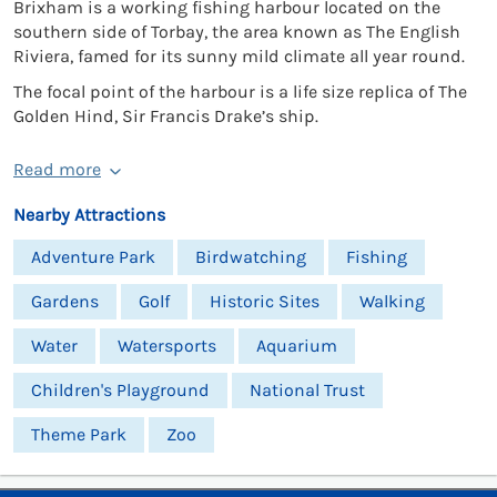
Brixham is a working fishing harbour located on the
southern side of Torbay, the area known as The English
Riviera, famed for its sunny mild climate all year round.
The focal point of the harbour is a life size replica of The
Golden Hind, Sir Francis Drake’s ship.
Read more
Nearby Attractions
Adventure Park
Birdwatching
Fishing
Gardens
Golf
Historic Sites
Walking
Water
Watersports
Aquarium
Children's Playground
National Trust
Theme Park
Zoo