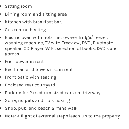
Sitting room
Dining room and sitting area
Kitchen with breakfast bar.
Gas central heating
Electric oven with hob, microwave, fridge/freezer,
washing machine, TV with Freeview, DVD, Bluetooth
speaker, CD Player, WiFi, selection of books, DVD's and
games
Fuel, power in rent
Bed linen and towels inc. in rent
Front patio with seating
Enclosed rear courtyard
Parking for 2 medium sized cars on driveway
Sorry, no pets and no smoking
Shop, pub, and beach 2 mins walk
Note: A flight of external steps leads up to the property