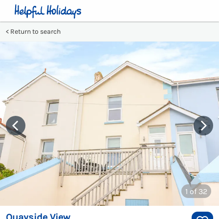
Return to search
1
of 32
Quayside View