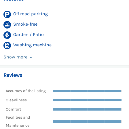
Off road parking
Smoke-free
Garden / Patio
Washing machine
Show more
Reviews
Accuracy of the listing
Cleanliness
Comfort
Facilities and
Maintenance