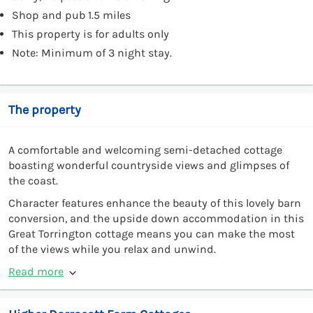
Shop and pub 1.5 miles
This property is for adults only
Note: Minimum of 3 night stay.
The property
A comfortable and welcoming semi-detached cottage
boasting wonderful countryside views and glimpses of
the coast.
Character features enhance the beauty of this lovely barn
conversion, and the upside down accommodation in this
Great Torrington cottage means you can make the most
of the views while you relax and unwind.
Read more