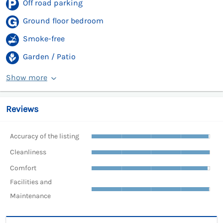
Off road parking
Ground floor bedroom
Smoke-free
Garden / Patio
Show more
Reviews
Accuracy of the listing
Cleanliness
Comfort
Facilities and
Maintenance