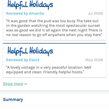
Reviewed by Amanda
Jul 2026
“It was good that the pub was too busy The take out
in the garden watching the most spectacular sunset
was so good we did it all again the next night There is
no real reason to go off anywhere when you stay here”
Reviewed by David
May 2026
“A lovely cottage in a very peaceful location. Well
equipped and clean. Friendly helpful hosts.”
Show more
Summary