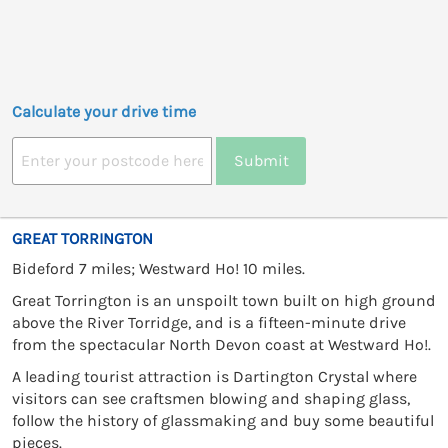
Calculate your drive time
Submit
GREAT TORRINGTON
Bideford 7 miles; Westward Ho! 10 miles.
Great Torrington is an unspoilt town built on high ground
above the River Torridge, and is a fifteen-minute drive
from the spectacular North Devon coast at Westward Ho!.
A leading tourist attraction is Dartington Crystal where
visitors can see craftsmen blowing and shaping glass,
follow the history of glassmaking and buy some beautiful
pieces.