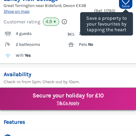
Great Torrington near Bideford, Devon
EX38
Save
(Ref.
11793
)
Show on map
Save a property to
4.9
Customer rating
★
your favourites by
tapping the heart
4 guests
2 bedrooms
2 bathrooms
Pets
No
Wifi
Yes
Availability
Check-in from 5pm. Check-out by 10am.
Secure your holiday for £10
T&Cs Apply
Features