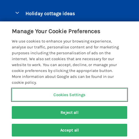
Pay for your booking
Beer Cottages
Holiday cottage ideas
Manage cookie preferences
Bigbury on Sea Cottages
Accessible Cottages
Let your cottage
Customer Reviews Policy
Manage Your Cookie Preferences
Burgh Island Cottages
Special Offers
We use cookies to enhance your browsing experience,
Chagford Cottages
More information & policies
analyse our traffic, personalise content and for marketing
Large Holiday Homes
purposes including the personalisation of ads on the
Cornwall Cottages - All
Privacy policy
internet. We also set cookies that are necessary for our
Dog Friendly Cottages
website to work. You can accept, decline, or manage your
Dartmoor Cottages - All
Cookie policy
cookie preferences by clicking the appropriate button.
Luxury Holiday cottages
More information about Google ads can be found in our
Devon Cottages - All
Manage cookie preferences
Eco Friendly Holiday Cottages
cookie policy.
Dittisham Cottages
Investor relations
Cottages with a Hot Tub
Cookies Settings
Helpful Holidays
Dorset Cottages - All
Supply chain transparency
Holiday Cottages on Farms
Registration No: 4469189
Dunster Cottages
Reject all
VAT Registration No: 204979488
Booking conditions
Cottages by the Beach
One City Place, Chester, Cheshire, CH1 3BQ, United Kingdom
East Devon Cottages
Travel insurance
© 2026 All rights reserved
Cottages with a Pool
Accept all
Exmoor Cottages