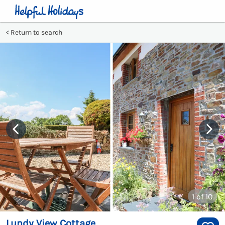
Return to search
1
of 10
Lundy View Cottage