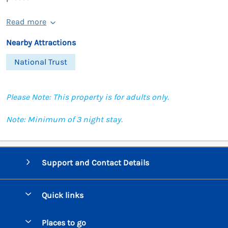
Read more
Nearby Attractions
National Trust
Please Note: This property is for adults only.
Note: Minimum of 3 night stay.
Support and Contact Details
Quick links
Special offers
Places to go