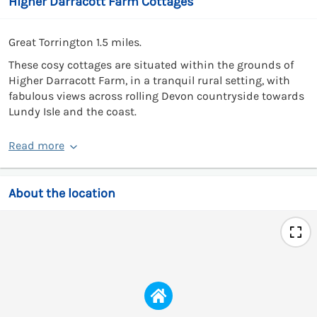
Higher Darracott Farm Cottages
Great Torrington 1.5 miles.
These cosy cottages are situated within the grounds of
Higher Darracott Farm, in a tranquil rural setting, with
fabulous views across rolling Devon countryside towards
Lundy Isle and the coast.
Read more
About the location