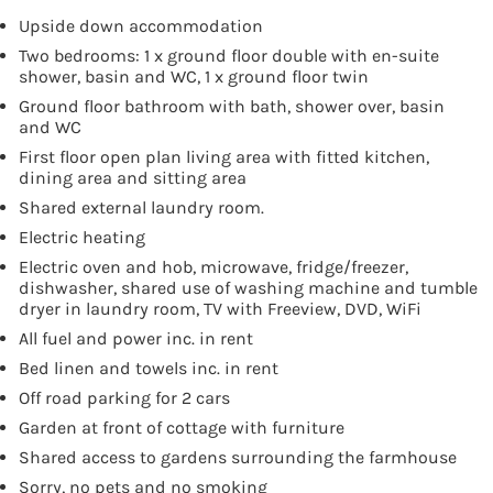
Upside down accommodation
Two bedrooms: 1 x ground floor double with en-suite
shower, basin and WC, 1 x ground floor twin
Ground floor bathroom with bath, shower over, basin
and WC
First floor open plan living area with fitted kitchen,
dining area and sitting area
Shared external laundry room.
Electric heating
Electric oven and hob, microwave, fridge/freezer,
dishwasher, shared use of washing machine and tumble
dryer in laundry room, TV with Freeview, DVD, WiFi
All fuel and power inc. in rent
Bed linen and towels inc. in rent
Off road parking for 2 cars
Garden at front of cottage with furniture
Shared access to gardens surrounding the farmhouse
Sorry, no pets and no smoking