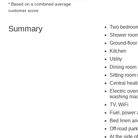
* Based on a combined average
customer score
Summary
Two bedrooms:
Shower room
Ground-floor
Kitchen
Utility
Dining room
Sitting room
Central heat
Electric oven
washing mac
TV, WiFi
Fuel, power 
Bed linen and
Off-road park
At the side o