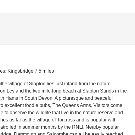
les; Kingsbridge 7.5 miles
ttle village of Slapton lies just inland from the nature
ton Ley and the two mile-long beach at Slapton Sands in the
uth Hams in South Devon. A picturesque and peaceful
two excellent foodie pubs, The Queens Arms. Visitors come
e to observe the wildlife that live in the nature reserve and
hes as far as the village of Torcross and is popular with
patrolled in summer months by the RNLI. Nearby popular
ridge, Dartmouth and Salcombe can all be easily reached.