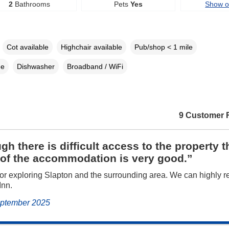
2
Bathrooms
Pets
Yes
Show 
Cot available
Highchair available
Pub/shop < 1 mile
ne
Dishwasher
Broadband / WiFi
9 Customer 
gh there is difficult access to the property t
 of the accommodation is very good.”
for exploring Slapton and the surrounding area. We can highly
Inn.
September 2025