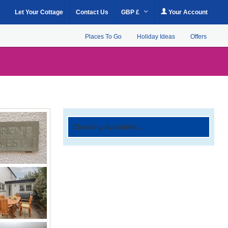
Let Your Cottage
Contact Us
GBP £
Your Account
Places To Go
Holiday Ideas
Offers
Checking Availability...