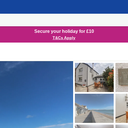
Secure your holiday for £10
T&Cs Apply