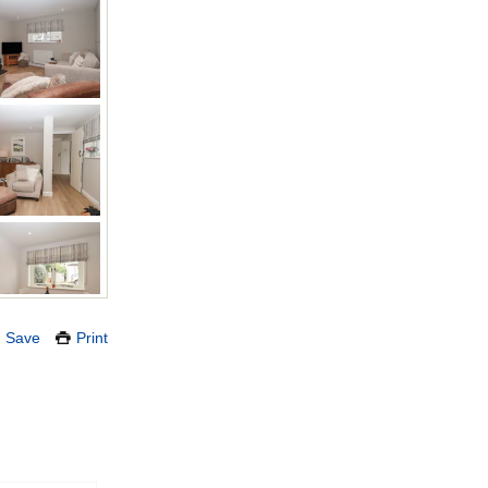
Save
Print