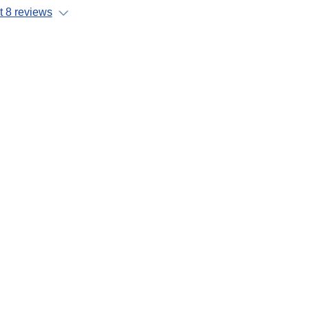
 8 reviews