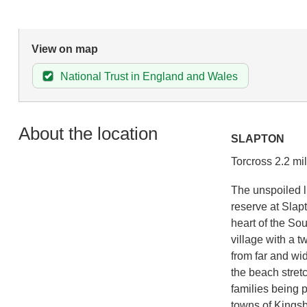
View on map
National Trust in England and Wales
About the location
SLAPTON
Torcross 2.2 mi
The unspoiled li
reserve at Slap
heart of the So
village with a 
from far and wid
the beach stretc
families being 
towns of Kingsb