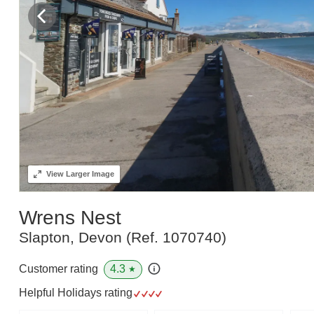
View
Larger Image
Wrens Nest
Slapton, Devon
(Ref.
1070740
)
4.3
Customer rating
★
Helpful Holidays rating