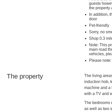
guests howev
the property 
In addition, 
door
Pet-friendly
Sorry, no sm
Shop 0.3 mil
Note: This pr
main road thr
vehicles, pl
Please note:
The property
The living areas
induction hob, k
machine and a fr
with a TV and 
The bedrooms co
as well as two 