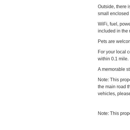
Outside, there i
small enclosed 
WiFi, fuel, powe
included in the 
Pets are welcom
For your local 
within 0.1 mile.
A memorable st
Note: This prop
the main road t
vehicles, pleas
Note: This pro