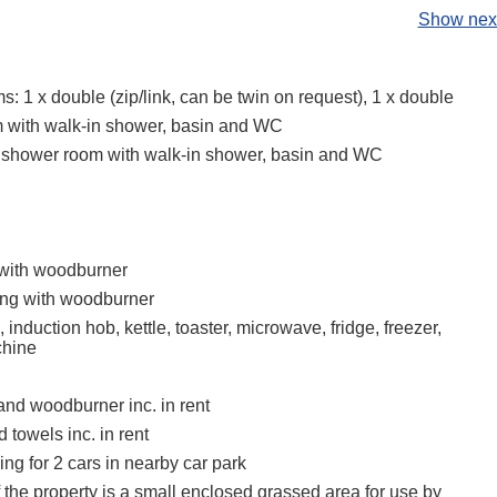
Show next
 1 x double (zip/link, can be twin on request), 1 x double
 with walk-in shower, basin and WC
 shower room with walk-in shower, basin and WC
 with woodburner
ing with woodburner
, induction hob, kettle, toaster, microwave, fridge, freezer,
hine
and woodburner inc. in rent
 towels inc. in rent
ing for 2 cars in nearby car park
f the property is a small enclosed grassed area for use by