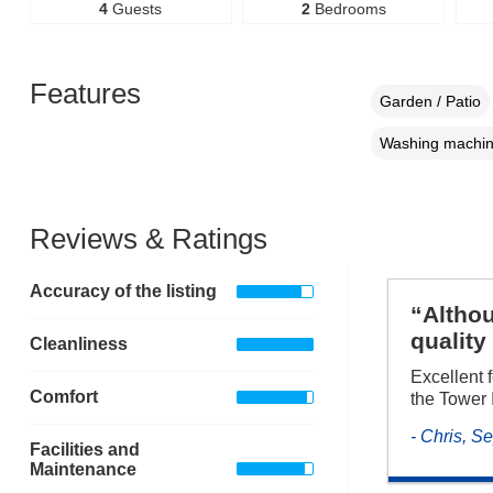
4
Guests
2
Bedrooms
Features
Garden / Patio
Washing machi
Reviews & Ratings
Accuracy of the listing
“Althou
quality
Cleanliness
Excellent 
Comfort
the Tower 
- Chris, 
Facilities and
Maintenance