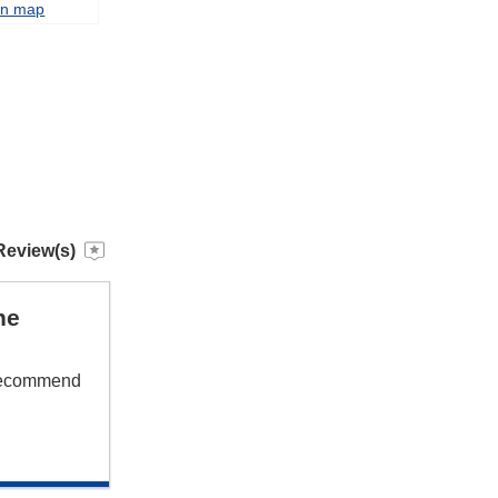
on map
Review(s)
he
 recommend