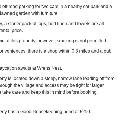
s off-road parking for two cars in a nearby car park and a
lawned garden with furniture.
r, a starter pack of logs, bed linen and towels are all
rental price.
e at this property, however, smoking is not permitted.
conveniences, there is a shop within 0.3 miles and a pub
aycation awaits at Wrens Nest.
erty is located down a steep, narrow lane leading off from
hrough the village and access may be tight for larger
e take care and keep this in mind before booking.
perty has a Good Housekeeping bond of £250.