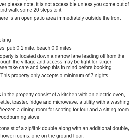
er please note, it is not accessible unless you come out of
and walk some 20 steps to it
there is an open patio area immediately outside the front
oking
es, pub 0.1 mile, beach 0.9 miles
operty is located down a narrow lane leading off from the
ough the village and access may be tight for larger
ease take care and keep this in mind before booking
 This property only accepts a minimum of 7 nights
 in the property consist of a kitchen with an electric oven,
ettle, toaster, fridge and microwave, a utility with a washing
eezer, a dining room for seating for four and a sitting room
woodburning stove.
nsist of a zip/link double along with an additional double,
shower rooms, one on the ground floor.