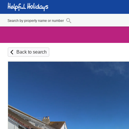
Back to search