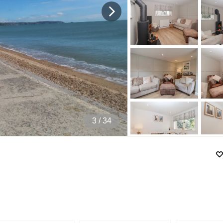
4
/ 34