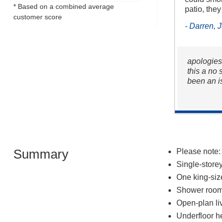
* Based on a combined average
patio, they
customer score
- Darren, 
apologies
this a no
been an i
Summary
Please note:
Single-store
One king-si
Shower room 
Open-plan liv
Underfloor h