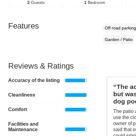
2
Guests
1
Bedroom
Features
Off road parking
Garden / Patio
Reviews & Ratings
Accuracy of the listing
“The ac
but was
Cleanliness
dog poo
Comfort
The patio 
use the clo
owner of p
Facilities and
Maintenance
said that 
could smok