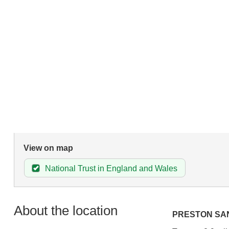
View on map
National Trust in England and Wales
About the location
PRESTON SA