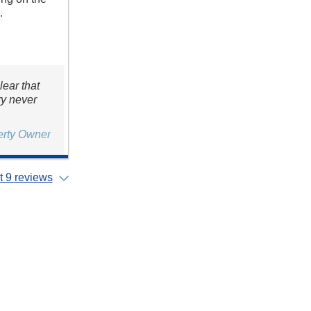
.
lear that
ry never
erty Owner
 9 reviews