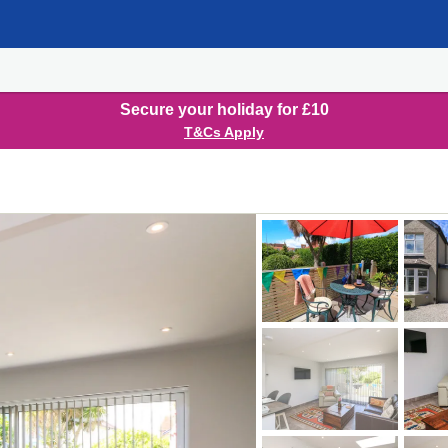
Secure your holiday for £10
T&Cs Apply