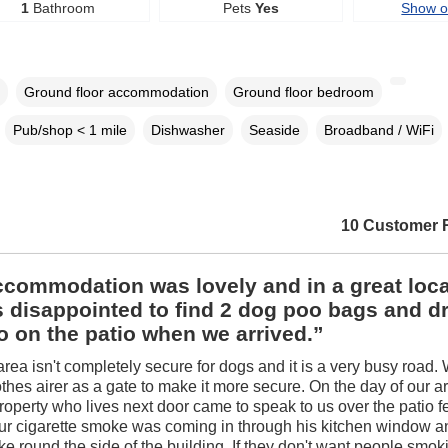
1
Bathroom
Pets
Yes
Show 
Ground floor accommodation
Ground floor bedroom
Pub/shop < 1 mile
Dishwasher
Seaside
Broadband / WiFi
10 Customer 
commodation was lovely and in a great loca
 disappointed to find 2 dog poo bags and d
 on the patio when we arrived.”
area isn't completely secure for dogs and it is a very busy road.
thes airer as a gate to make it more secure. On the day of our arr
roperty who lives next door came to speak to us over the patio 
our cigarette smoke was coming in through his kitchen window 
e round the side of the building. If they don't want people smok