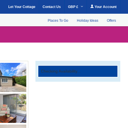
Let Your Cottage
Contact Us
GBP £
Your Account
Places To Go
Holiday Ideas
Offers
Checking Availability...