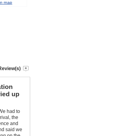
on map
Review(s)
tion
ried up
 We had to
ival, the
fence and
and said we
ing on the