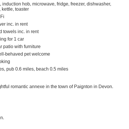
, induction hob, microwave, fridge, freezer, dishwasher,
 kettle, toaster
Fi
r inc. in rent
 towels inc. in rent
ing for 1 car
 patio with furniture
ell-behaved pet welcome
oking
es, pub 0.6 miles, beach 0.5 miles
ghtful romantic annexe in the town of Paignton in Devon.
n.