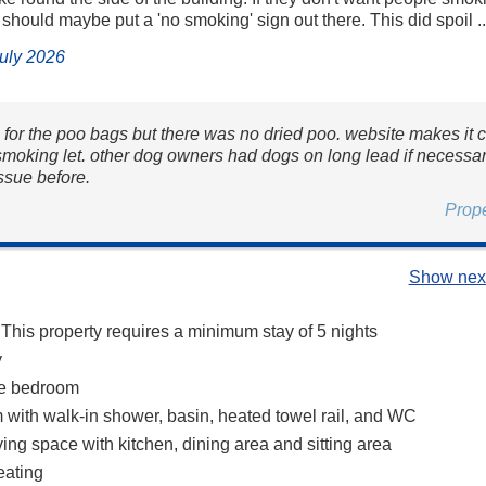
 should maybe put a 'no smoking' sign out there. This did spoil ..
July 2026
 for the poo bags but there was no dried poo. website makes it c
 smoking let. other dog owners had dogs on long lead if necessa
ssue before.
Prop
Show next
 This property requires a minimum stay of 5 nights
y
ze bedroom
with walk-in shower, basin, heated towel rail, and WC
ing space with kitchen, dining area and sitting area
eating