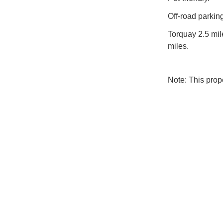
Off-road parking
Torquay 2.5 mil
miles.
Note: This pro