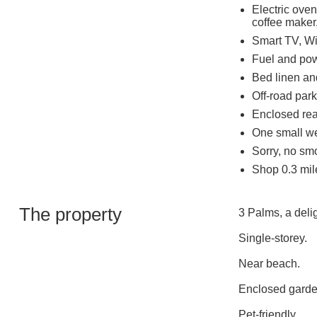
Electric oven
coffee maker,
Smart TV, Wi
Fuel and powe
Bed linen and
Off-road park
Enclosed rear
One small w
Sorry, no sm
Shop 0.3 mil
The property
3 Palms, a deli
Single-storey.
Near beach.
Enclosed garde
Pet-friendly.