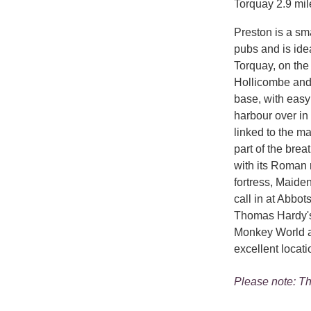
Torquay 2.9 mil
Preston is a sma
pubs and is idea
Torquay, on the
Hollicombe and 
base, with easy 
harbour over in
linked to the m
part of the brea
with its Roman 
fortress, Maide
call in at Abbo
Thomas Hardy's '
Monkey World an
excellent locati
Please note: Th