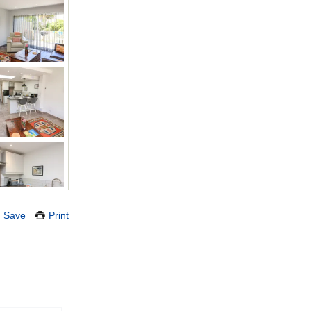
Save
Print