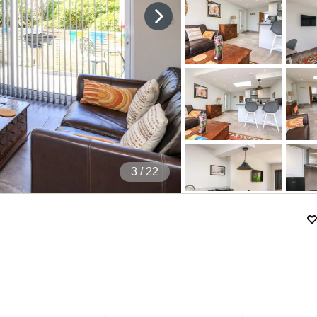
4
/ 22