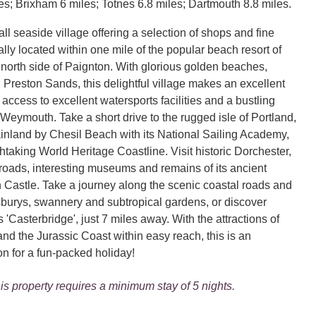
es; Brixham 6 miles; Totnes 6.8 miles; Dartmouth 8.8 miles.
ll seaside village offering a selection of shops and fine
lly located within one mile of the popular beach resort of
 north side of Paignton. With glorious golden beaches,
Preston Sands, this delightful village makes an excellent
access to excellent watersports facilities and a bustling
 Weymouth. Take a short drive to the rugged isle of Portland,
ainland by Chesil Beach with its National Sailing Academy,
thtaking World Heritage Coastline. Visit historic Dorchester,
roads, interesting museums and remains of its ancient
n Castle. Take a journey along the scenic coastal roads and
tsburys, swannery and subtropical gardens, or discover
Casterbridge', just 7 miles away. With the attractions of
d the Jurassic Coast within easy reach, this is an
on for a fun-packed holiday!
is property requires a minimum stay of 5 nights.