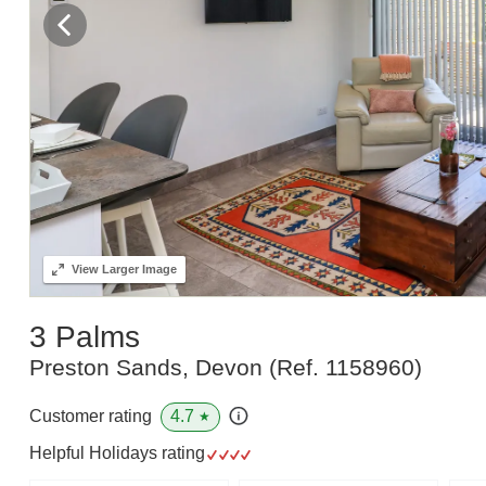
View
Larger Image
3 Palms
Preston Sands, Devon
(Ref.
1158960
)
4.7
Customer rating
★
Helpful Holidays rating