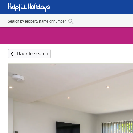
Back to search