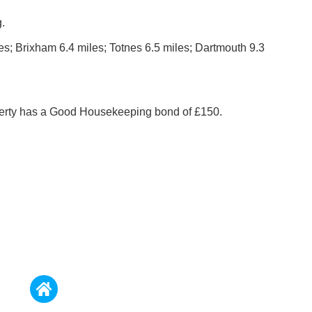
.
es; Brixham 6.4 miles; Totnes 6.5 miles; Dartmouth 9.3
perty has a Good Housekeeping bond of £150.