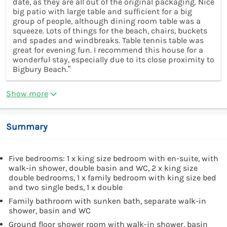
date, as they are all out of the original packaging. Nice
big patio with large table and sufficient for a big
group of people, although dining room table was a
squeeze. Lots of things for the beach, chairs, buckets
and spades and windbreaks. Table tennis table was
great for evening fun. I recommend this house for a
wonderful stay, especially due to its close proximity to
Bigbury Beach.”
Show more
Summary
Five bedrooms: 1 x king size bedroom with en-suite, with
walk-in shower, double basin and WC, 2 x king size
double bedrooms, 1 x family bedroom with king size bed
and two single beds, 1 x double
Family bathroom with sunken bath, separate walk-in
shower, basin and WC
Ground floor shower room with walk-in shower, basin