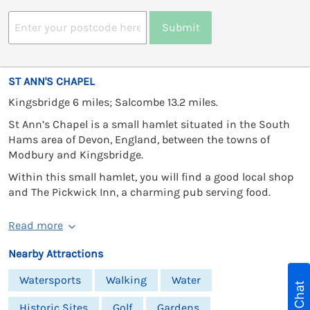
Submit
ST ANN'S CHAPEL
Kingsbridge 6 miles; Salcombe 13.2 miles.
St Ann’s Chapel is a small hamlet situated in the South
Hams area of Devon, England, between the towns of
Modbury and Kingsbridge.
Within this small hamlet, you will find a good local shop
and The Pickwick Inn, a charming pub serving food.
Read more
Nearby Attractions
Watersports
Walking
Water
Live Chat
Historic Sites
Golf
Gardens