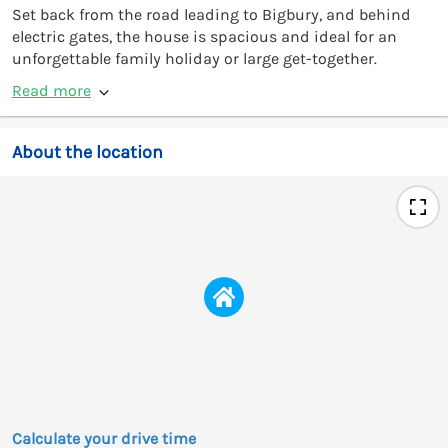
Set back from the road leading to Bigbury, and behind
electric gates, the house is spacious and ideal for an
unforgettable family holiday or large get-together.
Read more
About the location
Calculate your drive time