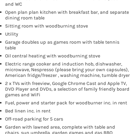
and WC
Open plan plan kitchen with breakfast bar, and separate
dining room table
Sitting room with woodburning stove
Utility
Garage doubles up as games room with table tennis
table
Oil central heating with woodburning stove
Electric range cooker and induction hob, dishwasher,
microwave, Nespresso (please bring your own capsules),
American fridge/freezer , washing machine, tumble dryer
2 x TVs with freeview, Google Chrome Cast and Apple TV,
DVD Player and DVDs, a selection of family friendly board
games and WiFi
Fuel, power and starter pack for woodburner inc. in rent
Bed linen inc. in rent
Off-road parking for 5 cars
Garden with lawned area, complete with table and
chairs, sun umbrella, garden games and gas BBQ