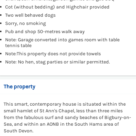
Cot (without bedding) and Highchair provided
Two well behaved dogs
Sorry, no smoking
Pub and shop 50-metres walk away
Note: Garage converted into games room with table
tennis table
Note:This property does not provide towels
Note: No hen, stag parties or similar permitted.
The property
This smart, contemporary house is situated within the
small hamlet of St Ann's Chapel, less than three miles
from the fabulous surf and sandy beaches of Bigbury-on-
Sea, and within an AONB in the South Hams area of
South Devon.