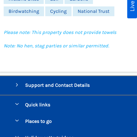
Birdwatching
Cycling
National Trust
Please note: This property does not provide towels
Note: No hen, stag parties or similar permitted.
Support and Contact Details
Quick links
Special offers
Places to go
Pay for your booking
Beer Cottages