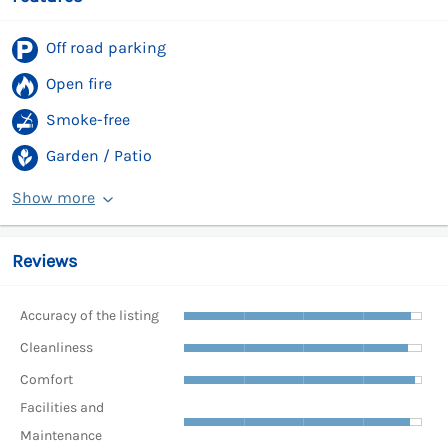
Off road parking
Open fire
Smoke-free
Garden / Patio
Show more
Reviews
Accuracy of the listing
Cleanliness
Comfort
Facilities and
Maintenance