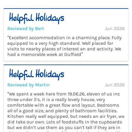
Reviewed by Bert
Jun 2026
“Excellent accommodation in a charming place. Fully
equipped to a very high standard. Well placed for
visits to nearby places of interest an and activity. We
had a memorable week at Duffield”
Reviewed by Martin
Jun 2026
“We spent a week here from 19.06.26, eleven of us inc
three under 5’s, it is a really lovely house, very
comfortable with a great flow and layout. Bedrooms
all of a good size, and plenty of bathroom facilities.
Kitchen really well equipped, but needs an air fryer, we
did take our own. Lots of foodstuffs in the cupboards
but we didn’t use them as you can’t tell if they are in