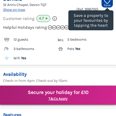
St Ann's Chapel, Devon
TQ7
Save
(Ref.
998700
)
Show on map
Save a property to
4.7
Customer rating
★
your favourites by
tapping the heart
Helpful Holidays rating
12 guests
5 bedrooms
3 bathrooms
Pets
Yes
Wifi
Yes
Availability
Check-in from 4pm. Check-out by 10am.
Secure your holiday for £10
T&Cs Apply
Features