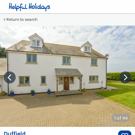
Return to search
1
of 44
Duffield