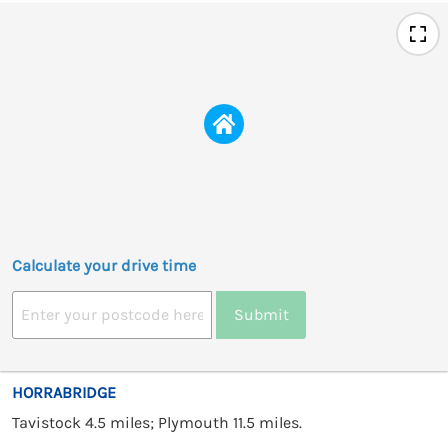
Calculate your drive time
Submit
HORRABRIDGE
Tavistock 4.5 miles; Plymouth 11.5 miles.