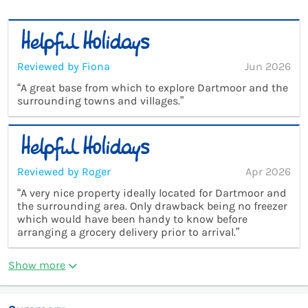
Reviewed by Fiona
Jun 2026
“A great base from which to explore Dartmoor and the
surrounding towns and villages.”
Reviewed by Roger
Apr 2026
“A very nice property ideally located for Dartmoor and
the surrounding area. Only drawback being no freezer
which would have been handy to know before
arranging a grocery delivery prior to arrival.”
Show more