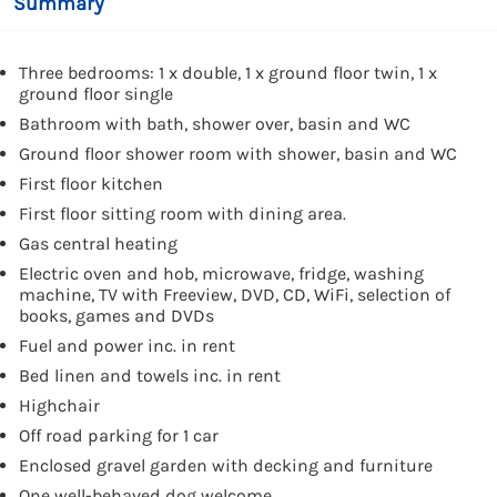
Summary
Three bedrooms: 1 x double, 1 x ground floor twin, 1 x
ground floor single
Bathroom with bath, shower over, basin and WC
Ground floor shower room with shower, basin and WC
First floor kitchen
First floor sitting room with dining area.
Gas central heating
Electric oven and hob, microwave, fridge, washing
machine, TV with Freeview, DVD, CD, WiFi, selection of
books, games and DVDs
Fuel and power inc. in rent
Bed linen and towels inc. in rent
Highchair
Off road parking for 1 car
Enclosed gravel garden with decking and furniture
One well-behaved dog welcome