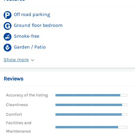
Off road parking
Ground floor bedroom
Smoke-free
Garden / Patio
Show more
Reviews
Accuracy of the listing
Cleanliness
Comfort
Facilities and
Maintenance