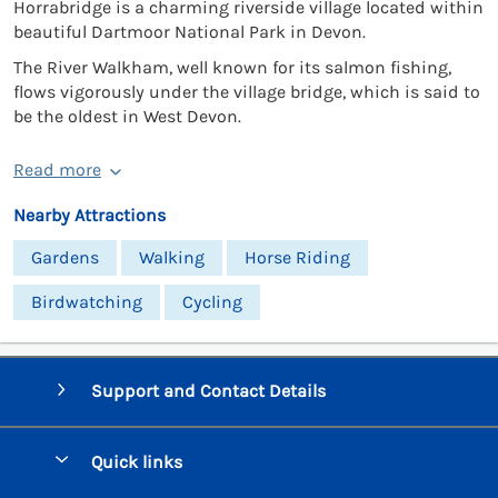
Horrabridge is a charming riverside village located within
beautiful Dartmoor National Park in Devon.
The River Walkham, well known for its salmon fishing,
flows vigorously under the village bridge, which is said to
be the oldest in West Devon.
Read more
Nearby Attractions
Gardens
Walking
Horse Riding
Birdwatching
Cycling
Support and Contact Details
Quick links