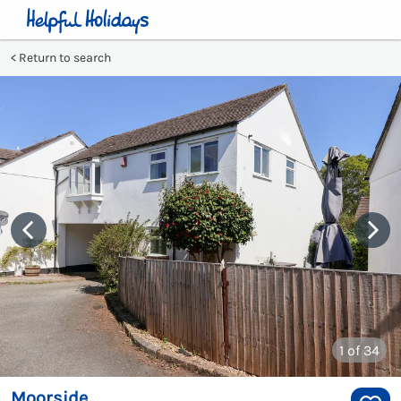
Return to search
1
of 34
Moorside