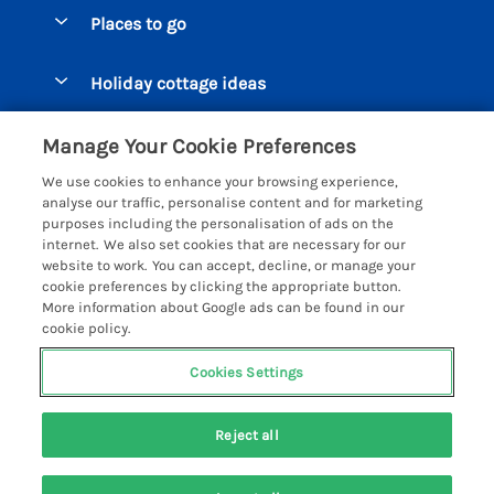
Special offers
Places to go
Pay for your booking
Beer Cottages
Holiday cottage ideas
Manage cookie preferences
Bigbury on Sea Cottages
Accessible Cottages
Let your cottage
Customer Reviews Policy
Manage Your Cookie Preferences
Burgh Island Cottages
Special Offers
We use cookies to enhance your browsing experience,
Chagford Cottages
More information & policies
analyse our traffic, personalise content and for marketing
Large Holiday Homes
purposes including the personalisation of ads on the
Cornwall Cottages - All
Privacy policy
internet. We also set cookies that are necessary for our
Dog Friendly Cottages
website to work. You can accept, decline, or manage your
Dartmoor Cottages - All
Cookie policy
cookie preferences by clicking the appropriate button.
Luxury Holiday cottages
More information about Google ads can be found in our
Devon Cottages - All
Manage cookie preferences
Eco Friendly Holiday Cottages
cookie policy.
Dittisham Cottages
Investor relations
Cottages with a Hot Tub
Cookies Settings
Helpful Holidays
Dorset Cottages - All
Supply chain transparency
Holiday Cottages on Farms
Registration No: 4469189
Dunster Cottages
Reject all
VAT Registration No: 204979488
Booking conditions
Cottages by the Beach
One City Place, Chester, Cheshire, CH1 3BQ, United Kingdom
East Devon Cottages
Travel insurance
© 2026 All rights reserved
Cottages with a Pool