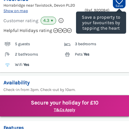
Horrabridge near Tavistock, Devon
PL20
Save
(Ref.
920084
)
Show on map
Save a property to
4.3
Customer rating
★
your favourites by
tapping the heart
Helpful Holidays rating
5 guests
3 bedrooms
2 bathrooms
Pets
Yes
Wifi
Yes
Availability
Check-in from 3pm. Check-out by 10am.
Secure your holiday for £10
T&Cs Apply
Features