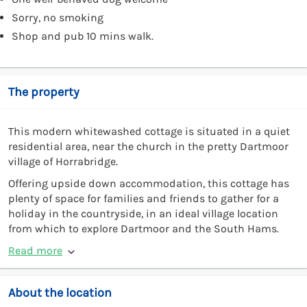
Sorry, no smoking
Shop and pub 10 mins walk.
The property
This modern whitewashed cottage is situated in a quiet
residential area, near the church in the pretty Dartmoor
village of Horrabridge.
Offering upside down accommodation, this cottage has
plenty of space for families and friends to gather for a
holiday in the countryside, in an ideal village location
from which to explore Dartmoor and the South Hams.
Read more
About the location