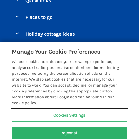
Quick links
Special offers
Places to go
Pay for your booking
Beer Cottages
Holiday cottage ideas
Manage cookie preferences
Bigbury on Sea Cottages
Accessible Cottages
Let your cottage
Customer Reviews Policy
Manage Your Cookie Preferences
Burgh Island Cottages
Special Offers
We use cookies to enhance your browsing experience,
Chagford Cottages
More information & policies
analyse our traffic, personalise content and for marketing
Large Holiday Homes
purposes including the personalisation of ads on the
Cornwall Cottages - All
Privacy policy
internet. We also set cookies that are necessary for our
Dog Friendly Cottages
website to work. You can accept, decline, or manage your
Dartmoor Cottages - All
Cookie policy
cookie preferences by clicking the appropriate button.
Luxury Holiday cottages
More information about Google ads can be found in our
Devon Cottages - All
Manage cookie preferences
Eco Friendly Holiday Cottages
cookie policy.
Dittisham Cottages
Investor relations
Cottages with a Hot Tub
Cookies Settings
Helpful Holidays
Dorset Cottages - All
Supply chain transparency
Holiday Cottages on Farms
Registration No: 4469189
Dunster Cottages
Reject all
VAT Registration No: 204979488
Booking conditions
Cottages by the Beach