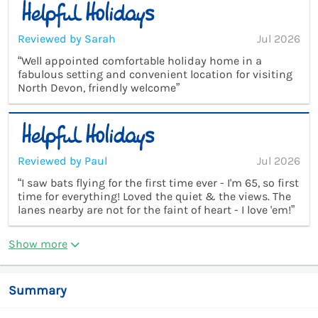
Reviewed by Sarah
Jul 2026
“Well appointed comfortable holiday home in a
fabulous setting and convenient location for visiting
North Devon, friendly welcome”
Reviewed by Paul
Jul 2026
“I saw bats flying for the first time ever - I'm 65, so first
time for everything! Loved the quiet & the views. The
lanes nearby are not for the faint of heart - I love 'em!”
Show more
Summary