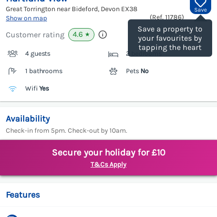
Great Torrington near Bideford, Devon
EX38
Save
(Ref.
11786
)
Show on map
Save a property to
4.6
Customer rating
★
your favourites by
tapping the heart
4 guests
2 bedrooms
1 bathrooms
Pets
No
Wifi
Yes
Availability
Check-in from 5pm. Check-out by 10am.
Secure your holiday for £10
T&Cs Apply
Features