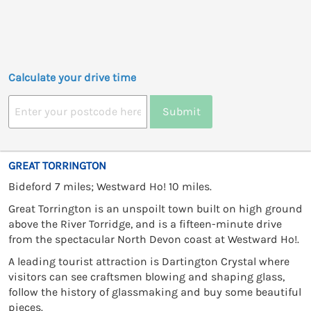
Calculate your drive time
Submit
GREAT TORRINGTON
Bideford 7 miles; Westward Ho! 10 miles.
Great Torrington is an unspoilt town built on high ground
above the River Torridge, and is a fifteen-minute drive
from the spectacular North Devon coast at Westward Ho!.
A leading tourist attraction is Dartington Crystal where
visitors can see craftsmen blowing and shaping glass,
follow the history of glassmaking and buy some beautiful
pieces.