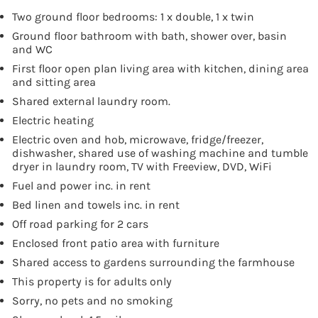
Two ground floor bedrooms: 1 x double, 1 x twin
Ground floor bathroom with bath, shower over, basin
and WC
First floor open plan living area with kitchen, dining area
and sitting area
Shared external laundry room.
Electric heating
Electric oven and hob, microwave, fridge/freezer,
dishwasher, shared use of washing machine and tumble
dryer in laundry room, TV with Freeview, DVD, WiFi
Fuel and power inc. in rent
Bed linen and towels inc. in rent
Off road parking for 2 cars
Enclosed front patio area with furniture
Shared access to gardens surrounding the farmhouse
This property is for adults only
Sorry, no pets and no smoking