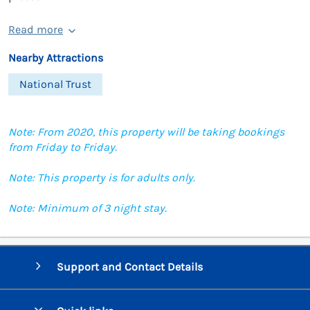
Read more
Nearby Attractions
National Trust
Note: From 2020, this property will be taking bookings
from Friday to Friday.
Note: This property is for adults only.
Note: Minimum of 3 night stay.
Support and Contact Details