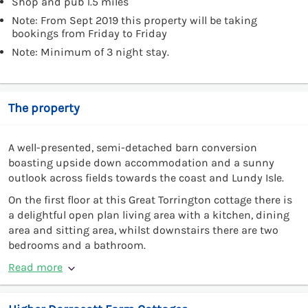
Shop and pub 1.5 miles
Note: From Sept 2019 this property will be taking
bookings from Friday to Friday
Note: Minimum of 3 night stay.
The property
A well-presented, semi-detached barn conversion
boasting upside down accommodation and a sunny
outlook across fields towards the coast and Lundy Isle.
On the first floor at this Great Torrington cottage there is
a delightful open plan living area with a kitchen, dining
area and sitting area, whilst downstairs there are two
bedrooms and a bathroom.
Read more