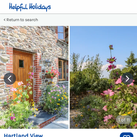
Return to search
1
of 11
Hartland View