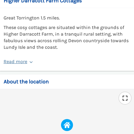
Higher Darracott Farm Cottages
Great Torrington 1.5 miles.
These cosy cottages are situated within the grounds of
Higher Darracott Farm, in a tranquil rural setting, with
fabulous views across rolling Devon countryside towards
Lundy Isle and the coast.
Read more
About the location