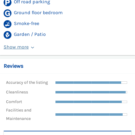
Off road parking
Ground floor bedroom
Smoke-free
Garden / Patio
Show more
Reviews
Accuracy of the listing
Cleanliness
Comfort
Facilities and
Maintenance