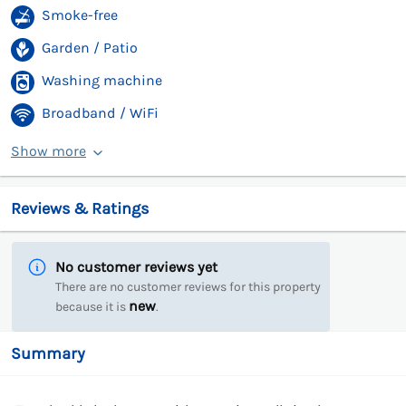
Smoke-free
Garden / Patio
Washing machine
Broadband / WiFi
Show more
Reviews & Ratings
No customer reviews yet
There are no customer reviews for this property
new
because it is
.
Summary