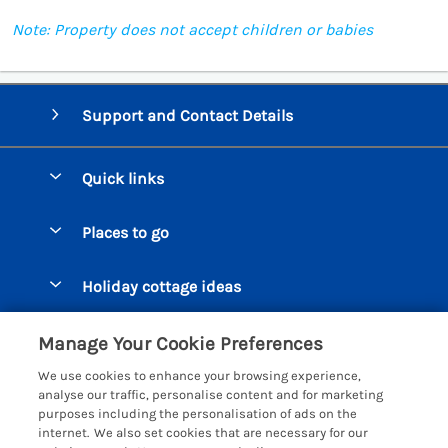
Note: Property does not accept children or babies
Support and Contact Details
Quick links
Special offers
Places to go
Pay for your booking
Beer Cottages
Holiday cottage ideas
Manage cookie preferences
Bigbury on Sea Cottages
Accessible Cottages
Let your cottage
Customer Reviews Policy
Manage Your Cookie Preferences
Burgh Island Cottages
Special Offers
We use cookies to enhance your browsing experience,
Chagford Cottages
More information & policies
analyse our traffic, personalise content and for marketing
Large Holiday Homes
purposes including the personalisation of ads on the
Cornwall Cottages - All
Privacy policy
internet. We also set cookies that are necessary for our
Dog Friendly Cottages