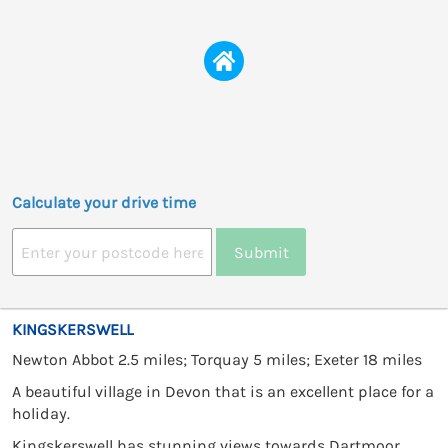
Calculate your drive time
Submit
KINGSKERSWELL
Newton Abbot 2.5 miles; Torquay 5 miles; Exeter 18 miles
A beautiful village in Devon that is an excellent place for a
holiday.
Kingskerswell has stunning views towards Dartmoor