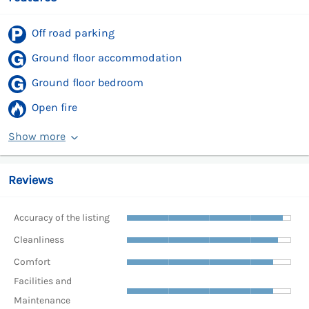
Off road parking
Ground floor accommodation
Ground floor bedroom
Open fire
Show more
Reviews
Accuracy of the listing
Cleanliness
Comfort
Facilities and
Maintenance