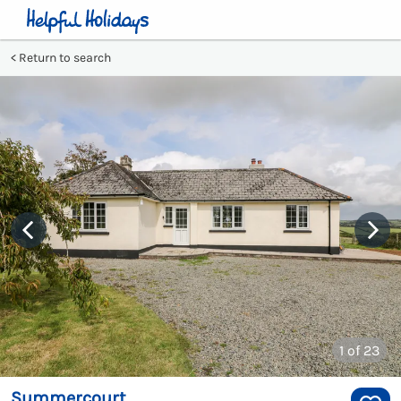
Return to search
1
of 23
Summercourt