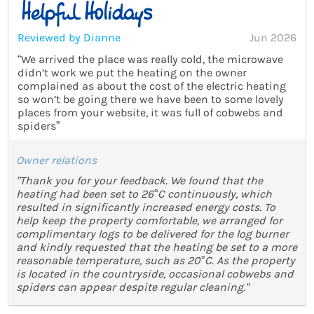
Reviewed by Dianne
Jun 2026
“We arrived the place was really cold, the microwave
didn’t work we put the heating on the owner
complained as about the cost of the electric heating
so won’t be going there we have been to some lovely
places from your website, it was full of cobwebs and
spiders”
Owner relations
"Thank you for your feedback. We found that the
heating had been set to 26°C continuously, which
resulted in significantly increased energy costs. To
help keep the property comfortable, we arranged for
complimentary logs to be delivered for the log burner
and kindly requested that the heating be set to a more
reasonable temperature, such as 20°C. As the property
is located in the countryside, occasional cobwebs and
spiders can appear despite regular cleaning."