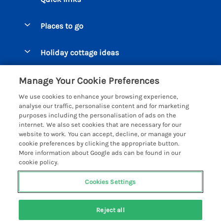
Special offers
Places to go
Pay for your booking
Beer Cottages
Holiday cottage ideas
Manage cookie preferences
Bigbury on Sea Cottages
Accessible Cottages
Let your cottage
Customer Reviews Policy
Manage Your Cookie Preferences
Burgh Island Cottages
Special Offers
We use cookies to enhance your browsing experience,
Chagford Cottages
More information & policies
analyse our traffic, personalise content and for marketing
Large Holiday Homes
purposes including the personalisation of ads on the
Cornwall Cottages - All
Privacy policy
internet. We also set cookies that are necessary for our
Dog Friendly Cottages
website to work. You can accept, decline, or manage your
Dartmoor Cottages - All
Cookie policy
cookie preferences by clicking the appropriate button.
Luxury Holiday cottages
More information about Google ads can be found in our
Devon Cottages - All
Manage cookie preferences
Eco Friendly Holiday Cottages
cookie policy.
Dittisham Cottages
Investor relations
Cottages with a Hot Tub
Cookies Settings
Helpful Holidays
Dorset Cottages - All
Supply chain transparency
Holiday Cottages on Farms
Registration No: 4469189
Dunster Cottages
Last booked yesterday
Reject all
VAT Registration No: 204979488
Booking conditions
Cottages by the Beach
One City Place, Chester, Cheshire, CH1 3BQ, United Kingdom