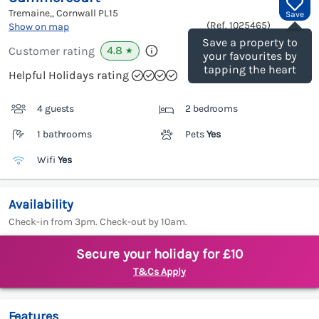
Tremaine,, Cornwall
PL15
Save
(Ref.
1025465
)
Show on map
Save a property to
4.8
Customer rating
★
your favourites by
tapping the heart
Helpful Holidays rating
4 guests
2 bedrooms
1 bathrooms
Pets
Yes
Wifi
Yes
Availability
Check-in from 3pm. Check-out by 10am.
Secure your holiday for £10
T&Cs Apply
Features