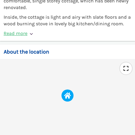
comfortable, single storey cottage, which has been newly
renovated.
Inside, the cottage is light and airy with slate floors and a
wood burning stove in lovely big kitchen/dining room.
Read more
About the location