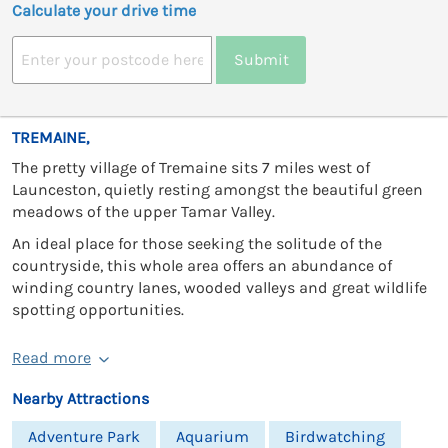
Calculate your drive time
Submit
TREMAINE,
The pretty village of Tremaine sits 7 miles west of
Launceston, quietly resting amongst the beautiful green
meadows of the upper Tamar Valley.
An ideal place for those seeking the solitude of the
countryside, this whole area offers an abundance of
winding country lanes, wooded valleys and great wildlife
spotting opportunities.
Read more
Nearby Attractions
Adventure Park
Aquarium
Birdwatching