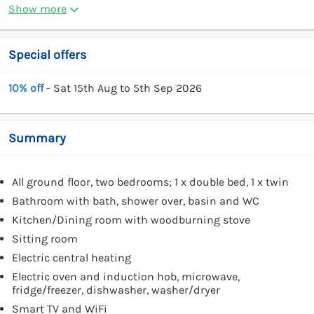
Show more
Special offers
10% off
- Sat 15th Aug to 5th Sep 2026
Summary
All ground floor, two bedrooms; 1 x double bed, 1 x twin
Bathroom with bath, shower over, basin and WC
Kitchen/Dining room with woodburning stove
Sitting room
Electric central heating
Electric oven and induction hob, microwave,
fridge/freezer, dishwasher, washer/dryer
Smart TV and WiFi