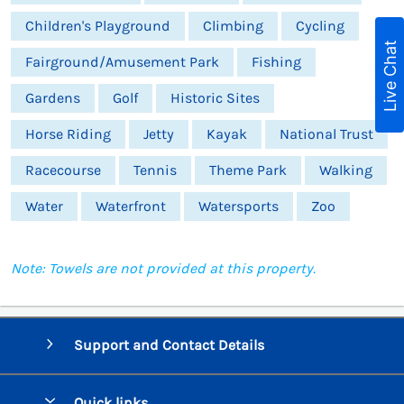
Children's Playground
Climbing
Cycling
Live Chat
Fairground/Amusement Park
Fishing
Gardens
Golf
Historic Sites
Horse Riding
Jetty
Kayak
National Trust
Racecourse
Tennis
Theme Park
Walking
Water
Waterfront
Watersports
Zoo
Note: Towels are not provided at this property.
Support and Contact Details
Quick links