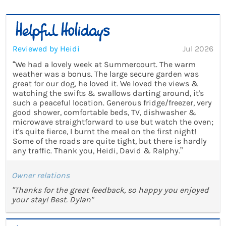
Reviewed by Heidi
Jul 2026
“We had a lovely week at Summercourt. The warm
weather was a bonus. The large secure garden was
great for our dog, he loved it. We loved the views &
watching the swifts & swallows darting around, it's
such a peaceful location. Generous fridge/freezer, very
good shower, comfortable beds, TV, dishwasher &
microwave straightforward to use but watch the oven;
it's quite fierce, I burnt the meal on the first night!
Some of the roads are quite tight, but there is hardly
any traffic. Thank you, Heidi, David & Ralphy.”
Owner relations
"Thanks for the great feedback, so happy you enjoyed
your stay! Best. Dylan"