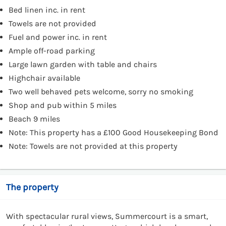
Bed linen inc. in rent
Towels are not provided
Fuel and power inc. in rent
Ample off-road parking
Large lawn garden with table and chairs
Highchair available
Two well behaved pets welcome, sorry no smoking
Shop and pub within 5 miles
Beach 9 miles
Note: This property has a £100 Good Housekeeping Bond
Note: Towels are not provided at this property
The property
With spectacular rural views, Summercourt is a smart,