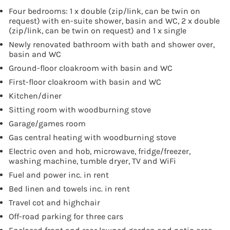
Four bedrooms: 1 x double (zip/link, can be twin on
request) with en-suite shower, basin and WC, 2 x double
(zip/link, can be twin on request) and 1 x single
Newly renovated bathroom with bath and shower over,
basin and WC
Ground-floor cloakroom with basin and WC
First-floor cloakroom with basin and WC
Kitchen/diner
Sitting room with woodburning stove
Garage/games room
Gas central heating with woodburning stove
Electric oven and hob, microwave, fridge/freezer,
washing machine, tumble dryer, TV and WiFi
Fuel and power inc. in rent
Bed linen and towels inc. in rent
Travel cot and highchair
Off-road parking for three cars