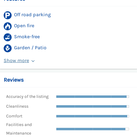
Off road parking
Open fire
Smoke-free
Garden / Patio
Show more
Reviews
Accuracy of the listing
Cleanliness
Comfort
Facilities and
Maintenance