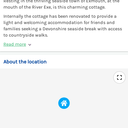
Resting in the thriving seaside town of Exmouth, at the
mouth of the River Exe, is this charming cottage.
Internally the cottage has been renovated to provide a
light and welcoming accommodation for friends and
families seeking a Devonshire seaside break with access
to countryside walks.
Read more
About the location