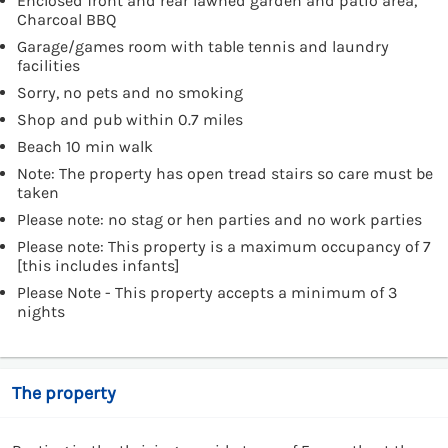
Enclosed front and rear lawned garden and patio area,
Charcoal BBQ
Garage/games room with table tennis and laundry
facilities
Sorry, no pets and no smoking
Shop and pub within 0.7 miles
Beach 10 min walk
Note: The property has open tread stairs so care must be
taken
Please note: no stag or hen parties and no work parties
Please note: This property is a maximum occupancy of 7
[this includes infants]
Please Note - This property accepts a minimum of 3
nights
The property