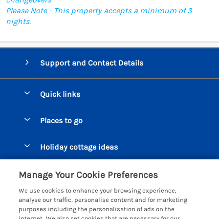
Please Note - This property accepts a minimum of 3
nights.
Support and Contact Details
Quick links
Special offers
Places to go
Pay for your booking
Beer Cottages
Holiday cottage ideas
Manage cookie preferences
Bigbury on Sea Cottages
Accessible Cottages
Let your cottage
Customer Reviews Policy
Manage Your Cookie Preferences
Burgh Island Cottages
Special Offers
We use cookies to enhance your browsing experience,
Chagford Cottages
More information & policies
analyse our traffic, personalise content and for marketing
Large Holiday Homes
purposes including the personalisation of ads on the
Cornwall Cottages - All
Privacy policy
internet. We also set cookies that are necessary for our