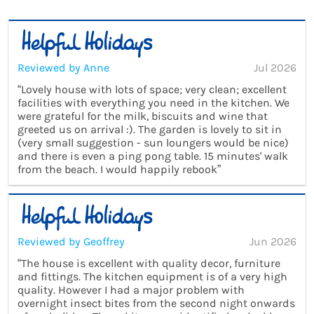
Reviewed by Anne
Jul 2026
“Lovely house with lots of space; very clean; excellent
facilities with everything you need in the kitchen. We
were grateful for the milk, biscuits and wine that
greeted us on arrival :). The garden is lovely to sit in
(very small suggestion - sun loungers would be nice)
and there is even a ping pong table. 15 minutes' walk
from the beach. I would happily rebook”
Reviewed by Geoffrey
Jun 2026
“The house is excellent with quality decor, furniture
and fittings. The kitchen equipment is of a very high
quality. However I had a major problem with
overnight insect bites from the second night onwards