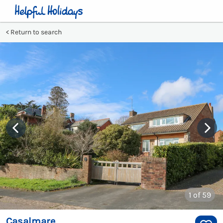
Return to search
1
of 59
Casalmare