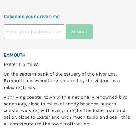
Calculate your drive time
Submit
EXMOUTH
Exeter 11.5 miles.
On the eastern bank of the estuary of the River Exe,
Exmouth has everything required by the visitor for a
relaxing break.
A thriving coastal town with a nationally renowned bird
sanctuary, close to miles of sandy beaches, superb
coastal walking, with everything for the fisherman and
sailor, close to Exeter and with much to do and see - this
all contributes to the town’s attraction.