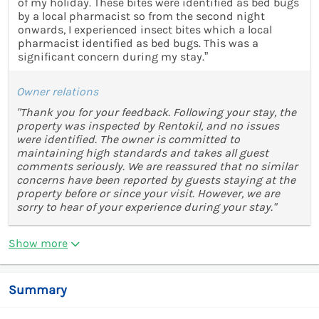
of my holiday. These bites were identified as bed bugs
by a local pharmacist so from the second night
onwards, I experienced insect bites which a local
pharmacist identified as bed bugs. This was a
significant concern during my stay.”
Owner relations
"Thank you for your feedback. Following your stay, the
property was inspected by Rentokil, and no issues
were identified. The owner is committed to
maintaining high standards and takes all guest
comments seriously. We are reassured that no similar
concerns have been reported by guests staying at the
property before or since your visit. However, we are
sorry to hear of your experience during your stay."
Show more
Summary