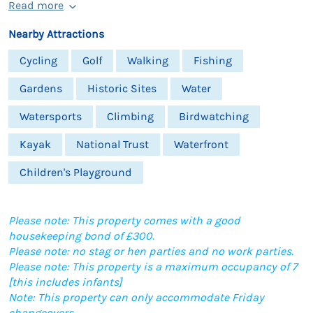
Read more
Nearby Attractions
Cycling
Golf
Walking
Fishing
Gardens
Historic Sites
Water
Watersports
Climbing
Birdwatching
Kayak
National Trust
Waterfront
Children's Playground
Please note: This property comes with a good
housekeeping bond of £300.
Please note: no stag or hen parties and no work parties.
Please note: This property is a maximum occupancy of 7
[this includes infants]
Note: This property can only accommodate Friday
changeovers