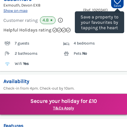
Exmouth, Devon
EX8
Save
(Ref.
1020341
)
Show on map
Save a property to
4.8
Customer rating
★
your favourites by
tapping the heart
Helpful Holidays rating
7 guests
4 bedrooms
2 bathrooms
Pets
No
Wifi
Yes
Availability
Check-in from 4pm. Check-out by 10am.
Secure your holiday for £10
T&Cs Apply
Features